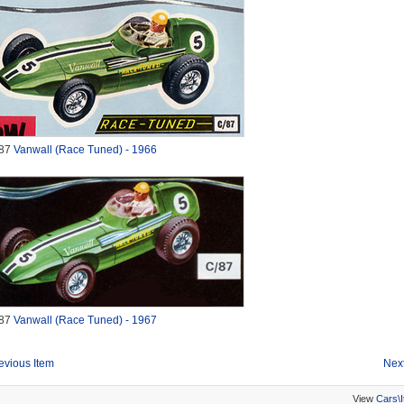
87
Vanwall (Race Tuned) - 1966
87
Vanwall (Race Tuned) - 1967
evious Item
Next
View
Cars\