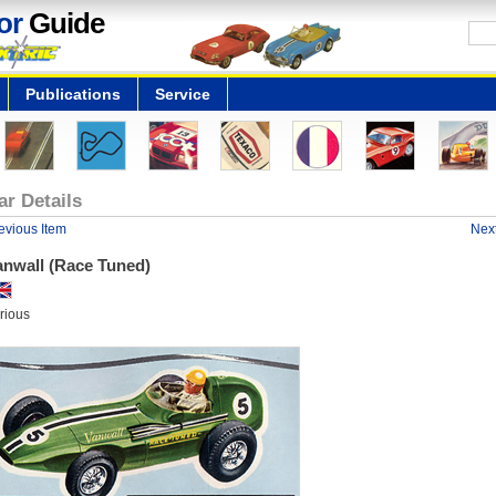
or
Guide
Publications
Service
ar Details
evious Item
Next
anwall (Race Tuned)
rious