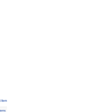
 Item
Items