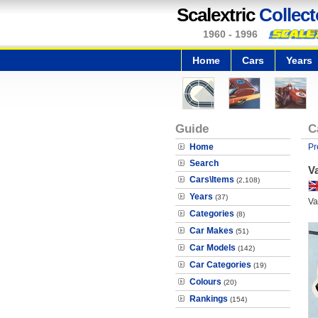
Scalextric
Collect
1960 - 1996
Home
Cars
Years
Guide
C
Home
Pr
Search
V
Cars\Items
(2,108)
Years
(37)
Va
Categories
(8)
Car Makes
(51)
Car Models
(142)
Car Categories
(19)
Colours
(20)
Rankings
(154)