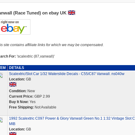
anwall (Race Tuned) on ebay UK
is site contains affiliate links for which we may be compensated.
arch For:
'scalextric (87,vanwall)'
TEM
DETAILS
Scalextric/Slot Car 1/32 Waterslide Decals - C55/C87 Vanwall. ns040w
Location:
GB
Condition:
New
Current Price:
GBP 2.99
Buy It Now:
Yes
Free Shipping:
Not Available
1992 Scalextric C097 Power & Glory Vanwall Green No.1 1:32 Vintage Slot C
MIB
Location:
GB