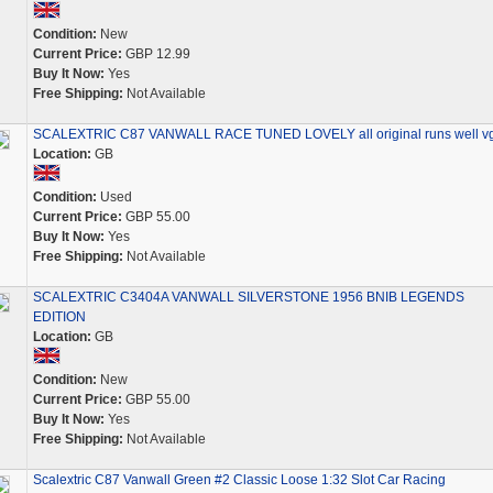
Condition:
New
Current Price:
GBP 12.99
Buy It Now:
Yes
Free Shipping:
Not Available
SCALEXTRIC C87 VANWALL RACE TUNED LOVELY all original runs well v
Location:
GB
Condition:
Used
Current Price:
GBP 55.00
Buy It Now:
Yes
Free Shipping:
Not Available
SCALEXTRIC C3404A VANWALL SILVERSTONE 1956 BNIB LEGENDS
EDITION
Location:
GB
Condition:
New
Current Price:
GBP 55.00
Buy It Now:
Yes
Free Shipping:
Not Available
Scalextric C87 Vanwall Green #2 Classic Loose 1:32 Slot Car Racing