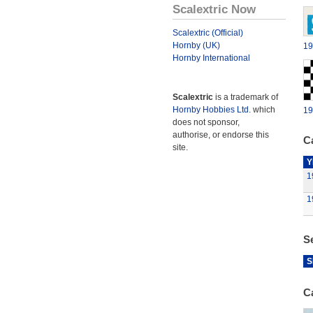
Scalextric Now
Scalextric (Official)
Hornby (UK)
19
Hornby International
Scalextric
is a trademark of
Hornby Hobbies Ltd.
which
19
does not sponsor,
authorise, or endorse this
Ca
site.
Y
1
1
S
S
C