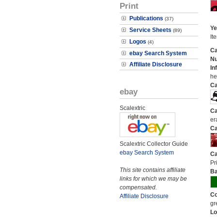
Print
Publications
(37)
Ye
Service Sheets
(89)
It
Logos
(4)
Ca
ebay Search System
N
Affiliate Disclosure
In
he
Ca
ebay
Scalextric
Ca
er
Ca
Scalextric Collector Guide
ebay Search System
Ca
Pri
This site contains affiliate
Ba
links for which we may be
compensated.
Co
Affiliate Disclosure
gr
Lo