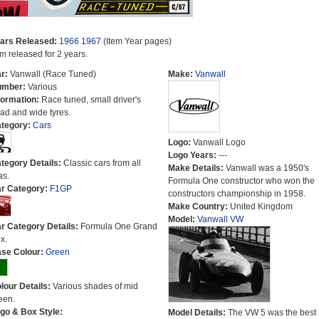
ars Released:
1966
1967
(Item Year pages)
em released for 2 years.
r:
Vanwall (Race Tuned)
Make:
Vanwall
umber:
Various
formation:
Race tuned, small driver's
ad and wide tyres.
tegory:
Cars
Logo:
Vanwall Logo
Logo Years:
---
tegory Details:
Classic cars from all
Make Details:
Vanwall was a 1950's
as.
Formula One constructor who won the
r Category:
F1GP
constructors championship in 1958.
Make Country:
United Kingdom
Model:
Vanwall VW
r Category Details:
Formula One Grand
x.
se Colour:
Green
lour Details:
Various shades of mid
een.
go & Box Style:
Model Details:
The VW 5 was the best