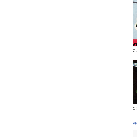
C.
C.
Pr