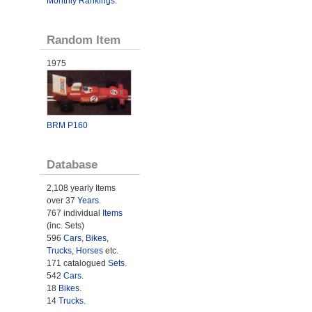
Monthly Rankings
.
Random Item
1975
BRM P160
Database
2,108 yearly Items
over 37
Years
.
767 individual
Items
(inc. Sets)
596
Cars
,
Bikes
,
Trucks
,
Horses
etc.
171 catalogued
Sets
.
542
Cars
.
18
Bikes
.
14
Trucks
.