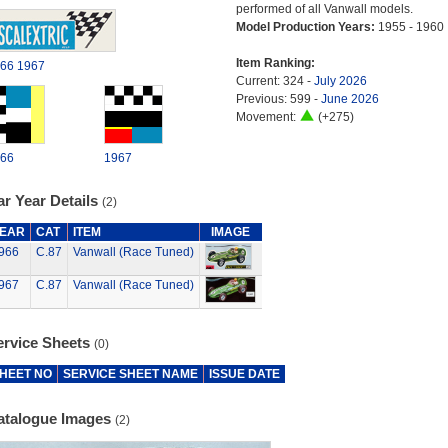
performed of all Vanwall models.
Model Production Years:
1955 - 1960
Item Ranking:
66
1967
Current: 324 -
July 2026
Previous: 599 -
June 2026
Movement:
(+275)
66
1967
r Year Details
(2)
EAR
CAT
ITEM
IMAGE
966
C.87
Vanwall (Race Tuned)
967
C.87
Vanwall (Race Tuned)
ervice Sheets
(0)
HEET NO
SERVICE SHEET NAME
ISSUE DATE
atalogue Images
(2)