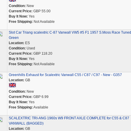
Condition:
New
Current Price:
GBP 55.00
Buy It Now:
Yes
Free Shipping:
Not Available
Slot Car Triang scalextric C-87 Vanwall VW5 #5 F1 1957 S.Moss Race Tune
Green
Location:
ES
Condition:
Used
Current Price:
GBP 118.20
Buy It Now:
Yes
Free Shipping:
Not Available
Greenhills Exhaust for Scalextric Vanwall C55 / C87 / C97 - New - G357
Location:
GB
Condition:
New
Current Price:
GBP 6.99
Buy It Now:
Yes
Free Shipping:
Available
SCALEXTRIC TRI-ANG 1960s W9 FRONT AXLE COMPLETE for C55 & C87
VANWALL (BAGGED)
Location:
GB