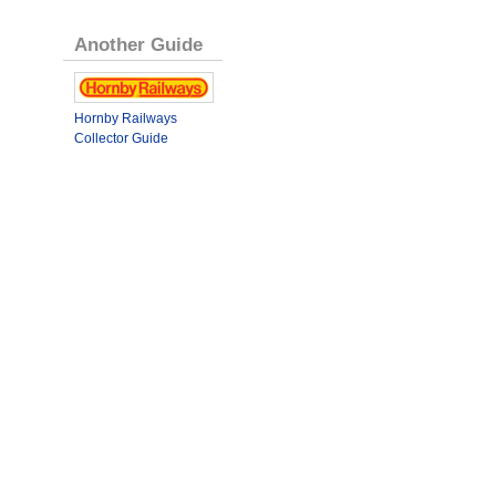
Another Guide
Hornby Railways
Collector Guide