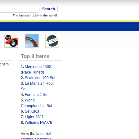
The fastest hobby in the world!
Top 8 Items
 Item
1.
Mercedes 250SL
(Race Tuned)
2.
Scalextric 100 Set
3.
Le Mans 24 Hour
Set
4.
Formula 1 Set
5.
World
Championship Set
6.
Set GP.3
7.
Ligier JS11
8.
Williams FW07B
View the
latest full