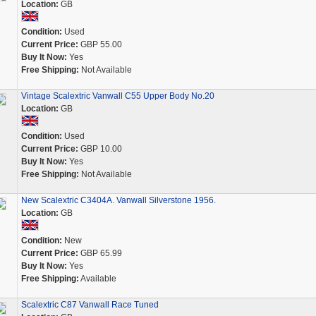
Location:
GB
Condition:
Used
Current Price:
GBP 55.00
Buy It Now:
Yes
Free Shipping:
Not Available
Vintage Scalextric Vanwall C55 Upper Body No.20
Location:
GB
Condition:
Used
Current Price:
GBP 10.00
Buy It Now:
Yes
Free Shipping:
Not Available
New Scalextric C3404A. Vanwall Silverstone 1956.
Location:
GB
Condition:
New
Current Price:
GBP 65.99
Buy It Now:
Yes
Free Shipping:
Available
Scalextric C87 Vanwall Race Tuned