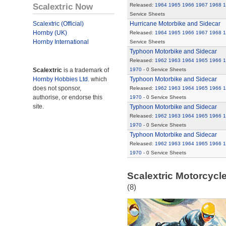
Scalextric Now
Released:
1964
1965
1966
1967
1968
1
Service Sheets
Scalextric (Official)
Hurricane Motorbike and Sidecar
Hornby (UK)
Released:
1964
1965
1966
1967
1968
1
Hornby International
Service Sheets
Typhoon Motorbike and Sidecar
Released:
1962
1963
1964
1965
1966
1
Scalextric
is a trademark of
1970
- 0 Service Sheets
Hornby Hobbies Ltd.
which
Typhoon Motorbike and Sidecar
does not sponsor,
Released:
1962
1963
1964
1965
1966
1
authorise, or endorse this
1970
- 0 Service Sheets
site.
Typhoon Motorbike and Sidecar
Released:
1962
1963
1964
1965
1966
1
1970
- 0 Service Sheets
Typhoon Motorbike and Sidecar
Released:
1962
1963
1964
1965
1966
1
1970
- 0 Service Sheets
Scalextric Motorcycle
(8)