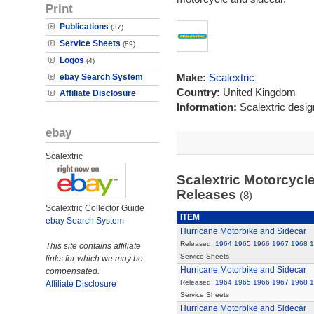
Print
Publications
(37)
Service Sheets
(89)
Logos
(4)
Make:
Scalextric
ebay Search System
Country:
United Kingdom
Affiliate Disclosure
Information:
Scalextric desi
ebay
Scalextric
Scalextric Motorcycle
Releases
(8)
Scalextric Collector Guide
ITEM
ebay Search System
Hurricane Motorbike and Sidecar
Released:
1964
1965
1966
1967
1968
1
This site contains affiliate
Service Sheets
links for which we may be
Hurricane Motorbike and Sidecar
compensated.
Released:
1964
1965
1966
1967
1968
1
Affiliate Disclosure
Service Sheets
Hurricane Motorbike and Sidecar