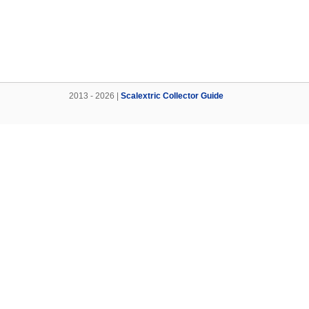
2013 - 2026 |
Scalextric Collector Guide