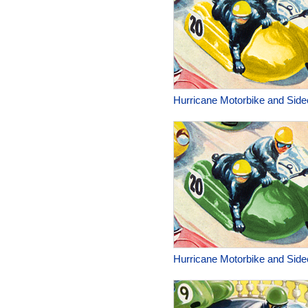
Hurricane Motorbike and Side
Hurricane Motorbike and Side