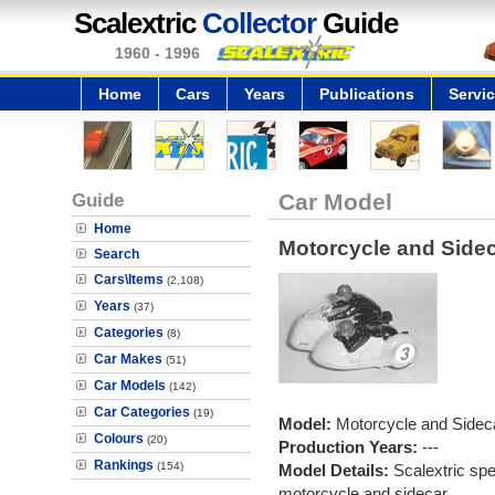
Scalextric
Collector
Guide
1960 - 1996
Home
Cars
Years
Publications
Servi
Guide
Car Model
Home
Motorcycle and Sideca
Search
Cars\Items
(2,108)
Years
(37)
Categories
(8)
Car Makes
(51)
Car Models
(142)
Car Categories
(19)
Model:
Motorcycle and Sideca
Colours
(20)
Production Years:
---
Rankings
(154)
Model Details:
Scalextric spe
motorcycle and sidecar.