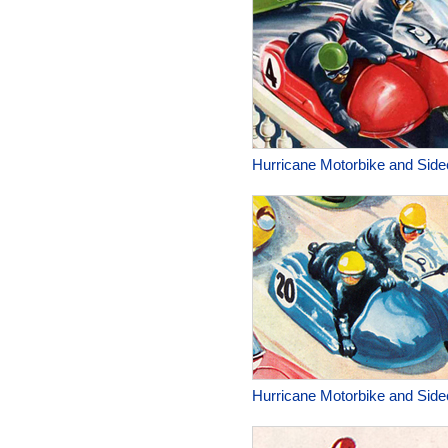
Hurricane Motorbike and Side
Hurricane Motorbike and Side