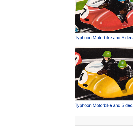
Typhoon Motorbike and Sidec
Typhoon Motorbike and Sidec