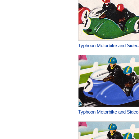
Typhoon Motorbike and Sidec
Typhoon Motorbike and Sidec