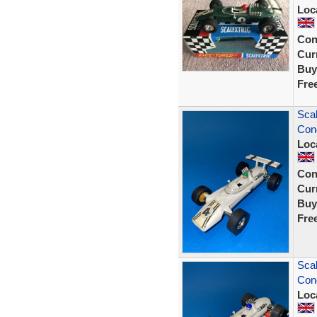
Loc
Con
Curr
Buy
Fre
Scal
Cond
Loc
Con
Curr
Buy
Fre
Scal
Cond
Loc