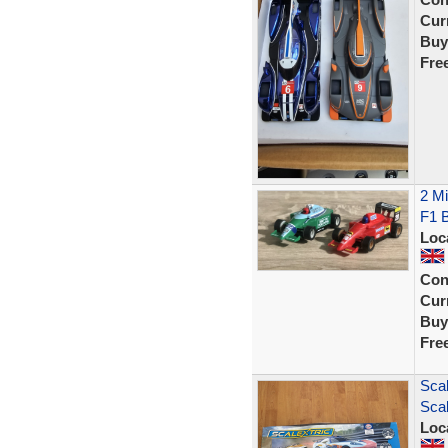
Curr
Buy
Fre
2 Mi
F1 B
Loc
Con
Curr
Buy
Fre
Scal
Scal
Loc