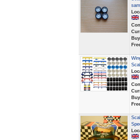
same
Loc
Con
Curr
Buy
Fre
Wing
Sca
Loc
Con
Curr
Buy
Fre
Scal
Spec
Loc