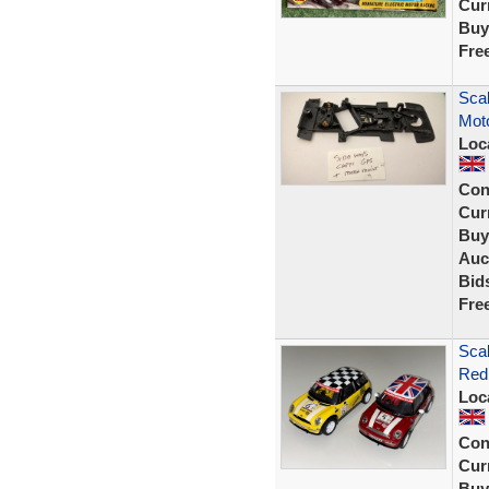
Curr
Buy
Fre
Scal
Mot
Loc
Con
Curr
Buy
Auc
Bid
Fre
Sca
Red 
Loc
Con
Curr
Buy