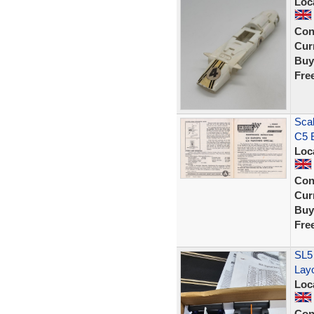
Loc
Con
Curr
Buy
Fre
Scal
C5 
Loc
Con
Curr
Buy
Fre
SL5
Lay
Loc
Con