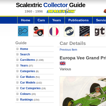
Scalextric
Collector
Guide
1960 - 1996
Home
Cars
Years
Publications
Servi
Guide
Car Details
Home
Previous Item
Search
Europa Vee Grand Pri
Cars\Items
(2,108)
Years
(37)
Various
Categories
(8)
Car Makes
(51)
Car Models
(142)
Car Categories
(19)
Colours
(20)
Rankings
(154)