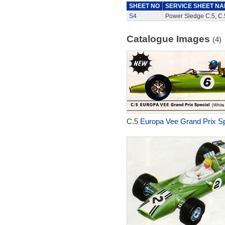
SHEET NO
SERVICE SHEET N
S4
Power Sledge C.5, C.5
Catalogue Images
(4)
C.5
Europa Vee Grand Prix Sp