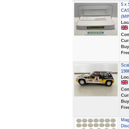
5 x
CAS
(MI
Loc
Con
Curr
Buy
Fre
Scal
1986
Loc
Con
Curr
Buy
Fre
Mag
Disc