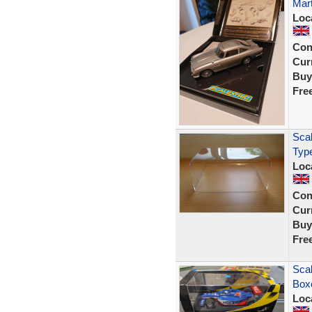
Mart
Loc
Con
Curr
Buy
Fre
Scal
Typ
Loc
Con
Curr
Buy
Fre
Scal
Boxe
Loc