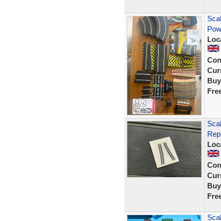
Scal
Powe
Loc
Con
Curr
Buy
Fre
Sca
Rep
Loc
Con
Curr
Buy
Fre
Scal