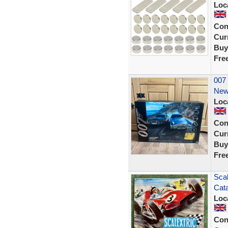
Loc
Con
Curr
Buy
Fre
007 
New
Loc
Con
Curr
Buy
Fre
Scal
Cata
Loc
Con