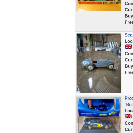
Con
Curr
Buy
Fre
Scal
Loc
Con
Curr
Buy
Fre
Pro
"Bur
Loc
Con
Curr