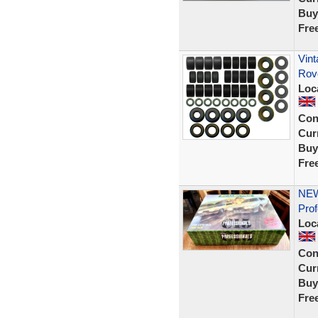
Buy
Fre
Vint
Rov
Loc
Con
Curr
Buy
Fre
NEW
Prof
Loc
Con
Curr
Buy
Fre