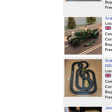
Buy
Fre
Scal
Loc
Con
Curr
Buy
Fre
Scal
DIG
Loc
Con
Curr
Buy
Fre
Jame