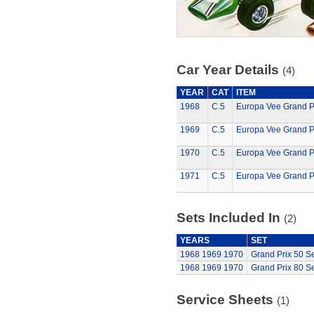
Car Year Details
(4)
YEAR
CAT
ITEM
1968
C.5
Europa Vee Grand Pr
1969
C.5
Europa Vee Grand Pr
1970
C.5
Europa Vee Grand Pr
1971
C.5
Europa Vee Grand Pr
Sets Included In
(2)
YEARS
SET
1968
1969
1970
Grand Prix 50 Se
1968
1969
1970
Grand Prix 80 Se
Service Sheets
(1)