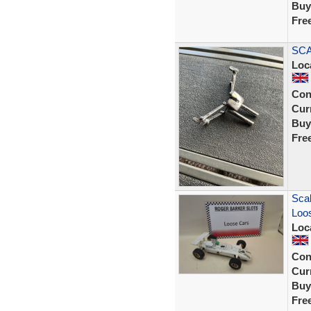
Buy
Fre
SCA
Loc
Con
Curr
Buy
Fre
Scal
Loos
Loc
Con
Curr
Buy
Fre