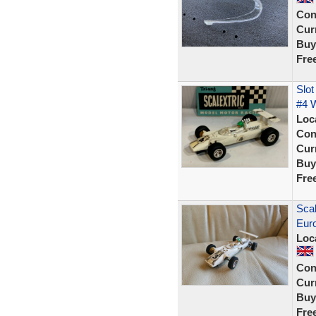
Con
Curr
Buy
Fre
Slot
#4 W
Loc
Con
Curr
Buy
Fre
Scal
Eur
Loc
Con
Curr
Buy
Fre