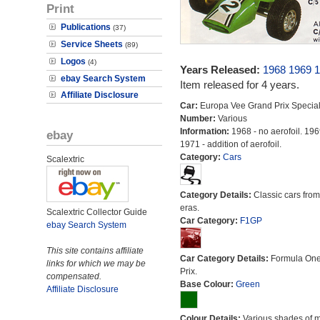
Print
Publications
(37)
Service Sheets
(89)
Logos
(4)
Years Released:
1968
1969
1
ebay Search System
Item released for 4 years.
Affiliate Disclosure
Car:
Europa Vee Grand Prix Specia
Number:
Various
Information:
1968 - no aerofoil. 196
ebay
1971 - addition of aerofoil.
Category:
Cars
Scalextric
Category Details:
Classic cars from 
eras.
Scalextric Collector Guide
Car Category:
F1GP
ebay Search System
This site contains affiliate
Car Category Details:
Formula On
links for which we may be
Prix.
compensated.
Base Colour:
Green
Affiliate Disclosure
Colour Details:
Various shades of 