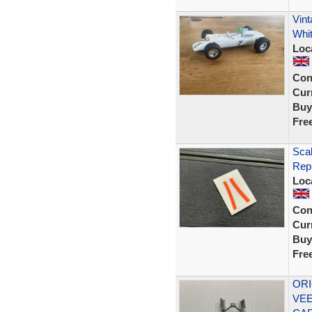
Vin
Whi
Loc
Con
Curr
Buy
Fre
Sca
Rep
Loc
Con
Curr
Buy
Fre
ORI
VEE