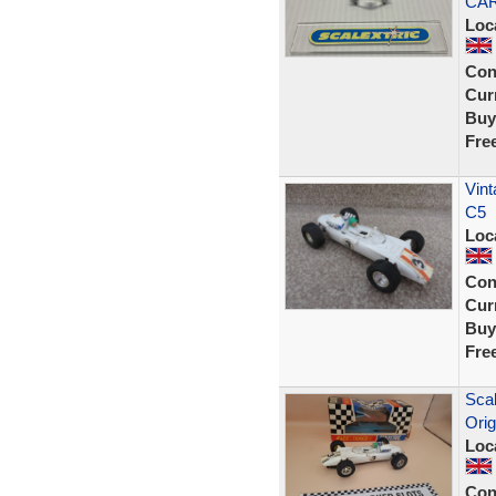
CA
Loc
Con
Curr
Buy
Fre
Vint
C5
Loc
Con
Curr
Buy
Fre
Scal
Orig
Loc
Con