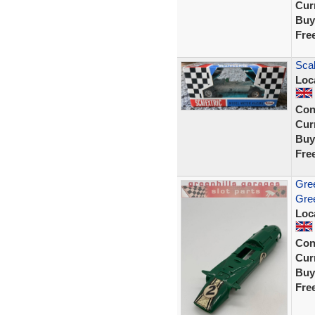
Curr
Buy
Fre
Scal
Loc
Con
Curr
Buy
Fre
Gree
Gree
Loc
Con
Curr
Buy
Fre