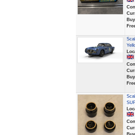
Con
Curr
Buy
Fre
Scal
Yell
Loc
Con
Curr
Buy
Fre
Scal
SUPE
Loc
Con
Curr
Buy