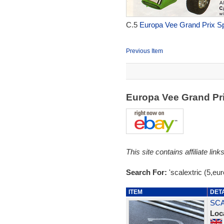
C.5
Europa Vee Grand Prix Sp
Previous Item
Europa Vee Grand Pr
This site contains affiliate l
Search For:
'scalextric (5,eu
ITEM
DET
SCA
Loc