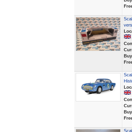
Fre
Scal
ver
Loc
Con
Curr
Buy
Fre
Scal
His
Loc
Con
Curr
Buy
Fre
Scal