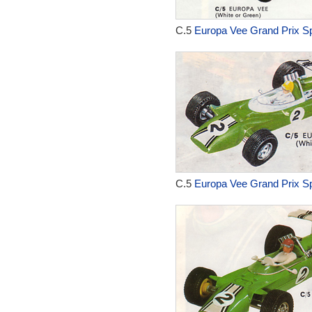
C.5
Europa Vee Grand Prix Sp
C.5
Europa Vee Grand Prix Sp