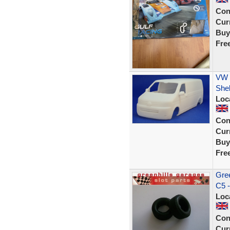
Con
Curr
Buy
Fre
VW T
Shel
Loc
Con
Curr
Buy
Fre
Gree
C5 
Loc
Con
Curr