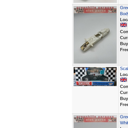
Gree
Body
Loc
Con
Curr
Buy
Fre
Scal
Loc
Con
Curr
Buy
Fre
Gree
Whit