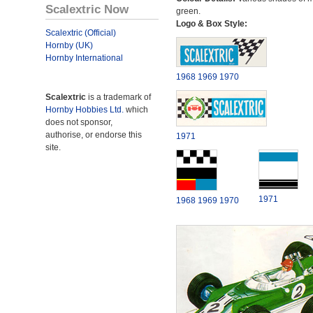
Scalextric Now
green.
Logo & Box Style:
Scalextric (Official)
Hornby (UK)
Hornby International
1968
1969
1970
Scalextric
is a trademark of
Hornby Hobbies Ltd.
which
does not sponsor,
authorise, or endorse this
1971
site.
1971
1968
1969
1970