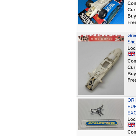
Con
Curr
Buy
Fre
Gree
Shel
Loc
Con
Curr
Buy
Fre
ORI
EUR
EX
Loc
Con