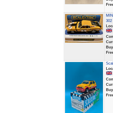
Fre
MIN
302 
Loc
Con
Curr
Buy
Fre
Scal
Loc
Con
Curr
Buy
Fre