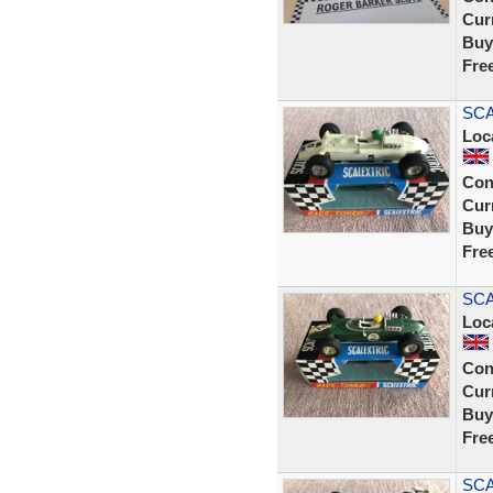
Curr
Buy
Fre
SCA
Loc
Con
Curr
Buy
Fre
SCA
Loc
Con
Curr
Buy
Fre
SCA