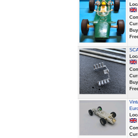
Loc
Con
Curr
Buy
Fre
SCA
Loc
Con
Curr
Buy
Fre
Vint
Eur
Loc
Con
Curr