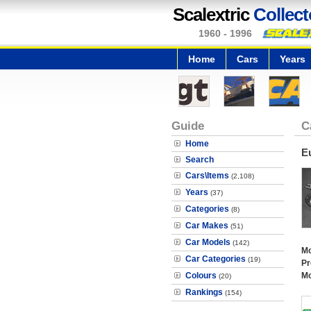
Scalextric
Collect
1960 - 1996
Home
Cars
Years
Guide
C
Home
E
Search
Cars\Items
(2,108)
Years
(37)
Categories
(8)
Car Makes
(51)
Car Models
(142)
Mo
Car Categories
(19)
Pr
Colours
Mo
(20)
Rankings
(154)