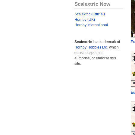
Scalextric Now
Scalextric (Official)
Hornby (UK)
Hornby International
Scalextric
is a trademark of
Eu
Hornby Hobbies Ltd.
which
does not sponsor,
authorise, or endorse this
site.
Eu