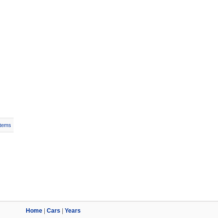
Items
Home
|
Cars
|
Years