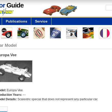
or
Guide
Publications
Service
ar Model
uropa Vee
del:
Europa Vee
oduction Years:
---
del Details:
Scalextric special that does not represent any particular car.