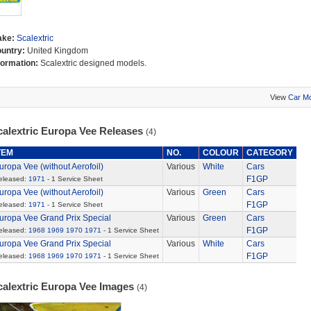
ake:
Scalextric
untry:
United Kingdom
formation:
Scalextric designed models.
View
Car M
calextric Europa Vee Releases
(4)
TEM
NO.
COLOUR
CATEGORY
uropa Vee (without Aerofoil)
Various
White
Cars
F1GP
eleased:
1971
- 1 Service Sheet
uropa Vee (without Aerofoil)
Various
Green
Cars
F1GP
eleased:
1971
- 1 Service Sheet
uropa Vee Grand Prix Special
Various
Green
Cars
F1GP
eleased:
1968
1969
1970
1971
- 1 Service Sheet
uropa Vee Grand Prix Special
Various
White
Cars
F1GP
eleased:
1968
1969
1970
1971
- 1 Service Sheet
calextric Europa Vee Images
(4)