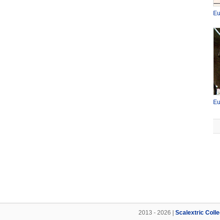
Eu
Eu
2013 - 2026 |
Scalextric Coll