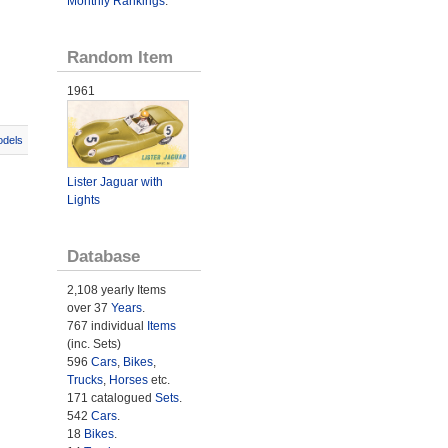
Monthly Rankings
.
Random Item
1961
odels
Lister Jaguar with
Lights
Database
2,108 yearly Items
over 37
Years
.
767 individual
Items
(inc. Sets)
596
Cars
,
Bikes
,
Trucks
,
Horses
etc.
171 catalogued
Sets
.
542
Cars
.
18
Bikes
.