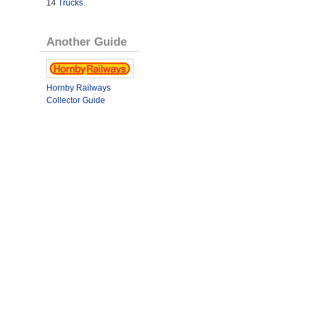
14
Trucks
.
Another Guide
Hornby Railways
Collector Guide