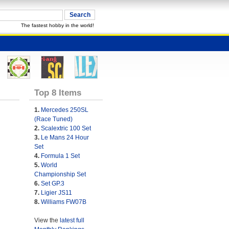
The fastest hobby in the world!
Top 8 Items
1.
Mercedes 250SL
(Race Tuned)
2.
Scalextric 100 Set
3.
Le Mans 24 Hour
Set
4.
Formula 1 Set
5.
World
Championship Set
6.
Set GP.3
7.
Ligier JS11
8.
Williams FW07B
View the
latest full