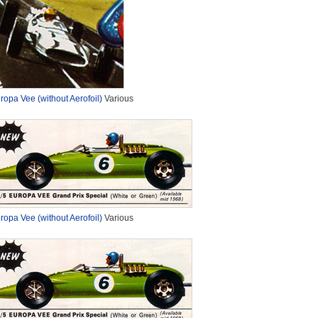
ropa Vee (without Aerofoil)
Various
ropa Vee (without Aerofoil)
Various