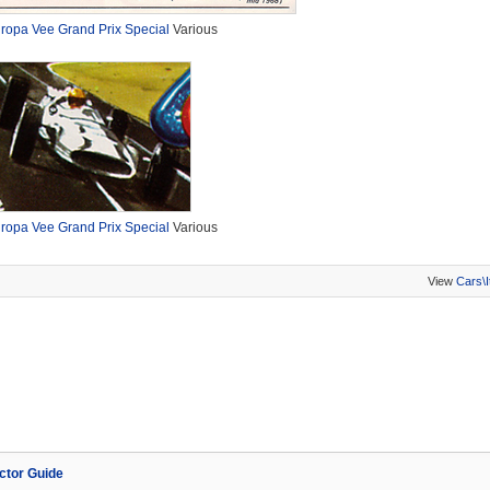
ropa Vee Grand Prix Special
Various
ropa Vee Grand Prix Special
Various
View
Cars\
ector Guide