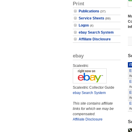
Print
Publications
(37)
M
Service Sheets
(89)
Co
Logos
(4)
In
ebay Search System
Affiliate Disclosure
ebay
S
I
Scalextric
E
R
E
R
Scalextric Collector Guide
E
ebay Search System
R
This site contains affiliate
E
links for which we may be
R
compensated.
Affiliate Disclosure
S