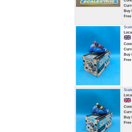
Cond
Curr
Buy 
Free
Scale
Loca
Cond
Curr
Buy 
Free
Scale
Loca
Cond
Curr
Buy 
Free