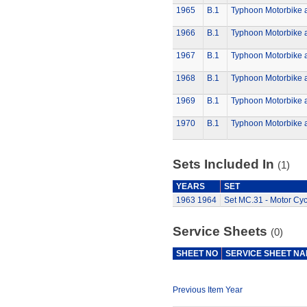
1965
B.1
Typhoon Motorbike 
1966
B.1
Typhoon Motorbike 
1967
B.1
Typhoon Motorbike 
1968
B.1
Typhoon Motorbike 
1969
B.1
Typhoon Motorbike 
1970
B.1
Typhoon Motorbike 
Sets Included In
(1)
YEARS
SET
1963
1964
Set MC.31 - Motor Cyc
Service Sheets
(0)
SHEET NO
SERVICE SHEET N
Previous Item Year