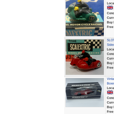
Loca
Cond
Curr
Buy 
Free
SLOT
Side
Loca
Cond
Curr
Buy 
Free
Vint
Boxe
Loca
Cond
Curr
Buy 
Free