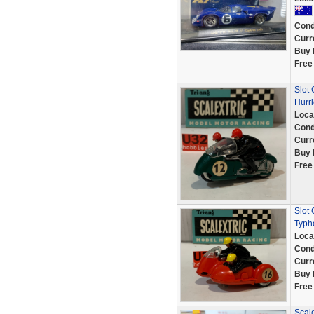
Cond
Curr
Buy 
Free
Slot
Hurr
Loca
Cond
Curr
Buy 
Free
Slot
Typh
Loca
Cond
Curr
Buy 
Free
Scale