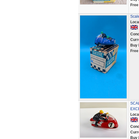
Free
Scale
Loca
Cond
Curr
Buy 
Free
SCA
EXC
Loca
Cond
Curr
Buy 