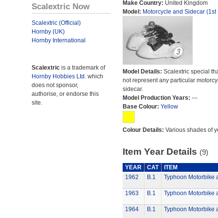
Make Country:
United Kingdom
Scalextric Now
Model:
Motorcycle and Sidecar (1st 
Scalextric (Official)
Hornby (UK)
Hornby International
Scalextric
is a trademark of
Model Details:
Scalextric special th
Hornby Hobbies Ltd.
which
not represent any particular motorc
does not sponsor,
sidecar.
authorise, or endorse this
Model Production Years:
---
site.
Base Colour:
Yellow
Colour Details:
Various shades of y
Item Year Details
(9)
YEAR
CAT
ITEM
1962
B.1
Typhoon Motorbike 
1963
B.1
Typhoon Motorbike 
1964
B.1
Typhoon Motorbike 