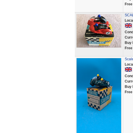
Free
SCAL
Loca
Cond
Curr
Buy 
Free
Scale
Loca
Cond
Curr
Buy 
Free