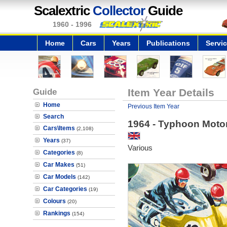
Scalextric
Collector
Guide
1960 - 1996
Home
Cars
Years
Publications
Servi
Guide
Item Year Details
Home
Previous Item Year
Search
1964 - Typhoon Moto
Cars\Items
(2,108)
Years
(37)
Various
Categories
(8)
Car Makes
(51)
Car Models
(142)
Car Categories
(19)
Colours
(20)
Rankings
(154)