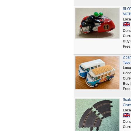
SLOT
MOT
Loca
Cond
Curr
Buy 
Free
2 ca
Type 
Loca
Cond
Curr
Buy 
Free
Scale
Give
Loca
Cond
Curr