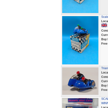
Scale
Loca
Cond
Curr
Buy 
Free
Trian
Loca
Cond
Curr
Buy 
Free
SCAL
WINN
Loca