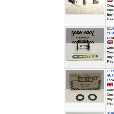
Cond
Curr
Buy 
Free
SCAL
COMP
Loca
Cond
Curr
Buy 
Free
2 OR
HURR
Loca
Cond
Curr
Buy 
Free
Scale