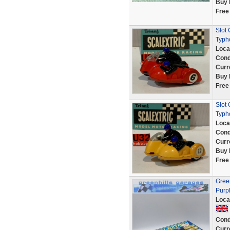
Buy 
Free
Slot
Typh
Loca
Cond
Curr
Buy 
Free
Slot 
Typh
Loca
Cond
Curr
Buy 
Free
Green
Purp
Loca
Cond
Curr