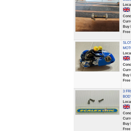
Loca
Cond
Curr
Buy 
Free
SLOT
MOT
Loca
Cond
Curr
Buy 
Free
3 FR
BOD
Loca
Cond
Curr
Buy 
Free