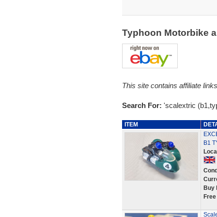
Typhoon Motorbike a
This site contains affiliate l
Search For:
'scalextric (b1,t
ITEM
DET
EXCE
B1 
Loca
Cond
Curr
Buy 
Free
Scale