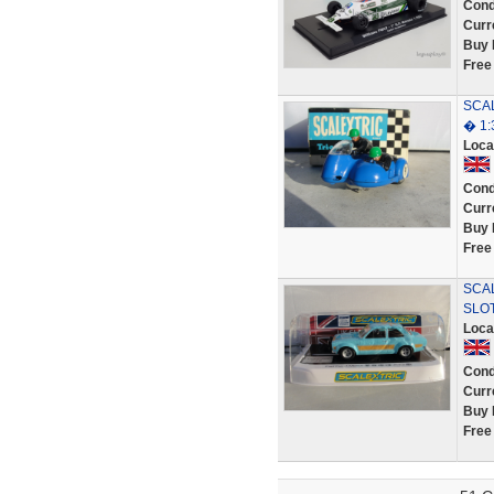
Cond
Curr
Buy 
Free
SCAL
� 1:
Loca
Cond
Curr
Buy 
Free
SCAL
SLO
Loca
Cond
Curr
Buy 
Free