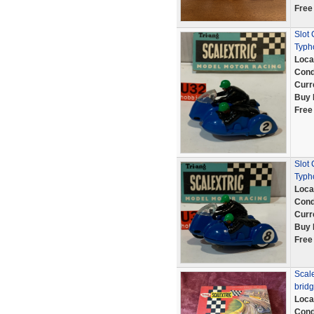
Free
Slot
Typh
Loca
Cond
Curr
Buy 
Free
Slot
Typh
Loca
Cond
Curr
Buy 
Free
Scale
bridg
Loca
Cond