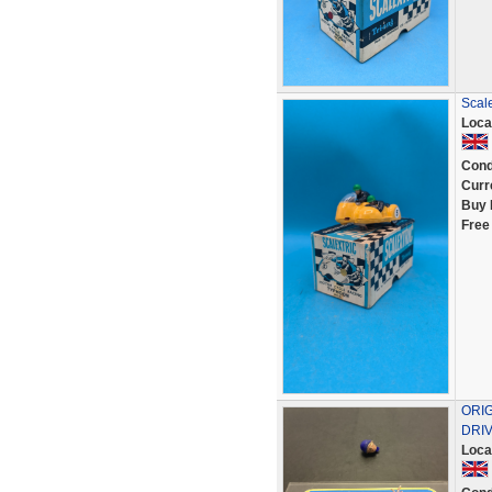
Scale
Loca
Cond
Curr
Buy 
Free
ORI
DRIV
Loca