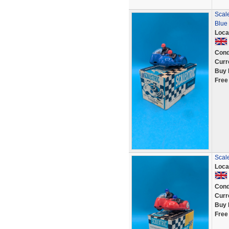
Scale
Blue
Loca
Cond
Curr
Buy 
Free
Scale
Loca
Cond
Curr
Buy 
Free