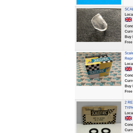
SCAL
Loca
Cond
Curr
Buy 
Free
Scal
Repr
Loca
Cond
Curr
Buy 
Free
2 R
TYPH
Loca
Cond
Curr