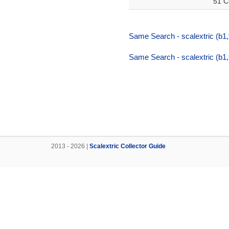
51 C
Same Search - scalextric (b1
Same Search - scalextric (b1
2013 - 2026 |
Scalextric Collector Guide