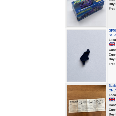
Buy 
Free
GP56 
Saud
Loca
Cond
Curr
Buy 
Free
Scal
ONL
Loca
Cond
Curr
Buy 