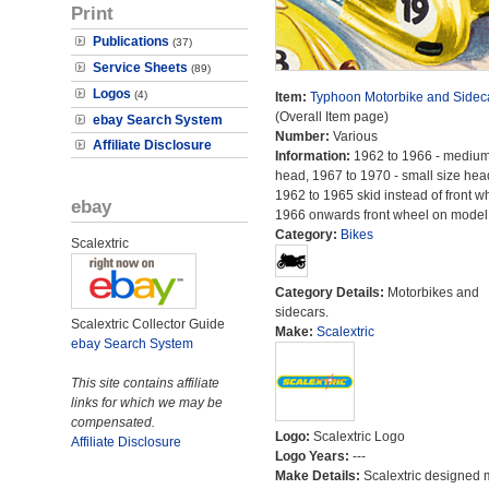
Print
Publications
(37)
Service Sheets
(89)
Logos
(4)
Item:
Typhoon Motorbike and Sidec
(Overall Item page)
ebay Search System
Number:
Various
Affiliate Disclosure
Information:
1962 to 1966 - medium
head, 1967 to 1970 - small size hea
1962 to 1965 skid instead of front w
ebay
1966 onwards front wheel on model
Category:
Bikes
Scalextric
Category Details:
Motorbikes and
sidecars.
Scalextric Collector Guide
Make:
Scalextric
ebay Search System
This site contains affiliate
links for which we may be
compensated.
Logo:
Scalextric Logo
Affiliate Disclosure
Logo Years:
---
Make Details:
Scalextric designed 