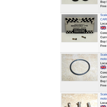
Buy 
Free
Scal
CAR
Loca
Cond
Curr
Buy 
Free
Scale
motor
Loca
Cond
Curr
Buy 
Free
Scale
motor
Loca