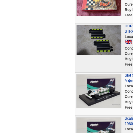
Curr
Buy 
Free
HORN
STR
Loca
Cond
Curr
Buy 
Free
Slot 
M�na
Loca
Cond
Curr
Buy 
Free
Scal
1980
Loca