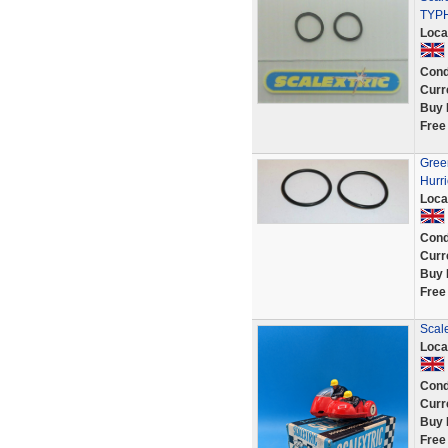
TYP
Loca
Cond
Curr
Buy 
Free
Green
Hurri
Loca
Cond
Curr
Buy 
Free
Scal
Loca
Cond
Curr
Buy 
Free