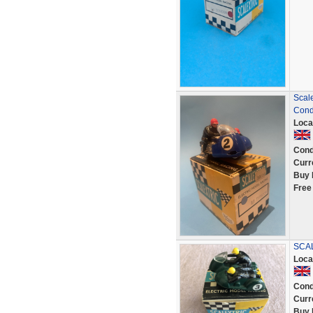
Scale
Cond
Loca
Cond
Curr
Buy 
Free
SCAL
Loca
Cond
Curr
Buy 