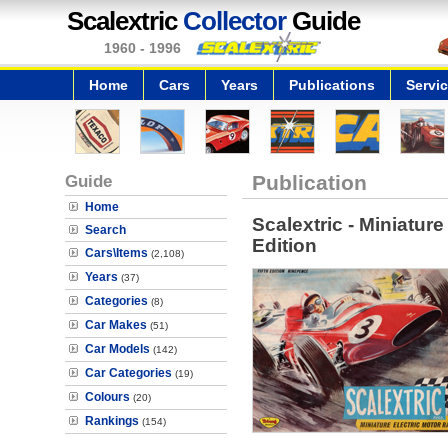
Scalextric
Collector
Guide
1960 - 1996
Home
Cars
Years
Publications
Servi
Guide
Publication
Home
Scalextric - Miniature
Search
Edition
Cars\Items
(2,108)
Years
(37)
Categories
(8)
Car Makes
(51)
Car Models
(142)
Car Categories
(19)
Colours
(20)
Rankings
(154)