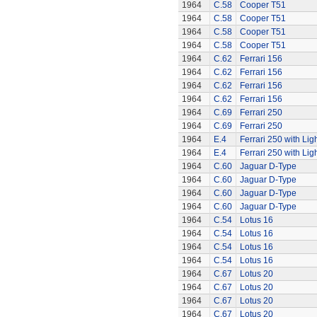
1964
C.58
Cooper T51
1964
C.58
Cooper T51
1964
C.58
Cooper T51
1964
C.58
Cooper T51
1964
C.62
Ferrari 156
1964
C.62
Ferrari 156
1964
C.62
Ferrari 156
1964
C.62
Ferrari 156
1964
C.69
Ferrari 250
1964
C.69
Ferrari 250
1964
E.4
Ferrari 250 with Lig
1964
E.4
Ferrari 250 with Lig
1964
C.60
Jaguar D-Type
1964
C.60
Jaguar D-Type
1964
C.60
Jaguar D-Type
1964
C.60
Jaguar D-Type
1964
C.54
Lotus 16
1964
C.54
Lotus 16
1964
C.54
Lotus 16
1964
C.54
Lotus 16
1964
C.67
Lotus 20
1964
C.67
Lotus 20
1964
C.67
Lotus 20
1964
C.67
Lotus 20