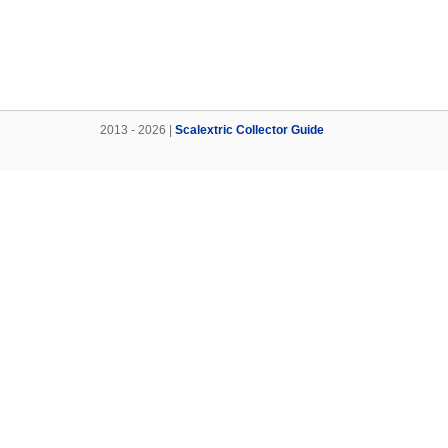
2013 - 2026 |
Scalextric Collector Guide