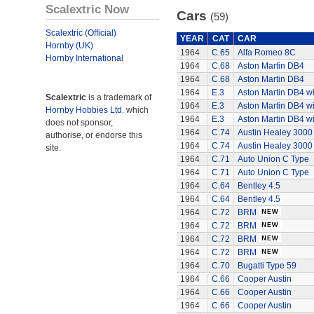
Scalextric Now
Cars
(59)
Scalextric (Official)
YEAR
CAT
CAR
Hornby (UK)
1964
C.65
Alfa Romeo 8C
Hornby International
1964
C.68
Aston Martin DB4
1964
C.68
Aston Martin DB4
1964
E.3
Aston Martin DB4 wi
Scalextric
is a trademark of
1964
E.3
Aston Martin DB4 wi
Hornby Hobbies Ltd.
which
1964
E.3
Aston Martin DB4 wi
does not sponsor,
1964
C.74
Austin Healey 3000
authorise, or endorse this
1964
C.74
Austin Healey 3000
site.
1964
C.71
Auto Union C Type
1964
C.71
Auto Union C Type
1964
C.64
Bentley 4.5
1964
C.64
Bentley 4.5
1964
C.72
BRM
1964
C.72
BRM
1964
C.72
BRM
1964
C.72
BRM
1964
C.70
Bugatti Type 59
1964
C.66
Cooper Austin
1964
C.66
Cooper Austin
1964
C.66
Cooper Austin