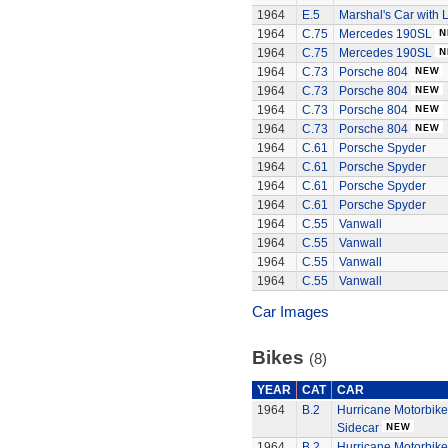
1964
E.5
Marshal's Car with L
1964
C.75
Mercedes 190SL
1964
C.75
Mercedes 190SL
1964
C.73
Porsche 804
1964
C.73
Porsche 804
1964
C.73
Porsche 804
1964
C.73
Porsche 804
1964
C.61
Porsche Spyder
1964
C.61
Porsche Spyder
1964
C.61
Porsche Spyder
1964
C.61
Porsche Spyder
1964
C.55
Vanwall
1964
C.55
Vanwall
1964
C.55
Vanwall
1964
C.55
Vanwall
Car Images
Bikes
(8)
YEAR
CAT
CAR
1964
B.2
Hurricane Motorbik
Sidecar
1964
B.2
Hurricane Motorbik