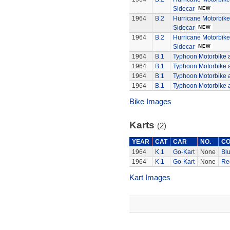
Sidecar
1964
B.2
Hurricane Motorbik
Sidecar
1964
B.2
Hurricane Motorbik
Sidecar
1964
B.1
Typhoon Motorbike 
1964
B.1
Typhoon Motorbike 
1964
B.1
Typhoon Motorbike 
1964
B.1
Typhoon Motorbike 
Bike Images
Karts
(2)
YEAR
CAT
CAR
NO.
CO
1964
K.1
Go-Kart
None
Bl
1964
K.1
Go-Kart
None
Re
Kart Images