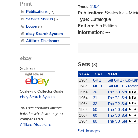
Print
Year:
1964
Publications
(37)
Publication:
Scalextric - Mini
Type:
Catalogue
Service Sheets
(89)
Edition:
5th Edition
Logos
(4)
Information:
---
ebay Search System
Affiliate Disclosure
ebay
Sets
(8)
Scalextric
YEAR
CAT
NAME
1964
GK.1
Set GK.1 - Go-Kart
1964
MC.31
Set MC.31 - Motor
Scalextric Collector Guide
1964
30
The '30' Set
ebay Search System
1964
31
The '31' Set
1964
32
The '32' Set
This site contains affiliate
1964
50
The '50' Set
links for which we may be
1964
60
The '60' Set
compensated.
1964
80
The '80' Set
Affiliate Disclosure
Set Images