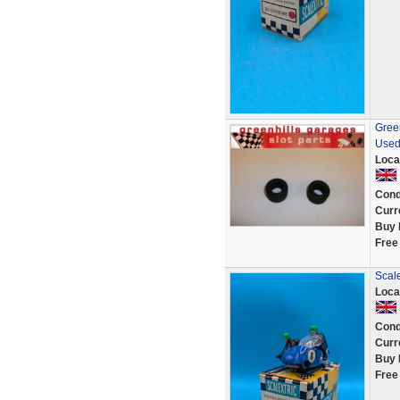
Green
Used
Loca
Cond
Curr
Buy 
Free
Scale
Loca
Cond
Curr
Buy 
Free