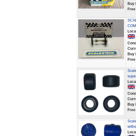
Buy 
Free
SCAL
COMP
Loca
Cond
Curr
Buy 
Free
Scale
supe
Loca
Cond
Curr
Buy 
Free
Scale
witho
Loca