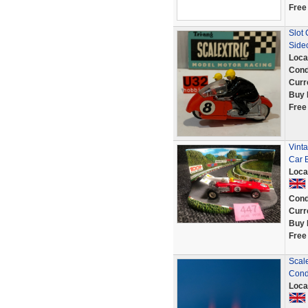
Free
Slot
Side
Loca
Cond
Curr
Buy 
Free
Vinta
Car 
Loca
Cond
Curr
Buy 
Free
Scale
Cond
Loca