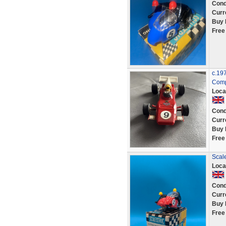
Cond
Curr
Buy 
Free
c.19
Comp
Loca
Cond
Curr
Buy 
Free
Scale
Loca
Cond
Curr
Buy 
Free