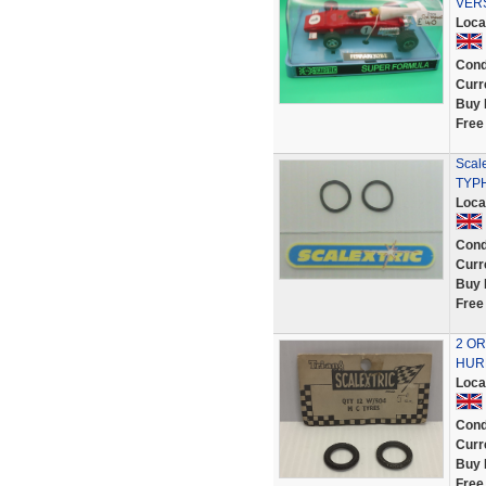
VERS
Loca
Cond
Curr
Buy 
Free
Scale
TYP
Loca
Cond
Curr
Buy 
Free
2 OR
HURR
Loca
Cond
Curr
Buy 
Free