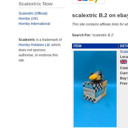
Scalextric Now
Scalextric (Official)
scalextric B.2 on eb
Hornby (UK)
Hornby International
This site contains affiliate links f
Search For:
'scalextric B.2'
Scalextric
is a trademark of
Hornby Hobbies Ltd.
which
ITEM
DET
does not sponsor,
Scal
authorise, or endorse this
Loca
site.
Cond
Curr
Buy 
Free