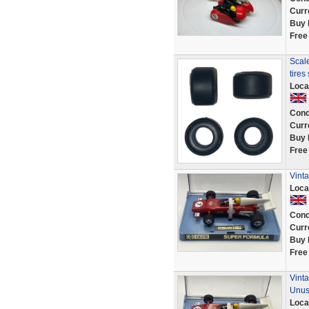
Curr
Buy 
Free
Scale
tires
Loca
Cond
Curr
Buy 
Free
Vinta
Loca
Cond
Curr
Buy 
Free
Vinta
Unu
Loca