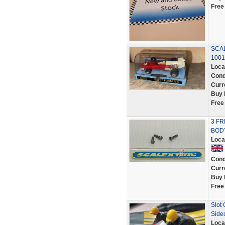
Free
SCAL
1001
Loca
Cond
Curr
Buy 
Free
3 FR
BOD
Loca
Cond
Curr
Buy 
Free
Slot
Side
Loca