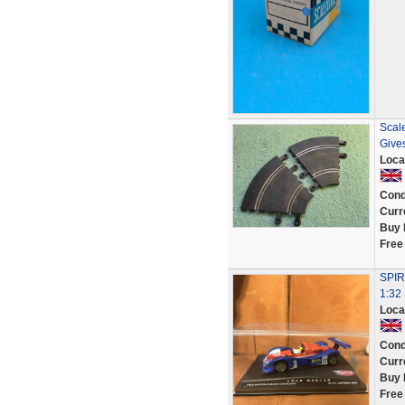
Scale
Give
Loca
Cond
Curr
Buy 
Free
SPIR
1:32 
Loca
Cond
Curr
Buy 
Free