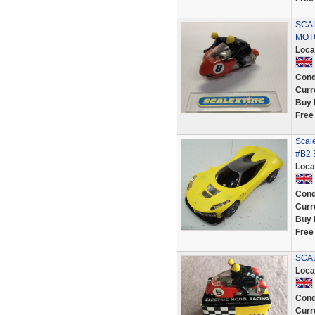
SCAL
MOT
Loca
Cond
Curr
Buy 
Free
Scale
#B2 
Loca
Cond
Curr
Buy 
Free
SCAL
Loca
Cond
Curr