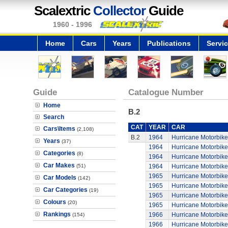
Scalextric
Collector
Guide
1960 - 1996
Home
Cars
Years
Publications
Servi
Guide
Catalogue Number
Home
B.2
Search
CAT
YEAR
CAR
Cars\Items
(2,108)
B.2
1964
Hurricane Motorbike
Years
(37)
1964
Hurricane Motorbike
Categories
(8)
1964
Hurricane Motorbike
Car Makes
(51)
1964
Hurricane Motorbike
1965
Hurricane Motorbike
Car Models
(142)
1965
Hurricane Motorbike
Car Categories
(19)
1965
Hurricane Motorbike
Colours
(20)
1965
Hurricane Motorbike
Rankings
1966
Hurricane Motorbike
(154)
1966
Hurricane Motorbike