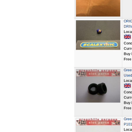
ORI
DRIV
Loca
Cond
Curr
Buy 
Free
Green
Used
Loca
Cond
Curr
Buy 
Free
Green
P10
Loca