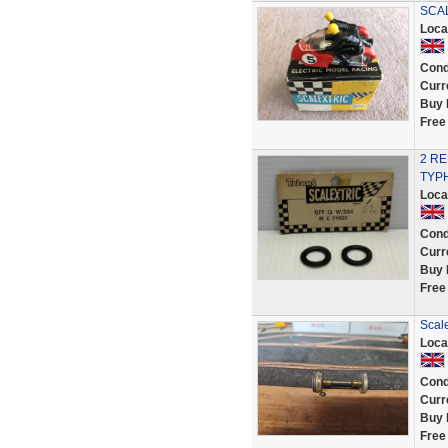
SCAL
Loca
Cond
Curr
Buy 
Free
2 R
TYPH
Loca
Cond
Curr
Buy 
Free
Scale
Loca
Cond
Curr
Buy 
Free