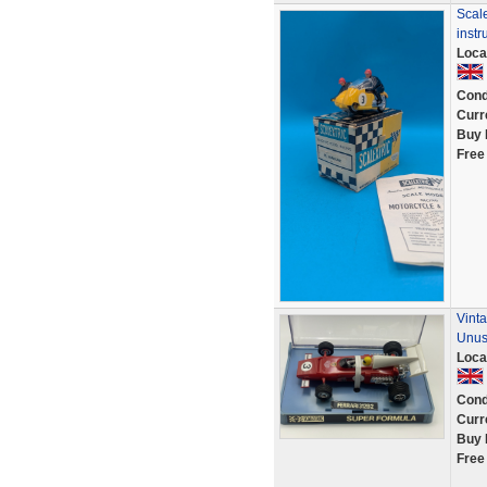
Scale
instr
Loca
Cond
Curr
Buy 
Free
Vinta
Unu
Loca
Cond
Curr
Buy 
Free