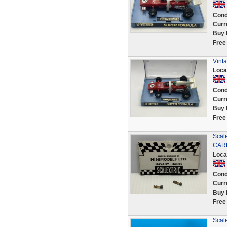
Cond
Curr
Buy 
Free
Vinta
Loca
Cond
Curr
Buy 
Free
Scal
CAR
Loca
Cond
Curr
Buy 
Free
Scale