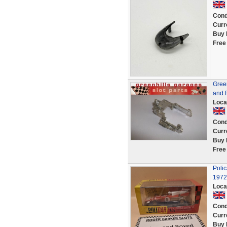
Cond
Curr
Buy 
Free
Green
and R
Loca
Cond
Curr
Buy 
Free
Poli
1972
Loca
Cond
Curr
Buy 