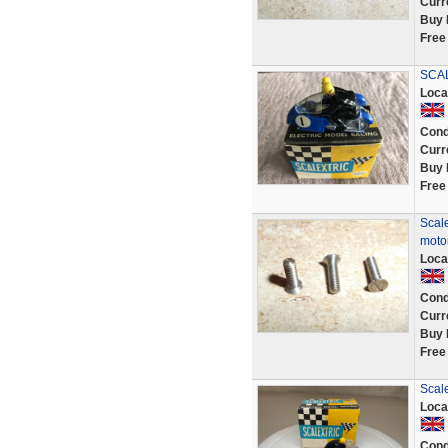
Curr
Buy 
Free
SCAL
Loca
Cond
Curr
Buy 
Free
Scale
motor
Loca
Cond
Curr
Buy 
Free
Scale
Loca
Cond