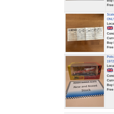
Buy 
Free
Scal
ONL
Loca
Cond
Curr
Buy 
Free
Poli
1972
Loca
Cond
Curr
Buy 
Free