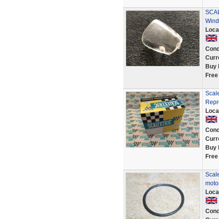
SCAL
Wind
Loca
Cond
Curr
Buy 
Free
Scal
Repr
Loca
Cond
Curr
Buy 
Free
Scale
motor
Loca
Cond