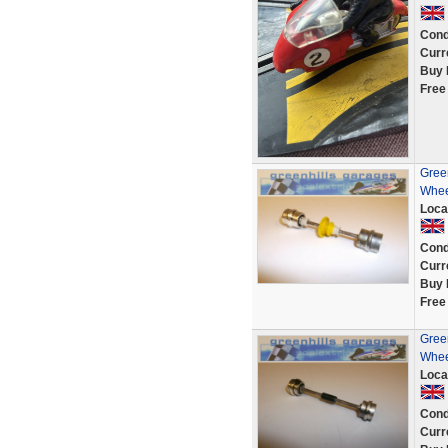
Cond
Curr
Buy 
Free
Green
Whee
Loca
Cond
Curr
Buy 
Free
Green
Whee
Loca
Cond
Curr