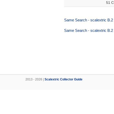
51 C
Same Search - scalextric B.2
Same Search - scalextric B.2
2013 - 2026 |
Scalextric Collector Guide