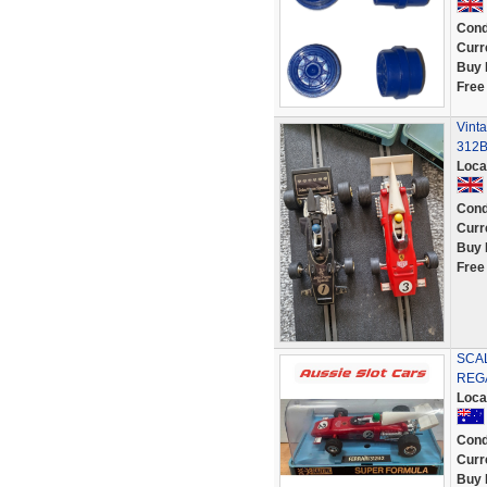
Cond
Curr
Buy 
Free
Vinta
312B-
Loca
Cond
Curr
Buy 
Free
SCAL
REGA
Loca
Cond
Curr
Buy 