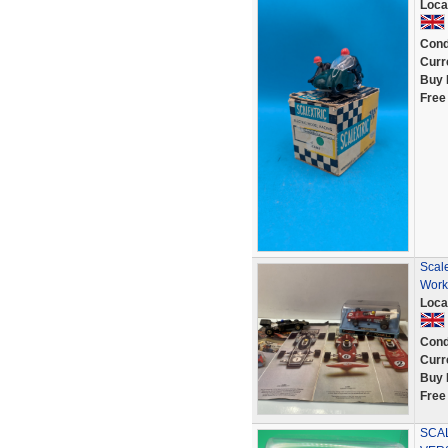
Loca
Cond
Curr
Buy 
Free
Scal
Work
Loca
Cond
Curr
Buy 
Free
SCA