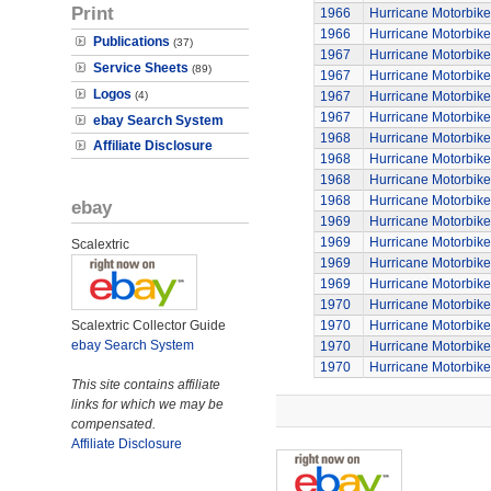
Print
1966
Hurricane Motorbike
1966
Hurricane Motorbike
Publications
(37)
1967
Hurricane Motorbike
Service Sheets
(89)
1967
Hurricane Motorbike
Logos
(4)
1967
Hurricane Motorbike
1967
Hurricane Motorbike
ebay Search System
1968
Hurricane Motorbike
Affiliate Disclosure
1968
Hurricane Motorbike
1968
Hurricane Motorbike
1968
Hurricane Motorbike
ebay
1969
Hurricane Motorbike
1969
Hurricane Motorbike
Scalextric
1969
Hurricane Motorbike
1969
Hurricane Motorbike
1970
Hurricane Motorbike
Scalextric Collector Guide
1970
Hurricane Motorbike
ebay Search System
1970
Hurricane Motorbike
1970
Hurricane Motorbike
This site contains affiliate
links for which we may be
compensated.
Affiliate Disclosure