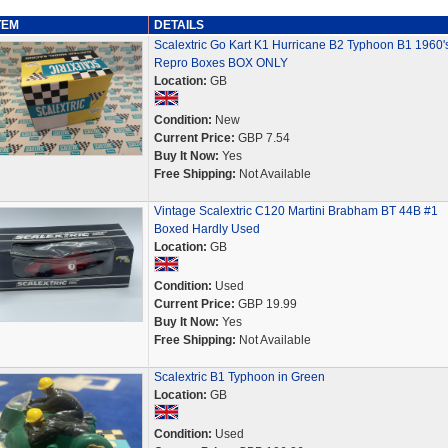
TEM
DETAILS
Scalextric Go Kart K1 Hurricane B2 Typhoon B1 1960'
Repro Boxes BOX ONLY
Location:
GB
Condition:
New
Current Price:
GBP 7.54
Buy It Now:
Yes
Free Shipping:
Not Available
Vintage Scalextric C120 Martini Brabham BT 44B #1
Boxed Hardly Used
Location:
GB
Condition:
Used
Current Price:
GBP 19.99
Buy It Now:
Yes
Free Shipping:
Not Available
Scalextric B1 Typhoon in Green
Location:
GB
Condition:
Used