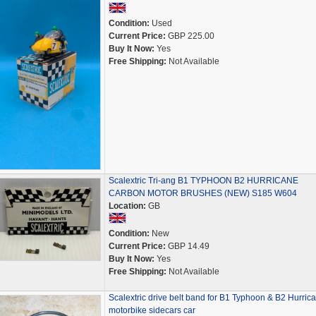
Condition:
Used
Current Price:
GBP 225.00
Buy It Now:
Yes
Free Shipping:
Not Available
Scalextric Tri-ang B1 TYPHOON B2 HURRICANE
CARBON MOTOR BRUSHES (NEW) S185 W604
Location:
GB
Condition:
New
Current Price:
GBP 14.49
Buy It Now:
Yes
Free Shipping:
Not Available
Scalextric drive belt band for B1 Typhoon & B2 Hurric
motorbike sidecars car