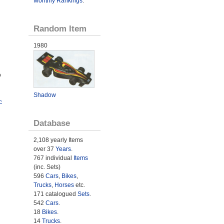
Monthly Rankings
.
Random Item
1980
o
Shadow
c
Database
2,108 yearly Items
over 37
Years
.
767 individual
Items
(inc. Sets)
596
Cars
,
Bikes
,
Trucks
,
Horses
etc.
171 catalogued
Sets
.
542
Cars
.
18
Bikes
.
14
Trucks
.