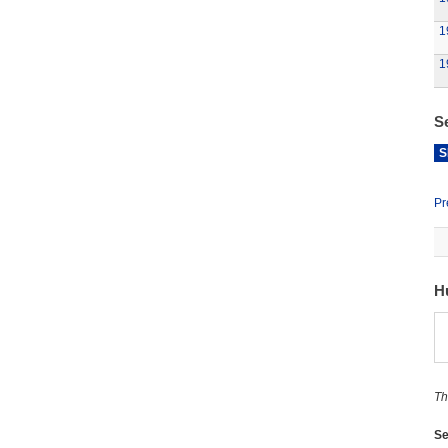
1
1
S
S
Pr
H
Th
Se