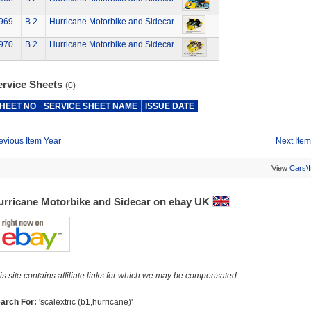
969
B.2
Hurricane Motorbike and Sidecar
970
B.2
Hurricane Motorbike and Sidecar
ervice Sheets
(0)
HEET NO
SERVICE SHEET NAME
ISSUE DATE
evious Item Year
Next Item
View
Cars\
urricane Motorbike and Sidecar on ebay UK
is site contains affiliate links for which we may be compensated.
arch For:
'scalextric (b1,hurricane)'