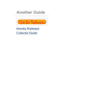
Another Guide
Hornby Railways
Collector Guide