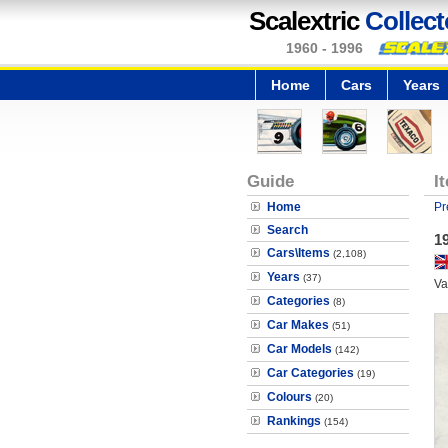
Scalextric
Collect
1960 - 1996
Home
Cars
Years
Guide
I
Home
Pr
Search
1
Cars\Items
(2,108)
Years
(37)
Va
Categories
(8)
Car Makes
(51)
Car Models
(142)
Car Categories
(19)
Colours
(20)
Rankings
(154)