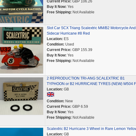
Current Price:
GBP 106.26
Buy It Now:
Yes
Free Shipping:
Not Available
Slot Car SCX Triang Scalextric MM/B2 Motorcycle And
Sidecar Hurricane #8 Red
Location:
ES
Condition:
Used
Current Price:
GBP 155.39
Buy It Now:
Yes
Free Shipping:
Not Available
2 REPRODUCTION TRI-ANG SCALEXTRIC B1
TYPHOON or B2 HURRICANE TYRES (NEW) W504 F
Location:
GB
Condition:
New
Current Price:
GBP 6.59
Buy It Now:
Yes
Free Shipping:
Not Available
Scalextric B2 Hurricane 3 Wheel in Rare Lemon Yello
Location:
GB