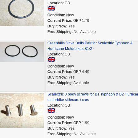
Location:
GB
Condition:
New
Current Price:
GBP 1.79
Buy It Now:
Yes
Free Shipping:
Not Available
Greenhills Drive Belts Pair for Scalextric Typhoon &
Hurricane Motorbikes B1/2 -
Location:
GB
Condition:
New
Current Price:
GBP 4.49
Buy It Now:
Yes
Free Shipping:
Available
Scalextric 3 body screws for B1 Typhoon & B2 Hurrica
motorbike sidecars / cars
Location:
GB
Condition:
New
Current Price:
GBP 1.99
Buy It Now:
Yes
Free Shipping:
Not Available