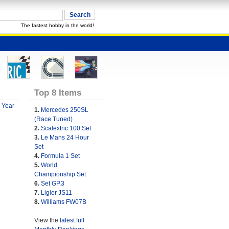
The fastest hobby in the world!
Top 8 Items
 Year
1.
Mercedes 250SL
(Race Tuned)
2.
Scalextric 100 Set
3.
Le Mans 24 Hour
Set
4.
Formula 1 Set
5.
World
Championship Set
6.
Set GP.3
7.
Ligier JS11
8.
Williams FW07B
View the
latest full