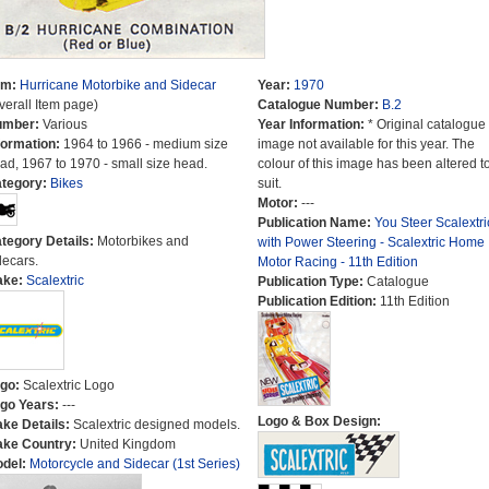
em:
Hurricane Motorbike and Sidecar
Year:
1970
verall Item page)
Catalogue Number:
B.2
umber:
Various
Year Information:
* Original catalogue
formation:
1964 to 1966 - medium size
image not available for this year. The
ad, 1967 to 1970 - small size head.
colour of this image has been altered t
tegory:
Bikes
suit.
Motor:
---
Publication Name:
You Steer Scalextri
tegory Details:
Motorbikes and
with Power Steering - Scalextric Home
decars.
Motor Racing - 11th Edition
ake:
Scalextric
Publication Type:
Catalogue
Publication Edition:
11th Edition
go:
Scalextric Logo
go Years:
---
Logo & Box Design:
ke Details:
Scalextric designed models.
ke Country:
United Kingdom
del:
Motorcycle and Sidecar (1st Series)