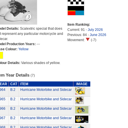
Item Ranking:
del Details:
Scalextric special that does
Current: 91 -
July 2026
t represent any particular motorcycle and
Previous: 84 -
June 2026
decar.
Movement:
(-7)
del Production Years:
---
se Colour:
Yellow
lour Details:
Various shades of yellow.
em Year Details
(7)
EAR
CAT
ITEM
IMAGE
964
B.2
Hurricane Motorbike and Sidecar
965
B.2
Hurricane Motorbike and Sidecar
966
B.2
Hurricane Motorbike and Sidecar
967
B.2
Hurricane Motorbike and Sidecar
968
B.2
Hurricane Motorbike and Sidecar