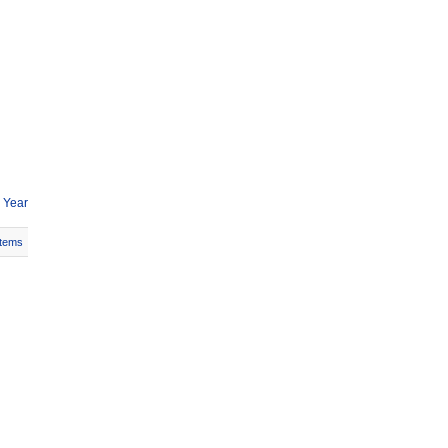
 Year
Items