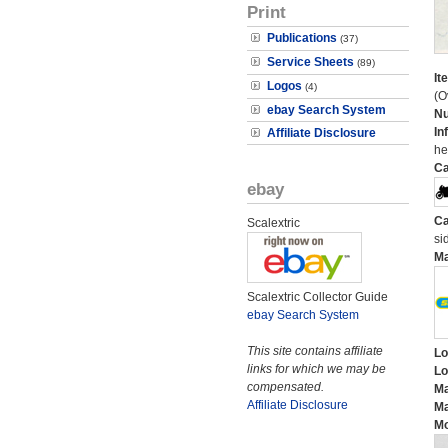
Print
Publications
(37)
Service Sheets
(89)
It
Logos
(4)
(O
ebay Search System
N
In
Affiliate Disclosure
he
Ca
ebay
Ca
Scalextric
si
M
Scalextric Collector Guide
ebay Search System
This site contains affiliate
Lo
links for which we may be
Lo
compensated.
Ma
Affiliate Disclosure
Ma
Mo