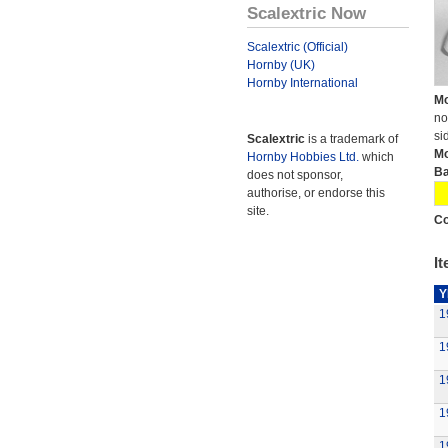
Scalextric Now
Scalextric (Official)
Hornby (UK)
Hornby International
Mo
no
si
Scalextric
is a trademark of
Mo
Hornby Hobbies Ltd.
which
Ba
does not sponsor,
authorise, or endorse this
site.
Co
It
Y
1
1
1
1
1