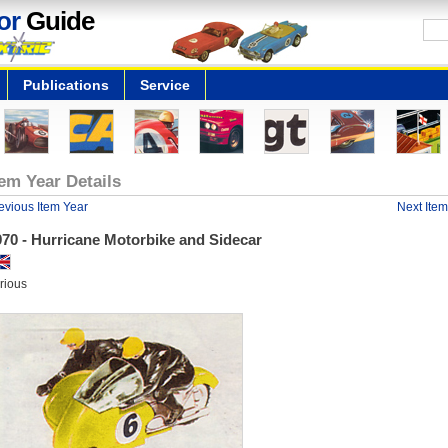
or
Guide
Publications
Service
tem Year Details
evious Item Year
Next Item
970 - Hurricane Motorbike and Sidecar
rious