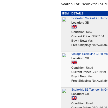
Search For:
'scalextric (b1,hu
ITEM
DETAILS
Scalextric Go Kart K1 Hur
Location:
GB
Condition:
New
Current Price:
GBP 7.54
Buy It Now:
Yes
Free Shipping:
Not Availabl
Vintage Scalextric C120 M
Location:
GB
Condition:
Used
Current Price:
GBP 19.99
Buy It Now:
Yes
Free Shipping:
Not Availabl
Scalextric B1 Typhoon in G
Location:
GB
Condition:
Used
Current Price:
GBP 106.26