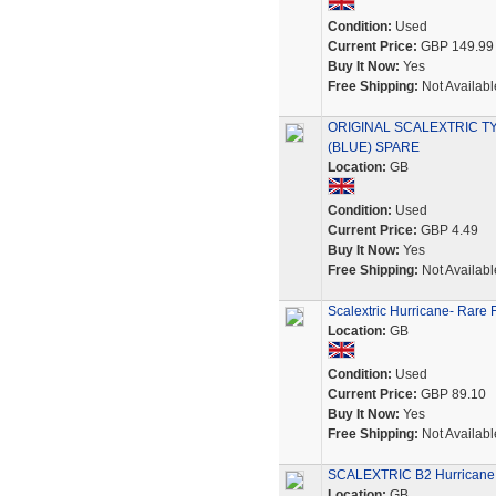
Condition:
Used
Current Price:
GBP 149.99
Buy It Now:
Yes
Free Shipping:
Not Availabl
ORIGINAL SCALEXTRIC T
(BLUE) SPARE
Location:
GB
Condition:
Used
Current Price:
GBP 4.49
Buy It Now:
Yes
Free Shipping:
Not Availabl
Scalextric Hurricane- Rare 
Location:
GB
Condition:
Used
Current Price:
GBP 89.10
Buy It Now:
Yes
Free Shipping:
Not Availabl
SCALEXTRIC B2 Hurricane 
Location:
GB