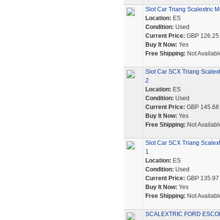
Slot Car Triang Scalextric
Location:
ES
Condition:
Used
Current Price:
GBP 126.25
Buy It Now:
Yes
Free Shipping:
Not Availabl
Slot Car SCX Triang Scalex
2
Location:
ES
Condition:
Used
Current Price:
GBP 145.68
Buy It Now:
Yes
Free Shipping:
Not Availabl
Slot Car SCX Triang Scalex
1
Location:
ES
Condition:
Used
Current Price:
GBP 135.97
Buy It Now:
Yes
Free Shipping:
Not Availabl
SCALEXTRIC FORD ESCOR