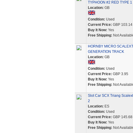
TYPHOON #2 RED TYPE 1
Location:
GB
Condition:
Used
Current Price:
GBP 103.14
Buy It Now:
Yes
Free Shipping:
Not Availabl
HORNBY MICRO SCALEXTRI
GENERATION TRACK
Location:
GB
Condition:
Used
Current Price:
GBP 3.95
Buy It Now:
Yes
Free Shipping:
Not Availabl
Slot Car SCX Triang Scalex
2
Location:
ES
Condition:
Used
Current Price:
GBP 145.68
Buy It Now:
Yes
Free Shipping:
Not Availabl