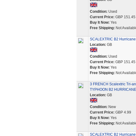
Condition:
Used
Current Price:
GBP 151.45
Buy It Now:
Yes
Free Shipping:
Not Availabl
SCALEXTRIC B2 Hurricane 
Location:
GB
Condition:
Used
Current Price:
GBP 151.45
Buy It Now:
Yes
Free Shipping:
Not Availabl
3 FRENCH Scalextric Tr
TYPHOON B2 HURRICAN
Location:
GB
Condition:
New
Current Price:
GBP 4.99
Buy It Now:
Yes
Free Shipping:
Not Availabl
SCALEXTRIC B2 Hurricane 