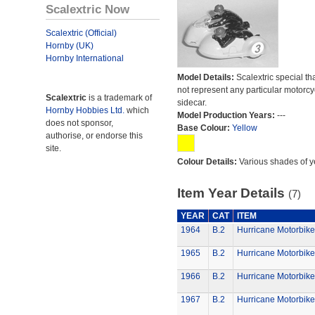
Scalextric Now
Scalextric (Official)
Hornby (UK)
Hornby International
Model Details:
Scalextric special th
not represent any particular motorc
Scalextric
is a trademark of
sidecar.
Hornby Hobbies Ltd.
which
Model Production Years:
---
does not sponsor,
Base Colour:
Yellow
authorise, or endorse this
site.
Colour Details:
Various shades of y
Item Year Details
(7)
YEAR
CAT
ITEM
1964
B.2
Hurricane Motorbike
1965
B.2
Hurricane Motorbike
1966
B.2
Hurricane Motorbike
1967
B.2
Hurricane Motorbike