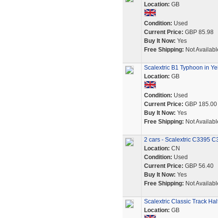
Location:
GB
Condition:
Used
Current Price:
GBP 85.98
Buy It Now:
Yes
Free Shipping:
Not Availabl
Scalextric B1 Typhoon in Ye
Location:
GB
Condition:
Used
Current Price:
GBP 185.00
Buy It Now:
Yes
Free Shipping:
Not Availabl
2 cars - Scalextric C3395 
Location:
CN
Condition:
Used
Current Price:
GBP 56.40
Buy It Now:
Yes
Free Shipping:
Not Availabl
Scalextric Classic Track H
Location:
GB