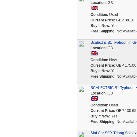
Location:
GB
Condition:
Used
Current Price:
GBP 89.10
Buy It Now:
Yes
Free Shipping:
Not Availabl
Scalextric B1 Typhoon in G
Location:
GB
Condition:
New
Current Price:
GBP 175.00
Buy It Now:
Yes
Free Shipping:
Not Availabl
SCALEXTRIC B1 Typhoon Mo
Location:
GB
Condition:
Used
Current Price:
GBP 130.65
Buy It Now:
Yes
Free Shipping:
Not Availabl
Slot Car SCX Triang Scalex