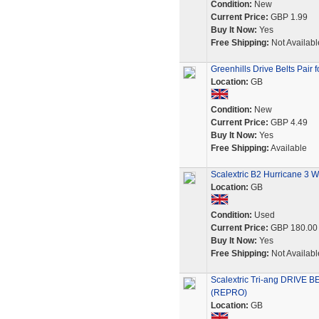
Condition:
New
Current Price:
GBP 1.99
Buy It Now:
Yes
Free Shipping:
Not Availabl
Greenhills Drive Belts Pair 
Location:
GB
Condition:
New
Current Price:
GBP 4.49
Buy It Now:
Yes
Free Shipping:
Available
Scalextric B2 Hurricane 3 Wh
Location:
GB
Condition:
Used
Current Price:
GBP 180.00
Buy It Now:
Yes
Free Shipping:
Not Availabl
Scalextric Tri-ang DRIVE
(REPRO)
Location:
GB