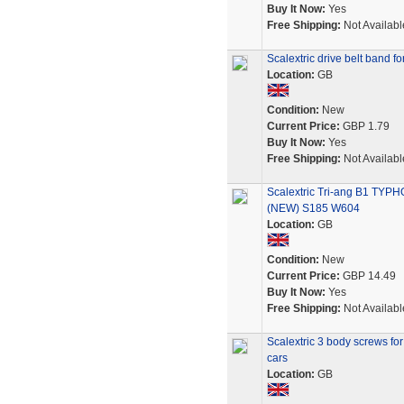
Buy It Now:
Yes
Free Shipping:
Not Availabl
Scalextric drive belt band 
Location:
GB
Condition:
New
Current Price:
GBP 1.79
Buy It Now:
Yes
Free Shipping:
Not Availabl
Scalextric Tri-ang B1 
(NEW) S185 W604
Location:
GB
Condition:
New
Current Price:
GBP 14.49
Buy It Now:
Yes
Free Shipping:
Not Availabl
Scalextric 3 body screws fo
cars
Location:
GB