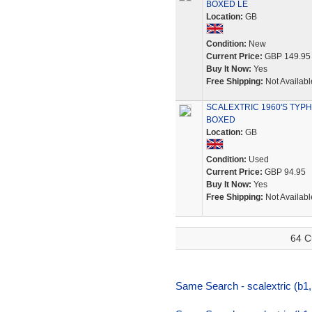
BOXED LE
Location:
GB
Condition:
New
Current Price:
GBP 149.95
Buy It Now:
Yes
Free Shipping:
Not Availabl
SCALEXTRIC 1960'S TYPH
BOXED
Location:
GB
Condition:
Used
Current Price:
GBP 94.95
Buy It Now:
Yes
Free Shipping:
Not Availabl
64 C
Same Search - scalextric (b1,