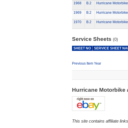
1968
B.2
Hurricane Motorbike
1969
B.2
Hurricane Motorbike
1970
B.2
Hurricane Motorbike
Service Sheets
(0)
SHEET NO
SERVICE SHEET N
Previous Item Year
Hurricane Motorbike
This site contains affiliate l