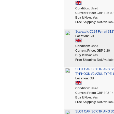
Condition:
Used
Current Price:
GBP 125.00
Buy It Now:
Yes
Free Shipping:
Not Availabl
Scalextric C124 Ferrari 3
Location:
GB
Condition:
Used
Current Price:
GBP 1.20
Buy It Now:
Yes
Free Shipping:
Not Availabl
SLOT CAR SCX TRIANG 
TYPHOON #2 AZUL TYPE 
Location:
GB
Condition:
Used
Current Price:
GBP 103.14
Buy It Now:
Yes
Free Shipping:
Not Availabl
SLOT CAR SCX TRIANG 