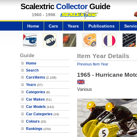
Scalextric
Collector
Guide
1960 - 1996
Home
Cars
Years
Publications
Servi
Guide
Item Year Details
Home
Previous Item Year
Search
1965 - Hurricane Mot
Cars\Items
(2,108)
Years
(37)
Various
Categories
(8)
Car Makes
(51)
Car Models
(142)
Car Categories
(19)
Colours
(20)
Rankings
(154)