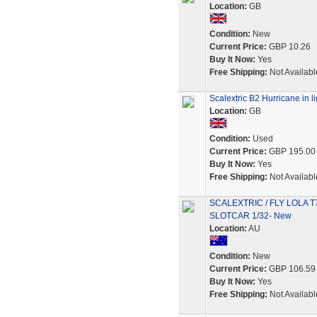
Location:
GB
Condition:
New
Current Price:
GBP 10.26
Buy It Now:
Yes
Free Shipping:
Not Availabl
Scalextric B2 Hurricane in li
Location:
GB
Condition:
Used
Current Price:
GBP 195.00
Buy It Now:
Yes
Free Shipping:
Not Availabl
SCALEXTRIC / FLY LOLA 
SLOTCAR 1/32- New
Location:
AU
Condition:
New
Current Price:
GBP 106.59
Buy It Now:
Yes
Free Shipping:
Not Availabl