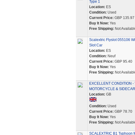
Type 1
Location:
ES
Condition:
Used
Current Price:
GBP 135.97
Buy It Now:
Yes
Free Shipping:
Not Availabl
Scalextric Flyslot 055106
Slot Car
Location:
ES
Condition:
Neuf
Current Price:
GBP 95.40
Buy It Now:
Yes
Free Shipping:
Not Availabl
EXCELLENT CONDITION - 
MOTORCYCLE & SIDECA
Location:
GB
Condition:
Used
Current Price:
GBP 78.70
Buy It Now:
Yes
Free Shipping:
Not Availabl
SCALEXTRIC B1 Typhoon Mo