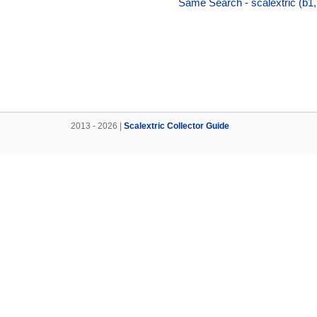
Same Search - scalextric (b1,
2013 - 2026 |
Scalextric Collector Guide