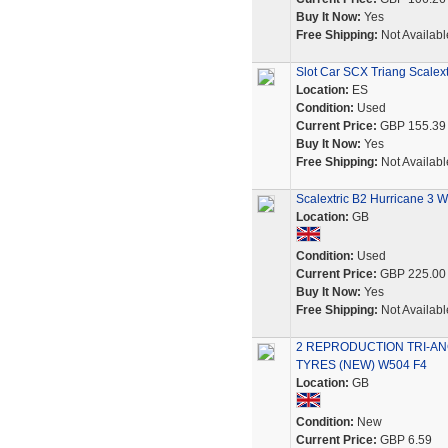
Buy It Now:
Yes
Free Shipping:
Not Availabl
Slot Car SCX Triang Scalex
Location:
ES
Condition:
Used
Current Price:
GBP 155.39
Buy It Now:
Yes
Free Shipping:
Not Availabl
Scalextric B2 Hurricane 3 
Location:
GB
Condition:
Used
Current Price:
GBP 225.00
Buy It Now:
Yes
Free Shipping:
Not Availabl
2 REPRODUCTION TRI-AN
TYRES (NEW) W504 F4
Location:
GB
Condition:
New
Current Price:
GBP 6.59