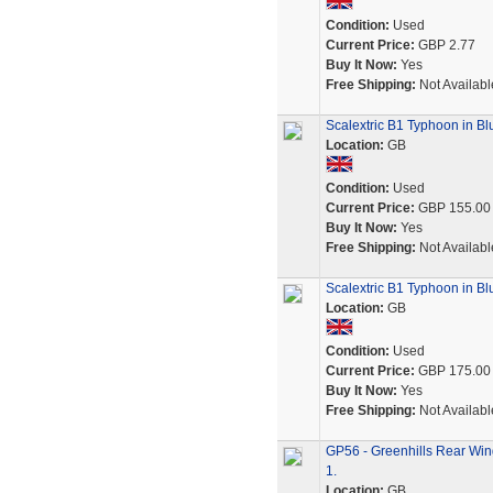
Condition:
Used
Current Price:
GBP 2.77
Buy It Now:
Yes
Free Shipping:
Not Availabl
Scalextric B1 Typhoon in Bl
Location:
GB
Condition:
Used
Current Price:
GBP 155.00
Buy It Now:
Yes
Free Shipping:
Not Availabl
Scalextric B1 Typhoon in Bl
Location:
GB
Condition:
Used
Current Price:
GBP 175.00
Buy It Now:
Yes
Free Shipping:
Not Availabl
GP56 - Greenhills Rear Win
1.
Location:
GB