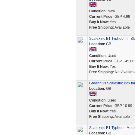
Condition:
New
Current Price:
GBP 4.99
Buy It Now:
Yes
Free Shipping:
Available
Scalextric B1 Typhoon in Bl
Location:
GB
Condition:
Used
Current Price:
GBP 145.00
Buy It Now:
Yes
Free Shipping:
Not Availabl
Greenhills Scalextric Box f
Location:
GB
Condition:
Used
Current Price:
GBP 10.99
Buy It Now:
Yes
Free Shipping:
Available
Scalextric B1 Typhoon Moto
Location:
GB