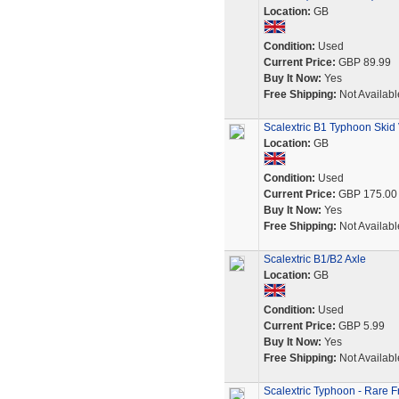
Location:
GB
Condition:
Used
Current Price:
GBP 89.99
Buy It Now:
Yes
Free Shipping:
Not Availabl
Scalextric B1 Typhoon Skid 
Location:
GB
Condition:
Used
Current Price:
GBP 175.00
Buy It Now:
Yes
Free Shipping:
Not Availabl
Scalextric B1/B2 Axle
Location:
GB
Condition:
Used
Current Price:
GBP 5.99
Buy It Now:
Yes
Free Shipping:
Not Availabl
Scalextric Typhoon - Rare F