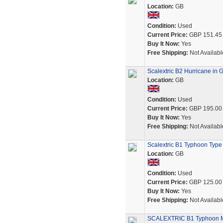
Location:
GB
Condition:
Used
Current Price:
GBP 151.45
Buy It Now:
Yes
Free Shipping:
Not Availabl
Scalextric B2 Hurricane in 
Location:
GB
Condition:
Used
Current Price:
GBP 195.00
Buy It Now:
Yes
Free Shipping:
Not Availabl
Scalextric B1 Typhoon Type
Location:
GB
Condition:
Used
Current Price:
GBP 125.00
Buy It Now:
Yes
Free Shipping:
Not Availabl
SCALEXTRIC B1 Typhoon M