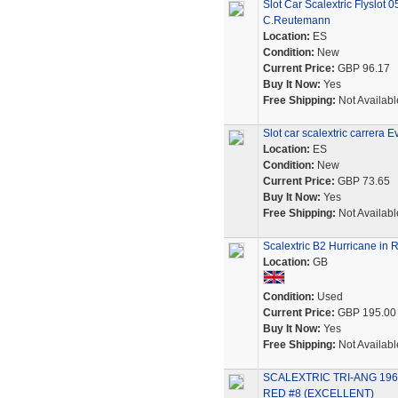
Slot Car Scalextric Flysl
C.Reutemann
Location:
ES
Condition:
New
Current Price:
GBP 96.17
Buy It Now:
Yes
Free Shipping:
Not Availabl
Slot car scalextric carrera 
Location:
ES
Condition:
New
Current Price:
GBP 73.65
Buy It Now:
Yes
Free Shipping:
Not Availabl
Scalextric B2 Hurricane in 
Location:
GB
Condition:
Used
Current Price:
GBP 195.00
Buy It Now:
Yes
Free Shipping:
Not Availabl
SCALEXTRIC TRI-ANG 19
RED #8 (EXCELLENT)