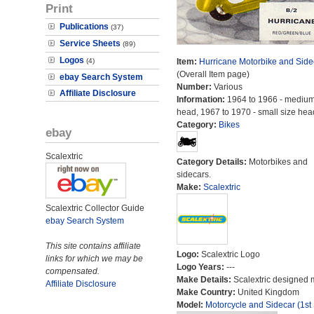
Print
Publications
(37)
Service Sheets
(89)
Logos
(4)
Item:
Hurricane Motorbike and Side
(Overall Item page)
ebay Search System
Number:
Various
Affiliate Disclosure
Information:
1964 to 1966 - medium
head, 1967 to 1970 - small size hea
Category:
Bikes
ebay
Scalextric
Category Details:
Motorbikes and
sidecars.
Make:
Scalextric
Scalextric Collector Guide
ebay Search System
This site contains affiliate
Logo:
Scalextric Logo
links for which we may be
Logo Years:
---
compensated.
Make Details:
Scalextric designed 
Affiliate Disclosure
Make Country:
United Kingdom
Model:
Motorcycle and Sidecar (1st 