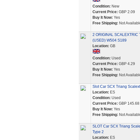
Condition:
New
Current Price:
GBP 2.09
Buy It Now:
Yes
Free Shipping:
Not Availabl
2 ORIGINAL SCALEXTRIC 
(USED) W504 S189
Location:
GB
Condition:
Used
Current Price:
GBP 4.29
Buy It Now:
Yes
Free Shipping:
Not Availabl
Slot Car SCX Triang Scalex
Location:
ES
Condition:
Used
Current Price:
GBP 145.68
Buy It Now:
Yes
Free Shipping:
Not Availabl
SLOT Car SCX Triang Scale
Type 2
Location:
ES