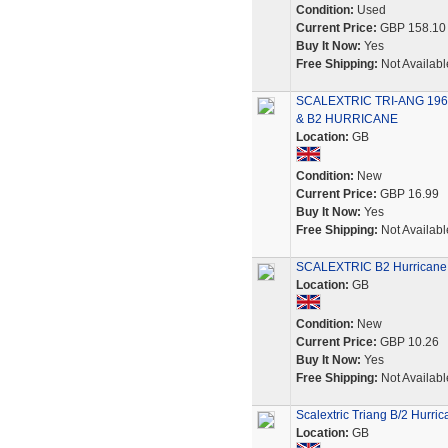
Condition:
Used
Current Price:
GBP 158.10
Buy It Now:
Yes
Free Shipping:
Not Availabl
SCALEXTRIC TRI-ANG 196
& B2 HURRICANE
Location:
GB
Condition:
New
Current Price:
GBP 16.99
Buy It Now:
Yes
Free Shipping:
Not Availabl
SCALEXTRIC B2 Hurricane 
Location:
GB
Condition:
New
Current Price:
GBP 10.26
Buy It Now:
Yes
Free Shipping:
Not Availabl
Scalextric Triang B/2 Hurric
Location:
GB