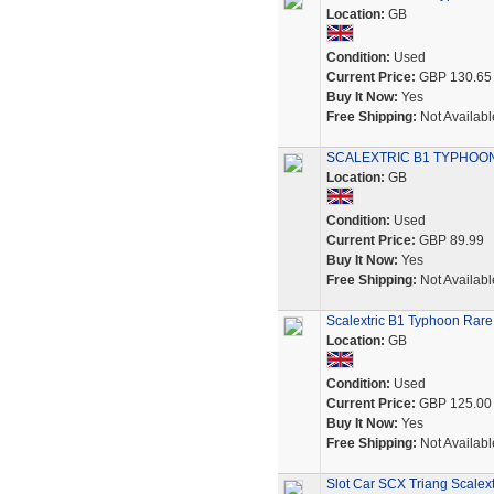
Location:
GB
Condition:
Used
Current Price:
GBP 130.65
Buy It Now:
Yes
Free Shipping:
Not Availabl
SCALEXTRIC B1 TYPHOON
Location:
GB
Condition:
Used
Current Price:
GBP 89.99
Buy It Now:
Yes
Free Shipping:
Not Availabl
Scalextric B1 Typhoon Rare 
Location:
GB
Condition:
Used
Current Price:
GBP 125.00
Buy It Now:
Yes
Free Shipping:
Not Availabl
Slot Car SCX Triang Scalex