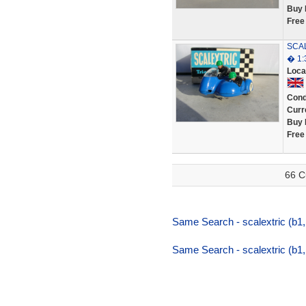
Buy 
Free
SCAL
� 1:
Loca
Cond
Curr
Buy 
Free
66 C
Same Search - scalextric (b1,
Same Search - scalextric (b1,