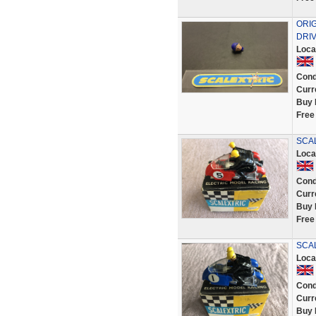
ORI
DRIV
Loca
Cond
Curr
Buy 
Free
SCAL
Loca
Cond
Curr
Buy 
Free
SCAL
Loca
Cond
Curr
Buy 