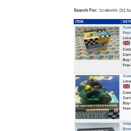
Search For:
'scalextric (b1,hu
ITEM
DET
Scal
Repr
Loca
Cond
Curr
Buy 
Free
Scale
Loca
Cond
Curr
Buy 
Free
Vint
Boxe