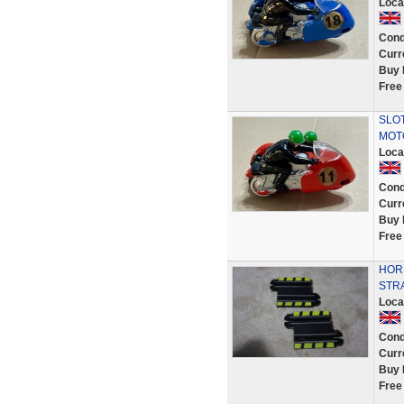
Loca
Cond
Curr
Buy 
Free
SLOT
MOT
Loca
Cond
Curr
Buy 
Free
HORN
STR
Loca
Cond
Curr
Buy 
Free