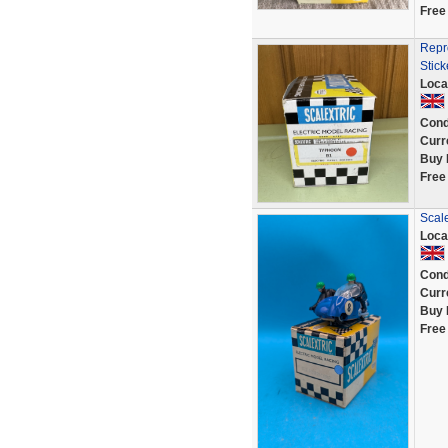
Free
Repr
Stick
Loca
Cond
Curr
Buy 
Free
Scale
Loca
Cond
Curr
Buy 
Free