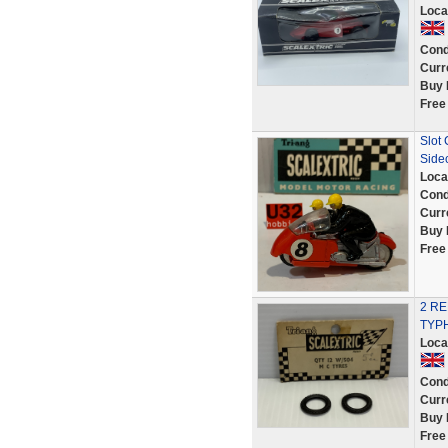
Loca
Cond
Curr
Buy 
Free
Slot
Side
Loca
Cond
Curr
Buy 
Free
2 R
TYPH
Loca
Cond
Curr
Buy 
Free