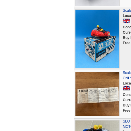
Scal
Loca
Cond
Curr
Buy 
Free
Scal
ONL
Loca
Cond
Curr
Buy 
Free
SLOT
MOT