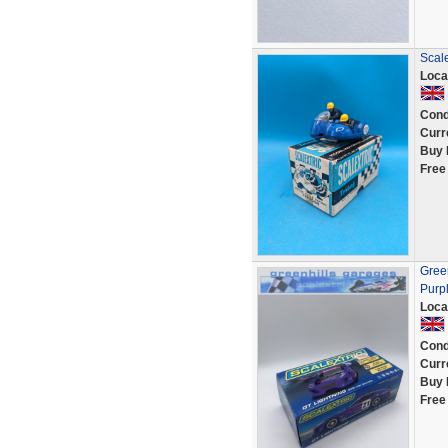
Scale
Loca
Cond
Curr
Buy 
Free
Green
Purp
Loca
Cond
Curr
Buy 
Free