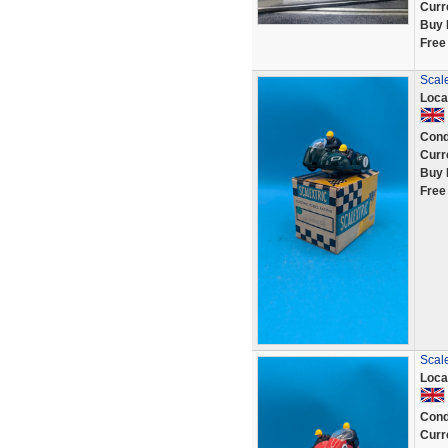
Curr
Buy 
Free
Scale
Loca
Cond
Curr
Buy 
Free
Scale
Loca
Cond
Curr