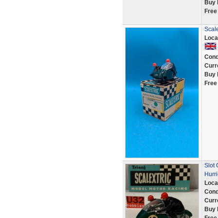
Buy 
Free
Scale
Loca
Cond
Curr
Buy 
Free
Slot
Hurr
Loca
Cond
Curr
Buy 