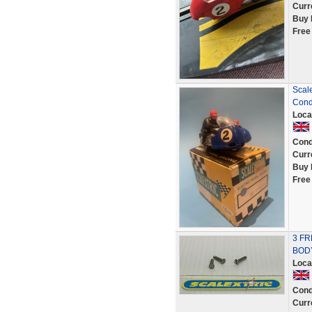
Curr
Buy 
Free
Scale
Cond
Loca
Cond
Curr
Buy 
Free
3 FR
BOD
Loca
Cond
Curr