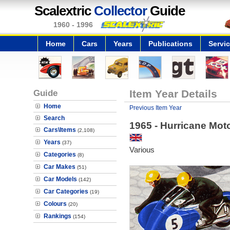
Scalextric
Collector
Guide
1960 - 1996
Home
Cars
Years
Publications
Servi
Guide
Item Year Details
Home
Previous Item Year
Search
1965 - Hurricane Mot
Cars\Items
(2,108)
Years
(37)
Various
Categories
(8)
Car Makes
(51)
Car Models
(142)
Car Categories
(19)
Colours
(20)
Rankings
(154)