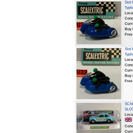
Slot
Typh
Loca
Cond
Curr
Buy 
Free
Slot
Typh
Loca
Cond
Curr
Buy 
Free
SCAL
SLO
Loca
Cond
Curr