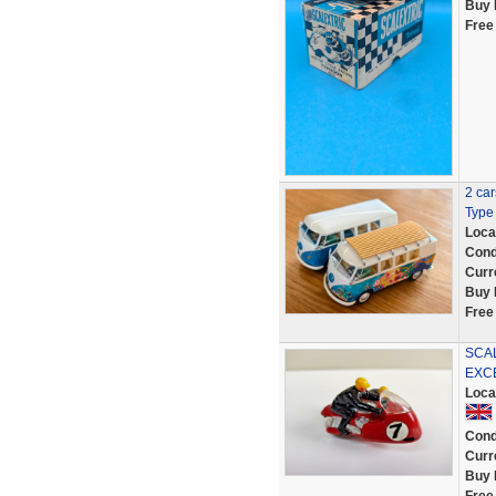
Buy 
Free
2 ca
Type 
Loca
Cond
Curr
Buy 
Free
SCA
EXC
Loca
Cond
Curr
Buy 