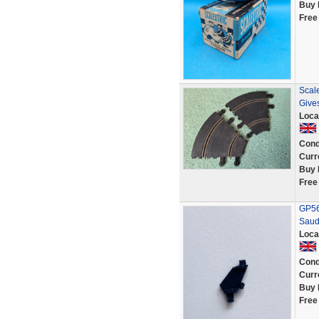
Buy 
Free
Scale
Give
Loca
Cond
Curr
Buy 
Free
GP56 
Saud
Loca
Cond
Curr
Buy 
Free