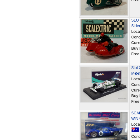
Free
SLOT
Side
Loca
Cond
Curr
Buy 
Free
Slot 
M�na
Loca
Cond
Curr
Buy 
Free
SCAL
WINN
Loca
Cond