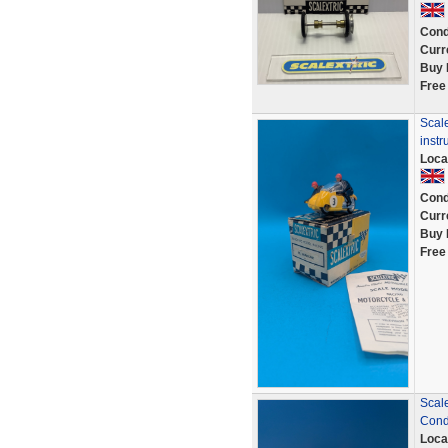
Cond
Curr
Buy 
Free
Scale
instr
Loca
Cond
Curr
Buy 
Free
Scale
Cond
Loca