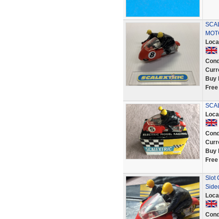
SCAL
MOT
Loca
Cond
Curr
Buy 
Free
SCAL
Loca
Cond
Curr
Buy 
Free
Slot
Side
Loca
Cond