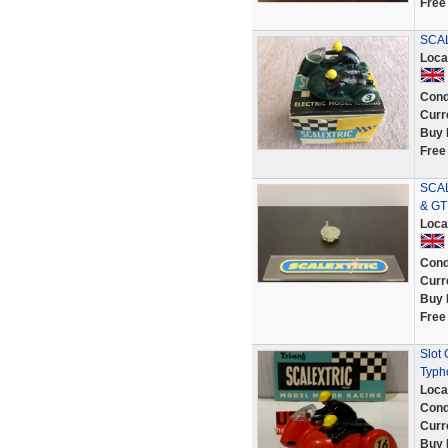
Free
SCAL
Loca
Cond
Curr
Buy 
Free
SCAL
& GT
Loca
Cond
Curr
Buy 
Free
Slot
Typh
Loca
Cond
Curr
Buy 