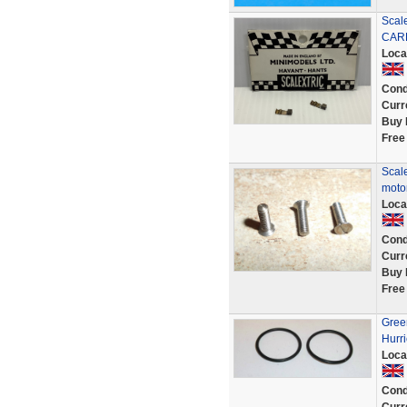
Scal
CAR
Loca
Cond
Curr
Buy 
Free
Scale
motor
Loca
Cond
Curr
Buy 
Free
Green
Hurri
Loca
Cond