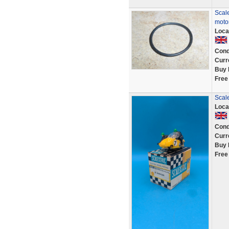
Scale
motor
Loca
Cond
Curr
Buy 
Free
Scal
Loca
Cond
Curr
Buy 
Free