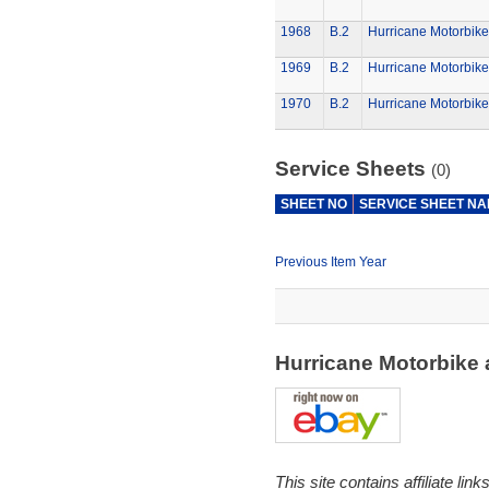
1968
B.2
Hurricane Motorbike
1969
B.2
Hurricane Motorbike
1970
B.2
Hurricane Motorbike
Service Sheets
(0)
SHEET NO
SERVICE SHEET N
Previous Item Year
Hurricane Motorbike
This site contains affiliate l