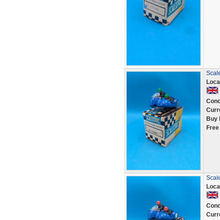
Scale
Loca
Cond
Curr
Buy 
Free
Scale
Loca
Cond
Curr