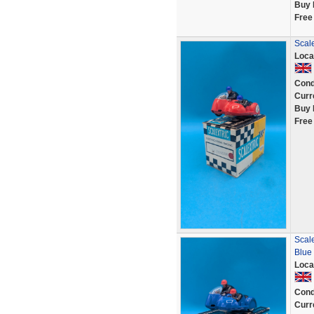
Buy 
Free
Scale
Loca
Cond
Curr
Buy 
Free
Scale
Blue
Loca
Cond
Curr