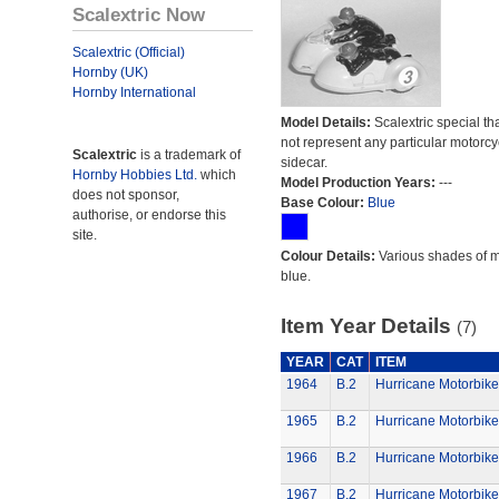
Scalextric Now
Scalextric (Official)
Hornby (UK)
Hornby International
Model Details:
Scalextric special th
not represent any particular motorc
Scalextric
is a trademark of
sidecar.
Hornby Hobbies Ltd.
which
Model Production Years:
---
does not sponsor,
Base Colour:
Blue
authorise, or endorse this
site.
Colour Details:
Various shades of 
blue.
Item Year Details
(7)
YEAR
CAT
ITEM
1964
B.2
Hurricane Motorbike
1965
B.2
Hurricane Motorbike
1966
B.2
Hurricane Motorbike
1967
B.2
Hurricane Motorbike