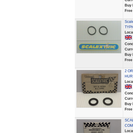
Curr
Buy 
Free
Scale
TYP
Loca
Cond
Curr
Buy 
Free
2 OR
HURR
Loca
Cond
Curr
Buy 
Free
SCAL
COMP
Loca