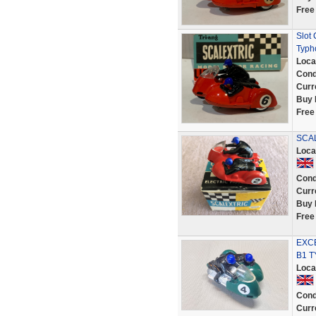
Free
Slot
Typh
Loca
Cond
Curr
Buy 
Free
SCAL
Loca
Cond
Curr
Buy 
Free
EXCE
B1 
Loca
Cond
Curr