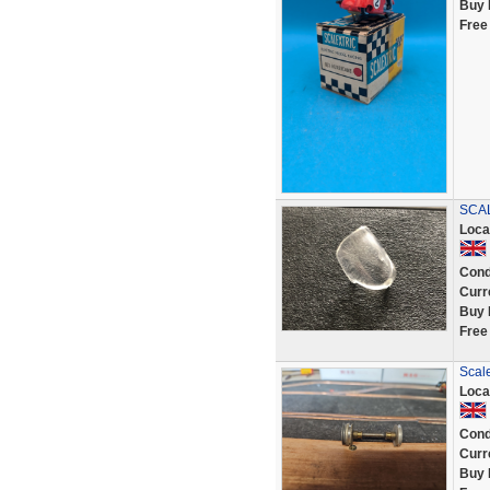
Buy 
Free
SCAL
Loca
Cond
Curr
Buy 
Free
Scale
Loca
Cond
Curr
Buy 