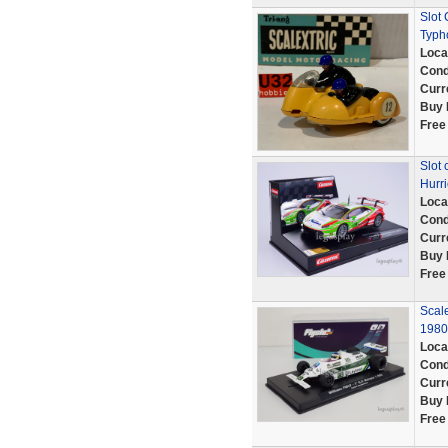
Slot 
Typh
Loca
Cond
Curr
Buy 
Free
Slot 
Hurri
Loca
Cond
Curr
Buy 
Free
Scal
1980
Loca
Cond
Curr
Buy 
Free