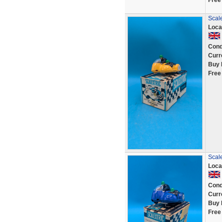
Free
Scale
Loca
Cond
Curr
Buy 
Free
Scale
Loca
Cond
Curr
Buy 
Free