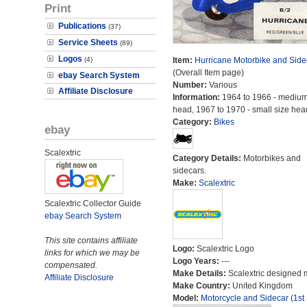
Print
Publications
(37)
Service Sheets
(89)
Logos
(4)
Item:
Hurricane Motorbike and Side
(Overall Item page)
ebay Search System
Number:
Various
Affiliate Disclosure
Information:
1964 to 1966 - medium
head, 1967 to 1970 - small size hea
Category:
Bikes
ebay
Scalextric
Category Details:
Motorbikes and
sidecars.
Make:
Scalextric
Scalextric Collector Guide
ebay Search System
This site contains affiliate
Logo:
Scalextric Logo
links for which we may be
Logo Years:
---
compensated.
Make Details:
Scalextric designed 
Affiliate Disclosure
Make Country:
United Kingdom
Model:
Motorcycle and Sidecar (1st 