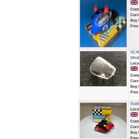
Cond
Curr
Buy 
Free
SCAL
Wind
Loca
Cond
Curr
Buy 
Free
Scale
Loca
Cond
Curr
Buy 
Free