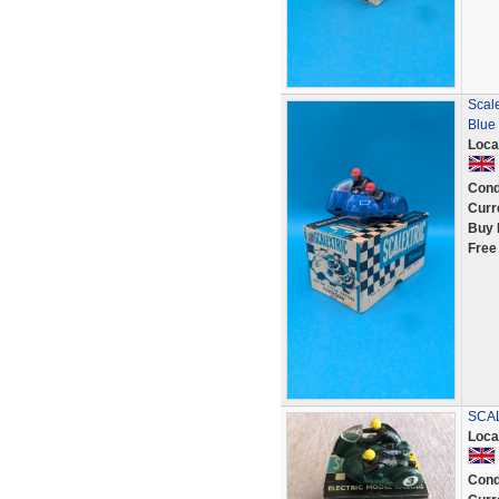
Scale
Blue
Loca
Cond
Curr
Buy 
Free
SCAL
Loca
Cond