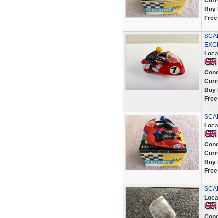
Curr
Buy 
Free
SCA
EXC
Loca
Cond
Curr
Buy 
Free
SCAL
Loca
Cond
Curr
Buy 
Free
SCAL
Loca
Cond