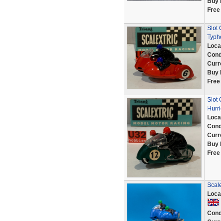
Buy 
Free
Slot
Typh
Loca
Cond
Curr
Buy 
Free
Slot
Hurr
Loca
Cond
Curr
Buy 
Free
Scale
Loca
Cond