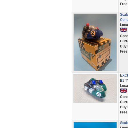
Free
Scale
Cond
Loca
Cond
Curr
Buy 
Free
EXCE
B1 
Loca
Cond
Curr
Buy 
Free
Scale