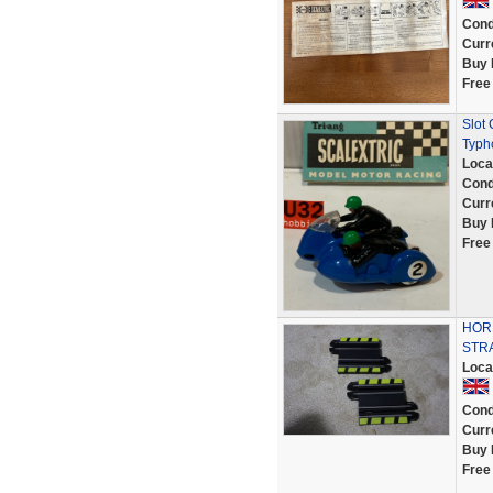
Cond
Curr
Buy 
Free
Slot
Typh
Loca
Cond
Curr
Buy 
Free
HORN
STR
Loca
Cond
Curr
Buy 
Free