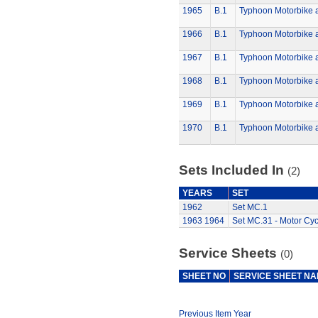
1965
B.1
Typhoon Motorbike 
1966
B.1
Typhoon Motorbike 
1967
B.1
Typhoon Motorbike 
1968
B.1
Typhoon Motorbike 
1969
B.1
Typhoon Motorbike 
1970
B.1
Typhoon Motorbike 
Sets Included In
(2)
YEARS
SET
1962
Set MC.1
1963
1964
Set MC.31 - Motor Cyc
Service Sheets
(0)
SHEET NO
SERVICE SHEET N
Previous Item Year