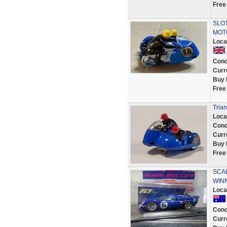
Free
SLOT
MOT
Loca
Cond
Curr
Buy 
Free
Trian
Loca
Cond
Curr
Buy 
Free
SCAL
WINN
Loca
Cond
Curr