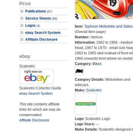
Print
Publications
(37)
Service Sheets
(89)
Logos
(4)
Item:
Typhoon Motorbike and Sidec
(Overall Item page)
ebay Search System
Number:
Various
Affiliate Disclosure
Information:
1962 to 1966 - medium
head, 1967 to 1970 - small size hea
1962 to 1965 skid instead of front w
ebay
1966 onwards front wheel on model
Category:
Bikes
Scalextric
Category Details:
Motorbikes and
sidecars.
Scalextric Collector Guide
Make:
Scalextric
ebay Search System
This site contains affiliate
links for which we may be
compensated.
Logo:
Scalextric Logo
Affiliate Disclosure
Logo Years:
---
Make Details:
Scalextric designed 