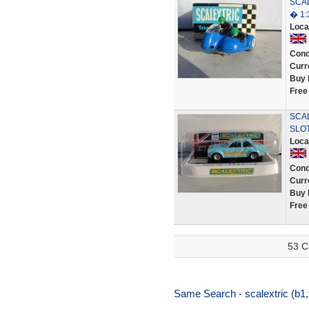
SCAL
� 1:
Loca
Cond
Curr
Buy 
Free
SCAL
SLO
Loca
Cond
Curr
Buy 
Free
53 C
Same Search - scalextric (b1