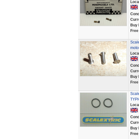
Loca
Cond
Curr
Buy 
Free
Scale
motor
Loca
Cond
Curr
Buy 
Free
Scale
TYP
Loca
Cond
Curr
Buy 
Free