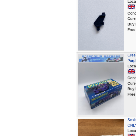
Loca
Cond
Curr
Buy 
Free
Green
Purp
Loca
Cond
Curr
Buy 
Free
Scal
ONL
Loca