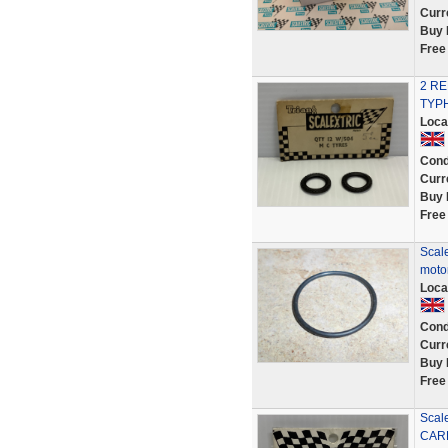
Curr
Buy 
Free
2 R
TYPH
Loca
Cond
Curr
Buy 
Free
Scale
motor
Loca
Cond
Curr
Buy 
Free
Scal
CAR