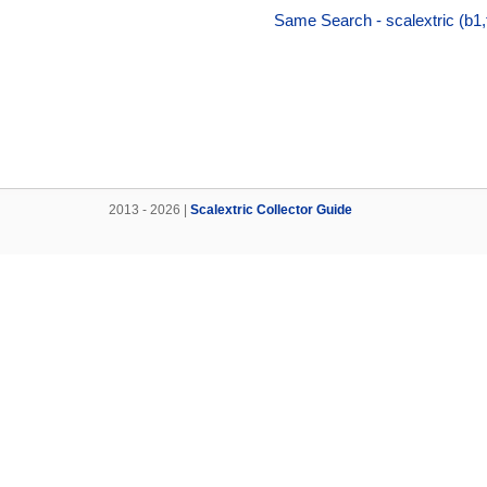
Same Search - scalextric (b1
2013 - 2026 |
Scalextric Collector Guide