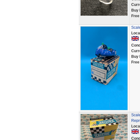
Curr
Buy 
Free
Scale
Loca
Cond
Curr
Buy 
Free
Scal
Repr
Loca
Cond