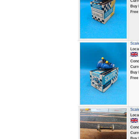
Curr
Buy 
Free
Scale
Loca
Cond
Curr
Buy 
Free
Scale
Loca
Cond
Curr
Buy 