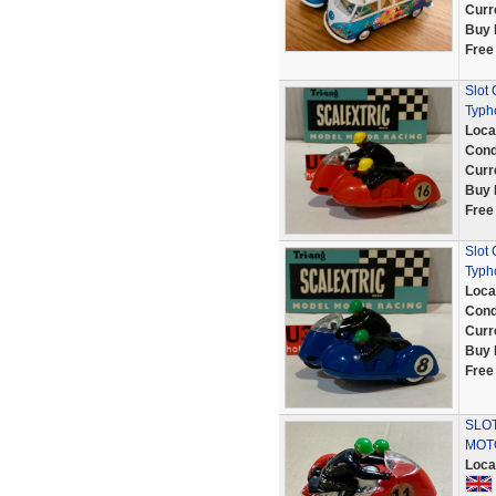
Curr
Buy 
Free
Slot
Typh
Loca
Cond
Curr
Buy 
Free
Slot
Typh
Loca
Cond
Curr
Buy 
Free
SLOT
MOT
Loca