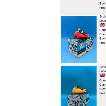
Buy 
Free
Scal
Loca
Cond
Curr
Buy 
Free
Scale
Loca
Cond
Curr
Buy 
Free