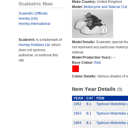
Make Country:
United Kingdom
Scalextric Now
Model:
Motorcycle and Sidecar (1st 
Scalextric (Official)
Hornby (UK)
Hornby International
Scalextric
is a trademark of
Model Details:
Scalextric special th
Hornby Hobbies Ltd.
which
not represent any particular motorc
does not sponsor,
sidecar.
authorise, or endorse this
Model Production Years:
---
site.
Base Colour:
Red
Colour Details:
Various shades of r
Item Year Details
(9)
YEAR
CAT
ITEM
1962
B.1
Typhoon Motorbike 
1963
B.1
Typhoon Motorbike 
1964
B.1
Typhoon Motorbike 