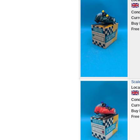
Loca
Cond
Curr
Buy 
Free
Scale
Loca
Cond
Curr
Buy 
Free