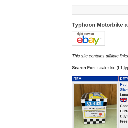
Typhoon Motorbike a
This site contains affiliate l
Search For:
'scalextric (b1,t
ITEM
DET
Repr
Stick
Loca
Cond
Curr
Buy 
Free