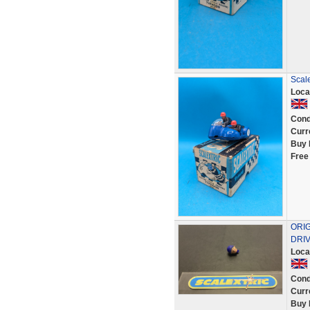
Scale
Loca
Cond
Curr
Buy 
Free
ORI
DRIV
Loca
Cond
Curr
Buy 