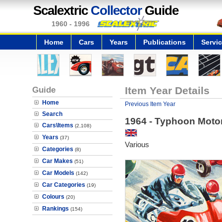
Scalextric
Collector
Guide
1960 - 1996
Home
Cars
Years
Publications
Servi
Guide
Item Year Details
Home
Previous Item Year
Search
1964 - Typhoon Moto
Cars\Items
(2,108)
Years
(37)
Various
Categories
(8)
Car Makes
(51)
Car Models
(142)
Car Categories
(19)
Colours
(20)
Rankings
(154)