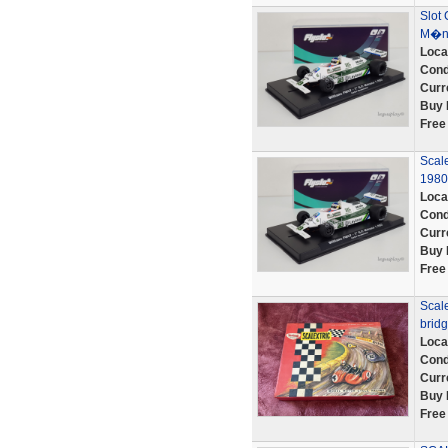
Slot 
M�na
Loca
Cond
Curr
Buy 
Free
Scal
1980
Loca
Cond
Curr
Buy 
Free
Scale
bridg
Loca
Cond
Curr
Buy 
Free