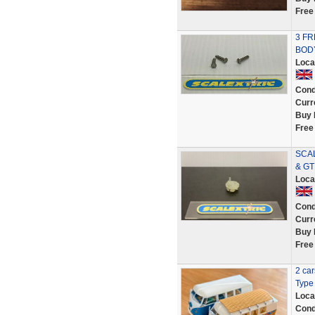
Free
3 FR
BOD
Loca
Cond
Curr
Buy 
Free
SCAL
& GT
Loca
Cond
Curr
Buy 
Free
2 ca
Type 
Loca
Cond