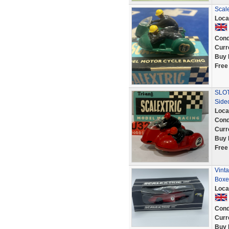
Scale
Loca
Cond
Curr
Buy 
Free
SLOT
Side
Loca
Cond
Curr
Buy 
Free
Vint
Boxe
Loca
Cond
Curr
Buy 