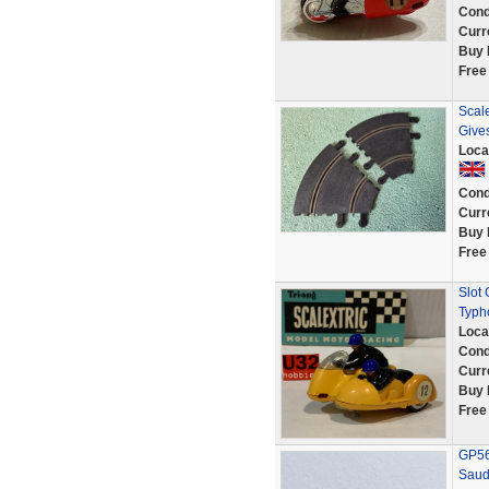
Cond
Curr
Buy 
Free
Scale
Give
Loca
Cond
Curr
Buy 
Free
Slot 
Typh
Loca
Cond
Curr
Buy 
Free
GP56 
Saud