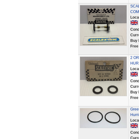
SCAL
COMP
Loca
Cond
Curr
Buy 
Free
2 OR
HURR
Loca
Cond
Curr
Buy 
Free
Green
Hurri
Loca
Cond
Curr