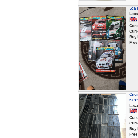
Scal
Loca
Cond
Curr
Buy 
Free
Origi
67pc 
Loca
Cond
Curr
Buy 
Free