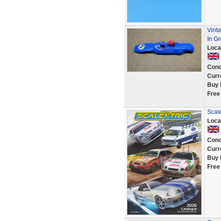
Vint
In Gr
Loca
Cond
Curr
Buy 
Free
Scale
Loca
Cond
Curr
Buy 
Free