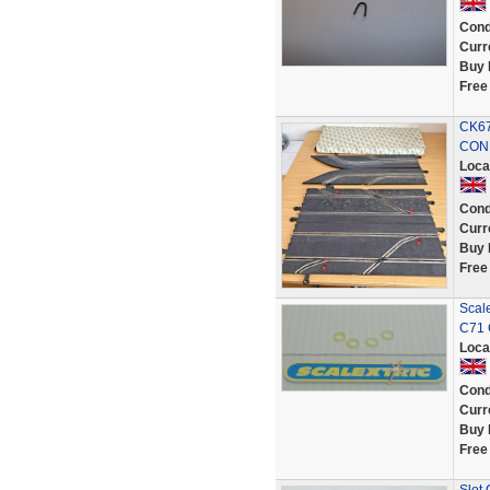
Cond
Curr
Buy 
Free
CK67
CON
Loca
Cond
Curr
Buy 
Free
Scal
C71 
Loca
Cond
Curr
Buy 
Free