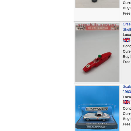
Curr
Buy 
Free
Green
Shell
Loca
Cond
Curr
Buy 
Free
Scal
1963
Loca
Cond
Curr
Buy 
Free