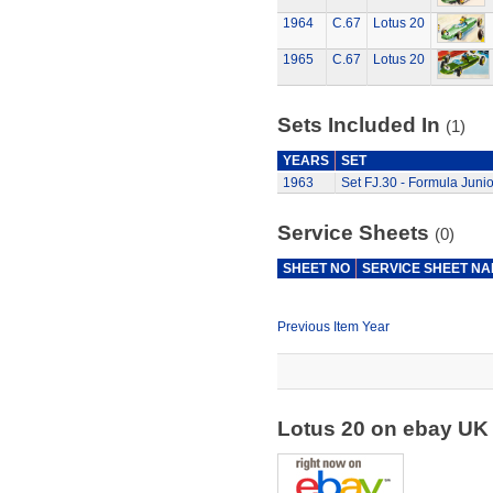
1964
C.67
Lotus 20
1965
C.67
Lotus 20
Sets Included In
(1)
YEARS
SET
1963
Set FJ.30 - Formula Junio
Service Sheets
(0)
SHEET NO
SERVICE SHEET N
Previous Item Year
Lotus 20 on ebay U