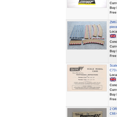
Curr
Buy 
Free
ZM67:
piec
Loca
Cond
Curr
Buy 
Free
Scal
C73 
Loca
Cond
Curr
Buy 
Free
2 OR
C66 