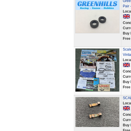
Green
Pair 
Loca
Cond
Curr
Buy 
Free
Scale
Vint
Loca
Cond
Curr
Buy 
Free
SCAL
Loca
Cond
Curr
Buy 
Free