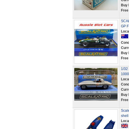
Curr
Buy 
Free
SCAL
GP F
Loca
Cond
Curr
Buy 
Free
1/32
1000
Loca
Cond
Curr
Buy 
Free
Scale
shel
Loca