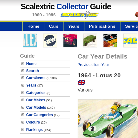
Scalextric
Collector
Guide
1960 - 1996
Home
Cars
Years
Publications
Servi
Guide
Car Year Details
Home
Previous Item Year
Search
1964 - Lotus 20
Cars\Items
(2,108)
Years
(37)
Various
Categories
(8)
Car Makes
(51)
Car Models
(142)
Car Categories
(19)
Colours
(20)
Rankings
(154)