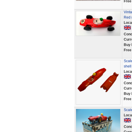
Free
Vinta
Red #
Loca
Cond
Curr
Buy 
Free
Scale
shel
Loca
Cond
Curr
Buy 
Free
Scale
Loca
Cond