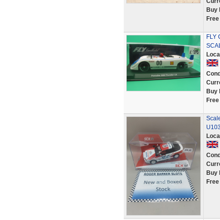
Curr
Buy 
Free
FLY 
SCA
Loca
Cond
Curr
Buy 
Free
Scale
U10
Loca
Cond
Curr
Buy 
Free