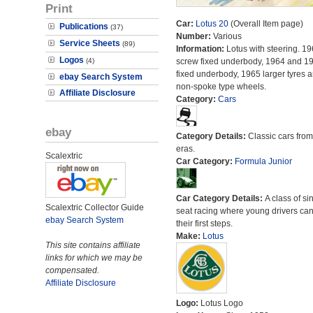
Print
Car:
Lotus 20
(Overall Item page)
Publications
(37)
Number:
Various
Service Sheets
(89)
Information:
Lotus with steering. 19
Logos
(4)
screw fixed underbody, 1964 and 19
fixed underbody, 1965 larger tyres 
ebay Search System
non-spoke type wheels.
Affiliate Disclosure
Category:
Cars
ebay
Category Details:
Classic cars from 
eras.
Scalextric
Car Category:
Formula Junior
Car Category Details:
A class of si
Scalextric Collector Guide
seat racing where young drivers can
ebay Search System
their first steps.
Make:
Lotus
This site contains affiliate
links for which we may be
compensated.
Affiliate Disclosure
Logo:
Lotus Logo