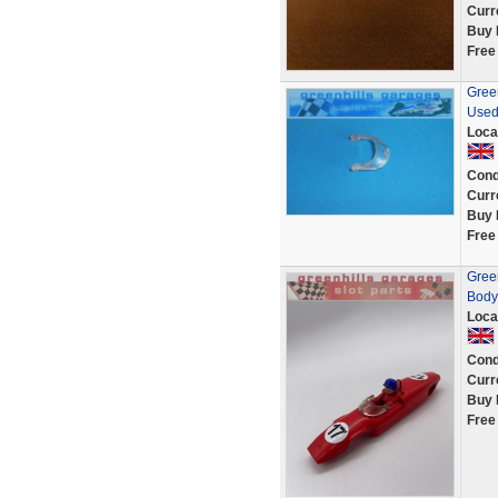
Curr
Buy 
Free
Green
Used
Loca
Cond
Curr
Buy 
Free
Gree
Body
Loca
Cond
Curr
Buy 
Free