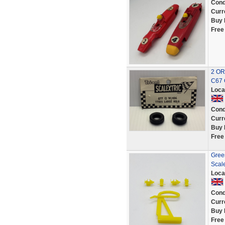
Cond
Curr
Buy 
Free
2 OR
C67 
Loca
Cond
Curr
Buy 
Free
Green
Scale
Loca
Cond
Curr
Buy 
Free