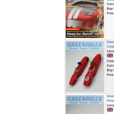
Curr
Buy 
Free
Green
Coop
Loca
Cond
Curr
Buy 
Free
Green
Pors
Loca