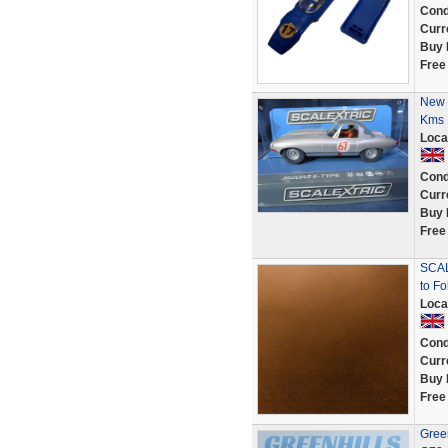
Cond
Curr
Buy 
Free
New 
Kms 
Loca
Cond
Curr
Buy 
Free
SCAL
to Fo
Loca
Cond
Curr
Buy 
Free
Green