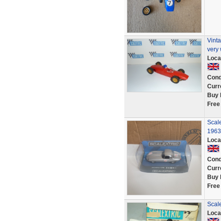
Vinta
very 
Loca
Cond
Curr
Buy 
Free
Scal
1963
Loca
Cond
Curr
Buy 
Free
Scale
Loca