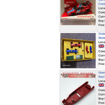
Crev
Loca
Cond
Curr
Buy 
Free
Scal
Work
Loca
Cond
Curr
Buy 
Free
Gree
Red 
Loca
Cond
Curr
Buy 
Free