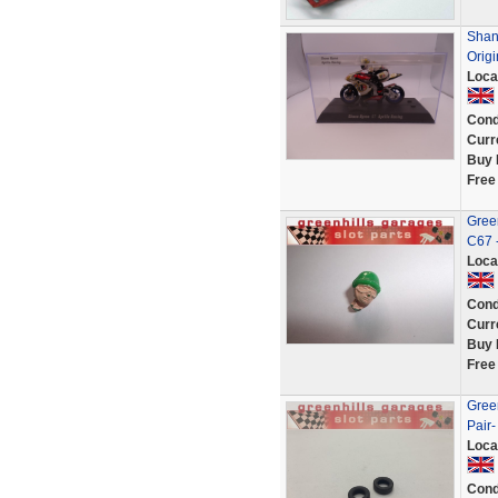
Shane
Origi
Loca
Cond
Curr
Buy 
Free
Green
C67 
Loca
Cond
Curr
Buy 
Free
Green
Pair-
Loca
Cond