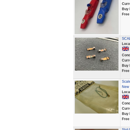
Curr
Buy 
Free
SCAL
Loca
Cond
Curr
Buy 
Free
Scal
New 
Loca
Cond
Curr
Buy 
Free
Slot