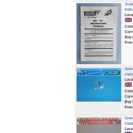
Scale
Instr
Loca
Cond
Curr
Buy 
Free
Green
Used
Loca
Cond
Curr
Buy 
Free
Green
Used
Loca