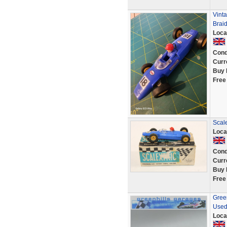
Vint
Brai
Loca
Cond
Curr
Buy 
Free
Scale
Loca
Cond
Curr
Buy 
Free
Green
Used
Loca