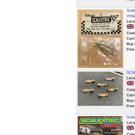
Scal
Vinta
Loca
Cond
Curr
Buy 
Free
SCAL
Loca
Cond
Curr
Buy 
Free
Scal
Loca
Cond