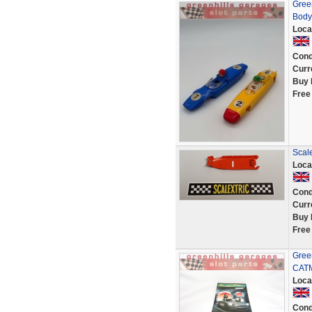
Green
Body 
Loca
Cond
Curr
Buy 
Free
Scal
Loca
Cond
Curr
Buy 
Free
Green
CATM
Loca
Cond