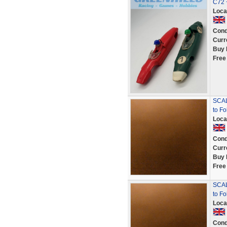
C72 
Loca
Cond
Curr
Buy 
Free
SCAL
to F
Loca
Cond
Curr
Buy 
Free
SCAL
to Fo
Loca
Cond