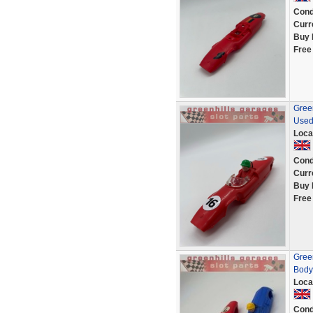
Cond
Curr
Buy 
Free
Green
Used
Loca
Cond
Curr
Buy 
Free
Gree
Body 
Loca
Cond