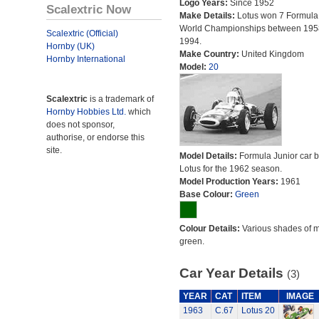
Logo Years:
Since 1952
Scalextric Now
Make Details:
Lotus won 7 Formula
World Championships between 195
Scalextric (Official)
1994.
Hornby (UK)
Make Country:
United Kingdom
Hornby International
Model:
20
Scalextric
is a trademark of
Hornby Hobbies Ltd.
which
does not sponsor,
authorise, or endorse this
site.
Model Details:
Formula Junior car bu
Lotus for the 1962 season.
Model Production Years:
1961
Base Colour:
Green
Colour Details:
Various shades of 
green.
Car Year Details
(3)
YEAR
CAT
ITEM
IMAGE
1963
C.67
Lotus 20