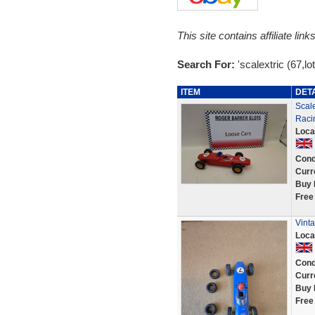
This site contains affiliate l
Search For:
'scalextric (67,lo
ITEM
DET
Scale
Raci
Loca
Cond
Curr
Buy 
Free
Vinta
Loca
Cond
Curr
Buy 
Free