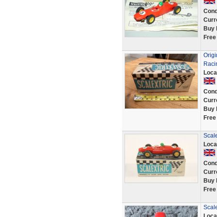
Cond
Curr
Buy 
Free
Orig
Raci
Loca
Cond
Curr
Buy 
Free
Scale
Loca
Cond
Curr
Buy 
Free
Scal
Loca