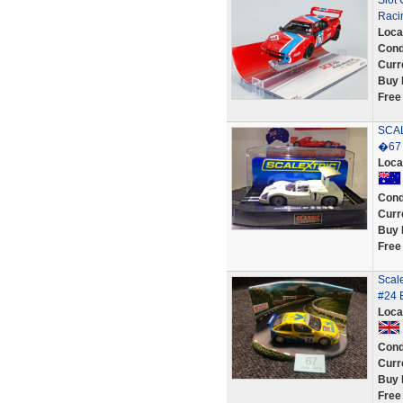
Slot
Raci
Loca
Cond
Curr
Buy 
Free
SCA
�67 
Loca
Cond
Curr
Buy 
Free
Scal
#24 
Loca
Cond
Curr
Buy 
Free