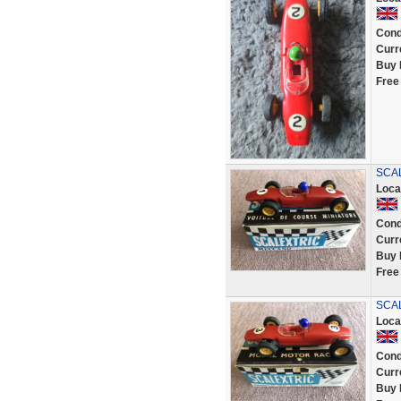
Cond
Curr
Buy 
Free
SCAL
Loca
Cond
Curr
Buy 
Free
SCAL
Loca
Cond
Curr
Buy 