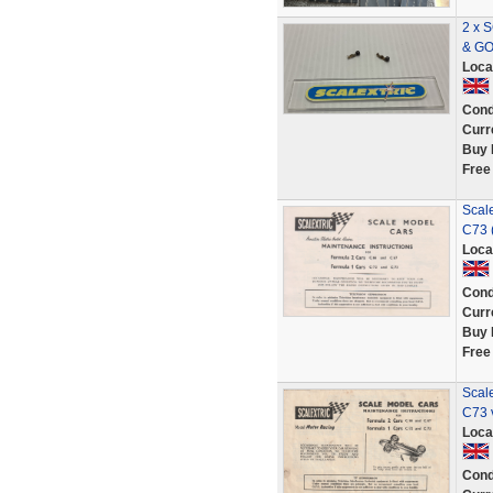
2 x 
& G
Loca
Cond
Curr
Buy 
Free
Scal
C73 (
Loca
Cond
Curr
Buy 
Free
Scal
C73 
Loca
Cond