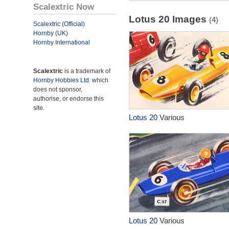
Scalextric Now
Lotus 20 Images
(4)
Scalextric (Official)
Hornby (UK)
Hornby International
Scalextric
is a trademark of
Hornby Hobbies Ltd.
which
does not sponsor,
authorise, or endorse this
site.
Lotus 20
Various
Lotus 20
Various