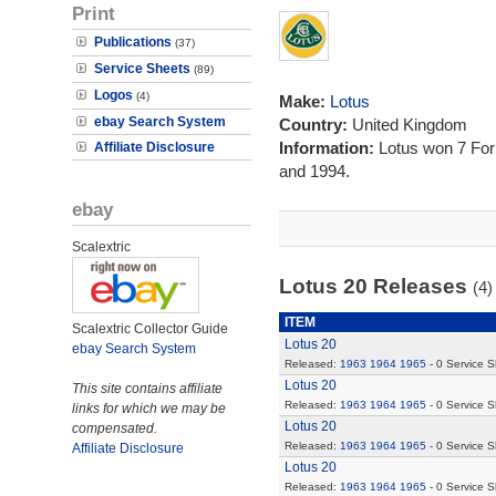
Print
Publications
(37)
Service Sheets
(89)
Logos
(4)
Make:
Lotus
ebay Search System
Country:
United Kingdom
Information:
Lotus won 7 Fo
Affiliate Disclosure
and 1994.
ebay
Scalextric
Lotus 20 Releases
(4)
ITEM
Scalextric Collector Guide
Lotus 20
ebay Search System
Released:
1963
1964
1965
- 0 Service 
Lotus 20
This site contains affiliate
Released:
1963
1964
1965
- 0 Service 
links for which we may be
Lotus 20
compensated.
Released:
1963
1964
1965
- 0 Service 
Affiliate Disclosure
Lotus 20
Released:
1963
1964
1965
- 0 Service 