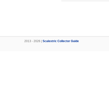
2013 - 2026 |
Scalextric Collector Guide