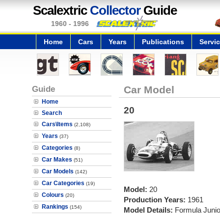
Scalextric
Collector
Guide
1960 - 1996
Home
Cars
Years
Publications
Servi
Guide
Car Model
Home
20
Search
Cars\Items
(2,108)
Years
(37)
Categories
(8)
Car Makes
(51)
Car Models
(142)
Car Categories
(19)
Model:
20
Colours
(20)
Production Years:
1961
Rankings
(154)
Model Details:
Formula Junior