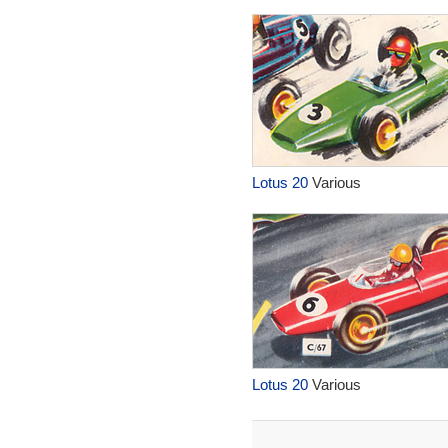
Lotus 20
Various
Lotus 20
Various