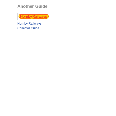
Another Guide
Hornby Railways
Collector Guide