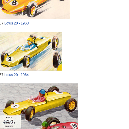
67
Lotus 20 - 1963
67
Lotus 20 - 1964