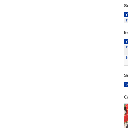
Se
Y
1
It
Y
1
1
S
S
C