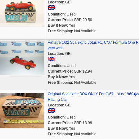
Location:
GB
Condition:
Used
Current Price:
GBP 29.50
Buy It Now:
Yes
Free Shipping:
Not Available
Vintage 1/32 Scalextric Lotus F1, C/67 Formula One 
very well
Location:
GB
Condition:
Used
Current Price:
GBP 12.94
Buy It Now:
Yes
Free Shipping:
Not Available
Original Scalextric BOX ONLY For C/67 Lotus 1960�s
Racing Car
Location:
GB
Condition:
Used
Current Price:
GBP 13.99
Buy It Now:
Yes
Free Shipping:
Not Available