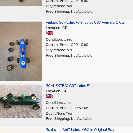
Current Price:
GBP 15.00
Buy It Now:
Yes
Free Shipping:
Not Available
Vintage Scalextric FJNr Lotus C67 Formula 1 Car
Location:
GB
Condition:
Used
Current Price:
GBP 10.80
Buy It Now:
Yes
Free Shipping:
Not Available
SCALEXTRIC C67 Lotus FJ
Location:
GB
Condition:
Used
Current Price:
GBP 52.65
Buy It Now:
Yes
Free Shipping:
Not Available
Scalextric C/67 Lotus, VGC in Original Box