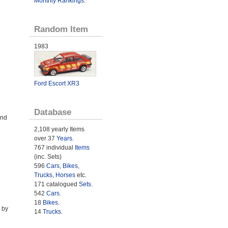
Monthly Rankings
.
Random Item
1983
Ford Escort XR3
Database
and
2,108 yearly Items
over 37
Years
.
767 individual
Items
(inc. Sets)
596
Cars
,
Bikes
,
Trucks
,
Horses
etc.
171 catalogued
Sets
.
542
Cars
.
18
Bikes
.
 by
14
Trucks
.