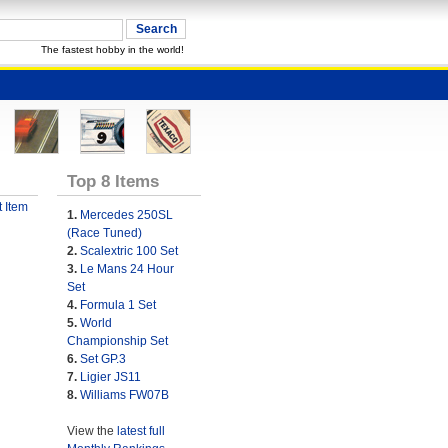
The fastest hobby in the world!
Top 8 Items
 Item
1.
Mercedes 250SL
(Race Tuned)
2.
Scalextric 100 Set
3.
Le Mans 24 Hour
Set
4.
Formula 1 Set
5.
World
Championship Set
6.
Set GP.3
7.
Ligier JS11
8.
Williams FW07B
View the
latest full