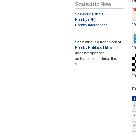
Lo
Scalextric Now
Scalextric (Official)
Hornby (UK)
19
Hornby International
Scalextric
is a trademark of
Hornby Hobbies Ltd.
which
19
does not sponsor,
authorise, or endorse this
site.
19
Ca
Y
1
1
1