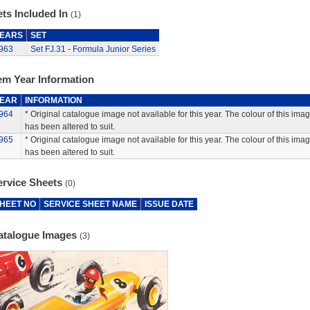
ts Included In
(1)
EARS
SET
963
Set FJ.31 - Formula Junior Series
em Year Information
EAR
INFORMATION
964
* Original catalogue image not available for this year. The colour of this ima
has been altered to suit.
965
* Original catalogue image not available for this year. The colour of this ima
has been altered to suit.
ervice Sheets
(0)
HEET NO
SERVICE SHEET NAME
ISSUE DATE
atalogue Images
(3)