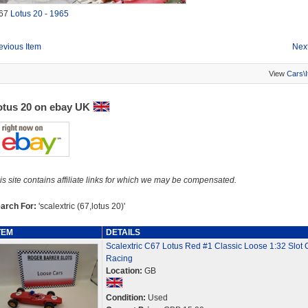
67
Lotus 20 - 1965
evious Item
Next
View
Cars\
otus 20 on ebay UK
is site contains affiliate links for which we may be compensated.
arch For:
'scalextric (67,lotus 20)'
TEM
DETAILS
Scalextric C67 Lotus Red #1 Classic Loose 1:32 Slot 
Racing
Location:
GB
Condition:
Used