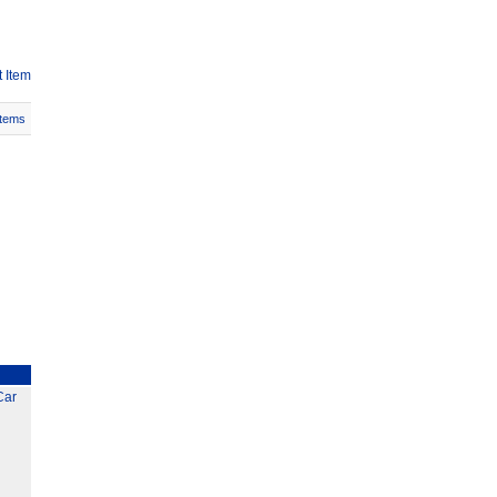
 Item
Items
Car