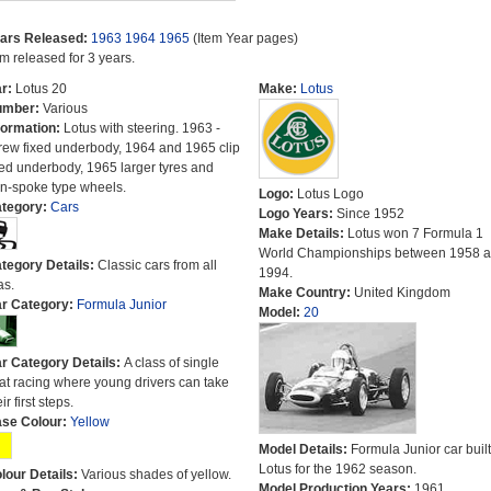
ars Released:
1963
1964
1965
(Item Year pages)
em released for 3 years.
r:
Lotus 20
Make:
Lotus
umber:
Various
formation:
Lotus with steering. 1963 -
rew fixed underbody, 1964 and 1965 clip
xed underbody, 1965 larger tyres and
n-spoke type wheels.
Logo:
Lotus Logo
tegory:
Cars
Logo Years:
Since 1952
Make Details:
Lotus won 7 Formula 1
World Championships between 1958 
tegory Details:
Classic cars from all
1994.
as.
Make Country:
United Kingdom
r Category:
Formula Junior
Model:
20
r Category Details:
A class of single
at racing where young drivers can take
ir first steps.
se Colour:
Yellow
Model Details:
Formula Junior car built
Lotus for the 1962 season.
lour Details:
Various shades of yellow.
Model Production Years:
1961