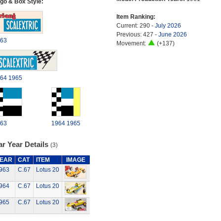
go & Box Style:
Item Ranking:
Current: 290 -
July 2026
Previous: 427 -
June 2026
63
Movement:
(+137)
64
1965
63
1964
1965
r Year Details
(3)
EAR
CAT
ITEM
IMAGE
963
C.67
Lotus 20
964
C.67
Lotus 20
965
C.67
Lotus 20