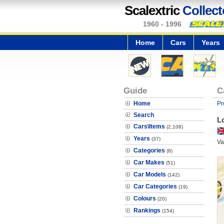
Scalextric
Collect
1960 - 1996
Home
Cars
Years
Guide
C
Home
Pr
Search
L
Cars\Items
(2,108)
Years
(37)
Va
Categories
(8)
Car Makes
(51)
Car Models
(142)
Car Categories
(19)
Colours
(20)
Rankings
(154)