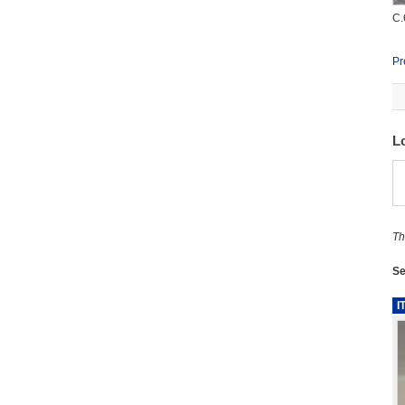
C.
Pr
L
Th
Se
I