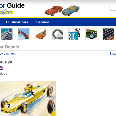
or
Guide
Publications
Service
ar Details
evious Item
Next
otus 20
rious