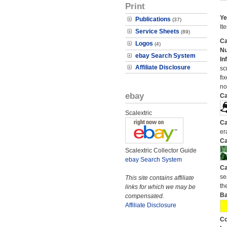
Print
Ye
Publications
(37)
It
Service Sheets
(89)
Ca
Logos
(4)
N
ebay Search System
In
Affiliate Disclosure
sc
fi
no
ebay
Ca
Scalextric
Ca
er
Ca
Scalextric Collector Guide
ebay Search System
Ca
se
This site contains affiliate
the
links for which we may be
Ba
compensated.
Affiliate Disclosure
Co