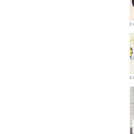
C.
C.