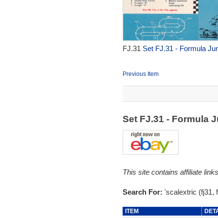
FJ.31
Set FJ.31 - Formula Jun
Previous Item
Set FJ.31 - Formula 
This site contains affiliate l
Search For:
'scalextric (fj31, f
ITEM
DET