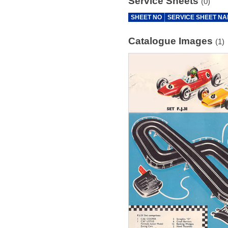
Service Sheets
(0)
SHEET NO
SERVICE SHEET N
Catalogue Images
(1)