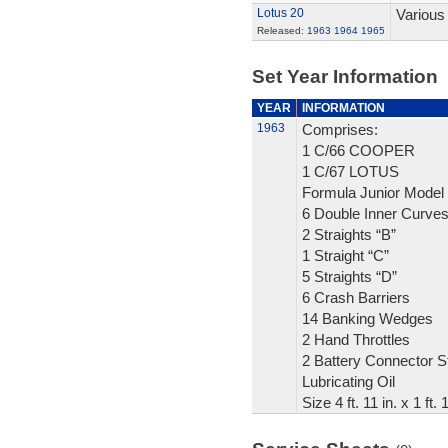
Lotus 20
Various
Released:
1963
1964
1965
Set Year Information
YEAR
INFORMATION
1963
Comprises:
1 C/66 COOPER
1 C/67 LOTUS
Formula Junior Model
6 Double Inner Curve
2 Straights “B”
1 Straight “C”
5 Straights “D”
6 Crash Barriers
14 Banking Wedges
2 Hand Throttles
2 Battery Connector St
Lubricating Oil
Size 4 ft. 11 in. x 1 ft.