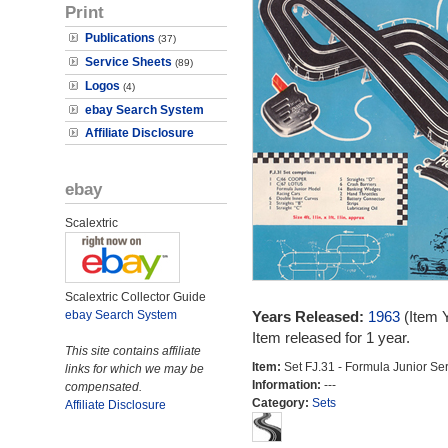
Print
Publications
(37)
Service Sheets
(89)
Logos
(4)
ebay Search System
Affiliate Disclosure
ebay
Scalextric
Scalextric Collector Guide
ebay Search System
Years Released:
1963
(Item 
Item released for 1 year.
This site contains affiliate
Item:
Set FJ.31 - Formula Junior Se
links for which we may be
Information:
---
compensated.
Category:
Sets
Affiliate Disclosure