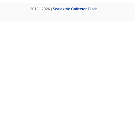
2013 - 2026 |
Scalextric Collector Guide