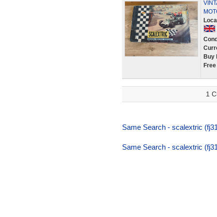
VINT
MOT
Loca
Cond
Curr
Buy 
Free
1 C
Same Search - scalextric (fj31,
Same Search - scalextric (fj31,