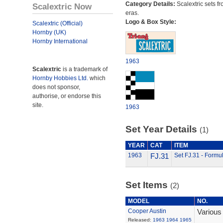
Category Details:
Scalextric sets fr
Scalextric Now
eras.
Logo & Box Style:
Scalextric (Official)
Hornby (UK)
Hornby International
1963
Scalextric
is a trademark of
Hornby Hobbies Ltd.
which
does not sponsor,
authorise, or endorse this
site.
1963
Set Year Details
(1)
YEAR
CAT
ITEM
1963
FJ.31
Set FJ.31 - Formu
Set Items
(2)
MODEL
NO.
Cooper Austin
Various
Released:
1963
1964
1965