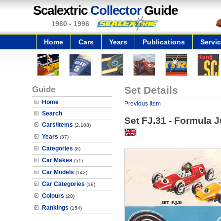
Scalextric
Collector
Guide
1960 - 1996
Home
Cars
Years
Publications
Servi
Guide
Set Details
Home
Previous Item
Search
Set FJ.31 - Formula J
Cars\Items
(2,108)
Years
(37)
Categories
(8)
Car Makes
(51)
Car Models
(142)
Car Categories
(19)
Colours
(20)
Rankings
(154)