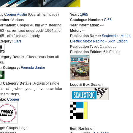
r:
Cooper Austin
(Overall Item page)
Year:
1965
umber:
Various
Catalogue Number:
C.66
formation:
Cooper Austin with steering.
Year Information:
---
63 - screw fixed underbody, 1964 and
Motor:
---
65 - clip fixed underbody.
Publication Name:
Scalextric - Model
tegory:
Cars
Electric Motor Racing - Sixth Edition
Publication Type:
Catalogue
Publication Edition:
6th Edition
tegory Details:
Classic cars from all
as.
r Category:
Formula Junior
r Category Details:
A class of single
Logo & Box Design:
at racing where young drivers can take
ir first steps.
ake:
Cooper
go:
Cooper Logo
Item Ranking: