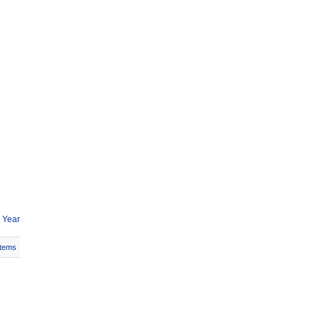
 Year
Items