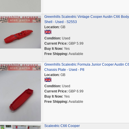
Greenhills Scalextric Vintage Cooper Austin C66 Body
Shell - Used - S2553
Location:
GB
Condition:
Used
Current Price:
GBP 5.99
Buy It Now:
Yes
Free Shipping:
Available
Greenhills Scalextric Formula Junior Cooper Austin C
Chassis Plate - Used - P8
Location:
GB
Condition:
Used
Current Price:
GBP 6.99
Buy It Now:
Yes
Free Shipping:
Available
Scalextric C66 Cooper