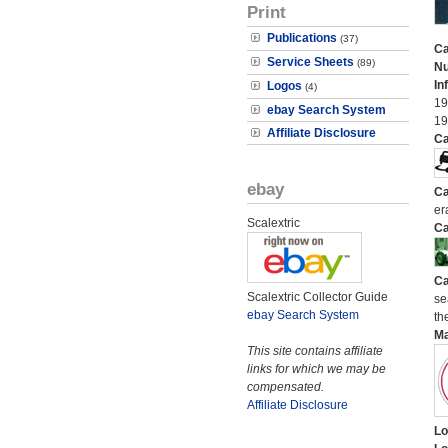
Print
Publications
(37)
Ca
Service Sheets
(89)
N
In
Logos
(4)
19
ebay Search System
19
Affiliate Disclosure
Ca
ebay
Ca
er
Scalextric
Ca
Ca
Scalextric Collector Guide
se
ebay Search System
the
M
This site contains affiliate
links for which we may be
compensated.
Affiliate Disclosure
Lo