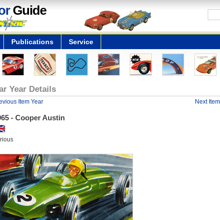
or
Guide
Publications
Service
ar Year Details
evious Item Year
Next Item
965 - Cooper Austin
rious