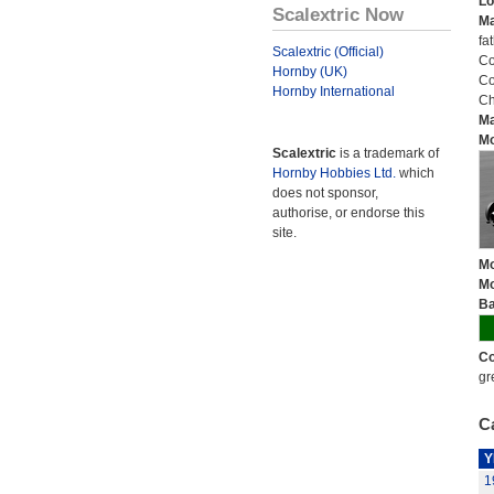
Lo
Scalextric Now
Ma
fa
Scalextric (Official)
Co
Hornby (UK)
Co
Hornby International
Ch
Ma
Mo
Scalextric
is a trademark of
Hornby Hobbies Ltd.
which
does not sponsor,
authorise, or endorse this
site.
Mo
Mo
Ba
Co
gr
Ca
Y
1