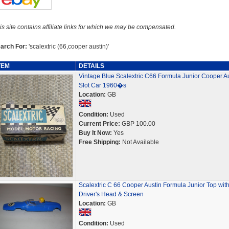
is site contains affiliate links for which we may be compensated.
arch For:
'scalextric (66,cooper austin)'
TEM
DETAILS
Vintage Blue Scalextric C66 Formula Junior Cooper Au
Slot Car 1960�s
Location:
GB
Condition:
Used
Current Price:
GBP 100.00
Buy It Now:
Yes
Free Shipping:
Not Available
Scalextric C 66 Cooper Austin Formula Junior Top wit
Driver's Head & Screen
Location:
GB
Condition:
Used