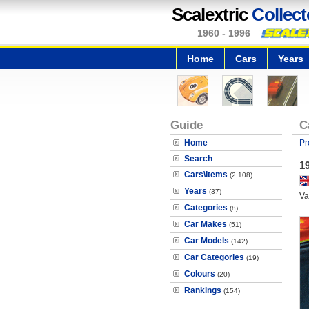
Scalextric
Collect
1960 - 1996
Home
Cars
Years
Guide
C
Home
Pr
Search
1
Cars\Items
(2,108)
Years
(37)
Va
Categories
(8)
Car Makes
(51)
Car Models
(142)
Car Categories
(19)
Colours
(20)
Rankings
(154)