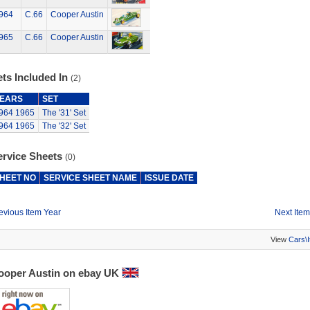
964
C.66
Cooper Austin
965
C.66
Cooper Austin
ts Included In
(2)
EARS
SET
964
1965
The '31' Set
964
1965
The '32' Set
ervice Sheets
(0)
HEET NO
SERVICE SHEET NAME
ISSUE DATE
evious Item Year
Next Item
View
Cars\
ooper Austin on ebay UK