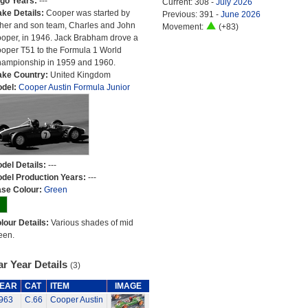
go Years:
---
Current: 308 -
July 2026
ke Details:
Cooper was started by
Previous: 391 -
June 2026
ther and son team, Charles and John
Movement:
(+83)
oper, in 1946. Jack Brabham drove a
oper T51 to the Formula 1 World
ampionship in 1959 and 1960.
ke Country:
United Kingdom
del:
Cooper Austin Formula Junior
del Details:
---
del Production Years:
---
se Colour:
Green
lour Details:
Various shades of mid
een.
r Year Details
(3)
EAR
CAT
ITEM
IMAGE
963
C.66
Cooper Austin