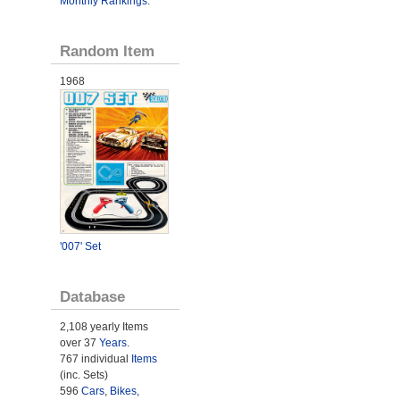
Monthly Rankings
.
Random Item
1968
'007' Set
Database
2,108 yearly Items
over 37
Years
.
767 individual
Items
(inc. Sets)
596
Cars
,
Bikes
,