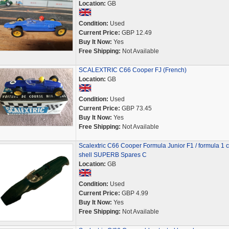
Location:
GB
Condition:
Used
Current Price:
GBP 12.49
Buy It Now:
Yes
Free Shipping:
Not Available
SCALEXTRIC C66 Cooper FJ (French)
Location:
GB
Condition:
Used
Current Price:
GBP 73.45
Buy It Now:
Yes
Free Shipping:
Not Available
Scalextric C66 Cooper Formula Junior F1 / formula 1 c
shell SUPERB Spares C
Location:
GB
Condition:
Used
Current Price:
GBP 4.99
Buy It Now:
Yes
Free Shipping:
Not Available