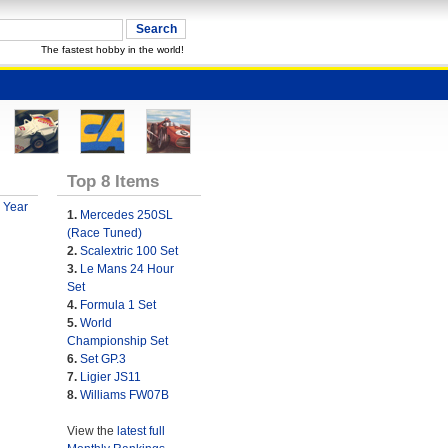
The fastest hobby in the world!
Top 8 Items
 Year
1.
Mercedes 250SL
(Race Tuned)
2.
Scalextric 100 Set
3.
Le Mans 24 Hour
Set
4.
Formula 1 Set
5.
World
Championship Set
6.
Set GP.3
7.
Ligier JS11
8.
Williams FW07B
View the
latest full