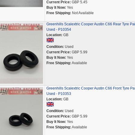
Current Price:
GBP 5.45
Buy It Now:
Yes
Free Shipping:
Not Available
Greenhills Scalextric Cooper Austin C66 Rear Tyre Pai
Used - P10354
Location:
GB
Condition:
Used
Current Price:
GBP 5.99
Buy It Now:
Yes
Free Shipping:
Available
Greenhills Scalextric Cooper Austin C66 Front Tyre Pai
Used - P10353
Location:
GB
Condition:
Used
Current Price:
GBP 5.99
Buy It Now:
Yes
Free Shipping:
Available