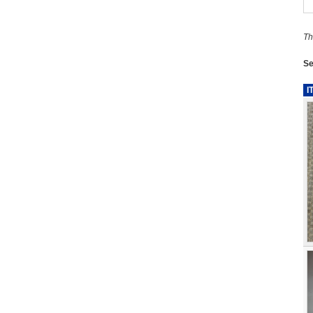
Th
Se
I