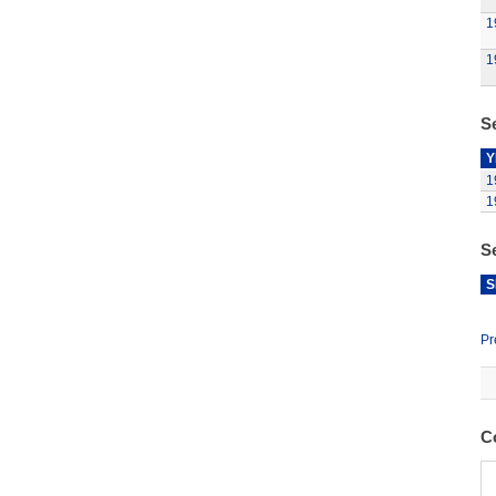
1
1
Se
Y
1
1
S
S
Pr
C