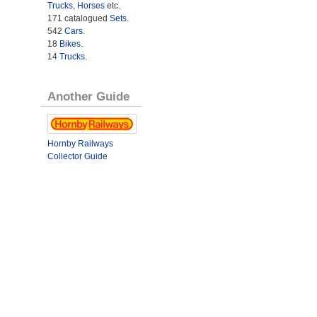
Trucks
,
Horses
etc.
171 catalogued
Sets
.
542
Cars
.
18
Bikes
.
14
Trucks
.
Another Guide
Hornby Railways
Collector Guide