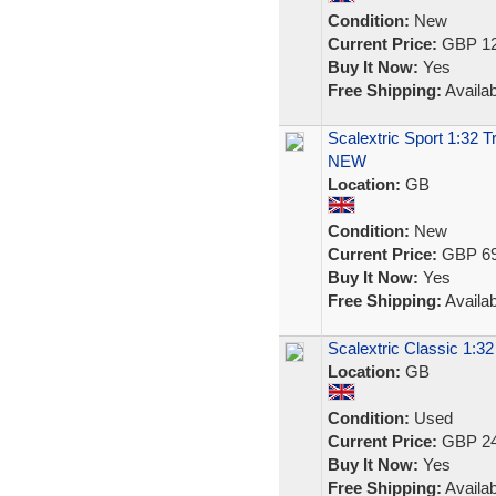
Condition:
New
Current Price:
GBP 12
Buy It Now:
Yes
Free Shipping:
Availab
Scalextric Sport 1:32 
NEW
Location:
GB
Condition:
New
Current Price:
GBP 69
Buy It Now:
Yes
Free Shipping:
Availab
Scalextric Classic 1:3
Location:
GB
Condition:
Used
Current Price:
GBP 24
Buy It Now:
Yes
Free Shipping:
Availab