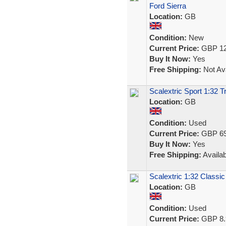
Ford Sierra
Location:
GB
Condition:
New
Current Price:
GBP 12
Buy It Now:
Yes
Free Shipping:
Not Ava
Scalextric Sport 1:32 
Location:
GB
Condition:
Used
Current Price:
GBP 69
Buy It Now:
Yes
Free Shipping:
Availab
Scalextric 1:32 Classic
Location:
GB
Condition:
Used
Current Price:
GBP 8.