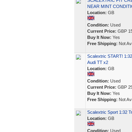
SCALEXTRIC PIT CRE
NEAR MINT CONDITIO
Location:
GB
Condition:
Used
Current Price:
GBP 15
Buy It Now:
Yes
Free Shipping:
Not Ava
Scalextric START! 1:32
Audi TT x2
Location:
GB
Condition:
Used
Current Price:
GBP 29
Buy It Now:
Yes
Free Shipping:
Not Ava
Scalextric Sport 1:32 T
Location:
GB
Condition:
Used