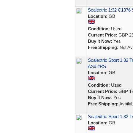
Scalextric 1:32 C1376 
Location:
GB
Condition:
Used
Current Price:
GBP 29
Buy It Now:
Yes
Free Shipping:
Not Ava
Scalextric Sport 1:32 
AS9 #RS
Location:
GB
Condition:
Used
Current Price:
GBP 18
Buy It Now:
Yes
Free Shipping:
Availab
Scalextric Sport 1:32
Location:
GB