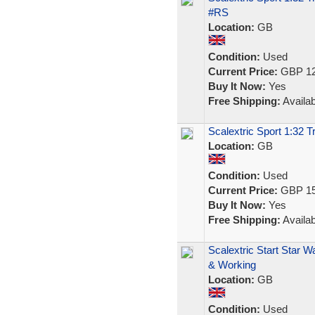
#RS
Location:
GB
Condition:
Used
Current Price:
GBP 12
Buy It Now:
Yes
Free Shipping:
Availab
Scalextric Sport 1:32 
Location:
GB
Condition:
Used
Current Price:
GBP 15
Buy It Now:
Yes
Free Shipping:
Availab
Scalextric Start Star W
& Working
Location:
GB
Condition:
Used