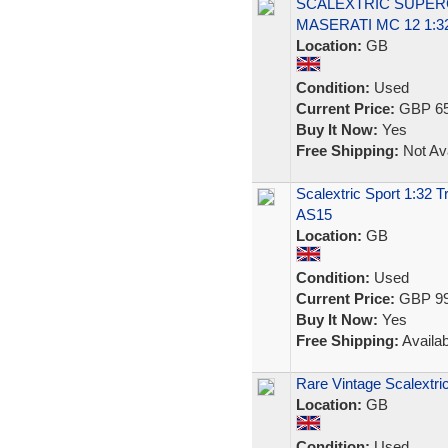
SCALEXTRIC SUPERC
MASERATI MC 12 1:3
Location:
GB
Condition:
Used
Current Price:
GBP 65
Buy It Now:
Yes
Free Shipping:
Not Ava
Scalextric Sport 1:32 
AS15
Location:
GB
Condition:
Used
Current Price:
GBP 99
Buy It Now:
Yes
Free Shipping:
Availab
Rare Vintage Scalextr
Location:
GB
Condition:
Used