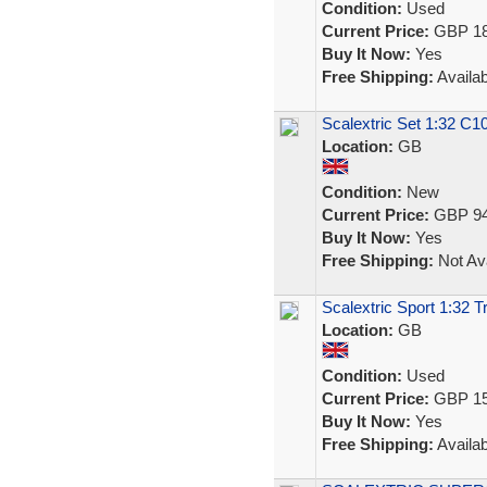
Condition:
Used
Current Price:
GBP 18
Buy It Now:
Yes
Free Shipping:
Availab
Scalextric Set 1:32 C
Location:
GB
Condition:
New
Current Price:
GBP 94
Buy It Now:
Yes
Free Shipping:
Not Ava
Scalextric Sport 1:32 
Location:
GB
Condition:
Used
Current Price:
GBP 15
Buy It Now:
Yes
Free Shipping:
Availab