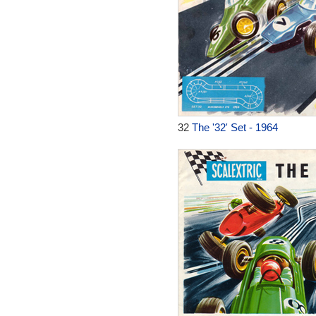
32
The '32' Set - 1964