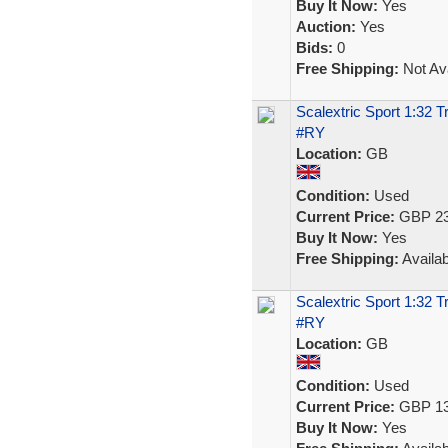
Buy It Now:
Yes
Auction:
Yes
Bids:
0
Free Shipping:
Not Ava
Scalextric Sport 1:32 
#RY
Location:
GB
Condition:
Used
Current Price:
GBP 23
Buy It Now:
Yes
Free Shipping:
Availab
Scalextric Sport 1:32 
#RY
Location:
GB
Condition:
Used
Current Price:
GBP 13
Buy It Now:
Yes