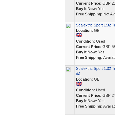
Current Price:
GBP 25
Buy It Now:
Yes
Free Shipping:
Not Ava
Scalextric Sport 1:32 T
Location:
GB
Condition:
Used
Current Price:
GBP 59
Buy It Now:
Yes
Free Shipping:
Availab
Scalextric Sport 1:32 
#A
Location:
GB
Condition:
Used
Current Price:
GBP 24
Buy It Now:
Yes
Free Shipping:
Availab