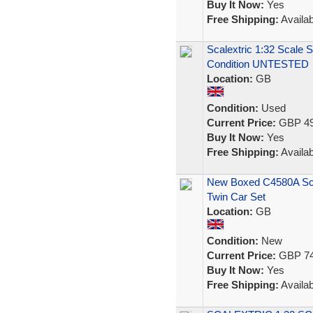
Buy It Now:
Yes
Free Shipping:
Availab
Scalextric 1:32 Scale 
Condition UNTESTED
Location:
GB
Condition:
Used
Current Price:
GBP 49
Buy It Now:
Yes
Free Shipping:
Availab
New Boxed C4580A Scal
Twin Car Set
Location:
GB
Condition:
New
Current Price:
GBP 74
Buy It Now:
Yes
Free Shipping:
Availab