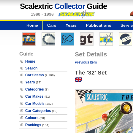
Scalextric
Collector
Guide
1960 - 1996
Home
Cars
Years
Publications
Servi
Guide
Set Details
Home
Previous Item
Search
The '32' Set
Cars\Items
(2,108)
Years
(37)
Categories
(8)
Car Makes
(51)
Car Models
(142)
Car Categories
(19)
Colours
(20)
Rankings
(154)