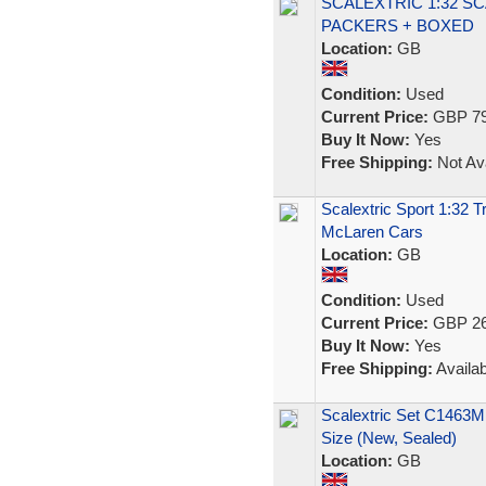
SCALEXTRIC 1:32 S
PACKERS + BOXED
Location:
GB
Condition:
Used
Current Price:
GBP 79
Buy It Now:
Yes
Free Shipping:
Not Ava
Scalextric Sport 1:32 
McLaren Cars
Location:
GB
Condition:
Used
Current Price:
GBP 26
Buy It Now:
Yes
Free Shipping:
Availab
Scalextric Set C1463M
Size (New, Sealed)
Location:
GB