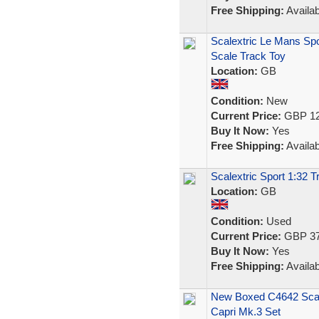
Free Shipping:
Availab
Scalextric Le Mans Spo
Scale Track Toy
Location:
GB
Condition:
New
Current Price:
GBP 12
Buy It Now:
Yes
Free Shipping:
Availab
Scalextric Sport 1:32 
Location:
GB
Condition:
Used
Current Price:
GBP 37
Buy It Now:
Yes
Free Shipping:
Availab
New Boxed C4642 Scale
Capri Mk.3 Set