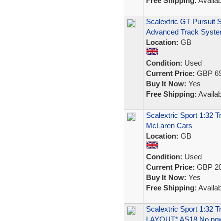
Free Shipping:
Availab
Scalextric GT Pursuit 
Advanced Track Syst
Location:
GB
Condition:
Used
Current Price:
GBP 69
Buy It Now:
Yes
Free Shipping:
Availab
Scalextric Sport 1:32
McLaren Cars
Location:
GB
Condition:
Used
Current Price:
GBP 20
Buy It Now:
Yes
Free Shipping:
Availab
Scalextric Sport 1:32
LAYOUT* AS18 No po