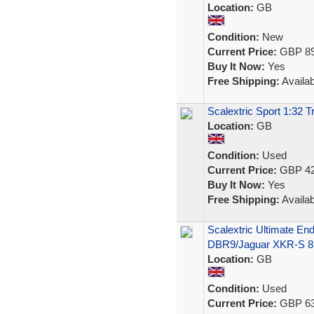
Location:
GB
Condition:
New
Current Price:
GBP 89
Buy It Now:
Yes
Free Shipping:
Availab
Scalextric Sport 1:32 
Location:
GB
Condition:
Used
Current Price:
GBP 42
Buy It Now:
Yes
Free Shipping:
Availab
Scalextric Ultimate En
DBR9/Jaguar XKR-S 8
Location:
GB
Condition:
Used
Current Price:
GBP 63