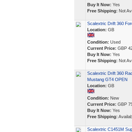
Buy It Now:
Yes
Free Shipping:
Not Ava
Scalextric Drift 360 
Location:
GB
Condition:
Used
Current Price:
GBP 42
Buy It Now:
Yes
Free Shipping:
Not Ava
Scalextric Drift 360 Ra
Mustang GT4 OPEN
Location:
GB
Condition:
New
Current Price:
GBP 79
Buy It Now:
Yes
Free Shipping:
Availab
Scalextric C1451M Sup