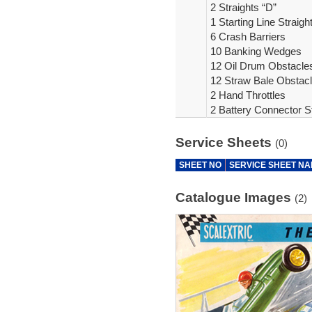
2 Straights “D”
1 Starting Line Straigh
6 Crash Barriers
10 Banking Wedges
12 Oil Drum Obstacle
12 Straw Bale Obstac
2 Hand Throttles
2 Battery Connector St
Service Sheets
(0)
SHEET NO
SERVICE SHEET N
Catalogue Images
(2)