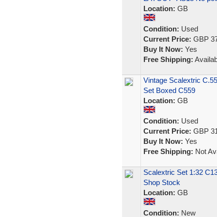
Location:
GB
Condition:
Used
Current Price:
GBP 37
Buy It Now:
Yes
Free Shipping:
Availab
Vintage Scalextric C.5
Set Boxed C559
Location:
GB
Condition:
Used
Current Price:
GBP 31
Buy It Now:
Yes
Free Shipping:
Not Ava
Scalextric Set 1:32 C
Shop Stock
Location:
GB
Condition:
New