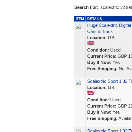
Search For:
'scalextric 32 set
ITEM
DETAILS
Huge Scalextric Digita
Cars & Track
Location:
GB
Condition:
Used
Current Price:
GBP 19
Buy It Now:
Yes
Free Shipping:
Not Ava
Scalextric Sport 1:32 
Location:
GB
Condition:
Used
Current Price:
GBP 21
Buy It Now:
Yes
Free Shipping:
Availab
Scalextric Sport 1:32 