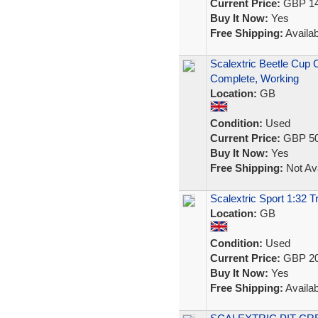
Current Price:
GBP 14
Buy It Now:
Yes
Free Shipping:
Availab
Scalextric Beetle Cup 
Complete, Working
Location:
GB
Condition:
Used
Current Price:
GBP 50
Buy It Now:
Yes
Free Shipping:
Not Ava
Scalextric Sport 1:32 T
Location:
GB
Condition:
Used
Current Price:
GBP 20
Buy It Now:
Yes
Free Shipping:
Availab