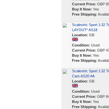
Current Price:
GBP 89
Buy It Now:
Yes
Free Shipping:
Availab
Scalextric Sport 1:32
LAYOUT* AS18
Location:
GB
Condition:
Used
Current Price:
GBP 47
Buy It Now:
Yes
Free Shipping:
Availab
Scalextric Sport 1:32 T
Cars AS20 #A
Location:
GB
Condition:
Used
Current Price:
GBP 84
Buy It Now:
Yes
Free Shipping:
Availab