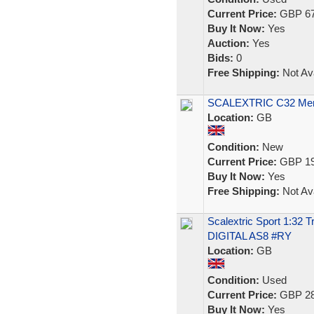
Current Price:
GBP 67
Buy It Now:
Yes
Auction:
Yes
Bids:
0
Free Shipping:
Not Ava
SCALEXTRIC C32 Merce
Location:
GB
Condition:
New
Current Price:
GBP 19
Buy It Now:
Yes
Free Shipping:
Not Ava
Scalextric Sport 1:32 
DIGITAL AS8 #RY
Location:
GB
Condition:
Used
Current Price:
GBP 28
Buy It Now:
Yes