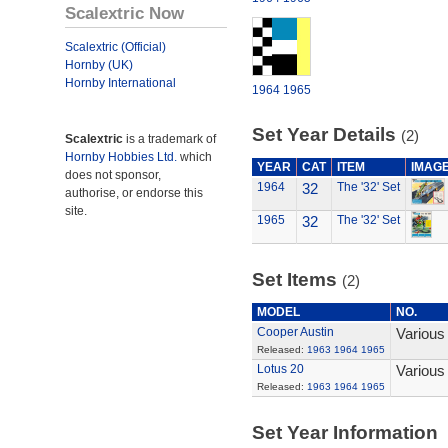
Scalextric Now
Scalextric (Official)
Hornby (UK)
Hornby International
1964
1965
Set Year Details
(2)
Scalextric
is a trademark of
Hornby Hobbies Ltd.
which
YEAR
CAT
ITEM
IMAG
does not sponsor,
1964
32
The '32' Set
authorise, or endorse this
site.
1965
32
The '32' Set
Set Items
(2)
MODEL
NO.
Cooper Austin
Various
Released:
1963
1964
1965
Lotus 20
Various
Released:
1963
1964
1965
Set Year Information