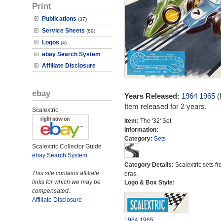
Print
Publications
(37)
Service Sheets
(89)
Logos
(4)
ebay Search System
Affiliate Disclosure
ebay
Years Released:
1964
1965
(
Item released for 2 years.
Scalextric
Item:
The '32' Set
Information:
---
Category:
Sets
Scalextric Collector Guide
ebay Search System
Category Details:
Scalextric sets fr
This site contains affiliate
eras.
links for which we may be
Logo & Box Style:
compensated.
Affiliate Disclosure
1964
1965