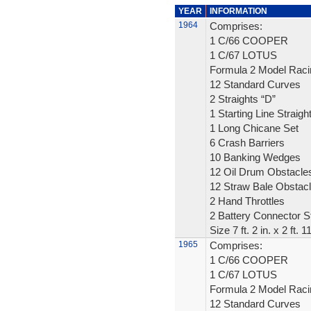
YEAR
INFORMATION
1964
Comprises:
1 C/66 COOPER
1 C/67 LOTUS
Formula 2 Model Raci
12 Standard Curves
2 Straights “D”
1 Starting Line Straigh
1 Long Chicane Set
6 Crash Barriers
10 Banking Wedges
12 Oil Drum Obstacle
12 Straw Bale Obstac
2 Hand Throttles
2 Battery Connector St
Size 7 ft. 2 in. x 2 ft. 1
1965
Comprises:
1 C/66 COOPER
1 C/67 LOTUS
Formula 2 Model Raci
12 Standard Curves