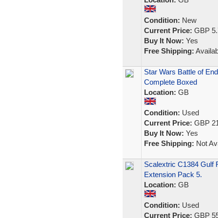
Condition:
New
Current Price:
GBP 5.
Buy It Now:
Yes
Free Shipping:
Availab
Star Wars Battle of End
Complete Boxed
Location:
GB
Condition:
Used
Current Price:
GBP 21
Buy It Now:
Yes
Free Shipping:
Not Ava
Scalextric C1384 Gulf 
Extension Pack 5.
Location:
GB
Condition:
Used
Current Price:
GBP 55