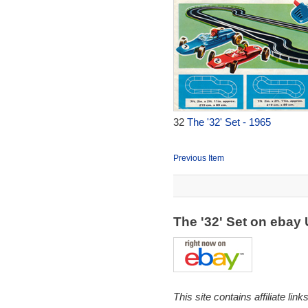
32
The '32' Set - 1965
Previous Item
The '32' Set on ebay
This site contains affiliate l