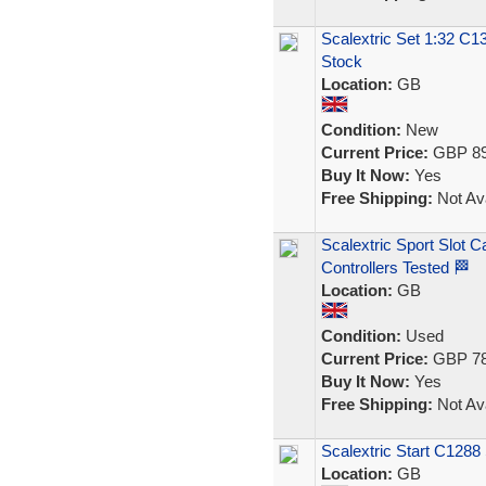
Scalextric Set 1:32 
Stock
Location:
GB
Condition:
New
Current Price:
GBP 89
Buy It Now:
Yes
Free Shipping:
Not Ava
Scalextric Sport Slot C
Controllers Tested 🏁
Location:
GB
Condition:
Used
Current Price:
GBP 78
Buy It Now:
Yes
Free Shipping:
Not Ava
Scalextric Start C1288 
Location:
GB