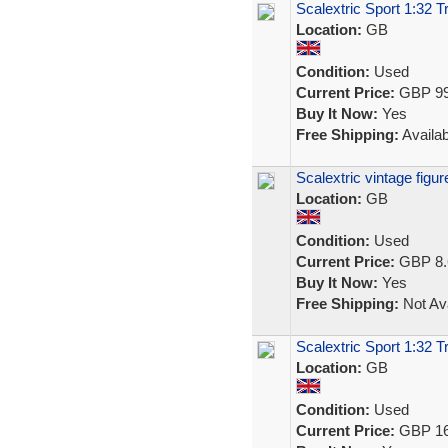
Scalextric Sport 1:32 
Location:
GB
Condition:
Used
Current Price:
GBP 99
Buy It Now:
Yes
Free Shipping:
Availab
Scalextric vintage fig
Location:
GB
Condition:
Used
Current Price:
GBP 8.
Buy It Now:
Yes
Free Shipping:
Not Ava
Scalextric Sport 1:32 T
Location:
GB
Condition:
Used
Current Price:
GBP 16