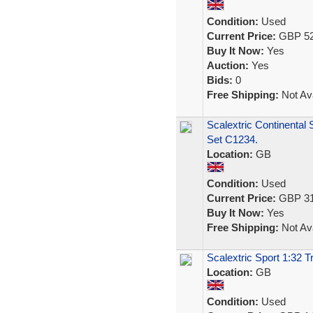
Condition:
Used
Current Price:
GBP 52
Buy It Now:
Yes
Auction:
Yes
Bids:
0
Free Shipping:
Not Ava
Scalextric Continental
Set C1234.
Location:
GB
Condition:
Used
Current Price:
GBP 31
Buy It Now:
Yes
Free Shipping:
Not Ava
Scalextric Sport 1:32
Location:
GB
Condition:
Used