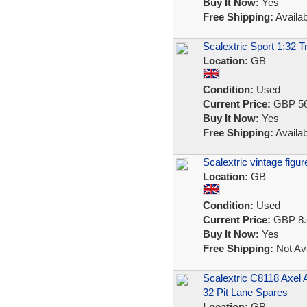
Buy It Now:
Yes
Free Shipping:
Availab
Scalextric Sport 1:32 T
Location:
GB
Condition:
Used
Current Price:
GBP 56
Buy It Now:
Yes
Free Shipping:
Availab
Scalextric vintage fig
Location:
GB
Condition:
Used
Current Price:
GBP 8.
Buy It Now:
Yes
Free Shipping:
Not Ava
Scalextric C8118 Axel
32 Pit Lane Spares
Location:
GB