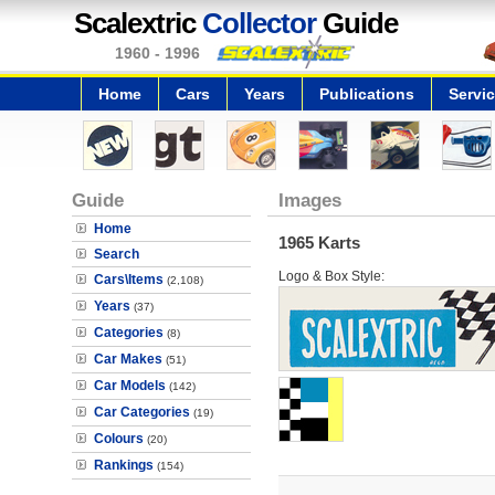
Scalextric
Collector
Guide
1960 - 1996
Home
Cars
Years
Publications
Servi
Guide
Images
Home
1965 Karts
Search
Logo & Box Style:
Cars\Items
(2,108)
Years
(37)
Categories
(8)
Car Makes
(51)
Car Models
(142)
Car Categories
(19)
Colours
(20)
Rankings
(154)