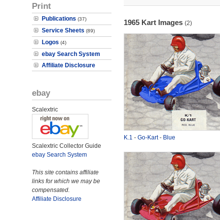
Print
Publications
(37)
1965 Kart Images
(2)
Service Sheets
(89)
Logos
(4)
ebay Search System
Affiliate Disclosure
ebay
Scalextric
K.1
-
Go-Kart
-
Blue
Scalextric Collector Guide
ebay Search System
This site contains affiliate
links for which we may be
compensated.
Affiliate Disclosure