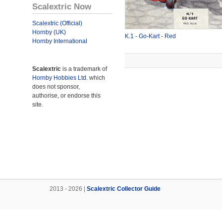
Scalextric Now
Scalextric (Official)
Hornby (UK)
K.1
-
Go-Kart
-
Red
Hornby International
Scalextric
is a trademark of
Hornby Hobbies Ltd.
which
does not sponsor,
authorise, or endorse this
site.
2013 - 2026 |
Scalextric Collector Guide