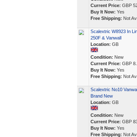
Current Price:
GBP 52
Buy It Now:
Yes
Free Shipping:
Not Ava
Scalextric W8923 In Li
250F & Vanwall
Location:
GB
Condition:
New
Current Price:
GBP 8.
Buy It Now:
Yes
Free Shipping:
Not Ava
Scalextric No10 Vanwa
Brand New
Location:
GB
Condition:
New
Current Price:
GBP 83
Buy It Now:
Yes
Free Shipping:
Not Ava