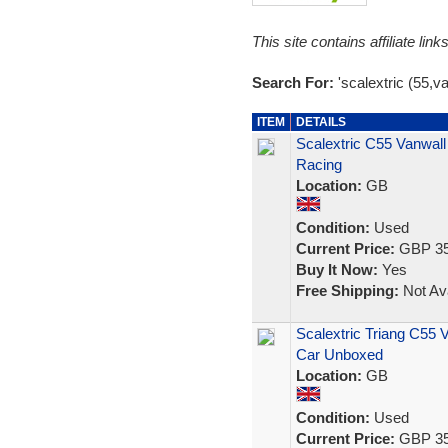
This site contains affiliate l
Search For:
'scalextric (55,va
ITEM
DETAILS
Scalextric C55 Vanwall
Racing
Location:
GB
Condition:
Used
Current Price:
GBP 35
Buy It Now:
Yes
Free Shipping:
Not Ava
Scalextric Triang C55 V
Car Unboxed
Location:
GB
Condition:
Used
Current Price:
GBP 35