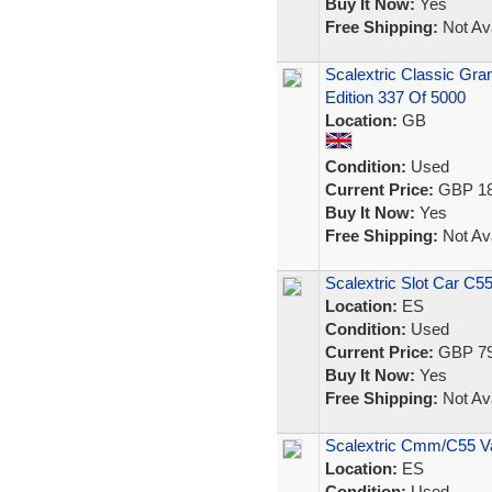
Buy It Now:
Yes
Free Shipping:
Not Ava
Scalextric Classic Gra
Edition 337 Of 5000
Location:
GB
Condition:
Used
Current Price:
GBP 18
Buy It Now:
Yes
Free Shipping:
Not Ava
Scalextric Slot Car C
Location:
ES
Condition:
Used
Current Price:
GBP 79
Buy It Now:
Yes
Free Shipping:
Not Ava
Scalextric Cmm/C55 V
Location:
ES
Condition:
Used