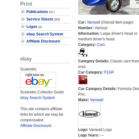
Print
Publications
(37)
Service Sheets
(89)
Car:
Vanwall
(Overall Item page)
Logos
(4)
Number:
Various
Information:
Large driver's head or
ebay Search System
medium driver's head.
Affiliate Disclosure
Category:
Cars
ebay
Category Details:
Classic cars from 
eras.
Scalextric
Car Category:
F1GP
Car Category Details:
Formula On
Scalextric Collector Guide
Prix.
ebay Search System
Make:
Vanwall
This site contains affiliate
links for which we may be
compensated.
Affiliate Disclosure
Logo:
Vanwall Logo
Logo Years:
---