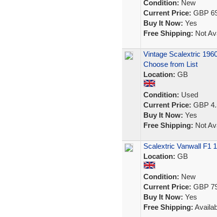
Condition:
New
Current Price:
GBP 69
Buy It Now:
Yes
Free Shipping:
Not Ava
Vintage Scalextric 196
Choose from List
Location:
GB
Condition:
Used
Current Price:
GBP 4.
Buy It Now:
Yes
Free Shipping:
Not Ava
Scalextric Vanwall F1 
Location:
GB
Condition:
New
Current Price:
GBP 79
Buy It Now:
Yes
Free Shipping:
Availab