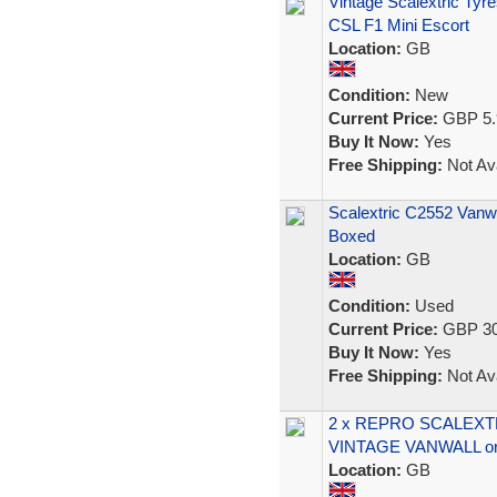
Vintage Scalextric Ty
CSL F1 Mini Escort
Location:
GB
Condition:
New
Current Price:
GBP 5.
Buy It Now:
Yes
Free Shipping:
Not Ava
Scalextric C2552 Vanw
Boxed
Location:
GB
Condition:
Used
Current Price:
GBP 30
Buy It Now:
Yes
Free Shipping:
Not Ava
2 x REPRO SCALEXTR
VINTAGE VANWALL or
Location:
GB