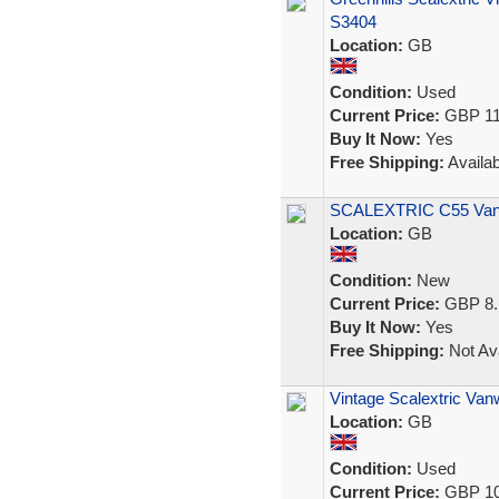
S3404
Location:
GB
Condition:
Used
Current Price:
GBP 11
Buy It Now:
Yes
Free Shipping:
Availab
SCALEXTRIC C55 Vanw
Location:
GB
Condition:
New
Current Price:
GBP 8.
Buy It Now:
Yes
Free Shipping:
Not Ava
Vintage Scalextric Va
Location:
GB
Condition:
Used
Current Price:
GBP 10