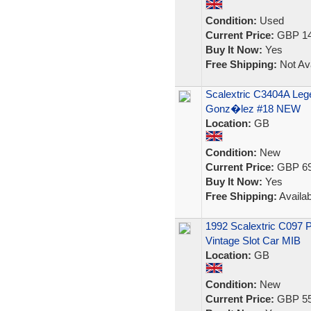
Condition:
Used
Current Price:
GBP 14
Buy It Now:
Yes
Free Shipping:
Not Ava
Scalextric C3404A Leg
Gonz�lez #18 NEW
Location:
GB
Condition:
New
Current Price:
GBP 69
Buy It Now:
Yes
Free Shipping:
Availab
1992 Scalextric C097 
Vintage Slot Car MIB
Location:
GB
Condition:
New
Current Price:
GBP 55