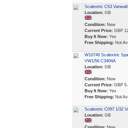
Scalextric C53 Vanwall
Location:
GB
Condition:
New
Current Price:
GBP 12
Buy It Now:
Yes
Free Shipping:
Not Ava
W10740 Scalextric Spa
VW1/56 C3404A
Location:
GB
Condition:
New
Current Price:
GBP 5.
Buy It Now:
Yes
Free Shipping:
Not Ava
Scalextric C097 1/32 Va
Location:
GB
Condition:
New