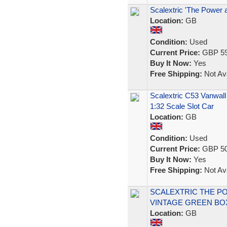
Scalextric 'The Power 
Location:
GB
Condition:
Used
Current Price:
GBP 59
Buy It Now:
Yes
Free Shipping:
Not Ava
Scalextric C53 Vanwall
1:32 Scale Slot Car
Location:
GB
Condition:
Used
Current Price:
GBP 50
Buy It Now:
Yes
Free Shipping:
Not Ava
SCALEXTRIC THE PO
VINTAGE GREEN BO
Location:
GB