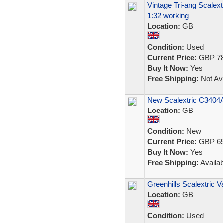
Vintage Tri-ang Scalex
1:32 working
Location:
GB
Condition:
Used
Current Price:
GBP 78
Buy It Now:
Yes
Free Shipping:
Not Ava
New Scalextric C3404A.
Location:
GB
Condition:
New
Current Price:
GBP 65
Buy It Now:
Yes
Free Shipping:
Availab
Greenhills Scalextric 
Location:
GB
Condition:
Used