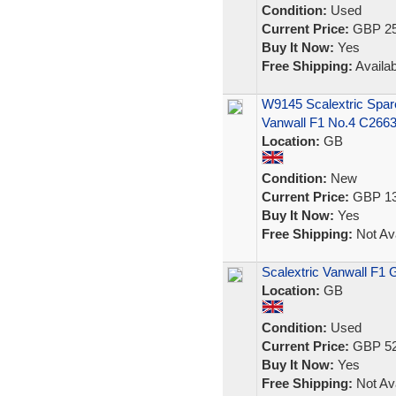
Condition:
Used
Current Price:
GBP 25
Buy It Now:
Yes
Free Shipping:
Availab
W9145 Scalextric Spar
Vanwall F1 No.4 C266
Location:
GB
Condition:
New
Current Price:
GBP 13
Buy It Now:
Yes
Free Shipping:
Not Ava
Scalextric Vanwall F1
Location:
GB
Condition:
Used
Current Price:
GBP 52
Buy It Now:
Yes
Free Shipping:
Not Ava