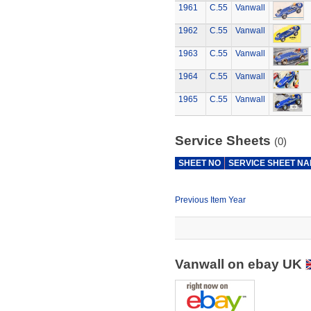
1961
C.55
Vanwall
1962
C.55
Vanwall
1963
C.55
Vanwall
1964
C.55
Vanwall
1965
C.55
Vanwall
Service Sheets
(0)
SHEET NO
SERVICE SHEET N
Previous Item Year
Vanwall on ebay UK