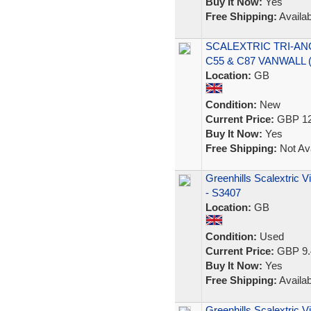
Buy It Now:
Yes
Free Shipping:
Availab
SCALEXTRIC TRI-AN
C55 & C87 VANWALL
Location:
GB
Condition:
New
Current Price:
GBP 12
Buy It Now:
Yes
Free Shipping:
Not Ava
Greenhills Scalextric 
- S3407
Location:
GB
Condition:
Used
Current Price:
GBP 9.
Buy It Now:
Yes
Free Shipping:
Availab
Greenhills Scalextric 