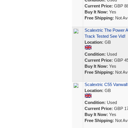
Current Price:
GBP 88
Buy It Now:
Yes
Free Shipping:
Not Ava
Scalextric The Power 
Track Tested See Vid!
Location:
GB
Condition:
Used
Current Price:
GBP 45
Buy It Now:
Yes
Free Shipping:
Not Ava
Scalextric C55 Vanwall
Location:
GB
Condition:
Used
Current Price:
GBP 17
Buy It Now:
Yes
Free Shipping:
Not Ava