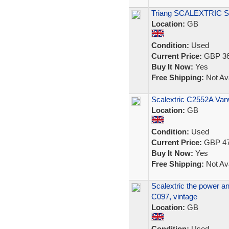
Triang SCALEXTRIC Set
Location:
GB
Condition:
Used
Current Price:
GBP 36
Buy It Now:
Yes
Free Shipping:
Not Ava
Scalextric C2552A Vanw
Location:
GB
Condition:
Used
Current Price:
GBP 47
Buy It Now:
Yes
Free Shipping:
Not Ava
Scalextric the power an
C097, vintage
Location:
GB
Condition:
Used