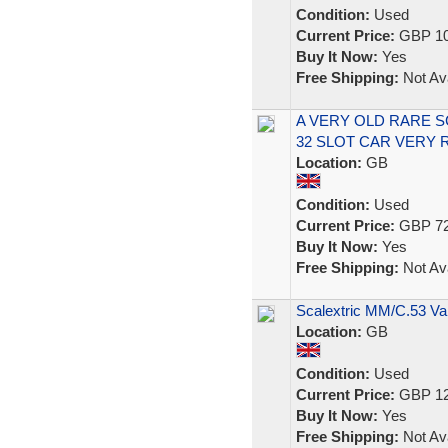
Condition:
Used
Current Price:
GBP 10
Buy It Now:
Yes
Free Shipping:
Not Ava
A VERY OLD RARE 
32 SLOT CAR VERY
Location:
GB
Condition:
Used
Current Price:
GBP 72
Buy It Now:
Yes
Free Shipping:
Not Ava
Scalextric MM/C.53 Va
Location:
GB
Condition:
Used
Current Price:
GBP 12
Buy It Now:
Yes
Free Shipping:
Not Ava