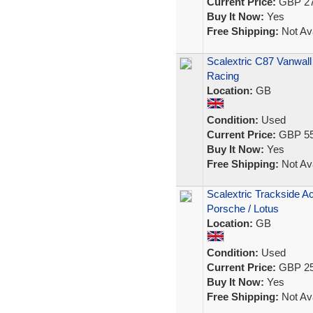
Current Price:
GBP 27
Buy It Now:
Yes
Free Shipping:
Not Ava
Scalextric C87 Vanwall
Racing
Location:
GB
Condition:
Used
Current Price:
GBP 55
Buy It Now:
Yes
Free Shipping:
Not Ava
Scalextric Trackside A
Porsche / Lotus
Location:
GB
Condition:
Used
Current Price:
GBP 25
Buy It Now:
Yes
Free Shipping:
Not Ava