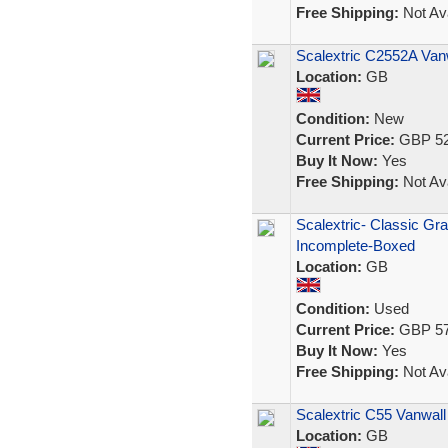
Free Shipping:
Not Ava
Scalextric C2552A Va
Location:
GB
Condition:
New
Current Price:
GBP 52
Buy It Now:
Yes
Free Shipping:
Not Ava
Scalextric- Classic Gr
Incomplete-Boxed
Location:
GB
Condition:
Used
Current Price:
GBP 57
Buy It Now:
Yes
Free Shipping:
Not Ava
Scalextric C55 Vanwall
Location:
GB