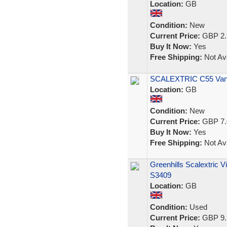
Location:
GB
Condition:
New
Current Price:
GBP 2.
Buy It Now:
Yes
Free Shipping:
Not Ava
SCALEXTRIC C55 Vanw
Location:
GB
Condition:
New
Current Price:
GBP 7.
Buy It Now:
Yes
Free Shipping:
Not Ava
Greenhills Scalextric V
S3409
Location:
GB
Condition:
Used
Current Price:
GBP 9.