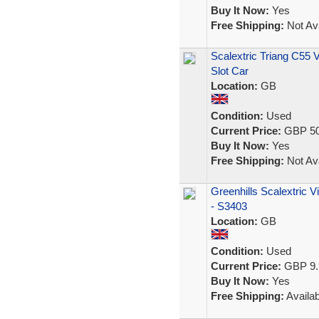
Buy It Now:
Yes
Free Shipping:
Not Ava
Scalextric Triang C55 
Slot Car
Location:
GB
Condition:
Used
Current Price:
GBP 50
Buy It Now:
Yes
Free Shipping:
Not Ava
Greenhills Scalextric 
- S3403
Location:
GB
Condition:
Used
Current Price:
GBP 9.
Buy It Now:
Yes
Free Shipping:
Availab