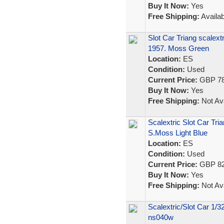
Buy It Now:
Yes
Free Shipping:
Availab
Slot Car Triang scalex
1957. Moss Green
Location:
ES
Condition:
Used
Current Price:
GBP 78
Buy It Now:
Yes
Free Shipping:
Not Ava
Scalextric Slot Car T
S.Moss Light Blue
Location:
ES
Condition:
Used
Current Price:
GBP 82
Buy It Now:
Yes
Free Shipping:
Not Ava
Scalextric/Slot Car 1/
ns040w