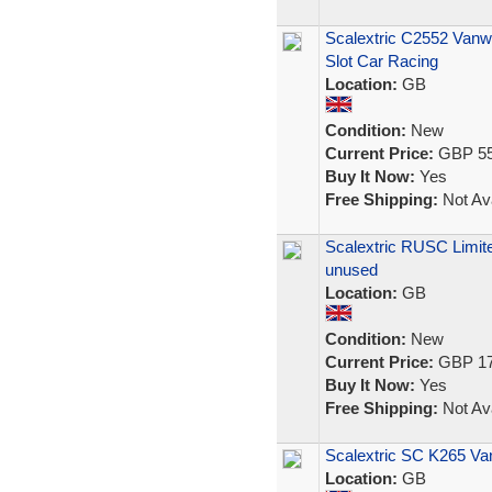
Scalextric C2552 Vanw
Slot Car Racing
Location:
GB
Condition:
New
Current Price:
GBP 55
Buy It Now:
Yes
Free Shipping:
Not Ava
Scalextric RUSC Limited
unused
Location:
GB
Condition:
New
Current Price:
GBP 17
Buy It Now:
Yes
Free Shipping:
Not Ava
Scalextric SC K265 Va
Location:
GB