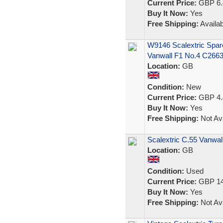
Current Price:
GBP 6.
Buy It Now:
Yes
Free Shipping:
Availab
W9146 Scalextric Spar
Vanwall F1 No.4 C266
Location:
GB
Condition:
New
Current Price:
GBP 4.
Buy It Now:
Yes
Free Shipping:
Not Ava
Scalextric C.55 Vanwal
Location:
GB
Condition:
Used
Current Price:
GBP 14
Buy It Now:
Yes
Free Shipping:
Not Ava