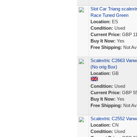
Slot Car Triang scalex
Race Tuned Green
Location:
ES
Condition:
Used
Current Price:
GBP 11
Buy It Now:
Yes
Free Shipping:
Not Ava
Scalextric C2663 Vanwa
(No orig Box)
Location:
GB
Condition:
Used
Current Price:
GBP 55
Buy It Now:
Yes
Free Shipping:
Not Ava
Scalextric C2552 Vanwa
Location:
CN
Condition:
Used