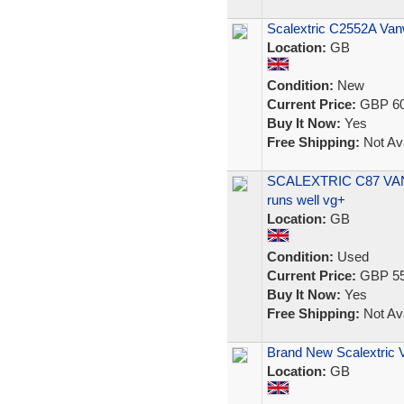
Scalextric C2552A Van
Location:
GB
Condition:
New
Current Price:
GBP 60
Buy It Now:
Yes
Free Shipping:
Not Ava
SCALEXTRIC C87 VAN
runs well vg+
Location:
GB
Condition:
Used
Current Price:
GBP 55
Buy It Now:
Yes
Free Shipping:
Not Ava
Brand New Scalextric 
Location:
GB