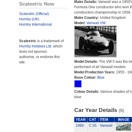
Make Details:
Vanwall was a 1950'
Scalextric Now
Formula One constructor who won t
constructors championship in 1958.
Scalextric (Official)
Make Country:
United Kingdom
Hornby (UK)
Model:
Vanwall VW
Hornby International
Scalextric
is a trademark of
Hornby Hobbies Ltd.
which
does not sponsor,
authorise, or endorse this
Model Details:
The VW 5 was the be
site.
performed of all Vanwall models.
Model Production Years:
1955 - 19
Base Colour:
Blue
Colour Details:
Various shades of 
blue.
Car Year Details
(6)
YEAR
CAT
ITEM
IMAGE
1960
C.55
Vanwall