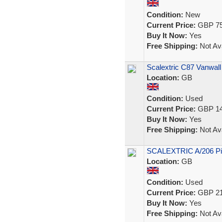
Condition:
New
Current Price:
GBP 75
Buy It Now:
Yes
Free Shipping:
Not Ava
Scalextric C87 Vanwal
Location:
GB
Condition:
Used
Current Price:
GBP 14
Buy It Now:
Yes
Free Shipping:
Not Ava
SCALEXTRIC A/206 Pit
Location:
GB
Condition:
Used
Current Price:
GBP 21
Buy It Now:
Yes
Free Shipping:
Not Ava