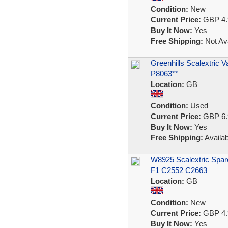
Condition:
New
Current Price:
GBP 4.
Buy It Now:
Yes
Free Shipping:
Not Ava
Greenhills Scalextric V
P8063**
Location:
GB
Condition:
Used
Current Price:
GBP 6.
Buy It Now:
Yes
Free Shipping:
Availab
W8925 Scalextric Spar
F1 C2552 C2663
Location:
GB
Condition:
New
Current Price:
GBP 4.
Buy It Now:
Yes