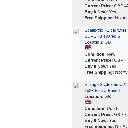
Current Price:
GBP 47
Buy It Now:
Yes
Free Shipping:
Not Ava
Scalextric F1 car tyre
SUPERB spares S
Location:
GB
Condition:
New
Current Price:
GBP 4.
Buy It Now:
Yes
Free Shipping:
Not Ava
Vintage Scalextric C2
1998 BTCC Boxed
Location:
GB
Condition:
Used
Current Price:
GBP 70
Buy It Now:
Yes
Free Shipping:
Not Ava