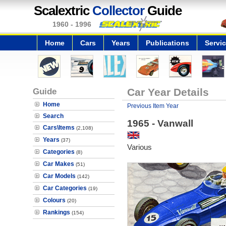
Scalextric
Collector
Guide
1960 - 1996
Home
Cars
Years
Publications
Servi
Guide
Car Year Details
Home
Previous Item Year
Search
1965 - Vanwall
Cars\Items
(2,108)
Years
(37)
Various
Categories
(8)
Car Makes
(51)
Car Models
(142)
Car Categories
(19)
Colours
(20)
Rankings
(154)