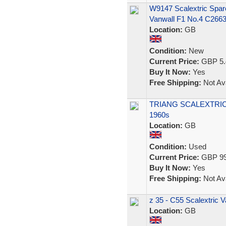
W9147 Scalextric Spar
Vanwall F1 No.4 C266
Location:
GB
Condition:
New
Current Price:
GBP 5.
Buy It Now:
Yes
Free Shipping:
Not Ava
TRIANG SCALEXTRIC
1960s
Location:
GB
Condition:
Used
Current Price:
GBP 99
Buy It Now:
Yes
Free Shipping:
Not Ava
z 35 - C55 Scalextric 
Location:
GB