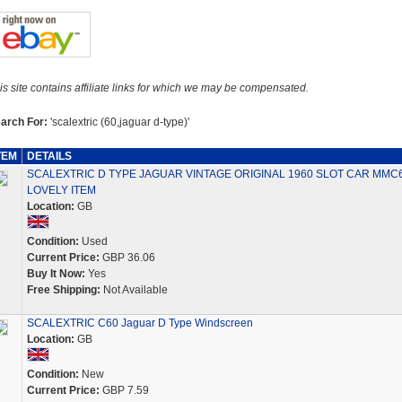
is site contains affiliate links for which we may be compensated.
arch For:
'scalextric (60,jaguar d-type)'
TEM
DETAILS
SCALEXTRIC D TYPE JAGUAR VINTAGE ORIGINAL 1960 SLOT CAR MMC
LOVELY ITEM
Location:
GB
Condition:
Used
Current Price:
GBP 36.06
Buy It Now:
Yes
Free Shipping:
Not Available
SCALEXTRIC C60 Jaguar D Type Windscreen
Location:
GB
Condition:
New
Current Price:
GBP 7.59