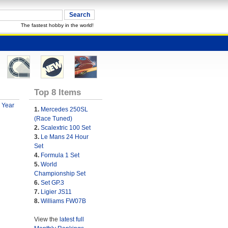
The fastest hobby in the world!
Top 8 Items
 Year
1.
Mercedes 250SL
(Race Tuned)
2.
Scalextric 100 Set
3.
Le Mans 24 Hour
Set
4.
Formula 1 Set
5.
World
Championship Set
6.
Set GP.3
7.
Ligier JS11
8.
Williams FW07B
View the
latest full