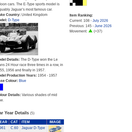
loon cars. The E-Type sports model is
guably Jaguar’s most famous car.
ke Country:
United Kingdom
Item Ranking:
del:
D-Type
Current: 108 -
July 2026
Previous: 145 -
June 2026
Movement:
(+37)
del Details:
The D-Type won the Le
ns 24 Hour race three times in a row, in
55, 1956 and finally in 1957.
del Production Years:
1954 - 1957
se Colour:
Blue
lour Details:
Various shades of mid
ue.
r Year Details
(5)
EAR
CAT
ITEM
IMAGE
961
C.60
Jaguar D-Type