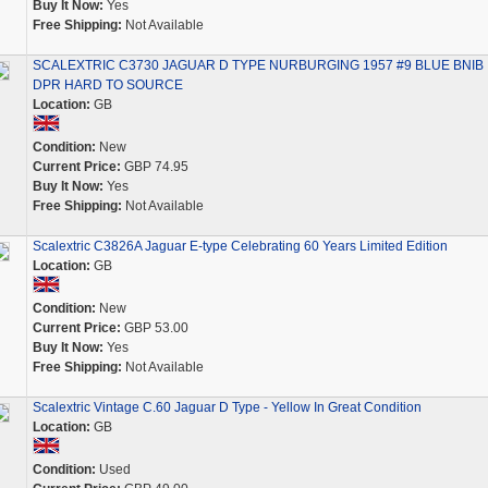
Buy It Now:
Yes
Free Shipping:
Not Available
SCALEXTRIC C3730 JAGUAR D TYPE NURBURGING 1957 #9 BLUE BNIB
DPR HARD TO SOURCE
Location:
GB
Condition:
New
Current Price:
GBP 74.95
Buy It Now:
Yes
Free Shipping:
Not Available
Scalextric C3826A Jaguar E-type Celebrating 60 Years Limited Edition
Location:
GB
Condition:
New
Current Price:
GBP 53.00
Buy It Now:
Yes
Free Shipping:
Not Available
Scalextric Vintage C.60 Jaguar D Type - Yellow In Great Condition
Location:
GB
Condition:
Used