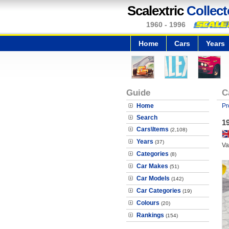
Scalextric
Collect
1960 - 1996
Home
Cars
Years
Guide
C
Home
Pr
Search
1
Cars\Items
(2,108)
Years
(37)
Va
Categories
(8)
Car Makes
(51)
Car Models
(142)
Car Categories
(19)
Colours
(20)
Rankings
(154)