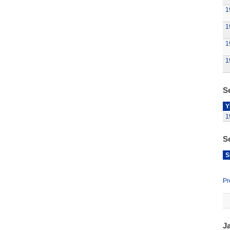
1
1
1
1
Se
Y
1
S
S
Pr
J