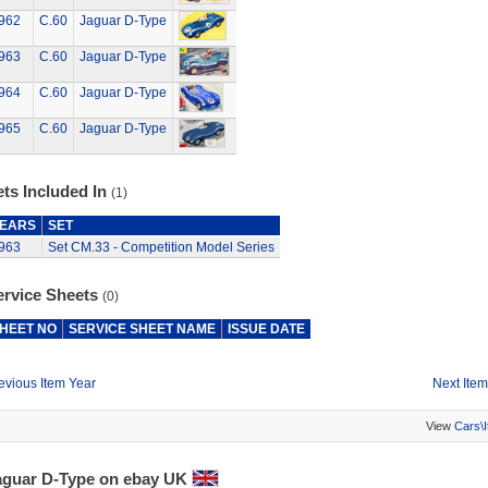
962
C.60
Jaguar D-Type
963
C.60
Jaguar D-Type
964
C.60
Jaguar D-Type
965
C.60
Jaguar D-Type
ts Included In
(1)
EARS
SET
963
Set CM.33 - Competition Model Series
ervice Sheets
(0)
HEET NO
SERVICE SHEET NAME
ISSUE DATE
evious Item Year
Next Item
View
Cars\
aguar D-Type on ebay UK