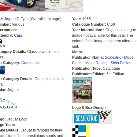
r:
Jaguar D-Type
(Overall Item page)
Year:
1965
umber:
Various
Catalogue Number:
C.60
formation:
---
Year Information:
* Original catalogue
tegory:
Cars
image not available for this year. The
colour of this image has been altered t
suit.
tegory Details:
Classic cars from all
Motor:
---
as.
Publication Name:
Scalextric - Model
r Category:
Competition
Electric Motor Racing - Sixth Edition
Publication Type:
Catalogue
Publication Edition:
6th Edition
r Category Details:
Competition class
rs.
ake:
Jaguar
Logo & Box Design:
go:
Jaguar Logo
go Years:
---
ke Details:
Jaguar is famous for their
oduction of both prestigious sports and