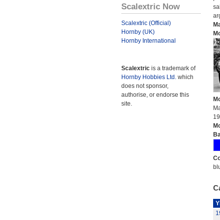
Scalextric Now
sa
ar
Scalextric (Official)
Ma
Hornby (UK)
Mo
Hornby International
Scalextric
is a trademark of
Hornby Hobbies Ltd.
which
does not sponsor,
authorise, or endorse this
Mo
site.
Ma
19
Mo
Ba
Co
bl
Ca
Y
1