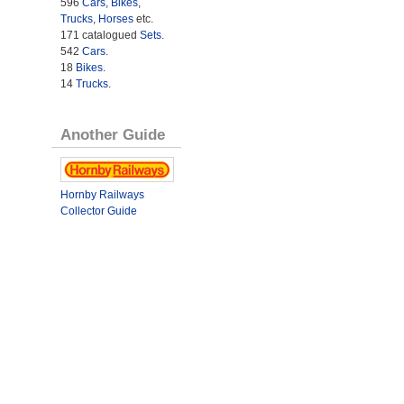
596
Cars
,
Bikes
,
Trucks
,
Horses
etc.
171 catalogued
Sets
.
542
Cars
.
18
Bikes
.
14
Trucks
.
Another Guide
Hornby Railways
Collector Guide