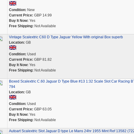
Condition:
New
Current Price:
GBP 14.99
Buy It Now:
Yes
Free Shipping:
Not Available
Vintage Scalextric C60 D Type Jaguar Yellow With original Box superb
Location:
GB
Condition:
Used
Current Price:
GBP 81.82
Buy It Now:
Yes
Free Shipping:
Not Available
Boxed Scalextric C.60 Jaguar D Type Blue #13 1:32 Scale Slot Car Racing B
794
Location:
GB
Condition:
Used
Current Price:
GBP 63.05
Buy It Now:
Yes
Free Shipping:
Not Available
Autoart Scalextric Slot Jaguar D type Le Mans 24hr 1955 Mint Ref 13582 (72