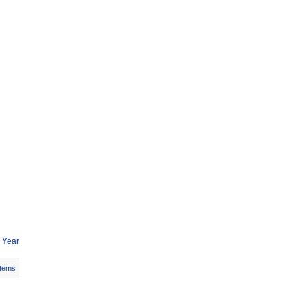
 Year
Items