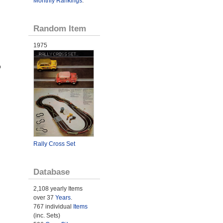
Monthly Rankings
.
Random Item
1975
o
Rally Cross Set
Database
2,108 yearly Items
over 37
Years
.
767 individual
Items
(inc. Sets)