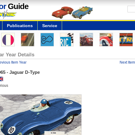
or
Guide
Publications
Service
ar Year Details
evious Item Year
Next Item
965 - Jaguar D-Type
rious