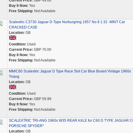
Current Price:
GBP 49.00
Buy It Now:
Yes
Free Shipping:
Not Available
Scalextric C3730 Jaguar D-Type Nurburgring 1957 No.9 1:32 -MINT Car
CRACKED CASE
Location:
GB
Condition:
Used
Current Price:
GBP 70.00
Buy It Now:
Yes
Free Shipping:
Not Available
MM/C60 Scalextric Jaguar D Type Race Slot Car Blue Boxed Vintage 1960s
Triang
Location:
GB
Condition:
Used
Current Price:
GBP 59.99
Buy It Now:
Yes
Free Shipping:
Not Available
SCALEXTRIC TRI-ANG 1960s W35 REAR AXLE for C60 D TYPE JAGUAR C
PORSCHE SPYDER*
Location:
GB