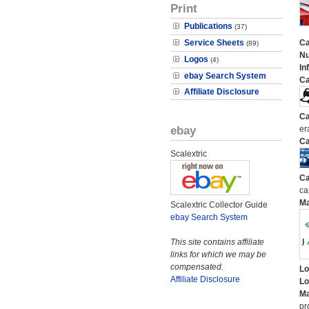
Print
Publications
(37)
Service Sheets
Ca
(89)
N
Logos
(4)
In
ebay Search System
Ca
Affiliate Disclosure
Ca
ebay
er
Ca
Scalextric
Ca
ca
M
Scalextric Collector Guide
ebay Search System
This site contains affiliate
links for which we may be
compensated.
Lo
Affiliate Disclosure
Lo
Ma
pr