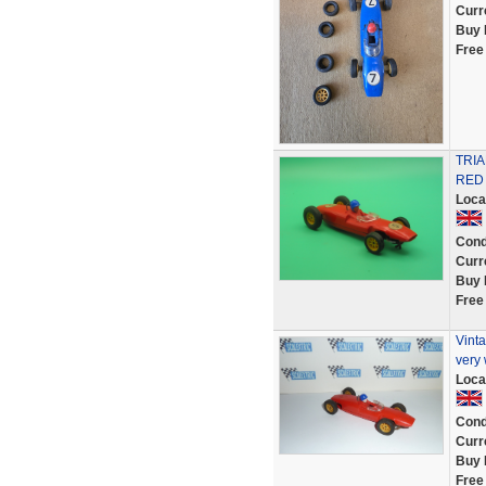
Curr
Buy 
Free
TRI
RED
Loca
Cond
Curr
Buy 
Free
Vinta
very 
Loca
Cond
Curr
Buy 
Free