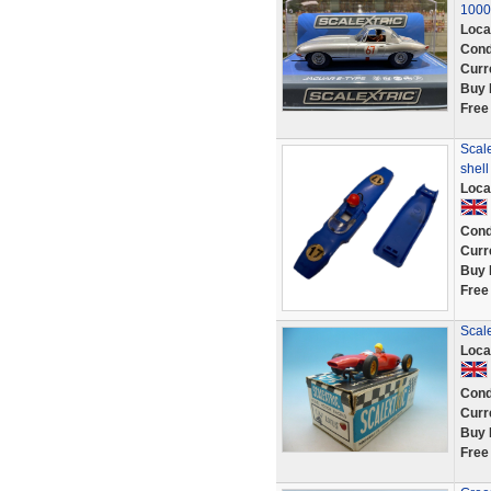
1000
Loca
Cond
Curr
Buy 
Free
Scale
shel
Loca
Cond
Curr
Buy 
Free
Scale
Loca
Cond
Curr
Buy 
Free