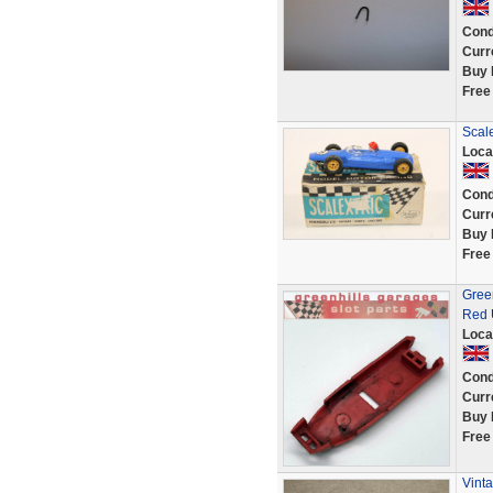
Cond
Curr
Buy 
Free
Scale
Loca
Cond
Curr
Buy 
Free
Gree
Red 
Loca
Cond
Curr
Buy 
Free
Vint