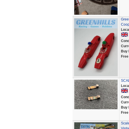
Green
Coop
Loca
Cond
Curr
Buy 
Free
SCAL
Loca
Cond
Curr
Buy 
Free
Scale
Vint