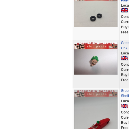
Pair-
Loca
Cond
Curr
Buy 
Free
Green
C67 
Loca
Cond
Curr
Buy 
Free
Green
Shell
Loca
Cond
Curr
Buy 
Free