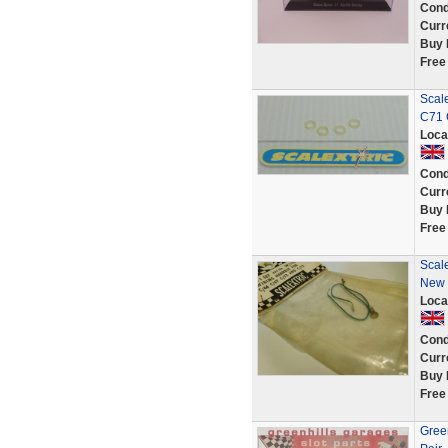
Cond
Curr
Buy 
Free
Scal
C71 
Loca
Cond
Curr
Buy 
Free
Scal
New 
Loca
Cond
Curr
Buy 
Free
Green