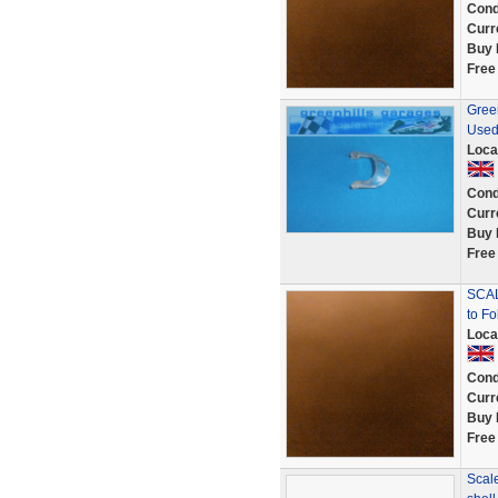
Cond
Curr
Buy 
Free
Green
Used
Loca
Cond
Curr
Buy 
Free
SCAL
to Fo
Loca
Cond
Curr
Buy 
Free
Scale