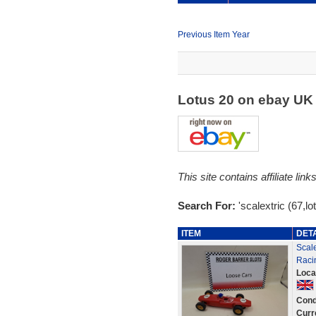
Previous Item Year
Lotus 20 on ebay U
This site contains affiliate l
Search For:
'scalextric (67,lo
ITEM
DET
Scale
Raci
Loca
Cond
Curr