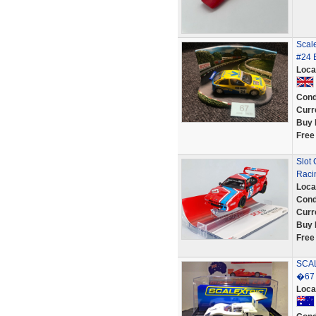
Scal
#24 
Loca
Cond
Curr
Buy 
Free
Slot
Raci
Loca
Cond
Curr
Buy 
Free
SCA
�67 
Loca