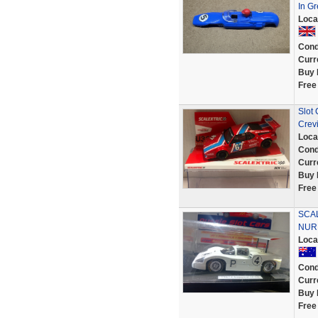
In Gr
Loca
Cond
Curr
Buy 
Free
Slot
Crev
Loca
Cond
Curr
Buy 
Free
SCA
NURB
Loca
Cond
Curr
Buy 
Free