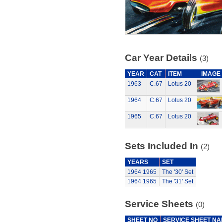
Car Year Details
(3)
YEAR
CAT
ITEM
IMAGE
1963
C.67
Lotus 20
1964
C.67
Lotus 20
1965
C.67
Lotus 20
Sets Included In
(2)
YEARS
SET
1964
1965
The '30' Set
1964
1965
The '31' Set
Service Sheets
(0)
SHEET NO
SERVICE SHEET N