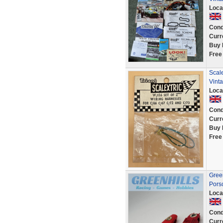
Loca
Cond
Curr
Buy 
Free
Scal
Vinta
Loca
Cond
Curr
Buy 
Free
Green
Pors
Loca
Cond
Curr