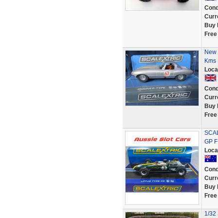
Cond
Curr
Buy 
Free
New 
Kms 
Loca
Cond
Curr
Buy 
Free
SCAL
GP F
Loca
Cond
Curr
Buy 
Free
1/32