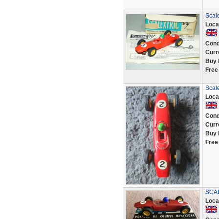
Scale
Loca
Cond
Curr
Buy 
Free
Scal
Loca
Cond
Curr
Buy 
Free
SCAL
Loca