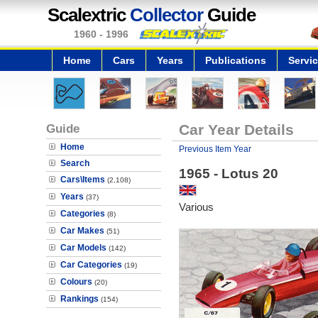
Scalextric
Collector
Guide
1960 - 1996
Home
Cars
Years
Publications
Servi
Guide
Car Year Details
Home
Previous Item Year
Search
1965 - Lotus 20
Cars\Items
(2,108)
Years
(37)
Various
Categories
(8)
Car Makes
(51)
Car Models
(142)
Car Categories
(19)
Colours
(20)
Rankings
(154)