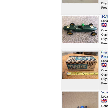
Buy 
Free
SCAL
Loca
Cond
Curr
Buy 
Free
Orig
Raci
Loca
Cond
Curr
Buy 
Free
Vinta
Loca
Cond