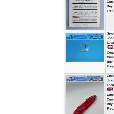
Curr
Buy 
Free
Green
Used
Loca
Cond
Curr
Buy 
Free
Green
Used
Loca
Cond
Curr
Buy 
Free