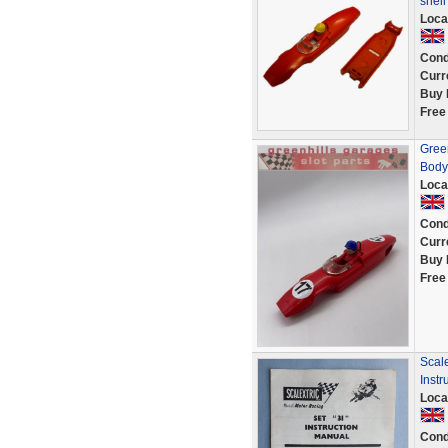
shel
Loca
Cond
Curr
Buy 
Free
Gree
Body
Loca
Cond
Curr
Buy 
Free
Scale
Instr
Loca
Cond