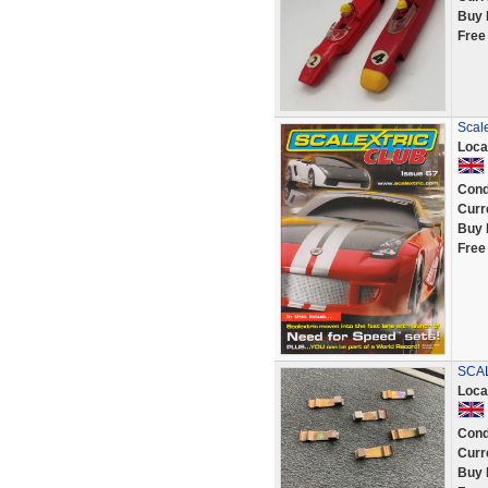
Buy 
Free
Scal
Loca
Cond
Curr
Buy 
Free
SCAL
Loca
Cond
Curr
Buy 