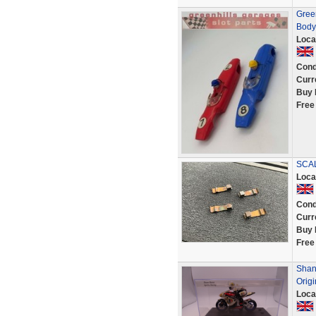
Gree
Body 
Loca
Cond
Curr
Buy 
Free
SCAL
Loca
Cond
Curr
Buy 
Free
Shane
Origi
Loca