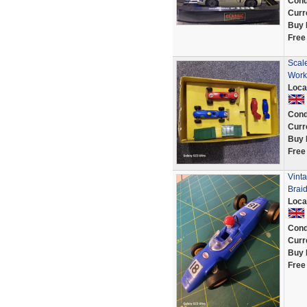
Cond
Curr
Buy 
Free
Scal
Work
Loca
Cond
Curr
Buy 
Free
Vint
Brai
Loca
Cond
Curr
Buy 
Free