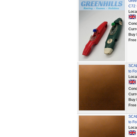
Green
C72 
Loca
Cond
Curr
Buy 
Free
SCAL
to Fo
Loca
Cond
Curr
Buy 
Free
SCAL
to F
Loca