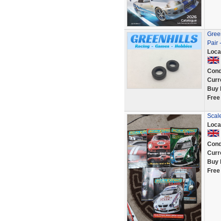
Green
Pair 
Loca
Cond
Curr
Buy 
Free
Scal
Loca
Cond
Curr
Buy 
Free