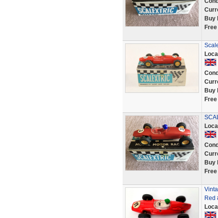
Cond
Curr
Buy 
Free
Scale
Loca
Cond
Curr
Buy 
Free
SCAL
Loca
Cond
Curr
Buy 
Free
Vinta
Red #
Loca