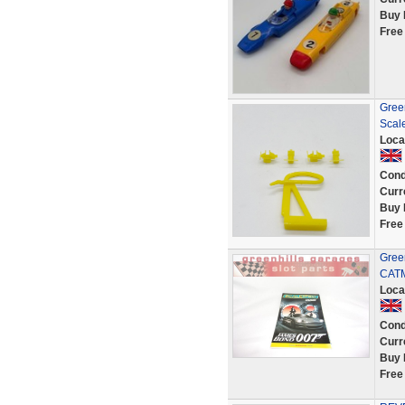
Buy 
Free
Green
Scale
Loca
Cond
Curr
Buy 
Free
Green
CATM
Loca
Cond
Curr
Buy 
Free