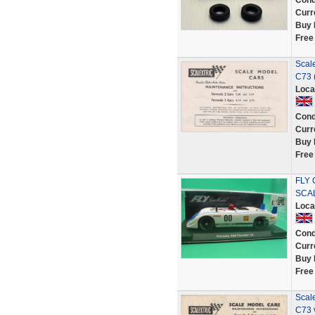
Cond
Curr
Buy 
Free
Scal
C73 (
Loca
Cond
Curr
Buy 
Free
FLY 
SCA
Loca
Cond
Curr
Buy 
Free
Scal
C73 