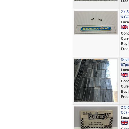
Free
2 x 
& G
Loca
Cond
Curr
Buy 
Free
Origi
67pc 
Loca
Cond
Curr
Buy 
Free
2 OR
C67 
Loca