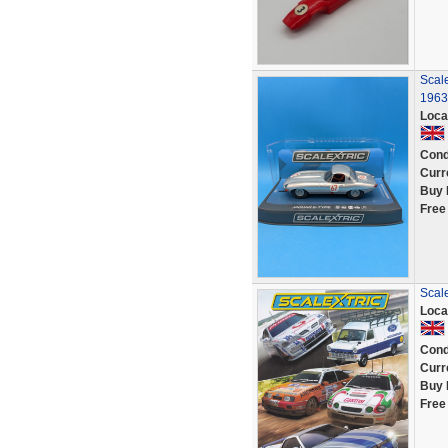
Scal
1963
Loca
Cond
Curr
Buy 
Free
Scale
Loca
Cond
Curr
Buy 
Free