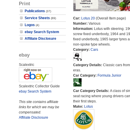
Print
Publications
(37)
Service Sheets
Car:
Lotus 20
(Overall Item page)
(89)
Number:
Various
Logos
(4)
Information:
Lotus with steering. 19
ebay Search System
screw fixed underbody, 1964 and 19
Affiliate Disclosure
fixed underbody, 1965 larger tyres 
non-spoke type wheels.
Category:
Cars
ebay
Scalextric
Category Details:
Classic cars from 
eras.
Car Category:
Formula Junior
Scalextric Collector Guide
Car Category Details:
A class of si
ebay Search System
seat racing where young drivers can
their first steps.
This site contains affiliate
Make:
Lotus
links for which we may be
compensated.
Affiliate Disclosure