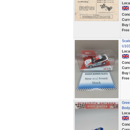
Loca
Cond
Curr
Buy 
Free
Scale
U10
Loca
Cond
Curr
Buy 
Free
Green
Body 
Loca
Cond
Curr