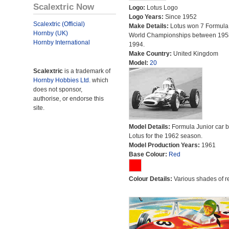
Scalextric Now
Logo:
Lotus Logo
Logo Years:
Since 1952
Scalextric (Official)
Make Details:
Lotus won 7 Formula
Hornby (UK)
World Championships between 195
Hornby International
1994.
Make Country:
United Kingdom
Model:
20
Scalextric
is a trademark of
Hornby Hobbies Ltd.
which
does not sponsor,
authorise, or endorse this
site.
Model Details:
Formula Junior car bu
Lotus for the 1962 season.
Model Production Years:
1961
Base Colour:
Red
Colour Details:
Various shades of r