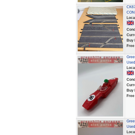
CK67
CON
Loca
Cond
Curr
Buy 
Free
Green
Used
Loca
Cond
Curr
Buy 
Free
Green
Used
Loca