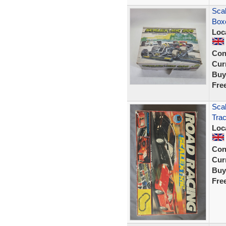
Scal
Box
Loc
Con
Curr
Buy
Fre
Scal
Tra
Loc
Con
Curr
Buy
Fre