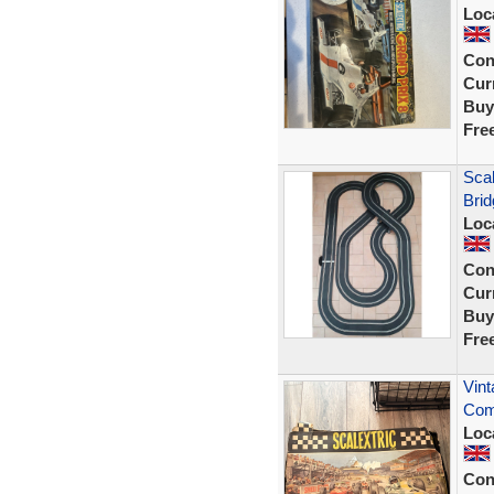
Loc
Con
Curr
Buy
Fre
Scal
Brid
Loc
Con
Curr
Buy
Fre
Vint
Com
Loc
Con