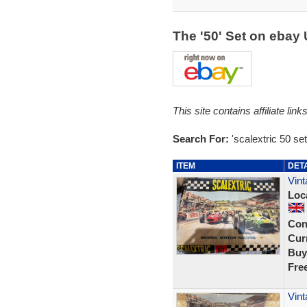
The '50' Set on ebay
This site contains affiliate l
Search For:
'scalextric 50 set
ITEM
DET
Vint
Loc
Con
Curr
Buy
Fre
Vint