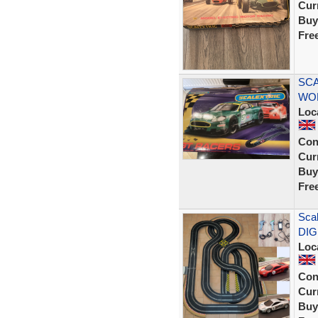
Curr
Buy
Fre
SCA
WOR
Loc
Con
Curr
Buy
Fre
Scal
DIG
Loc
Con
Curr
Buy