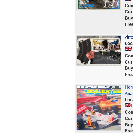
Con
Curr
Buy
Fre
vint
Loc
Con
Curr
Buy
Fre
Horn
Ana
Loc
Con
Curr
Buy
Fre