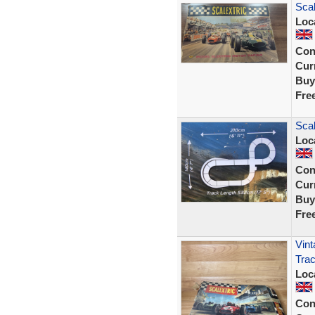
Scal
Loc
Con
Curr
Buy
Fre
Scal
Loc
Con
Curr
Buy
Fre
Vint
Trac
Loc
Con