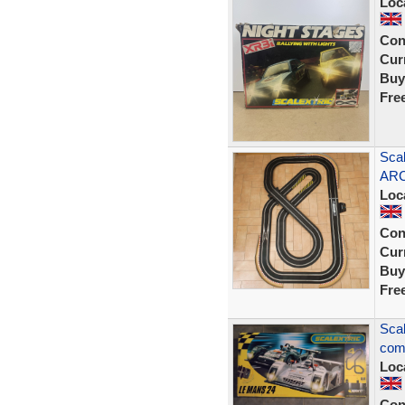
Loc
Con
Curr
Buy
Fre
Scal
ARC
Loc
Con
Curr
Buy
Fre
Scal
comp
Loc
Con