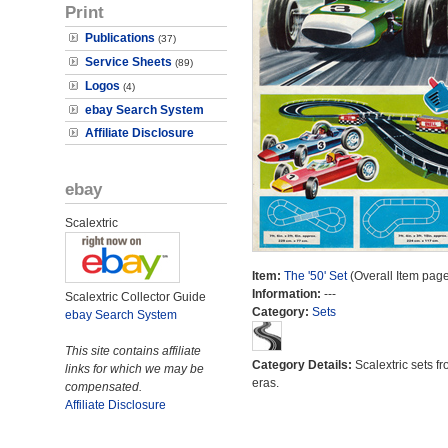
Print
Publications
(37)
Service Sheets
(89)
Logos
(4)
ebay Search System
Affiliate Disclosure
ebay
Scalextric
Item:
The '50' Set
(Overall Item page
Information:
---
Scalextric Collector Guide
Category:
Sets
ebay Search System
This site contains affiliate
Category Details:
Scalextric sets fr
links for which we may be
eras.
compensated.
Affiliate Disclosure