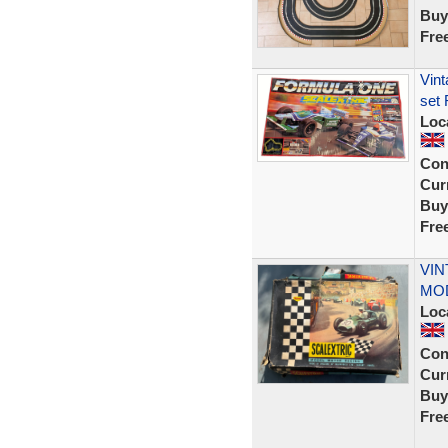
Buy
Fre
Vint
set 
Loc
Con
Curr
Buy
Fre
VIN
MO
Loc
Con
Curr
Buy
Fre