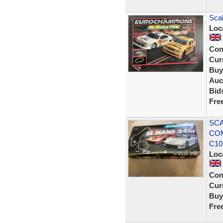
Scal
Loc
Con
Curr
Buy
Auc
Bid
Fre
SCA
COM
C10
Loc
Con
Curr
Buy
Fre