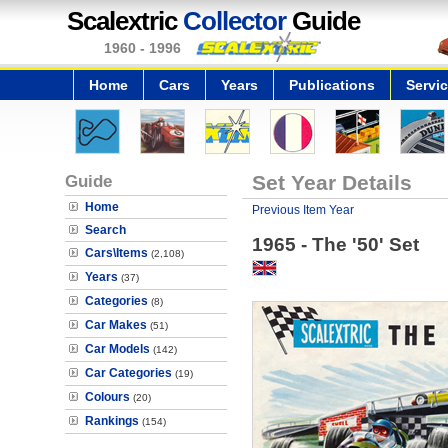
Scalextric
Collector
Guide
1960 - 1996
Home
Cars
Years
Publications
Servi
Guide
Set Year Details
Home
Previous Item Year
Search
1965 - The '50' Set
Cars\Items
(2,108)
Years
(37)
Categories
(8)
Car Makes
(51)
Car Models
(142)
Car Categories
(19)
Colours
(20)
Rankings
(154)