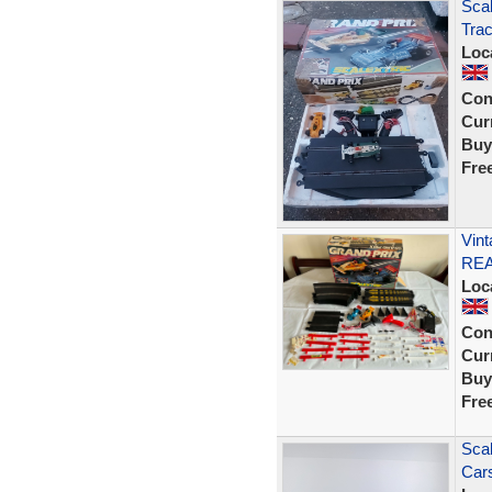
Scal
Tra
Loc
Con
Curr
Buy
Fre
Vint
RE
Loc
Con
Curr
Buy
Fre
Scal
Cars