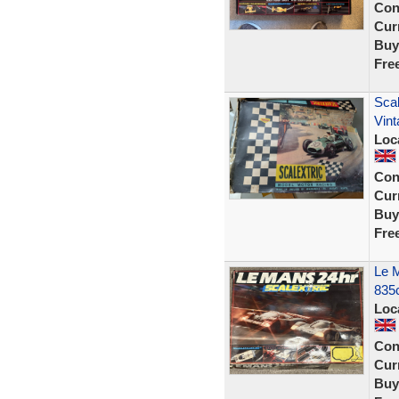
Con
Curr
Buy
Fre
Scal
Vint
Loc
Con
Curr
Buy
Fre
Le M
835
Loc
Con
Curr
Buy