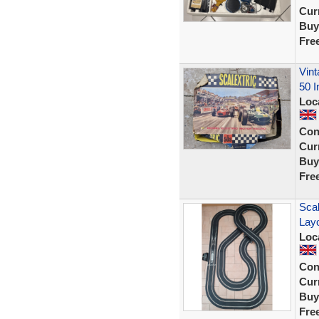
Curr
Buy
Fre
Vint
50 
Loc
Con
Curr
Buy
Fre
Scal
Lay
Loc
Con
Curr
Buy
Fre