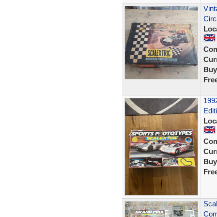
Vint
Cir
Loc
Con
Curr
Buy
Fre
1992
Edit
Loc
Con
Curr
Buy
Fre
Scal
Comp