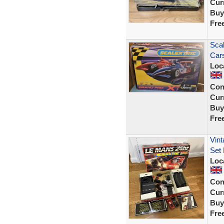
Curr
Buy
Fre
Scal
Cars
Loc
Con
Curr
Buy
Fre
Vint
Set
Loc
Con
Curr
Buy
Fre