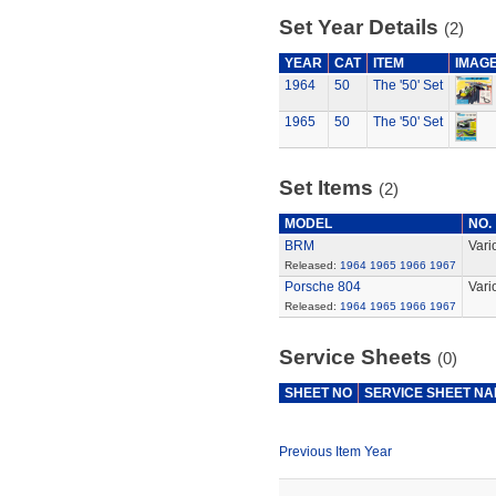
Set Year Details
(2)
YEAR
CAT
ITEM
IMAG
1964
50
The '50' Set
1965
50
The '50' Set
Set Items
(2)
MODEL
NO.
BRM
Vari
Released:
1964
1965
1966
1967
Porsche 804
Vari
Released:
1964
1965
1966
1967
Service Sheets
(0)
SHEET NO
SERVICE SHEET N
Previous Item Year