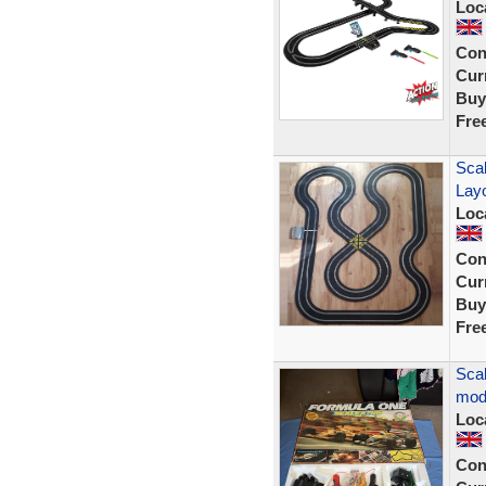
Loc
Con
Curr
Buy
Fre
Scal
Lay
Loc
Con
Curr
Buy
Fre
Scal
mod
Loc
Con