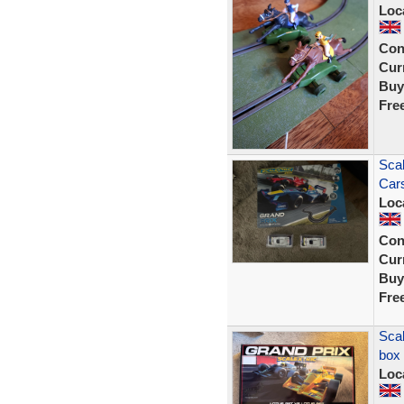
Loc
Con
Curr
Buy
Fre
Scal
Car
Loc
Con
Curr
Buy
Fre
Scal
box
Loc