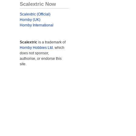
Scalextric Now
Scalextric (Official)
Hornby (UK)
Hornby International
Scalextric
is a trademark of
Hornby Hobbies Ltd.
which
does not sponsor,
authorise, or endorse this
site.