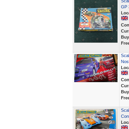
Scal
GP 
Loc
Con
Curr
Buy
Fre
Scal
Nost
Loc
Con
Curr
Buy
Fre
Scal
Cont
Loc