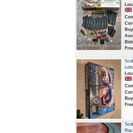
Loc
Con
Curr
Buy
Auc
Bid
Fre
Scal
Lots
Loc
Con
Curr
Buy
Fre
Scal
Raci