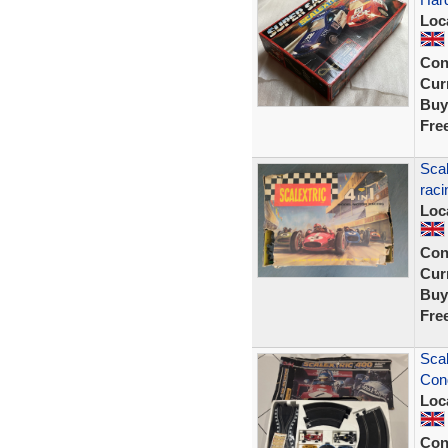
Loc
Con
Curr
Buy
Fre
Scal
raci
Loc
Con
Curr
Buy
Fre
Scal
Cond
Loc
Con