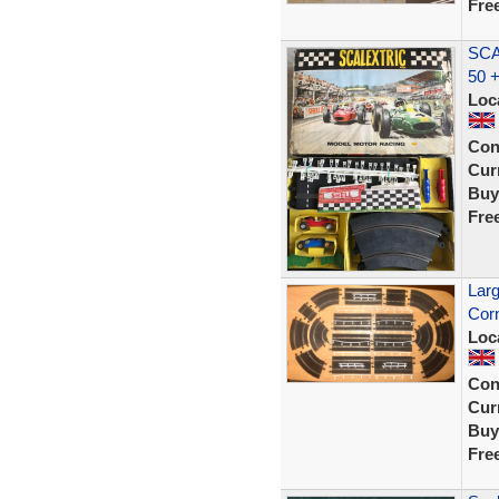
Fre
SCA
50 
Loc
Con
Curr
Buy
Fre
Larg
Corn
Loc
Con
Curr
Buy
Fre