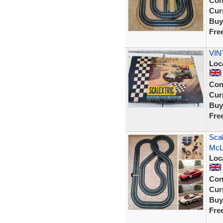
Con
Curr
Buy
Fre
VIN
Loc
Con
Curr
Buy
Fre
Scal
McL
Loc
Con
Curr
Buy
Fre