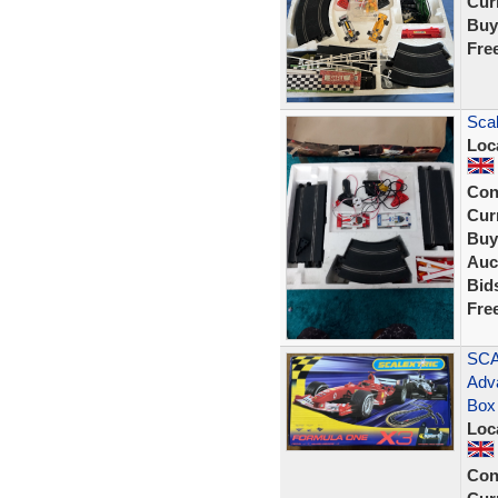
Curr
Buy
Fre
Scal
Loc
Con
Curr
Buy
Auc
Bid
Fre
SCA
Adv
Box
Loc
Con