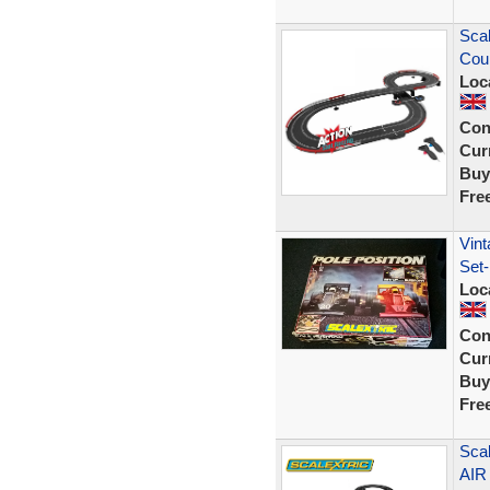
Scal
Cou
Loc
Con
Curr
Buy
Fre
Vint
Set-
Loc
Con
Curr
Buy
Fre
Scal
AIR