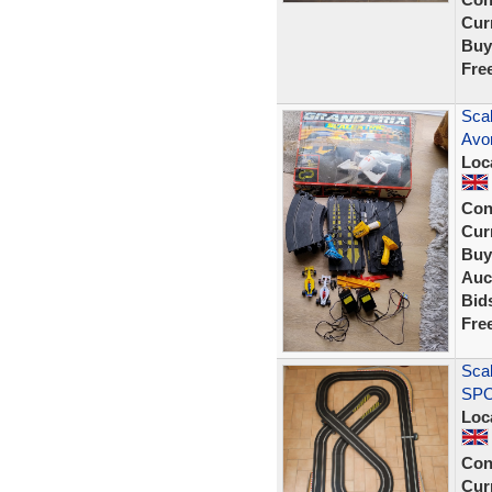
Curr
Buy
Fre
Sca
Avon
Loc
Con
Curr
Buy
Auc
Bid
Fre
Scal
SPO
Loc
Con
Curr