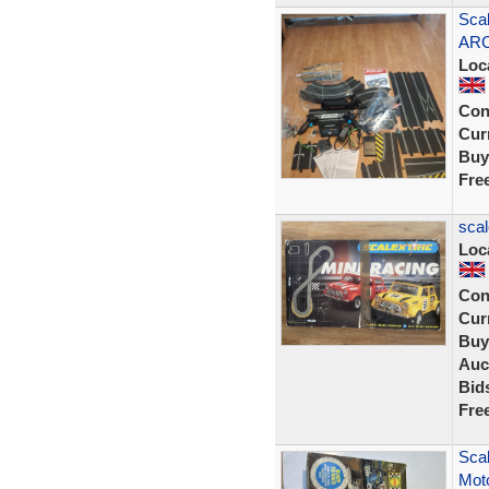
Scal
ARC
Loc
Con
Curr
Buy
Fre
scal
Loc
Con
Curr
Buy
Auc
Bid
Fre
Scal
Moto