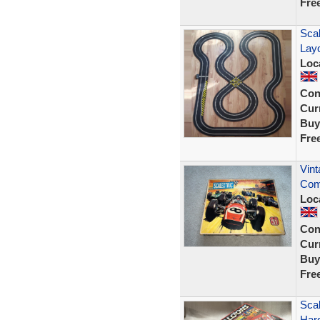
Fre
Scal
Lay
Loc
Con
Curr
Buy
Fre
Vint
Com
Loc
Con
Curr
Buy
Fre
Scal
Har