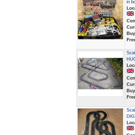
in b
Loc
Con
Curr
Buy
Fre
Scal
HUG
Loc
Con
Curr
Buy
Fre
Scal
DIG
Loc