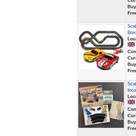
Curr
Buy
Fre
Scal
Box
Loc
Con
Curr
Buy
Fre
Scal
Inco
Loc
Con
Curr
Buy
Fre