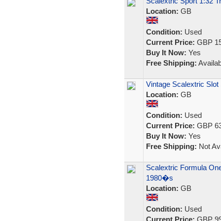
Scalextric Sport 1:32 
Location:
GB
Condition:
Used
Current Price:
GBP 15
Buy It Now:
Yes
Free Shipping:
Availab
Vintage Scalextric Slot
Location:
GB
Condition:
Used
Current Price:
GBP 63
Buy It Now:
Yes
Free Shipping:
Not Ava
Scalextric Formula One
1980�s
Location:
GB
Condition:
Used
Current Price:
GBP 99