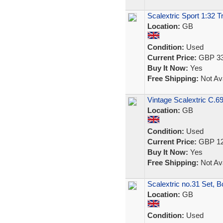
Scalextric Sport 1:32 
Location:
GB
Condition:
Used
Current Price:
GBP 33
Buy It Now:
Yes
Free Shipping:
Not Ava
Vintage Scalextric C.69
Location:
GB
Condition:
Used
Current Price:
GBP 12
Buy It Now:
Yes
Free Shipping:
Not Ava
Scalextric no.31 Set, Bo
Location:
GB
Condition:
Used