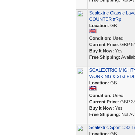
Scalextric Classic La
COUNTER #Rp
Location:
GB
Condition:
Used
Current Price:
GBP 54
Buy It Now:
Yes
Free Shipping:
Availab
SCALEXTRIC MIGHTY
WORKING & 31st ED
Location:
GB
Condition:
Used
Current Price:
GBP 39
Buy It Now:
Yes
Free Shipping:
Not Ava
Scalextric Sport 1:32 
Location:
GB