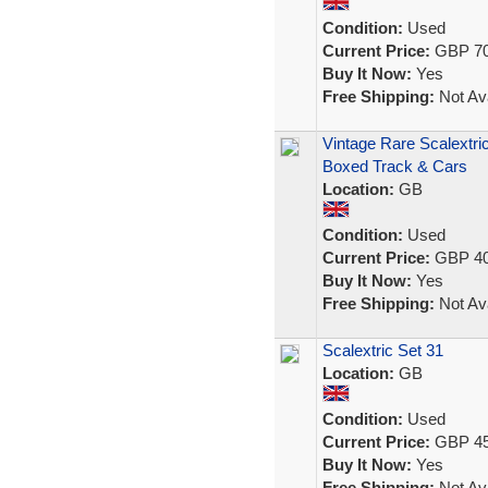
Condition:
Used
Current Price:
GBP 70
Buy It Now:
Yes
Free Shipping:
Not Ava
Vintage Rare Scalextri
Boxed Track & Cars
Location:
GB
Condition:
Used
Current Price:
GBP 40
Buy It Now:
Yes
Free Shipping:
Not Ava
Scalextric Set 31
Location:
GB
Condition:
Used
Current Price:
GBP 45
Buy It Now:
Yes
Free Shipping:
Not Ava