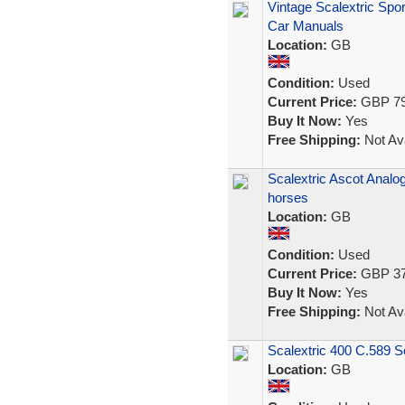
Vintage Scalextric Spor
Car Manuals
Location:
GB
Condition:
Used
Current Price:
GBP 79
Buy It Now:
Yes
Free Shipping:
Not Ava
Scalextric Ascot Analo
horses
Location:
GB
Condition:
Used
Current Price:
GBP 37
Buy It Now:
Yes
Free Shipping:
Not Ava
Scalextric 400 C.589 S
Location:
GB