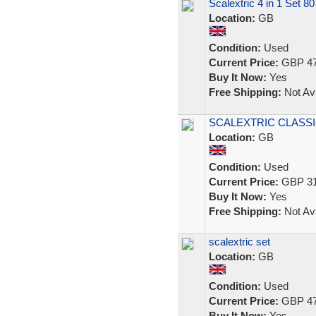
Scalextric 4 in 1 Set 80
Location:
GB
Condition:
Used
Current Price:
GBP 47
Buy It Now:
Yes
Free Shipping:
Not Ava
SCALEXTRIC CLASSIC
Location:
GB
Condition:
Used
Current Price:
GBP 31
Buy It Now:
Yes
Free Shipping:
Not Ava
scalextric set
Location:
GB
Condition:
Used
Current Price:
GBP 47
Buy It Now:
Yes