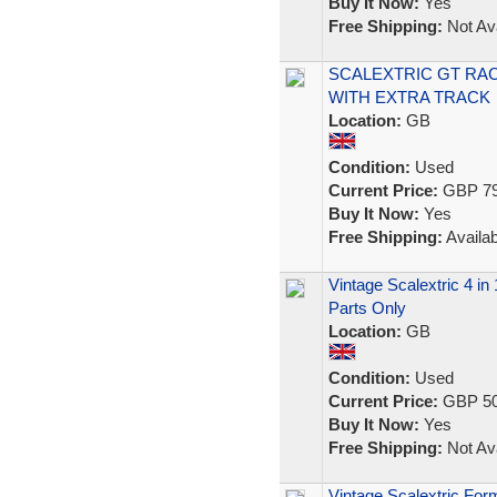
Buy It Now:
Yes
Free Shipping:
Not Ava
SCALEXTRIC GT RA
WITH EXTRA TRACK
Location:
GB
Condition:
Used
Current Price:
GBP 79
Buy It Now:
Yes
Free Shipping:
Availab
Vintage Scalextric 4 in
Parts Only
Location:
GB
Condition:
Used
Current Price:
GBP 50
Buy It Now:
Yes
Free Shipping:
Not Ava
Vintage Scalextric For