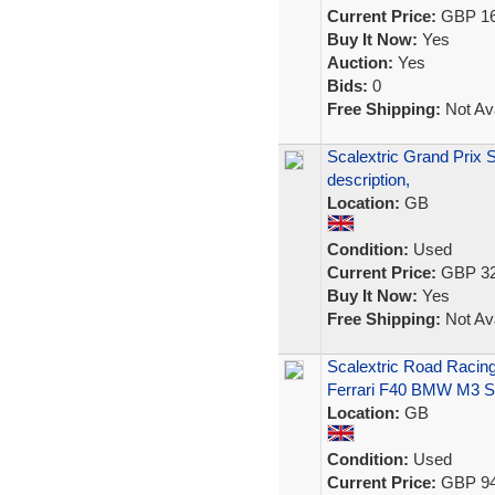
Current Price:
GBP 16
Buy It Now:
Yes
Auction:
Yes
Bids:
0
Free Shipping:
Not Ava
Scalextric Grand Prix
description,
Location:
GB
Condition:
Used
Current Price:
GBP 32
Buy It Now:
Yes
Free Shipping:
Not Ava
Scalextric Road Racin
Ferrari F40 BMW M3 S
Location:
GB
Condition:
Used
Current Price:
GBP 94