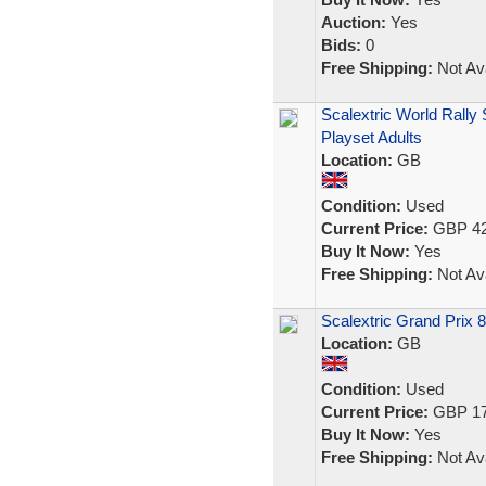
Auction:
Yes
Bids:
0
Free Shipping:
Not Ava
Scalextric World Rally
Playset Adults
Location:
GB
Condition:
Used
Current Price:
GBP 42
Buy It Now:
Yes
Free Shipping:
Not Ava
Scalextric Grand Prix 
Location:
GB
Condition:
Used
Current Price:
GBP 17
Buy It Now:
Yes
Free Shipping:
Not Ava