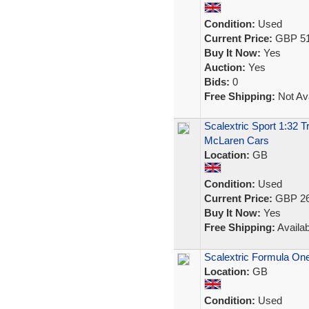
Condition:
Used
Current Price:
GBP 51
Buy It Now:
Yes
Auction:
Yes
Bids:
0
Free Shipping:
Not Ava
Scalextric Sport 1:32 
McLaren Cars
Location:
GB
Condition:
Used
Current Price:
GBP 26
Buy It Now:
Yes
Free Shipping:
Availab
Scalextric Formula One
Location:
GB
Condition:
Used