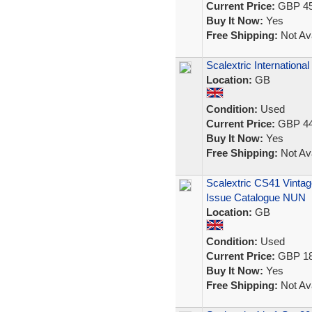
Current Price:
GBP 45
Buy It Now:
Yes
Free Shipping:
Not Ava
Scalextric Internation
Location:
GB
Condition:
Used
Current Price:
GBP 44
Buy It Now:
Yes
Free Shipping:
Not Ava
Scalextric CS41 Vintag
Issue Catalogue NUN
Location:
GB
Condition:
Used
Current Price:
GBP 18
Buy It Now:
Yes
Free Shipping:
Not Ava