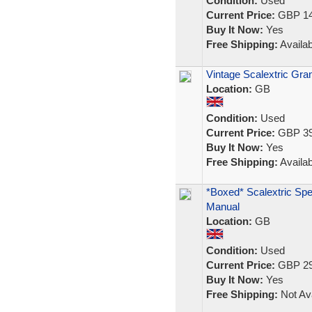
Condition:
Used
Current Price:
GBP 14
Buy It Now:
Yes
Free Shipping:
Availab
Vintage Scalextric Gr
Location:
GB
Condition:
Used
Current Price:
GBP 39
Buy It Now:
Yes
Free Shipping:
Availab
*Boxed* Scalextric Spe
Manual
Location:
GB
Condition:
Used
Current Price:
GBP 29
Buy It Now:
Yes
Free Shipping:
Not Ava