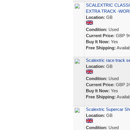
SCALEXTRIC CLASSI
EXTRA TRACK -WOR
Location:
GB
Condition:
Used
Current Price:
GBP 94
Buy It Now:
Yes
Free Shipping:
Availab
Scalextric race track s
Location:
GB
Condition:
Used
Current Price:
GBP 24
Buy It Now:
Yes
Free Shipping:
Availab
Scalextric Supercar 
Location:
GB
Condition:
Used