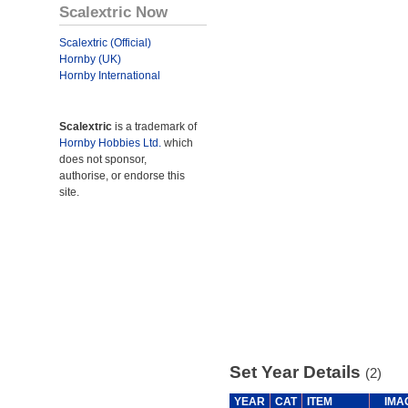
Scalextric Now
Scalextric (Official)
Hornby (UK)
Hornby International
Scalextric
is a trademark of
Hornby Hobbies Ltd.
which
does not sponsor,
authorise, or endorse this
site.
Set Year Details
(2)
YEAR
CAT
ITEM
IMA