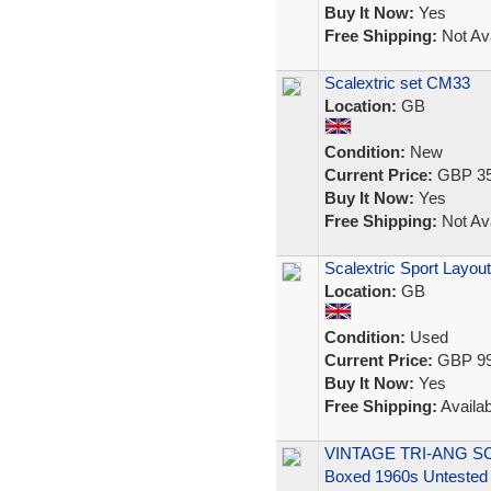
Buy It Now:
Yes
Free Shipping:
Not Ava
Scalextric set CM33
Location:
GB
Condition:
New
Current Price:
GBP 35
Buy It Now:
Yes
Free Shipping:
Not Ava
Scalextric Sport Layout
Location:
GB
Condition:
Used
Current Price:
GBP 99
Buy It Now:
Yes
Free Shipping:
Availab
VINTAGE TRI-ANG SCA
Boxed 1960s Untested