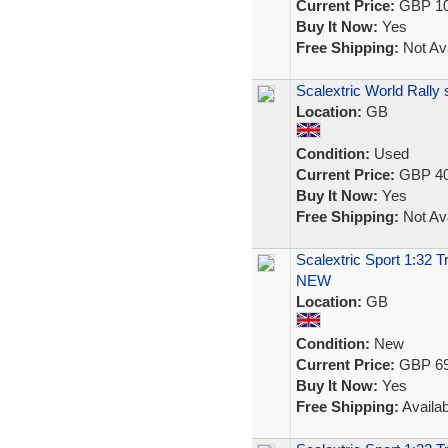
Current Price:
GBP 10
Buy It Now:
Yes
Free Shipping:
Not Ava
Scalextric World Rally
Location:
GB
Condition:
Used
Current Price:
GBP 40
Buy It Now:
Yes
Free Shipping:
Not Ava
Scalextric Sport 1:32 
NEW
Location:
GB
Condition:
New
Current Price:
GBP 69
Buy It Now:
Yes
Free Shipping:
Availab