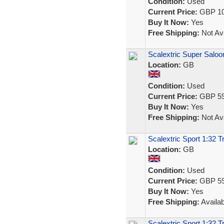
Condition:
Used
Current Price:
GBP 10
Buy It Now:
Yes
Free Shipping:
Not Ava
Scalextric Super Salo
Location:
GB
Condition:
Used
Current Price:
GBP 59
Buy It Now:
Yes
Free Shipping:
Not Ava
Scalextric Sport 1:32 T
Location:
GB
Condition:
Used
Current Price:
GBP 59
Buy It Now:
Yes
Free Shipping:
Availab
Scalextric Sport 1:32 