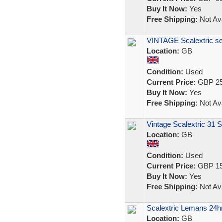
Buy It Now:
Yes
Free Shipping:
Not Ava
VINTAGE Scalextric se
Location:
GB
Condition:
Used
Current Price:
GBP 25
Buy It Now:
Yes
Free Shipping:
Not Ava
Vintage Scalextric 31 S
Location:
GB
Condition:
Used
Current Price:
GBP 15
Buy It Now:
Yes
Free Shipping:
Not Ava
Scalextric Lemans 24hr
Location:
GB