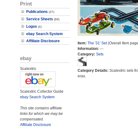
Print
Publications
(37)
Service Sheets
(89)
Logos
(4)
ebay Search System
Affiliate Disclosure
Item:
The '31' Set
(Overall Item page
Information:
---
Category:
Sets
ebay
Scalextric
Category Details:
Scalextric sets fr
eras.
Scalextric Collector Guide
ebay Search System
This site contains affiliate
links for which we may be
compensated.
Affiliate Disclosure