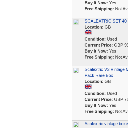
Buy It Now:
Yes
Free Shipping:
Not Ava
SCALEXTRIC SET 4
Location:
GB
Condition:
Used
Current Price:
GBP 99
Buy It Now:
Yes
Free Shipping:
Not Ava
Scalextric V3 Vintage 
Pack Rare Box
Location:
GB
Condition:
Used
Current Price:
GBP 71
Buy It Now:
Yes
Free Shipping:
Not Ava
Scalextric vintage box