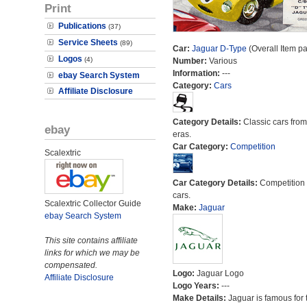
Print
Publications
(37)
Service Sheets
(89)
Car:
Jaguar D-Type
(Overall Item p
Logos
(4)
Number:
Various
Information:
---
ebay Search System
Category:
Cars
Affiliate Disclosure
Category Details:
Classic cars from 
ebay
eras.
Car Category:
Competition
Scalextric
Car Category Details:
Competition 
cars.
Scalextric Collector Guide
Make:
Jaguar
ebay Search System
This site contains affiliate
links for which we may be
compensated.
Logo:
Jaguar Logo
Affiliate Disclosure
Logo Years:
---
Make Details:
Jaguar is famous for 