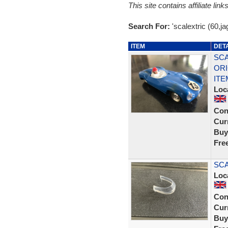
This site contains affiliate l
Search For:
'scalextric (60,ja
ITEM
DET
SCA
ORI
ITE
Loc
Con
Curr
Buy
Fre
SCA
Loc
Con
Curr
Buy