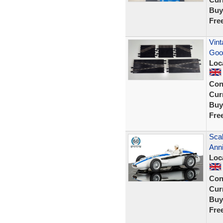
Buy
Fre
Vint
Goo
Loc
Con
Curr
Buy
Fre
Scal
Anni
Loc
Con
Curr
Buy
Fre