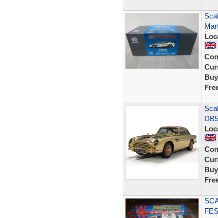
Scal
Mar
Loc
Con
Curr
Buy
Fre
Sca
DB5 
Loc
Con
Curr
Buy
Fre
SCA
FES