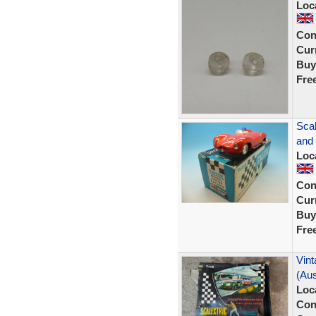
Loc
Con
Curr
Buy
Fre
Scal
and
Loc
Con
Curr
Buy
Fre
Vint
(Aus
Loc
Con