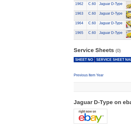
1962
C.60
Jaguar D-Type
1963
C.60
Jaguar D-Type
1964
C.60
Jaguar D-Type
1965
C.60
Jaguar D-Type
Service Sheets
(0)
SHEET NO
SERVICE SHEET N
Previous Item Year
Jaguar D-Type on e