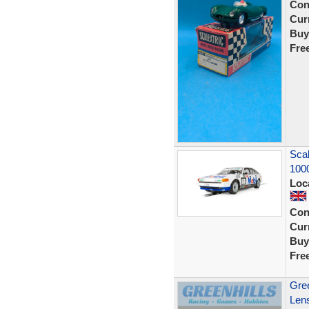
Con
Curr
Buy
Fre
Scal
100
Loc
Con
Curr
Buy
Fre
Gree
Lens