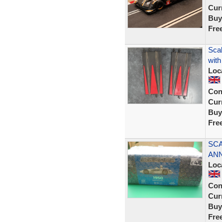
Curr
Buy
Fre
Scal
with
Loc
Con
Curr
Buy
Fre
SCA
ANN
Loc
Con
Curr
Buy
Fre