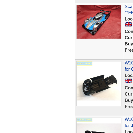
Scal
**F
Loc
Con
Curr
Buy
Fre
W106
for
Loc
Con
Curr
Buy
Fre
W105
for 
Loc