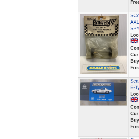
Fre
SCA
AXL
SP
Loc
Con
Curr
Buy
Fre
Scal
E-T
Loc
Con
Curr
Buy
Fre