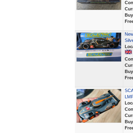
Con
Curr
Buy
Fre
New
Silv
Loc
Con
Curr
Buy
Fre
SCA
LMP1
Loc
Con
Curr
Buy
Fre