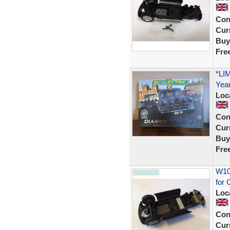
Con
Curr
Buy
Fre
*LI
Year
Loc
Con
Curr
Buy
Fre
W102
for 
Loc
Con
Curr