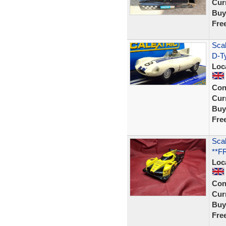
Curr
Buy
Fre
Scal
D-T
Loc
Con
Curr
Buy
Fre
Scal
**F
Loc
Con
Curr
Buy
Fre