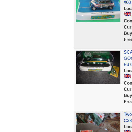
#60
Loc
Con
Curr
Buy
Fre
SCA
GOO
Ed 
Loc
Con
Curr
Buy
Fre
Two
C38
Loc