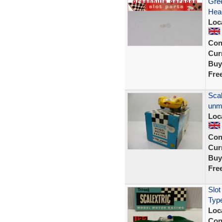
Gree
Head
Loc
Con
Curr
Buy
Fre
Scal
unm
Loc
Con
Curr
Buy
Fre
Slot
Typ
Loc
Con