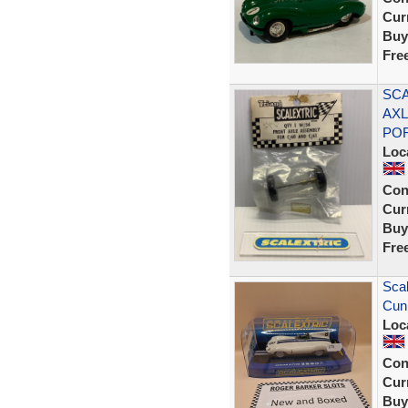
Curr
Buy
Fre
SCA
AXL
PO
Loc
Con
Curr
Buy
Fre
Scal
Cunn
Loc
Con
Curr
Buy