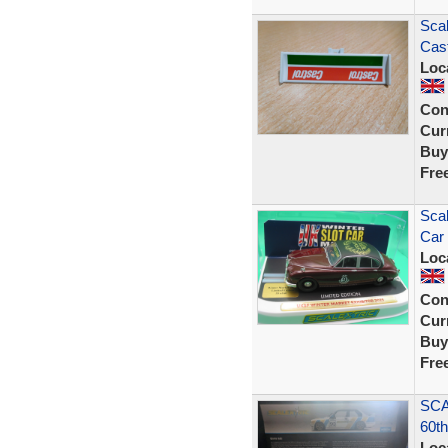
Sca
Cast
Loc
Con
Curr
Buy
Fre
Sca
Car 
Loc
Con
Curr
Buy
Fre
SCA
60th
Loc