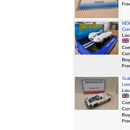
Fre
NEW
Cun
Loc
Con
Curr
Buy
Fre
Scal
Loos
Loc
Con
Curr
Buy
Fre