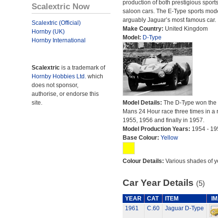
production of both prestigious sport
Scalextric Now
saloon cars. The E-Type sports mode
arguably Jaguar’s most famous car.
Scalextric (Official)
Make Country:
United Kingdom
Hornby (UK)
Model:
D-Type
Hornby International
Scalextric
is a trademark of
Hornby Hobbies Ltd.
which
does not sponsor,
authorise, or endorse this
site.
Model Details:
The D-Type won the
Mans 24 Hour race three times in a r
1955, 1956 and finally in 1957.
Model Production Years:
1954 - 19
Base Colour:
Yellow
Colour Details:
Various shades of y
Car Year Details
(5)
YEAR
CAT
ITEM
I
1961
C.60
Jaguar D-Type