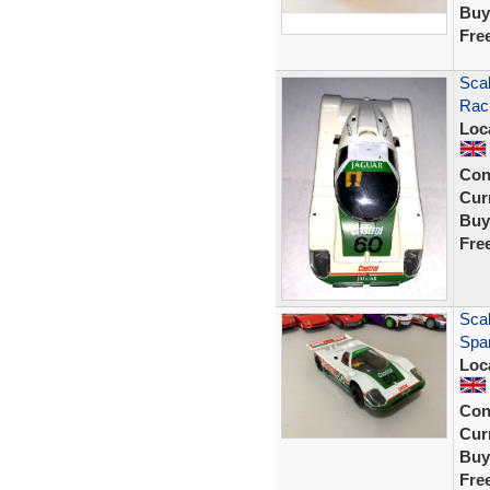
Buy
Fre
Scal
Rac
Loc
Con
Curr
Buy
Fre
Scal
Spar
Loc
Con
Curr
Buy
Fre