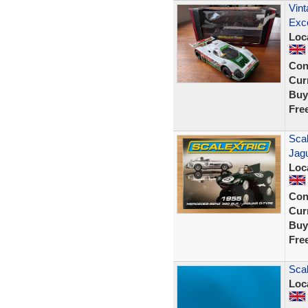
Vint
Exce
Loc
Con
Curr
Buy
Fre
Sca
Jag
Loc
Con
Curr
Buy
Fre
Scal
Loc