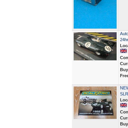
Auto
24hr
Loc
Con
Curr
Buy
Fre
NEW
SLR
Loc
Con
Curr
Buy