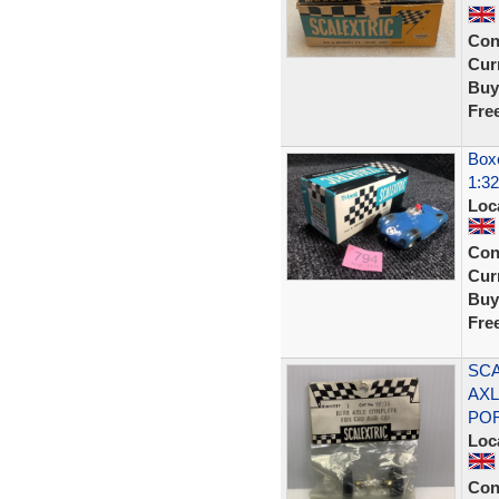
Con
Curr
Buy
Fre
Boxe
1:32
Loc
Con
Curr
Buy
Fre
SCA
AXL
PO
Loc
Con