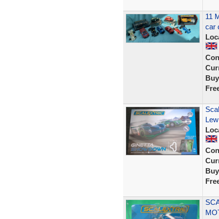
11 M
car 
Loc
Con
Curr
Buy
Fre
Sca
Lewi
Loc
Con
Curr
Buy
Fre
SCA
MO