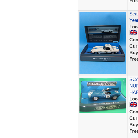
Fre
Scal
Year
Loc
Con
Curr
Buy
Fre
SCA
NUR
HA
Loc
Con
Curr
Buy
Fre