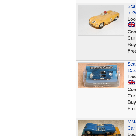
Scal
In G
Loc
Con
Curr
Buy
Fre
Scal
195
Loc
Con
Curr
Buy
Fre
MM/
Car 
Loc