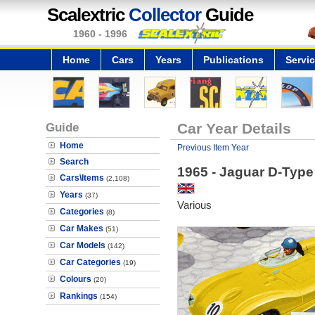
Scalextric
Collector
Guide
1960 - 1996
Home
Cars
Years
Publications
Servi
Guide
Car Year Details
Home
Previous Item Year
Search
1965 - Jaguar D-Type
Cars\Items
(2,108)
Years
(37)
Various
Categories
(8)
Car Makes
(51)
Car Models
(142)
Car Categories
(19)
Colours
(20)
Rankings
(154)