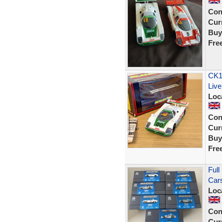
Con
Curr
Buy
Fre
CK13
Liv
Loc
Con
Curr
Buy
Fre
Full
Cars
Loc
Con
Curr