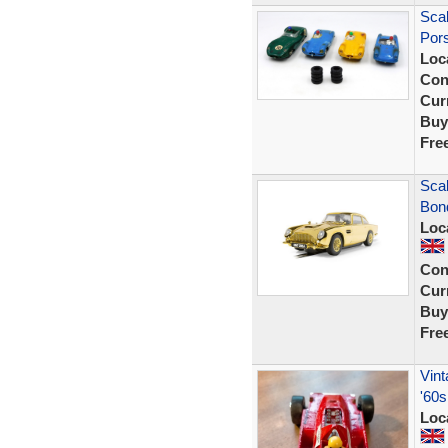
Scal
Por
Loc
Con
Curr
Buy
Fre
Sca
Bond
Loc
Con
Curr
Buy
Fre
Vint
'60s
Loc