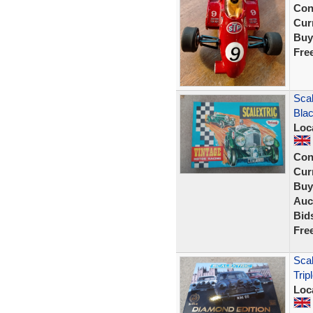
Con
Curr
Buy
Fre
Scal
Blac
Loc
Con
Curr
Buy
Auc
Bid
Fre
Scal
Trip
Loc