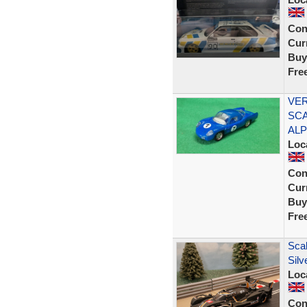
Con
Curr
Buy
Fre
VER
SCA
ALP
Loc
Con
Curr
Buy
Fre
Scal
Silv
Loc
Con