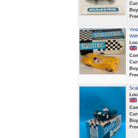
Curr
Buy
Fre
Vint
With
Loc
Con
Curr
Buy
Fre
Scal
Loc
Con
Curr
Buy
Fre