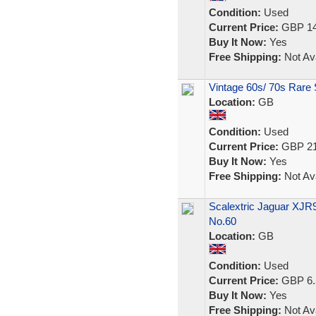
Condition:
Used
Current Price:
GBP 14
Buy It Now:
Yes
Free Shipping:
Not Ava
Vintage 60s/ 70s Rare 
Location:
GB
Condition:
Used
Current Price:
GBP 21
Buy It Now:
Yes
Free Shipping:
Not Ava
Scalextric Jaguar XJR
No.60
Location:
GB
Condition:
Used
Current Price:
GBP 6.
Buy It Now:
Yes
Free Shipping:
Not Ava