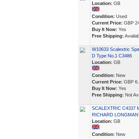
Location:
GB
Condition:
Used
Current Price:
GBP 24
Buy It Now:
Yes
Free Shipping:
Availab
W10633 Scalextric Spa
D Type No.1 C3486
Location:
GB
Condition:
New
Current Price:
GBP 6.
Buy It Now:
Yes
Free Shipping:
Not Ava
SCALEXTRIC C4337 
RICHARD LONGMAN 1
Location:
GB
Condition:
New