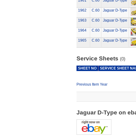
1961
C.60
Jaguar D-Type
1962
C.60
Jaguar D-Type
1963
C.60
Jaguar D-Type
1964
C.60
Jaguar D-Type
1965
C.60
Jaguar D-Type
Service Sheets
(0)
SHEET NO
SERVICE SHEET N
Previous Item Year
Jaguar D-Type on e