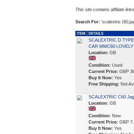
This site contains affiliate l
Search For:
'scalextric (60,ja
ITEM
DETAILS
SCALEXTRIC D TYPE
CAR MMC60 LOVELY
Location:
GB
Condition:
Used
Current Price:
GBP 36
Buy It Now:
Yes
Free Shipping:
Not Ava
SCALEXTRIC C60 Jagu
Location:
GB
Condition:
New
Current Price:
GBP 7.
Buy It Now:
Yes