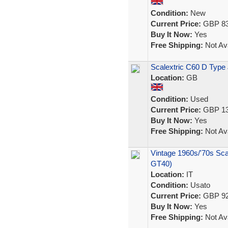
Condition:
New
Current Price:
GBP 83
Buy It Now:
Yes
Free Shipping:
Not Ava
Scalextric C60 D Type 
Location:
GB
Condition:
Used
Current Price:
GBP 13
Buy It Now:
Yes
Free Shipping:
Not Ava
Vintage 1960s/'70s Sca
GT40)
Location:
IT
Condition:
Usato
Current Price:
GBP 92
Buy It Now:
Yes
Free Shipping:
Not Ava