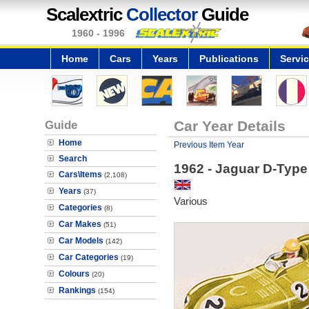
Scalextric
Collector
Guide
1960 - 1996
Home
Cars
Years
Publications
Servi
Guide
Car Year Details
Home
Previous Item Year
Search
1962 - Jaguar D-Type
Cars\Items
(2,108)
Years
(37)
Various
Categories
(8)
Car Makes
(51)
Car Models
(142)
Car Categories
(19)
Colours
(20)
Rankings
(154)