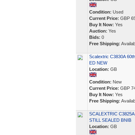
Condition:
Used
Current Price:
GBP 69
Buy It Now:
Yes
Auction:
Yes
Bids:
0
Free Shipping:
Availab
Scalextric C3830A 60t
ED NEW
Location:
GB
Condition:
New
Current Price:
GBP 74
Buy It Now:
Yes
Free Shipping:
Availab
SCALEXTRIC C3825A
STILL SEALED BNIB
Location:
GB