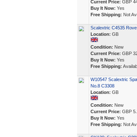
Current Price:
GBP 44
Buy It Now:
Yes
Free Shipping:
Not Ava
Scalextric C4535 Rove
Location:
GB
Condition:
New
Current Price:
GBP 32
Buy It Now:
Yes
Free Shipping:
Availab
W10547 Scalextric Spa
No.8 C3308
Location:
GB
Condition:
New
Current Price:
GBP 5.
Buy It Now:
Yes
Free Shipping:
Not Ava