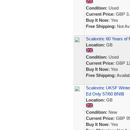
Condition:
Used
Current Price:
GBP 3.
Buy It Now:
Yes
Free Shipping:
Not Ava
Scalextric 60 Years of 
Location:
GB
Condition:
Used
Current Price:
GBP 12
Buy It Now:
Yes
Free Shipping:
Availab
Scalextric UKSF Winte
Ed Only 57/60 BNIB
Location:
GB
Condition:
New
Current Price:
GBP 95
Buy It Now:
Yes