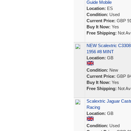
Guide Mobile
Location:
ES
Condition:
Used
Current Price:
GBP 91
Buy It Now:
Yes
Free Shipping:
Not Ava
NEW Scalextric C3308
1956 #8 MINT
Location:
GB
Condition:
New
Current Price:
GBP 84
Buy It Now:
Yes
Free Shipping:
Not Ava
Scalextric Jaguar Cast
Racing
Location:
GB
Condition:
Used