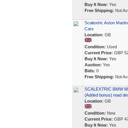
Buy It Now:
Yes
Free Shipping:
Not Ava
Scalextric Aston Marti
Cars
Location:
GB
Condition:
Used
Current Price:
GBP 52
Buy It Now:
Yes
Auction:
Yes
Bids:
0
Free Shipping:
Not Ava
SCALEXTRIC BMW M3 li
(Added bonus) read de
Location:
GB
Condition:
New
Current Price:
GBP 47
Buy It Now:
Yes