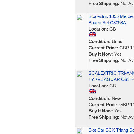
Free Shipping:
Not Ava
Scalextric 1955 Merc
Boxed Set C3058A
Location:
GB
Condition:
Used
Current Price:
GBP 10
Buy It Now:
Yes
Free Shipping:
Not Ava
SCALEXTRIC TRI-ANG
TYPE JAGUAR C61 
Location:
GB
Condition:
New
Current Price:
GBP 14
Buy It Now:
Yes
Free Shipping:
Not Ava
Slot Car SCX Triang Sc