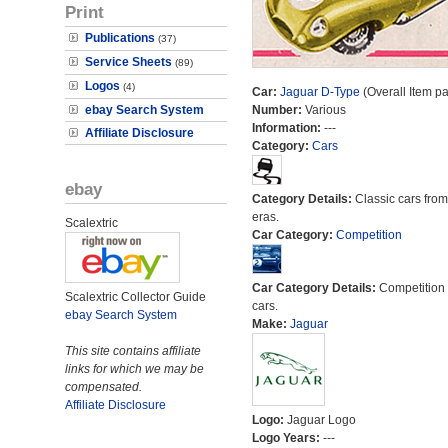
Print
Publications
(37)
Service Sheets
(89)
Logos
(4)
Car:
Jaguar D-Type
(Overall Item p
ebay Search System
Number:
Various
Information:
---
Affiliate Disclosure
Category:
Cars
ebay
Category Details:
Classic cars from 
eras.
Scalextric
Car Category:
Competition
Car Category Details:
Competition 
Scalextric Collector Guide
cars.
ebay Search System
Make:
Jaguar
This site contains affiliate
links for which we may be
compensated.
Affiliate Disclosure
Logo:
Jaguar Logo
Logo Years:
---