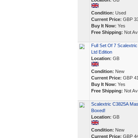
Condition:
Used
Current Price:
GBP 33
Buy It Now:
Yes
Free Shipping:
Not Ava
Full Set Of 7 Scalextri
Ltd Edition
Location:
GB
Condition:
New
Current Price:
GBP 41
Buy It Now:
Yes
Free Shipping:
Not Ava
Scalextric C3825A Mas
Boxed!
Location:
GB
Condition:
New
Current Price:
GBP 44