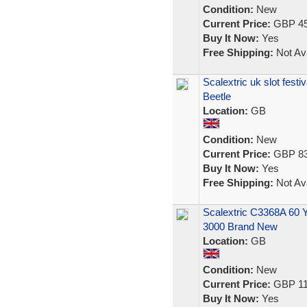
Condition:
New
Current Price:
GBP 45
Buy It Now:
Yes
Free Shipping:
Not Ava
Scalextric uk slot festi
Beetle
Location:
GB
Condition:
New
Current Price:
GBP 83
Buy It Now:
Yes
Free Shipping:
Not Ava
Scalextric C3368A 60 Y
3000 Brand New
Location:
GB
Condition:
New
Current Price:
GBP 11
Buy It Now:
Yes