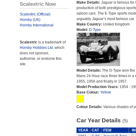
Make Details:
Jaguar is famous for 
Scalextric Now
production of both prestigious sport
saloon cars. The E-Type sports mode
Scalextric (Official)
arguably Jaguar’s most famous car.
Hornby (UK)
Make Country:
United Kingdom
Hornby International
Model:
D-Type
Scalextric
is a trademark of
Hornby Hobbies Ltd.
which
does not sponsor,
authorise, or endorse this
site.
Model Details:
The D-Type won the
Mans 24 Hour race three times in a r
1955, 1956 and finally in 1957.
Model Production Years:
1954 - 19
Base Colour:
Yellow
Colour Details:
Various shades of y
Car Year Details
(5)
YEAR
CAT
ITEM
I