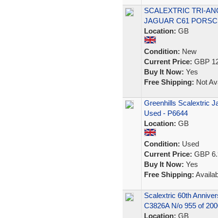
SCALEXTRIC TRI-AN
JAGUAR C61 PORSC
Location:
GB
Condition:
New
Current Price:
GBP 12
Buy It Now:
Yes
Free Shipping:
Not Ava
Greenhills Scalextric 
Used - P6644
Location:
GB
Condition:
Used
Current Price:
GBP 6.
Buy It Now:
Yes
Free Shipping:
Availab
Scalextric 60th Anniv
C3826A N/o 955 of 200
Location:
GB