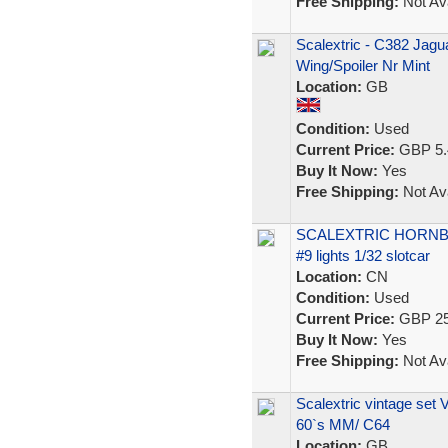
Free Shipping:
Not Ava
Scalextric - C382 Jag
Wing/Spoiler Nr Mint
Location:
GB
Condition:
Used
Current Price:
GBP 5.
Buy It Now:
Yes
Free Shipping:
Not Ava
SCALEXTRIC HORNB
#9 lights 1/32 slotcar
Location:
CN
Condition:
Used
Current Price:
GBP 25
Buy It Now:
Yes
Free Shipping:
Not Ava
Scalextric vintage set 
60`s MM/ C64
Location:
GB