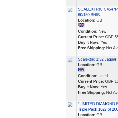
SCALEXTRIC C4547P
60/150 BNIB
Location:
GB
Condition:
New
Current Price:
GBP 55
Buy It Now:
Yes
Free Shipping:
Not Ava
Scalextric 1:32 Jaguar
Location:
GB
Condition:
Used
Current Price:
GBP 15
Buy It Now:
Yes
Free Shipping:
Not Ava
*LIMITED DIAMOND EDI
Triple Pack 1027 of 20
Location:
GB