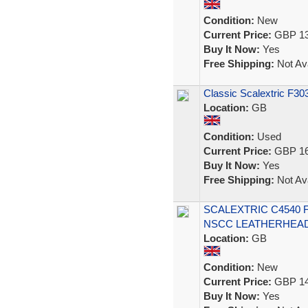
Condition:
New
Current Price:
GBP 13
Buy It Now:
Yes
Free Shipping:
Not Ava
Classic Scalextric F3
Location:
GB
Condition:
Used
Current Price:
GBP 16
Buy It Now:
Yes
Free Shipping:
Not Ava
SCALEXTRIC C4540
NSCC LEATHERHEAD 2
Location:
GB
Condition:
New
Current Price:
GBP 14
Buy It Now:
Yes