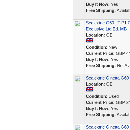
Buy It Now:
Yes
Free Shipping:
Availab
Scalextric G60-LT-P1 
Exclusive Ltd Ed. MB
Location:
GB
Condition:
New
Current Price:
GBP 44
Buy It Now:
Yes
Free Shipping:
Not Ava
Scalextric Ginetta G
Location:
GB
Condition:
Used
Current Price:
GBP 24
Buy It Now:
Yes
Free Shipping:
Availab
Scalextric Ginetta G