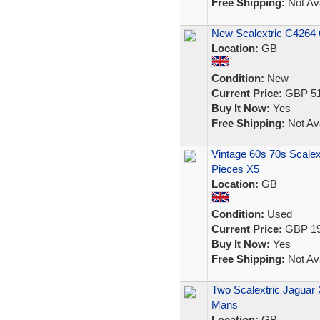
Free Shipping:
Not Ava
New Scalextric C4264 
Location:
GB
Condition:
New
Current Price:
GBP 51
Buy It Now:
Yes
Free Shipping:
Not Ava
Vintage 60s 70s Scale
Pieces X5
Location:
GB
Condition:
Used
Current Price:
GBP 19
Buy It Now:
Yes
Free Shipping:
Not Ava
Two Scalextric Jaguar
Mans
Location:
GB