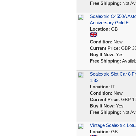
Free Shipping:
Not Ava
Scalextric C4550A Ast
Anniversary Gold E
Location:
GB
Condition:
New
Current Price:
GBP 38
Buy It Now:
Yes
Free Shipping:
Availab
Scalextric Slot Car 8 
1:32
Location:
IT
Condition:
New
Current Price:
GBP 12
Buy It Now:
Yes
Free Shipping:
Not Ava
Vintage Scalextric Lotus
Location:
GB