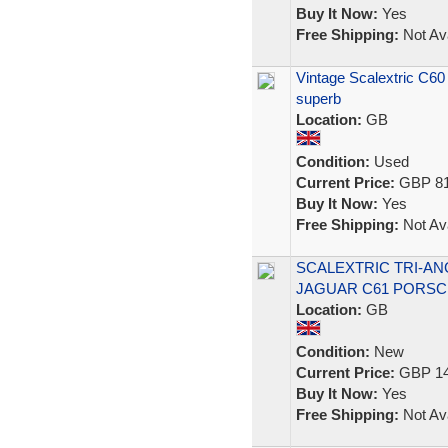
Buy It Now:
Yes
Free Shipping:
Not Ava
Vintage Scalextric C60
superb
Location:
GB
Condition:
Used
Current Price:
GBP 81
Buy It Now:
Yes
Free Shipping:
Not Ava
SCALEXTRIC TRI-ANG
JAGUAR C61 PORSC
Location:
GB
Condition:
New
Current Price:
GBP 14
Buy It Now:
Yes
Free Shipping:
Not Ava