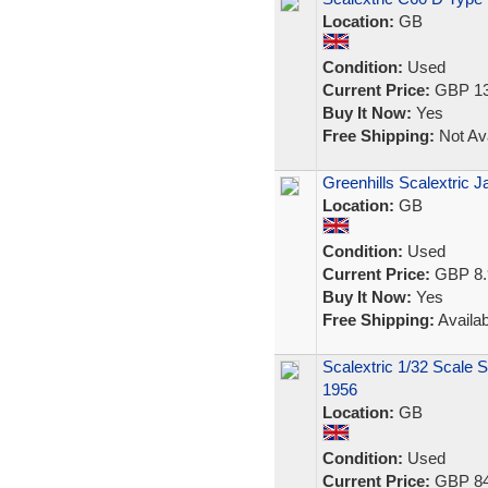
Location:
GB
Condition:
Used
Current Price:
GBP 13
Buy It Now:
Yes
Free Shipping:
Not Ava
Greenhills Scalextric 
Location:
GB
Condition:
Used
Current Price:
GBP 8.
Buy It Now:
Yes
Free Shipping:
Availab
Scalextric 1/32 Scale 
1956
Location:
GB
Condition:
Used
Current Price:
GBP 84