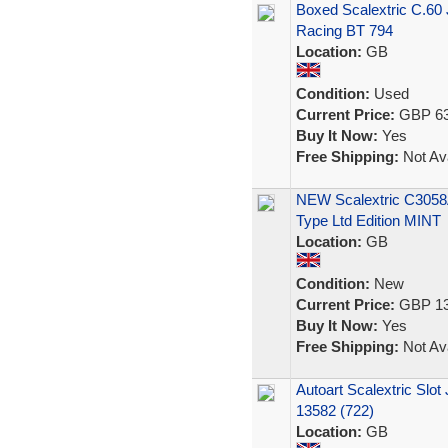
Boxed Scalextric C.60 
Racing BT 794
Location:
GB
Condition:
Used
Current Price:
GBP 63
Buy It Now:
Yes
Free Shipping:
Not Ava
NEW Scalextric C3058
Type Ltd Edition MINT
Location:
GB
Condition:
New
Current Price:
GBP 13
Buy It Now:
Yes
Free Shipping:
Not Ava
Autoart Scalextric Slo
13582 (722)
Location:
GB