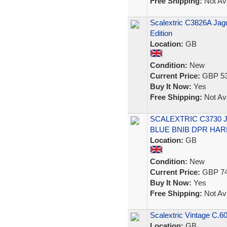
Free Shipping:
Not Ava
Scalextric C3826A Jagu
Edition
Location:
GB
Condition:
New
Current Price:
GBP 53
Buy It Now:
Yes
Free Shipping:
Not Ava
SCALEXTRIC C3730 
BLUE BNIB DPR HA
Location:
GB
Condition:
New
Current Price:
GBP 74
Buy It Now:
Yes
Free Shipping:
Not Ava
Scalextric Vintage C.60
Location:
GB