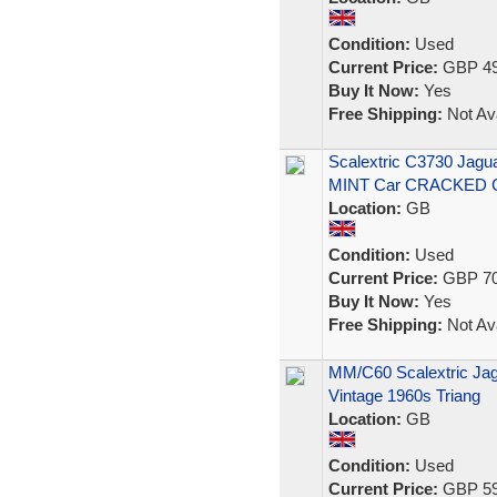
Condition:
Used
Current Price:
GBP 49
Buy It Now:
Yes
Free Shipping:
Not Ava
Scalextric C3730 Jagua
MINT Car CRACKED 
Location:
GB
Condition:
Used
Current Price:
GBP 70
Buy It Now:
Yes
Free Shipping:
Not Ava
MM/C60 Scalextric Jag
Vintage 1960s Triang
Location:
GB
Condition:
Used
Current Price:
GBP 59