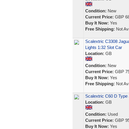
Condition:
New
Current Price:
GBP 68
Buy It Now:
Yes
Free Shipping:
Not Ava
Scalextric C3308 Jagu
Lights 1:32 Slot Car
Location:
GB
Condition:
New
Current Price:
GBP 75
Buy It Now:
Yes
Free Shipping:
Not Ava
Scalextric C60 D Type 
Location:
GB
Condition:
Used
Current Price:
GBP 95
Buy It Now:
Yes