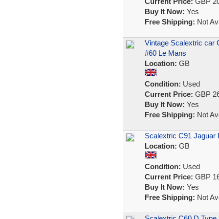
Current Price:
GBP 20
Buy It Now:
Yes
Free Shipping:
Not Ava
Vintage Scalextric car
#60 Le Mans
Location:
GB
Condition:
Used
Current Price:
GBP 26
Buy It Now:
Yes
Free Shipping:
Not Ava
Scalextric C91 Jaguar 
Location:
GB
Condition:
Used
Current Price:
GBP 16
Buy It Now:
Yes
Free Shipping:
Not Ava
Scalextric C60 D Type 