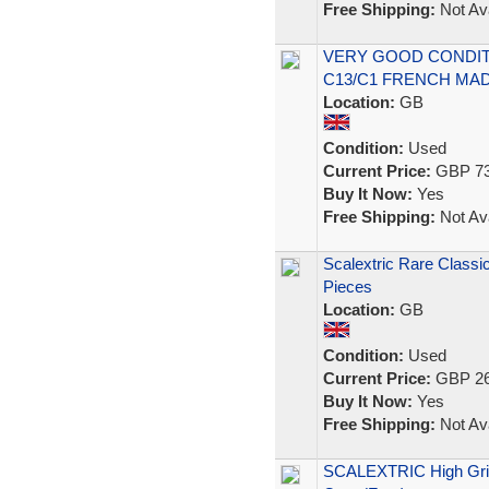
Free Shipping:
Not Ava
VERY GOOD CONDITI
C13/C1 FRENCH MAD
Location:
GB
Condition:
Used
Current Price:
GBP 73
Buy It Now:
Yes
Free Shipping:
Not Ava
Scalextric Rare Classi
Pieces
Location:
GB
Condition:
Used
Current Price:
GBP 26
Buy It Now:
Yes
Free Shipping:
Not Ava
SCALEXTRIC High Grip