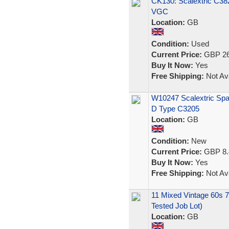
CK130: Scalextric C38
VGC
Location:
GB
Condition:
Used
Current Price:
GBP 26
Buy It Now:
Yes
Free Shipping:
Not Ava
W10247 Scalextric Spar
D Type C3205
Location:
GB
Condition:
New
Current Price:
GBP 8.
Buy It Now:
Yes
Free Shipping:
Not Ava
11 Mixed Vintage 60s 70
Tested Job Lot)
Location:
GB