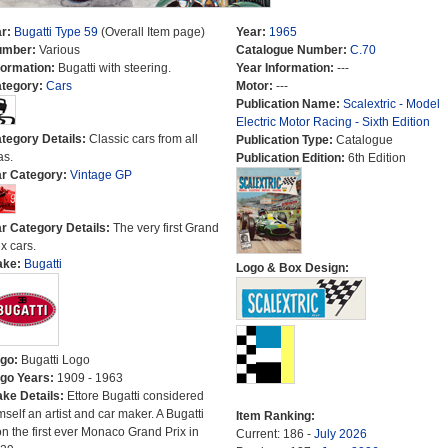
r:
Bugatti Type 59
(Overall Item page)
Year:
1965
umber:
Various
Catalogue Number:
C.70
formation:
Bugatti with steering.
Year Information:
---
tegory:
Cars
Motor:
---
Publication Name:
Scalextric - Model
Electric Motor Racing - Sixth Edition
tegory Details:
Classic cars from all
Publication Type:
Catalogue
as.
Publication Edition:
6th Edition
r Category:
Vintage GP
r Category Details:
The very first Grand
ix cars.
ake:
Bugatti
Logo & Box Design:
go:
Bugatti Logo
go Years:
1909 - 1963
ke Details:
Ettore Bugatti considered
mself an artist and car maker. A Bugatti
Item Ranking:
n the first ever Monaco Grand Prix in
Current: 186 -
July 2026