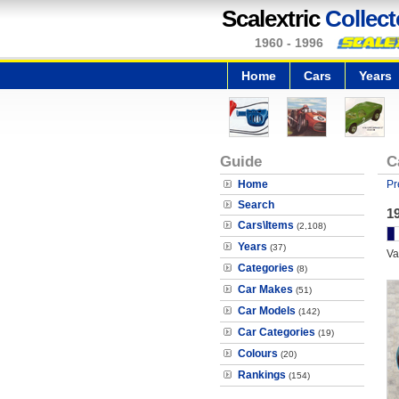
Scalextric
Collect
1960 - 1996
Home
Cars
Years
Guide
C
Home
Pr
Search
19
Cars\Items
(2,108)
Years
(37)
Va
Categories
(8)
Car Makes
(51)
Car Models
(142)
Car Categories
(19)
Colours
(20)
Rankings
(154)