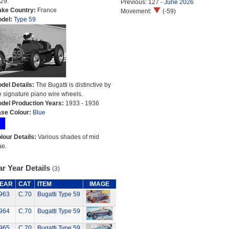
29.
Previous: 127 -
June 2026
ke Country:
France
Movement:
(-59)
del:
Type 59
del Details:
The Bugatti is distinctive by
e signature piano wire wheels.
del Production Years:
1933 - 1936
se Colour:
Blue
lour Details:
Various shades of mid
ue.
r Year Details
(3)
EAR
CAT
ITEM
IMAGE
963
C.70
Bugatti Type 59
964
C.70
Bugatti Type 59
965
C.70
Bugatti Type 59