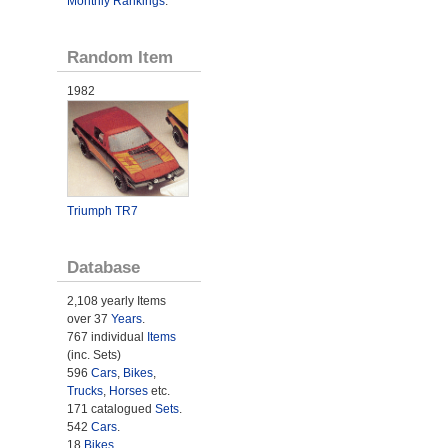
Monthly Rankings
.
Random Item
1982
Triumph TR7
Database
2,108 yearly Items
over 37
Years
.
767 individual
Items
(inc. Sets)
596
Cars
,
Bikes
,
Trucks
,
Horses
etc.
171 catalogued
Sets
.
542
Cars
.
18
Bikes
.