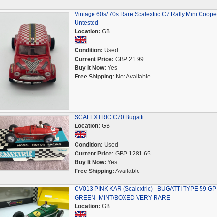
Vintage 60s/ 70s Rare Scalextric C7 Rally Mini Coope
Untested
Location:
GB
Condition:
Used
Current Price:
GBP 21.99
Buy It Now:
Yes
Free Shipping:
Not Available
SCALEXTRIC C70 Bugatti
Location:
GB
Condition:
Used
Current Price:
GBP 1281.65
Buy It Now:
Yes
Free Shipping:
Available
CV013 PINK KAR (Scalextric) - BUGATTI TYPE 59 GP 
GREEN -MINT/BOXED VERY RARE
Location:
GB