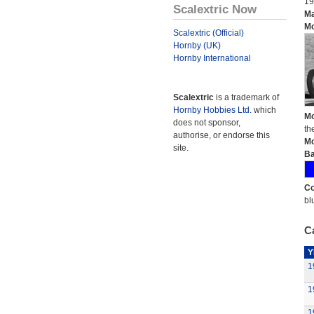
19
Scalextric Now
Ma
Mo
Scalextric (Official)
Hornby (UK)
Hornby International
Scalextric
is a trademark of
Hornby Hobbies Ltd.
which
Mo
does not sponsor,
th
authorise, or endorse this
Mo
site.
Ba
Co
bl
Ca
Y
1
1
1