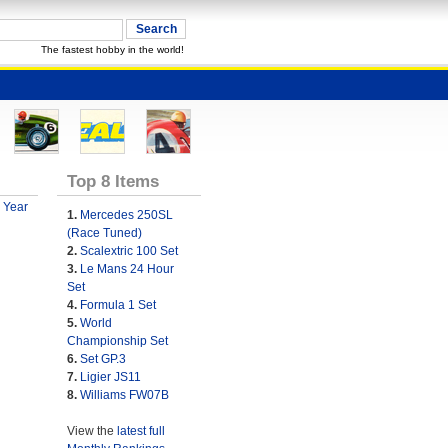
The fastest hobby in the world!
Top 8 Items
 Year
1.
Mercedes 250SL
(Race Tuned)
2.
Scalextric 100 Set
3.
Le Mans 24 Hour
Set
4.
Formula 1 Set
5.
World
Championship Set
6.
Set GP.3
7.
Ligier JS11
8.
Williams FW07B
View the
latest full