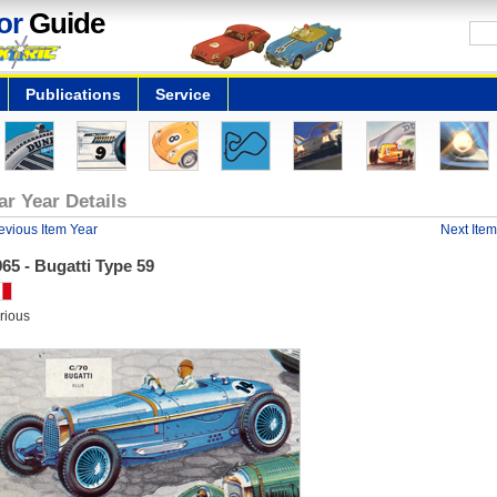
or
Guide
Publications
Service
ar Year Details
evious Item Year
Next Item
65 - Bugatti Type 59
rious