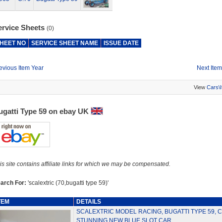
ervice Sheets
(0)
HEET NO
SERVICE SHEET NAME
ISSUE DATE
evious Item Year
Next Item
View
Cars\
ugatti Type 59 on ebay UK
is site contains affiliate links for which we may be compensated.
arch For:
'scalextric (70,bugatti type 59)'
TEM
DETAILS
SCALEXTRIC MODEL RACING, BUGATTI TYPE 59, C
STUNNING NEW BLUE SLOT CAR