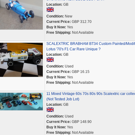
Location:
GB
Condition:
New
Current Price:
GBP 312.70
Buy It Now:
Yes
Free Shipping:
Not Available
SCALEXTRIC BRABHAM BT34 Custom Painted/Modif
Lotus '70's F1 Car Rare Unique ?
Location:
GB
Condition:
Used
Current Price:
GBP 16.15
Buy It Now:
Yes
Free Shipping:
Not Available
11 Mixed Vintage 60s 70s 80s 90s Scalextric car colle
(Not Tested Job Lot)
Location:
GB
Condition:
Used
Current Price:
GBP 148.90
Buy It Now:
Yes
Free Shipping:
Not Available