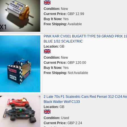
Condition:
New
Current Price:
GBP 12.99
Buy It Now:
Yes
Free Shipping:
Available
PINK KAR CV001 BUGATTI TYPE 59 GRAND PRIX 1
BLUE 1/32 SCALEXTRIC
Location:
GB
Condition:
New
Current Price:
GBP 120.00
Buy It Now:
Yes
Free Shipping:
Not Available
2 Late 70s F1 Scalextric Cars Red Ferrari 312 Ci24 An
Black Walter Wolf C133
Location:
GB
Condition:
Used
Current Price:
GBP 2.24