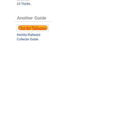
14
Trucks
.
Another Guide
Hornby Railways
Collector Guide