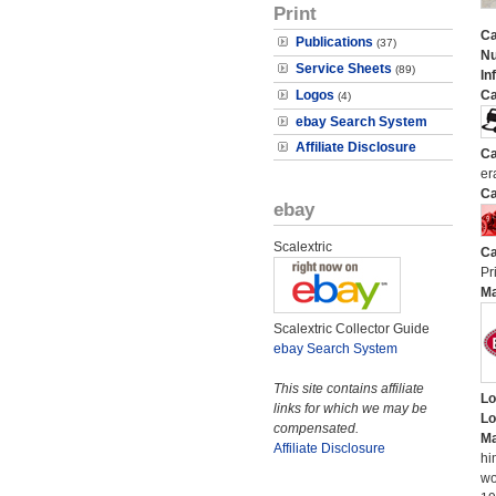
Print
Ca
Publications
(37)
N
Service Sheets
(89)
In
Logos
Ca
(4)
ebay Search System
Affiliate Disclosure
Ca
er
Ca
ebay
Scalextric
Ca
Pr
M
Scalextric Collector Guide
ebay Search System
This site contains affiliate
Lo
links for which we may be
Lo
compensated.
Ma
Affiliate Disclosure
hi
wo