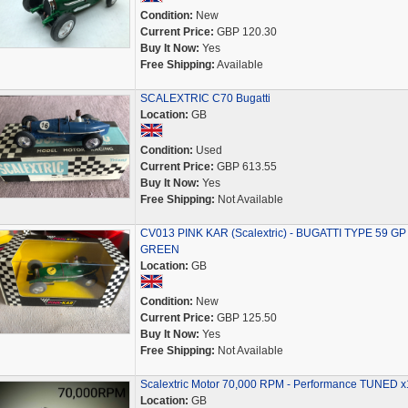
Condition:
New
Current Price:
GBP 120.30
Buy It Now:
Yes
Free Shipping:
Available
SCALEXTRIC C70 Bugatti
Location:
GB
Condition:
Used
Current Price:
GBP 613.55
Buy It Now:
Yes
Free Shipping:
Not Available
CV013 PINK KAR (Scalextric) - BUGATTI TYPE 59 GP 
GREEN
Location:
GB
Condition:
New
Current Price:
GBP 125.50
Buy It Now:
Yes
Free Shipping:
Not Available
Scalextric Motor 70,000 RPM - Performance TUNED x
Location:
GB