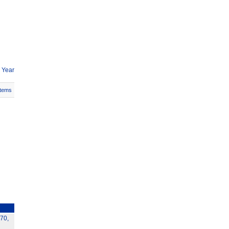
 Year
Items
70,