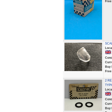
Free
SCAL
Loca
Cond
Curr
Buy 
Free
2 R
TYPH
Loca
Cond
Curr
Buy 