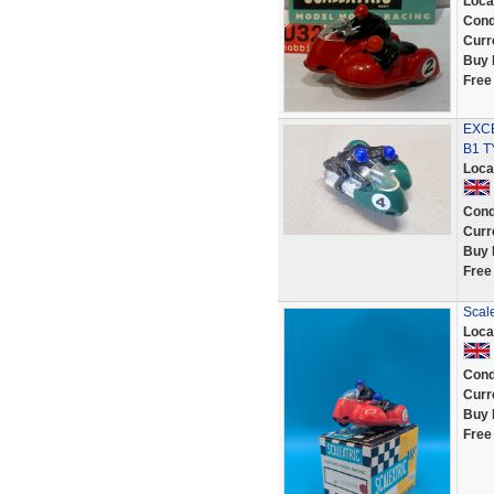
Loca
Cond
Curr
Buy 
Free
EXCE
B1 
Loca
Cond
Curr
Buy 
Free
Scale
Loca
Cond
Curr
Buy 
Free