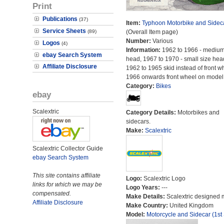
Print
Publications
(37)
Item:
Typhoon Motorbike and Sidec
Service Sheets
(89)
(Overall Item page)
Number:
Various
Logos
(4)
Information:
1962 to 1966 - medium
ebay Search System
head, 1967 to 1970 - small size hea
Affiliate Disclosure
1962 to 1965 skid instead of front w
1966 onwards front wheel on model
Category:
Bikes
ebay
Scalextric
Category Details:
Motorbikes and
sidecars.
Make:
Scalextric
Scalextric Collector Guide
ebay Search System
This site contains affiliate
Logo:
Scalextric Logo
links for which we may be
Logo Years:
---
compensated.
Make Details:
Scalextric designed 
Affiliate Disclosure
Make Country:
United Kingdom
Model:
Motorcycle and Sidecar (1st 