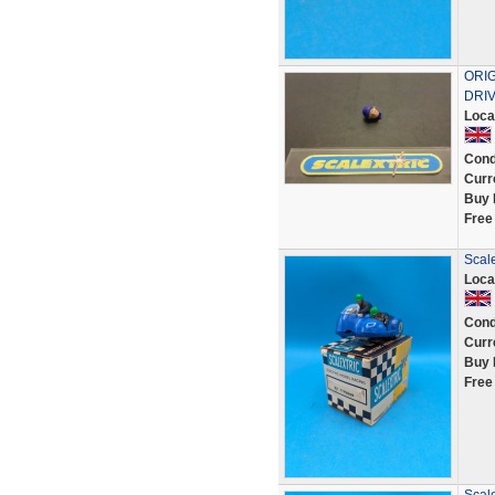
ORI
DRIV
Loca
Cond
Curr
Buy 
Free
Scale
Loca
Cond
Curr
Buy 
Free