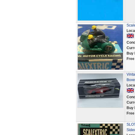
Scale
Loca
Cond
Curr
Buy 
Free
Vint
Boxe
Loca
Cond
Curr
Buy 
Free
SLOT
Side