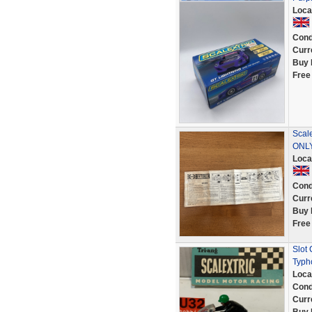
Loca
Cond
Curr
Buy 
Free
Scal
ONL
Loca
Cond
Curr
Buy 
Free
Slot
Typh
Loca
Cond
Curr