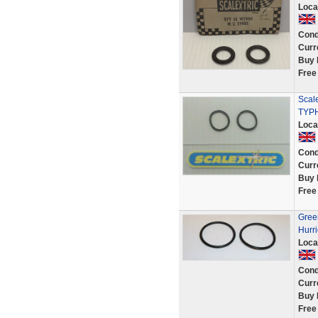
Loca
Cond
Curr
Buy 
Free
Scale
TYP
Loca
Cond
Curr
Buy 
Free
Green
Hurri
Loca
Cond
Curr
Buy 
Free