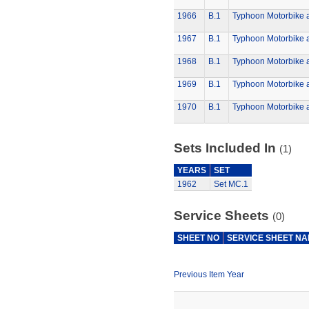
1966
B.1
Typhoon Motorbike 
1967
B.1
Typhoon Motorbike 
1968
B.1
Typhoon Motorbike 
1969
B.1
Typhoon Motorbike 
1970
B.1
Typhoon Motorbike 
Sets Included In
(1)
YEARS
SET
1962
Set MC.1
Service Sheets
(0)
SHEET NO
SERVICE SHEET N
Previous Item Year