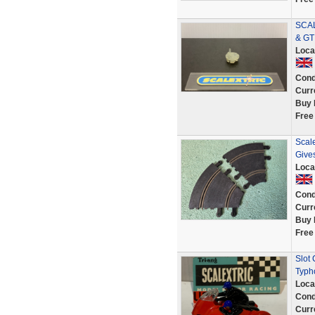
SCAL
& GT
Loca
Cond
Curr
Buy 
Free
Scale
Give
Loca
Cond
Curr
Buy 
Free
Slot
Typh
Loca
Cond
Curr