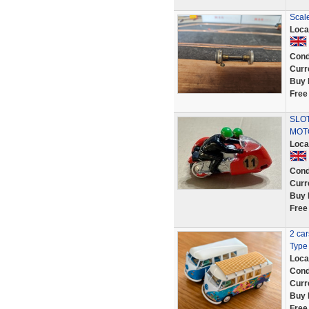
Scale
Loca
Cond
Curr
Buy 
Free
SLOT
MOT
Loca
Cond
Curr
Buy 
Free
2 ca
Type 
Loca
Cond
Curr
Buy 
Free