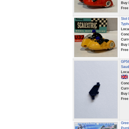
Buy 
Free
Slot 
Typh
Loca
Cond
Curr
Buy 
Free
GP56 
Saud
Loca
Cond
Curr
Buy 
Free
Green
Purp