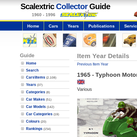
Scalextric
Collector
Guide
1960 - 1996
Home
Cars
Years
Publications
Servi
Guide
Item Year Details
Home
Previous Item Year
Search
1965 - Typhoon Moto
Cars\Items
(2,108)
Years
(37)
Various
Categories
(8)
Car Makes
(51)
Car Models
(142)
Car Categories
(19)
Colours
(20)
Rankings
(154)