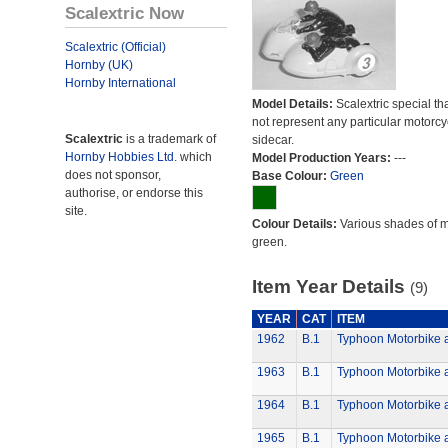
Scalextric Now
Scalextric (Official)
Hornby (UK)
Hornby International
Model Details:
Scalextric special th
not represent any particular motorc
Scalextric
is a trademark of
sidecar.
Hornby Hobbies Ltd.
which
Model Production Years:
---
does not sponsor,
Base Colour:
Green
authorise, or endorse this
site.
Colour Details:
Various shades of 
green.
Item Year Details
(9)
YEAR
CAT
ITEM
1962
B.1
Typhoon Motorbike 
1963
B.1
Typhoon Motorbike 
1964
B.1
Typhoon Motorbike 
1965
B.1
Typhoon Motorbike 