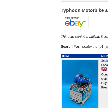
Typhoon Motorbike a
This site contains affiliate l
Search For:
'scalextric (b1,t
ITEM
DET
Scale
Loca
Cond
Curr
Buy 
Free