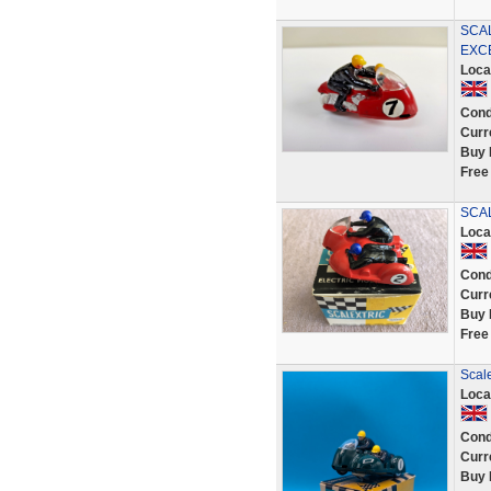
SCA
EXC
Loca
Cond
Curr
Buy 
Free
SCAL
Loca
Cond
Curr
Buy 
Free
Scale
Loca
Cond
Curr
Buy 