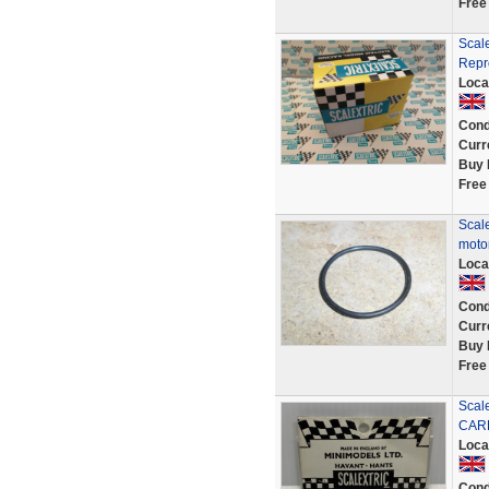
Free
Scal
Repr
Loca
Cond
Curr
Buy 
Free
Scale
motor
Loca
Cond
Curr
Buy 
Free
Scal
CAR
Loca
Cond