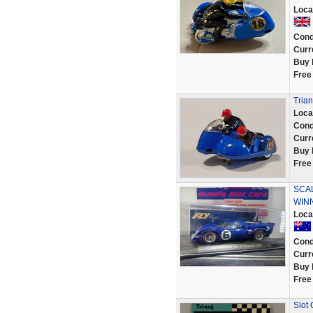
Loca
Cond
Curr
Buy 
Free
Trian
Loca
Cond
Curr
Buy 
Free
SCAL
WINN
Loca
Cond
Curr
Buy 
Free
Slot