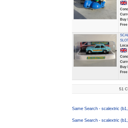
Cond
Curr
Buy 
Free
SCAL
SLO
Loca
Cond
Curr
Buy 
Free
51 C
Same Search - scalextric (b1
Same Search - scalextric (b1