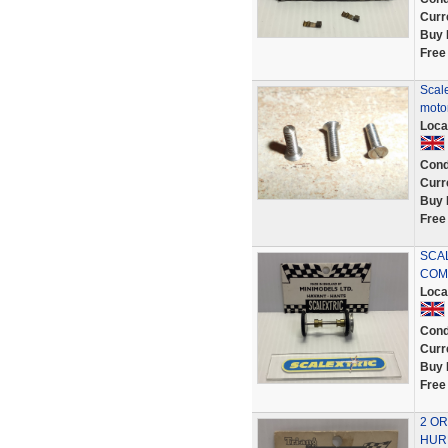
Curr
Buy 
Free
Scale
motor
Loca
Cond
Curr
Buy 
Free
SCAL
COMP
Loca
Cond
Curr
Buy 
Free
2 OR
HURR