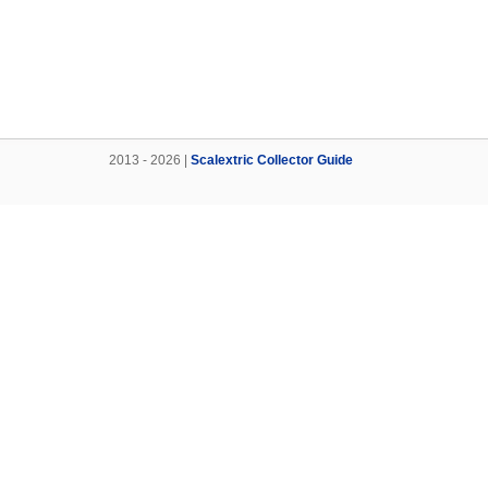
2013 - 2026 |
Scalextric Collector Guide