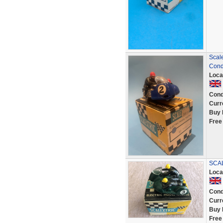
Scale
Cond
Loca
Cond
Curr
Buy 
Free
SCAL
Loca
Cond
Curr
Buy 
Free