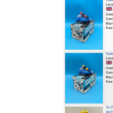
Scale
Loca
Cond
Curr
Buy 
Free
Scale
Loca
Cond
Curr
Buy 
Free
SLOT
MOT