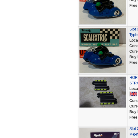
Buy 
Free
Slot
Typh
Loca
Cond
Curr
Buy 
Free
HORN
STR
Loca
Cond
Curr
Buy 
Free
Slot 
M�na