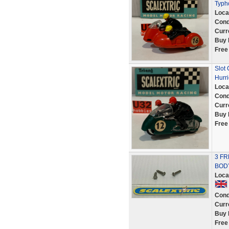
Typh
Loca
Cond
Curr
Buy 
Free
Slot
Hurr
Loca
Cond
Curr
Buy 
Free
3 FR
BOD
Loca
Cond
Curr
Buy 
Free