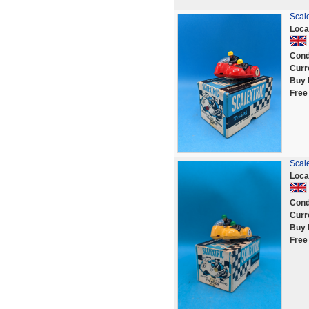
Scal
Loca
Cond
Curr
Buy 
Free
Scale
Loca
Cond
Curr
Buy 
Free