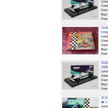
Loca
Cond
Curr
Buy 
Free
Scale
bridg
Loca
Cond
Curr
Buy 
Free
Scal
1980
Loca
Cond
Curr
Buy 
Free
SCAL
� 1:
Loca