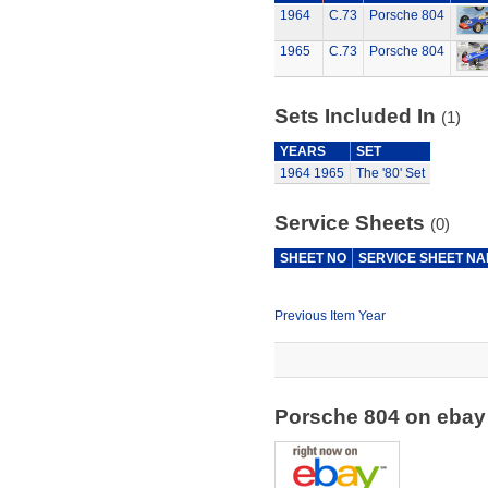
1964
C.73
Porsche 804
1965
C.73
Porsche 804
Sets Included In
(1)
YEARS
SET
1964
1965
The '80' Set
Service Sheets
(0)
SHEET NO
SERVICE SHEET N
Previous Item Year
Porsche 804 on eba