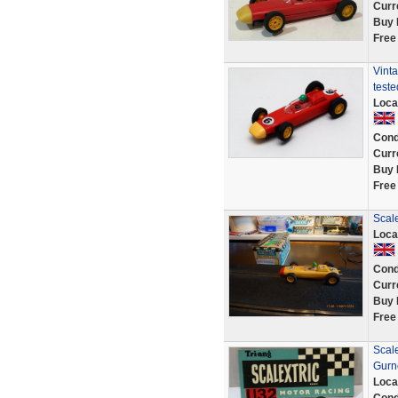
Curr
Buy 
Free
Vinta
teste
Loca
Cond
Curr
Buy 
Free
Scale
Loca
Cond
Curr
Buy 
Free
Scal
Gurn
Loca