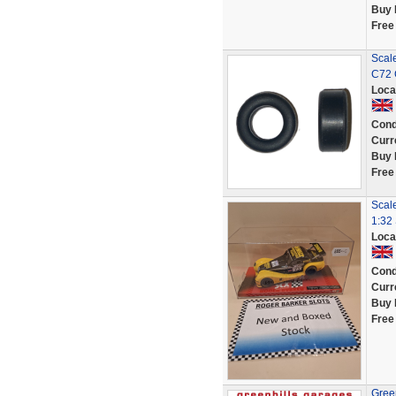
Buy 
Free
Scale
C72 
Loca
Cond
Curr
Buy 
Free
Scal
1:32 
Loca
Cond
Curr
Buy 
Free
Green