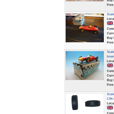
Buy 
Free
Scale
Loca
Cond
Curr
Buy 
Free
Scale
boxed
Loca
Cond
Curr
Buy 
Free
Scale
C86 
Loca
Cond