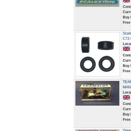
Cond
Curr
Buy 
Free
Scale
C72 
Loca
Cond
Curr
Buy 
Free
TEAM
MANS
Loca
Cond
Curr
Buy 
Free
Green