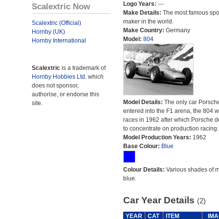
Logo Years:
---
Scalextric Now
Make Details:
The most famous spor
maker in the world.
Scalextric (Official)
Make Country:
Germany
Hornby (UK)
Model:
804
Hornby International
Scalextric
is a trademark of
Hornby Hobbies Ltd.
which
does not sponsor,
authorise, or endorse this
Model Details:
The only car Porsch
site.
entered into the F1 arena, the 804 
races in 1962 after which Porsche 
to concentrate on production racing.
Model Production Years:
1962
Base Colour:
Blue
Colour Details:
Various shades of 
blue.
Car Year Details
(2)
YEAR
CAT
ITEM
IMA