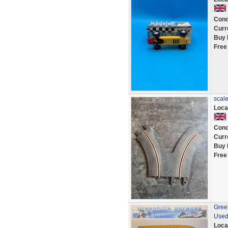
Cond
Curr
Buy 
Free
scale
Loca
Cond
Curr
Buy 
Free
Green
Used
Loca