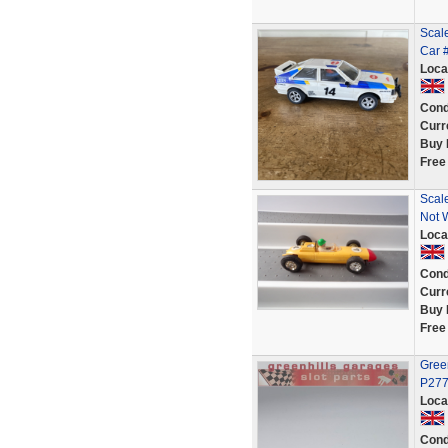
Scale
Car 
Loca
Cond
Curr
Buy 
Free
Scal
Not 
Loca
Cond
Curr
Buy 
Free
Green
P27
Loca
Cond