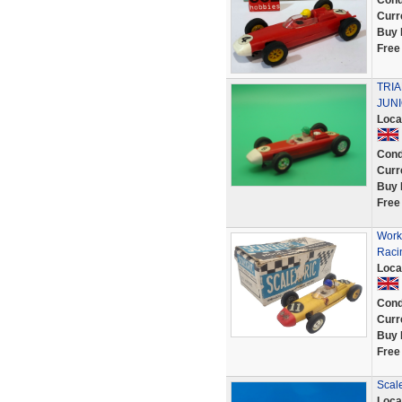
Cond
Curr
Buy 
Free
TRI
JUNI
Loca
Cond
Curr
Buy 
Free
Work
Raci
Loca
Cond
Curr
Buy 
Free
Scale
Loca