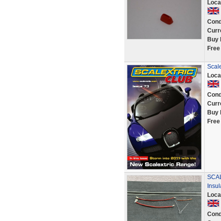
Loca
Cond
Curr
Buy 
Free
Scal
Loca
Cond
Curr
Buy 
Free
SCAL
Insul
Loca
Cond