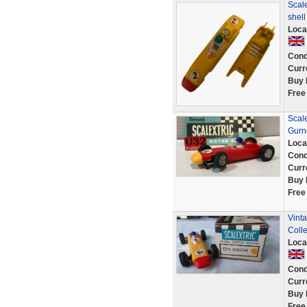
Scale
shel
Loca
Cond
Curr
Buy 
Free
Scal
Gurn
Loca
Cond
Curr
Buy 
Free
Vint
Colle
Loca
Cond
Curr
Buy 
Free