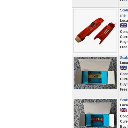
Scale
shel
Loca
Cond
Curr
Buy 
Free
Scal
Loca
Cond
Curr
Buy 
Free
Scal
Loca
Cond
Curr
Buy 