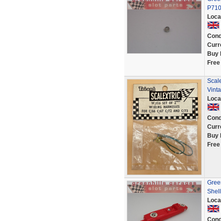
P71
Loca
Cond
Curr
Buy 
Free
Scal
Vinta
Loca
Cond
Curr
Buy 
Free
Gree
Shell
Loca
Cond