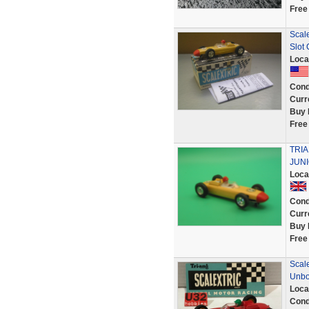
Free
Scale
Slot 
Loca
Cond
Curr
Buy 
Free
TRI
JUN
Loca
Cond
Curr
Buy 
Free
Scal
Unb
Loca
Cond