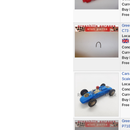
Curr
Buy 
Free
Green
C73 
Loca
Cond
Curr
Buy 
Free
Cars 
Scale
Loca
Cond
Curr
Buy 
Free
Gree
P71