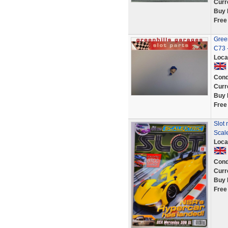
Curr
Buy 
Free
Gree
C73 
Loca
Cond
Curr
Buy 
Free
Slot
Scal
Loca
Cond
Curr
Buy 
Free