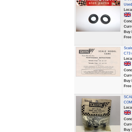
Used
Loca
Cond
Curr
Buy 
Free
Scal
C73 (
Loca
Cond
Curr
Buy 
Free
SCA
COMP
Loca
Cond
Curr
Buy 