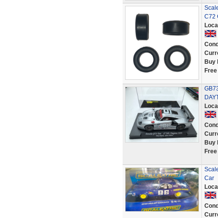
Scale
C72 
Loca
Cond
Curr
Buy 
Free
GB73
DAYT
Loca
Cond
Curr
Buy 
Free
Scal
Car
Loca
Cond
Curr