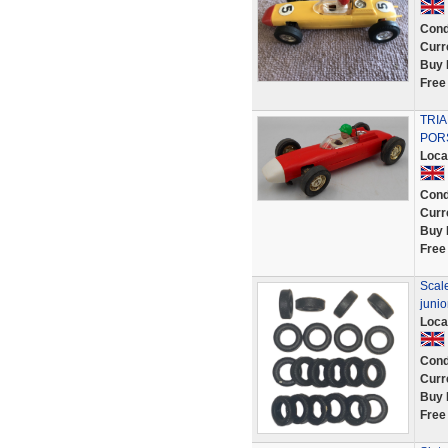
Cond
Curr
Buy 
Free
TRIA
POR
Loca
Cond
Curr
Buy 
Free
Scale
juni
Loca
Cond
Curr
Buy 
Free