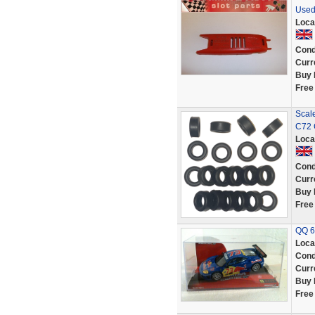
Used
Loca
Cond
Curr
Buy 
Free
Scale
C72 
Loca
Cond
Curr
Buy 
Free
QQ 62
Loca
Cond
Curr
Buy 
Free