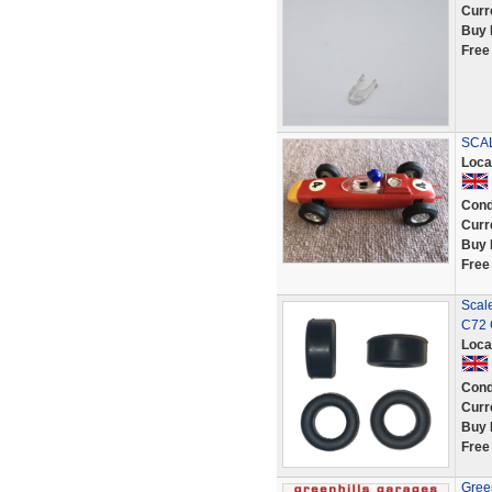
Curr
Buy 
Free
SCAL
Loca
Cond
Curr
Buy 
Free
Scale
C72 
Loca
Cond
Curr
Buy 
Free
Gree