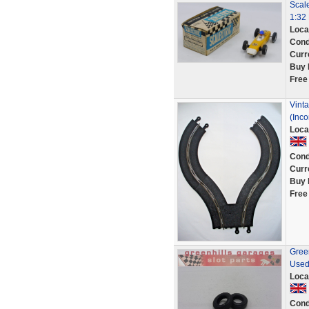
Scal
1:32 
Loca
Cond
Curr
Buy 
Free
Vinta
(Inco
Loca
Cond
Curr
Buy 
Free
Green
Used
Loca
Cond