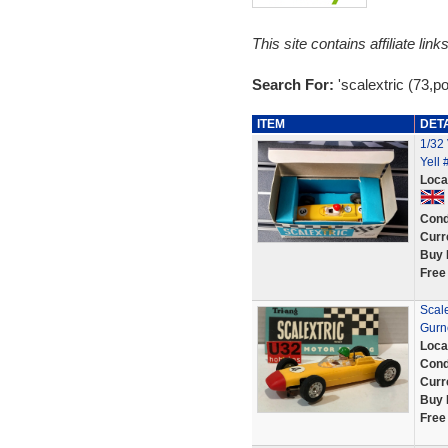
This site contains affiliate l
Search For:
'scalextric (73,p
ITEM
DET
1/32
Yell
Loca
Cond
Curr
Buy 
Free
Scale
Gurn
Loca
Cond
Curr
Buy 
Free