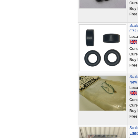
Curr
Buy 
Free
Scale
C72 
Loca
Cond
Curr
Buy 
Free
Scal
New 
Loca
Cond
Curr
Buy 
Free
Scale
Editi