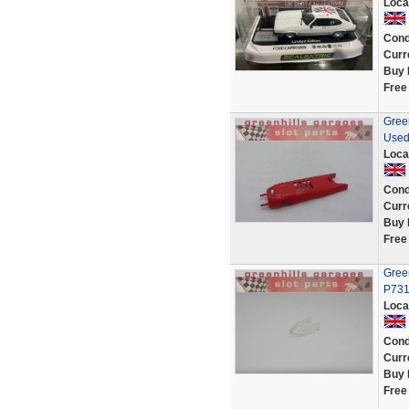
Loca
Cond
Curr
Buy 
Free
Green
Used
Loca
Cond
Curr
Buy 
Free
Green
P731
Loca
Cond
Curr
Buy 
Free