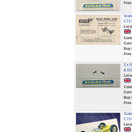
Free
Scal
C73 
Loca
Cond
Curr
Buy 
Free
2 x 
& G
Loca
Cond
Curr
Buy 
Free
Scale
C73 
Loca