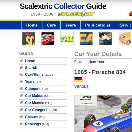
Scalextric
Collector
Guide
1960 - 1996
Home
Cars
Years
Publications
Servi
Guide
Car Year Details
Home
Previous Item Year
Search
1965 - Porsche 804
Cars\Items
(2,108)
Years
(37)
Various
Categories
(8)
Car Makes
(51)
Car Models
(142)
Car Categories
(19)
Colours
(20)
Rankings
(154)