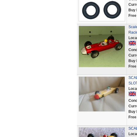
Curr
Buy 
Free
Scal
Raci
Loca
Cond
Curr
Buy 
Free
SCAL
SLO
Loca
Cond
Curr
Buy 
Free
SCAL
Loca