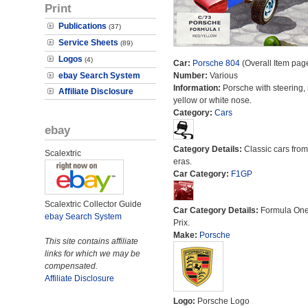
Print
Publications
(37)
Service Sheets
(89)
Logos
(4)
Car:
Porsche 804
(Overall Item pag
ebay Search System
Number:
Various
Information:
Porsche with steering, 
Affiliate Disclosure
yellow or white nose.
Category:
Cars
ebay
Category Details:
Classic cars from 
Scalextric
eras.
Car Category:
F1GP
Scalextric Collector Guide
Car Category Details:
Formula On
ebay Search System
Prix.
Make:
Porsche
This site contains affiliate
links for which we may be
compensated.
Affiliate Disclosure
Logo:
Porsche Logo