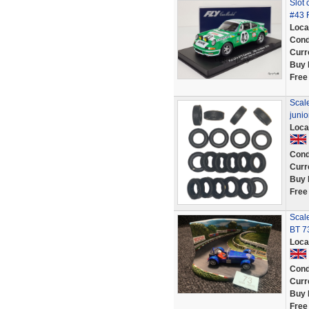
Slot 
#43 
Loca
Cond
Curr
Buy 
Free
Scale
juni
Loca
Cond
Curr
Buy 
Free
Scale
BT 7
Loca
Cond
Curr
Buy 
Free