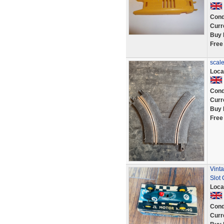
Cond
Curr
Buy 
Free
scale
Loca
Cond
Curr
Buy 
Free
Vint
Slot
Loca
Cond
Curr