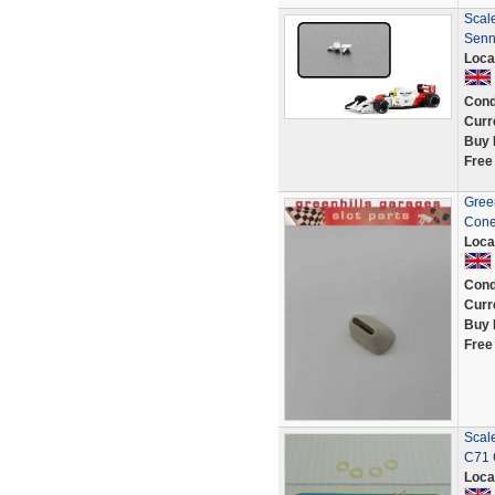
Scale
Senn
Loca
Cond
Curr
Buy 
Free
Green
Cone
Loca
Cond
Curr
Buy 
Free
Scal
C71 
Loca