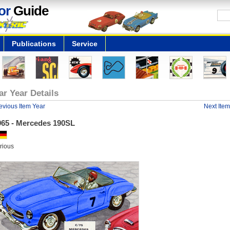
or
Guide
Publications
Service
ar Year Details
evious Item Year
Next Item
965 - Mercedes 190SL
rious