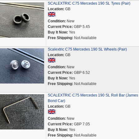
SCALEXTRIC C75 Mercedes 190 SL Tyres (Pair)
Location:
GB
Condition:
New
Current Price:
GBP 5.45
Buy It Now:
Yes
Free Shipping:
Not Available
Scalextric C75 Mercedes 190 SL Wheels (Pair)
Location:
GB
Condition:
New
Current Price:
GBP 6.52
Buy It Now:
Yes
Free Shipping:
Not Available
SCALEXTRIC C75 Mercedes 190 SL Roll Bar (James
Bond Car)
Location:
GB
Condition:
New
Current Price:
GBP 7.05
Buy It Now:
Yes
Free Shipping:
Not Available