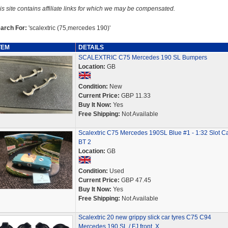
is site contains affiliate links for which we may be compensated.
arch For:
'scalextric (75,mercedes 190)'
TEM
DETAILS
SCALEXTRIC C75 Mercedes 190 SL Bumpers
Location:
GB
Condition:
New
Current Price:
GBP 11.33
Buy It Now:
Yes
Free Shipping:
Not Available
Scalextric C75 Mercedes 190SL Blue #1 - 1:32 Slot Ca
BT 2
Location:
GB
Condition:
Used
Current Price:
GBP 47.45
Buy It Now:
Yes
Free Shipping:
Not Available
Scalextric 20 new grippy slick car tyres C75 C94
Mercedes 190 SL / FJ front. X