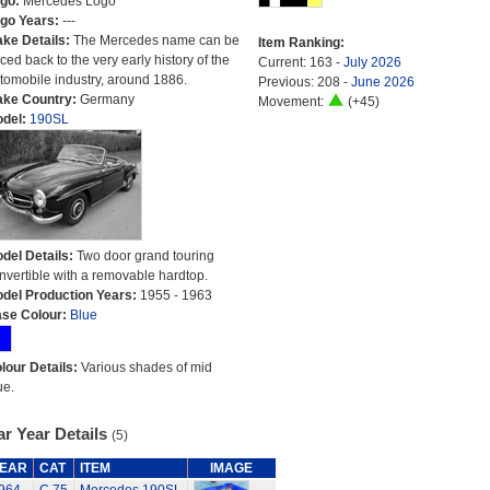
go:
Mercedes Logo
go Years:
---
ke Details:
The Mercedes name can be
Item Ranking:
aced back to the very early history of the
Current: 163 -
July 2026
tomobile industry, around 1886.
Previous: 208 -
June 2026
ke Country:
Germany
Movement:
(+45)
del:
190SL
del Details:
Two door grand touring
nvertible with a removable hardtop.
del Production Years:
1955 - 1963
se Colour:
Blue
lour Details:
Various shades of mid
ue.
r Year Details
(5)
EAR
CAT
ITEM
IMAGE