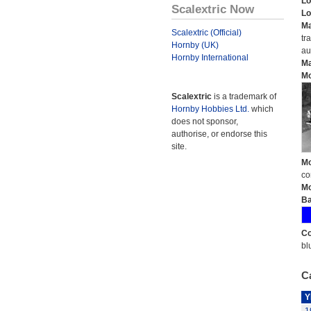
Lo
Scalextric Now
Lo
Ma
Scalextric (Official)
tr
Hornby (UK)
au
Hornby International
Ma
Mo
Scalextric
is a trademark of
Hornby Hobbies Ltd.
which
does not sponsor,
authorise, or endorse this
site.
Mo
co
Mo
Ba
Co
bl
Ca
Y