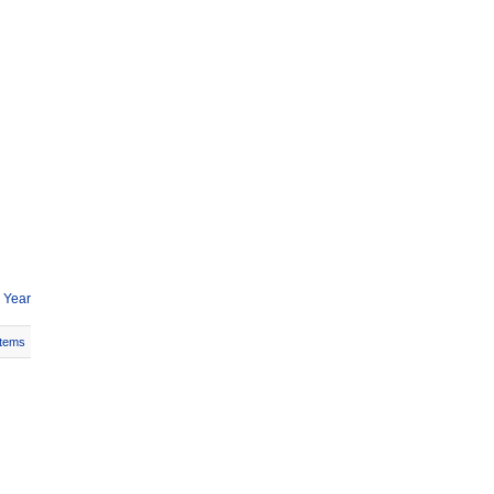
 Year
Items