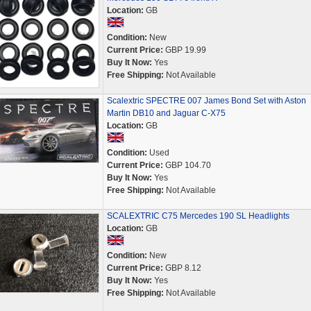
Location:
GB
Condition:
New
Current Price:
GBP 19.99
Buy It Now:
Yes
Free Shipping:
Not Available
Scalextric SPECTRE 007 James Bond Set with Aston
Martin DB10 and Jaguar C-X75
Location:
GB
Condition:
Used
Current Price:
GBP 104.70
Buy It Now:
Yes
Free Shipping:
Not Available
SCALEXTRIC C75 Mercedes 190 SL Headlights
Location:
GB
Condition:
New
Current Price:
GBP 8.12
Buy It Now:
Yes
Free Shipping:
Not Available