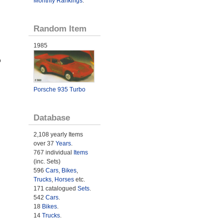
Monthly Rankings
.
Random Item
1985
o
Porsche 935 Turbo
Database
2,108 yearly Items
over 37
Years
.
767 individual
Items
(inc. Sets)
596
Cars
,
Bikes
,
Trucks
,
Horses
etc.
171 catalogued
Sets
.
542
Cars
.
18
Bikes
.
14
Trucks
.