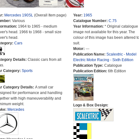
r:
Mercedes 190SL
(Overall Item page)
Year:
1965
umber:
Various
Catalogue Number:
C.75
formation:
1964 to 1965 - medium
Year Information:
* Original catalogue
iver's head. 1966 to 1968 - small size
image not available for this year. The
iver's head.
colour of this image has been altered t
tegory:
Cars
suit.
Motor:
---
Publication Name:
Scalextric - Model
tegory Details:
Classic cars from all
Electric Motor Racing - Sixth Edition
as.
Publication Type:
Catalogue
r Category:
Sports
Publication Edition:
6th Edition
r Category Details:
A small car
signed for performance and handling
gether with high maneuverability and
nimum weight.
Logo & Box Design:
ake:
Mercedes