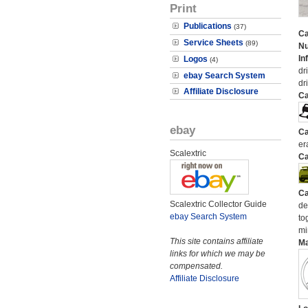
Print
Publications
(37)
Ca
Service Sheets
(89)
N
In
Logos
(4)
dr
ebay Search System
dr
Affiliate Disclosure
Ca
ebay
Ca
er
Scalextric
Ca
Ca
Scalextric Collector Guide
de
ebay Search System
to
mi
This site contains affiliate
M
links for which we may be
compensated.
Affiliate Disclosure