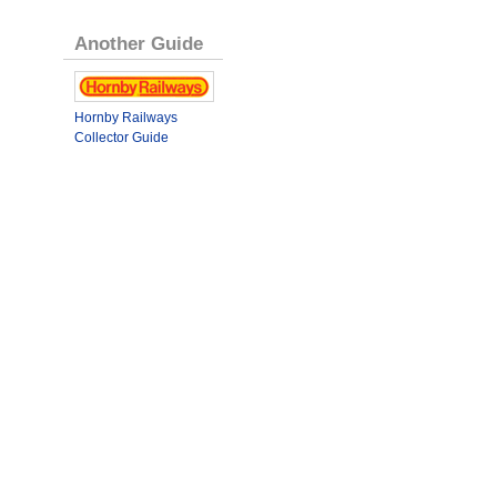
Another Guide
Hornby Railways
Collector Guide