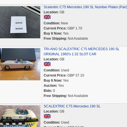
Scalextric C75 Mercedes 190 SL Number Plates (Pair
Location:
GB
Condition:
New
Current Price:
GBP 1.70
Buy It Now:
Yes
Free Shipping:
Not Available
TRI-ANG SCALEXTRIC C75 MERCEDES 190 SL
ORIGINAL 1960's 1:32 SLOT CAR
Location:
GB
Condition:
Used
Current Price:
GBP 37.10
Buy It Now:
Yes
Auction:
Yes
Bids:
0
Free Shipping:
Not Available
SCALEXTRIC C75 Mercedes 190 SL
Location:
GB
Condition:
Used