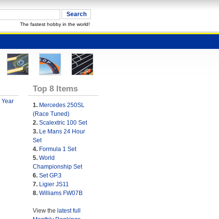
The fastest hobby in the world!
Top 8 Items
 Year
1.
Mercedes 250SL
(Race Tuned)
2.
Scalextric 100 Set
3.
Le Mans 24 Hour
Set
4.
Formula 1 Set
5.
World
Championship Set
6.
Set GP.3
7.
Ligier JS11
8.
Williams FW07B
View the
latest full