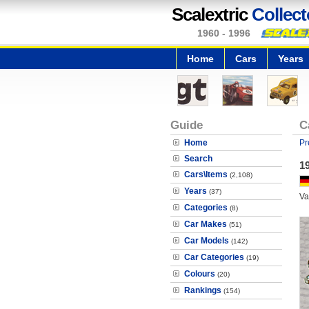
Scalextric
Collect
1960 - 1996
Home
Cars
Years
Guide
C
Home
Pr
Search
1
Cars\Items
(2,108)
Years
(37)
Va
Categories
(8)
Car Makes
(51)
Car Models
(142)
Car Categories
(19)
Colours
(20)
Rankings
(154)