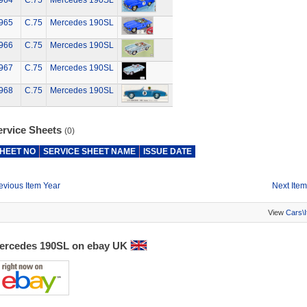
964
C.75
Mercedes 190SL
965
C.75
Mercedes 190SL
966
C.75
Mercedes 190SL
967
C.75
Mercedes 190SL
968
C.75
Mercedes 190SL
ervice Sheets
(0)
HEET NO
SERVICE SHEET NAME
ISSUE DATE
evious Item Year
Next Item
View
Cars\
ercedes 190SL on ebay UK