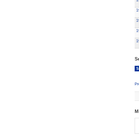
1
1
1
1
1
S
S
Pr
M