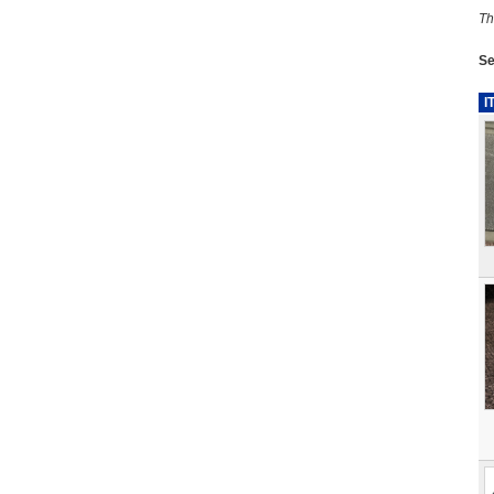
Th
Se
I