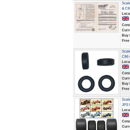
Scal
& C8
Loca
Cond
Curr
Buy 
Free
Scale
C86 
Loca
Cond
Curr
Buy 
Free
Scal
JPS U
Loca
Cond
Curr