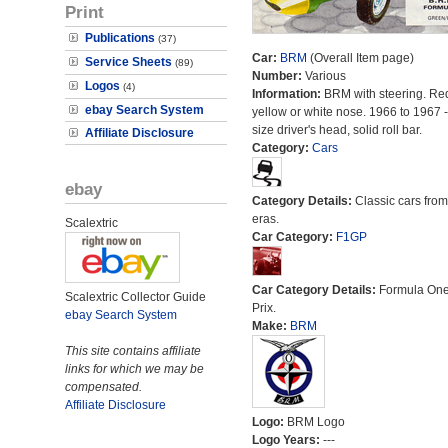
Print
Publications
(37)
Car:
BRM
(Overall Item page)
Service Sheets
(89)
Number:
Various
Logos
(4)
Information:
BRM with steering. Re
ebay Search System
yellow or white nose. 1966 to 1967 -
size driver's head, solid roll bar.
Affiliate Disclosure
Category:
Cars
ebay
Category Details:
Classic cars from 
eras.
Scalextric
Car Category:
F1GP
Car Category Details:
Formula On
Scalextric Collector Guide
Prix.
ebay Search System
Make:
BRM
This site contains affiliate
links for which we may be
compensated.
Affiliate Disclosure
Logo:
BRM Logo
Logo Years:
---