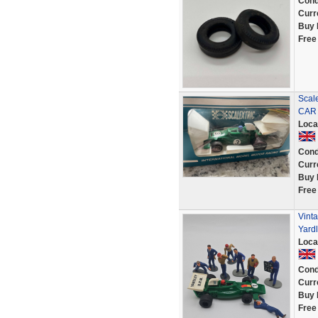
Cond
Curr
Buy 
Free
Scal
CAR 
Loca
Cond
Curr
Buy 
Free
Vinta
Yardl
Loca
Cond
Curr
Buy 
Free