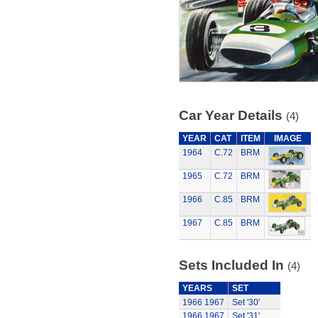
Car Year Details
(4)
YEAR
CAT
ITEM
IMAGE
1964
C.72
BRM
1965
C.72
BRM
1966
C.85
BRM
1967
C.85
BRM
Sets Included In
(4)
YEARS
SET
1966
1967
Set '30'
1966
1967
Set '31'