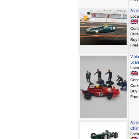
Scal
Loca
Cond
Curr
Buy 
Free
Vinta
Scale
Loca
Cond
Curr
Buy 
Free
Scal
Cham
Loca