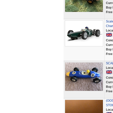
Curr
Buy 
Free
Scal
Cham
Loca
Cond
Curr
Buy 
Free
SCAL
Loca
Cond
Curr
Buy 
Free
(OOS
STO
Loca