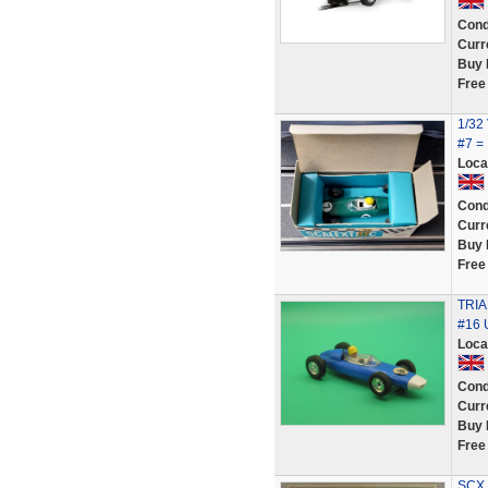
Cond
Curr
Buy 
Free
1/32
#7 =
Loca
Cond
Curr
Buy 
Free
TRI
#16
Loca
Cond
Curr
Buy 
Free
SCX 