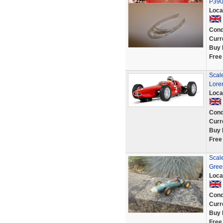
P39
Loca
Cond
Curr
Buy 
Free
Scal
Lore
Loca
Cond
Curr
Buy 
Free
Scal
Gree
Loca
Cond
Curr
Buy 
Free