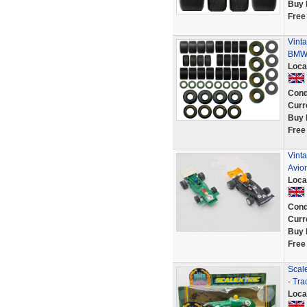
Buy 
Free
Vinta
BMW 
Loca
Cond
Curr
Buy 
Free
Vinta
Avio
Loca
Cond
Curr
Buy 
Free
Scal
- Tra
Loca