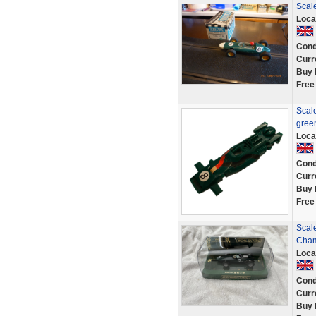
Scal
Loca
Cond
Curr
Buy 
Free
Scal
gree
Loca
Cond
Curr
Buy 
Free
Scal
Cham
Loca
Cond
Curr
Buy 