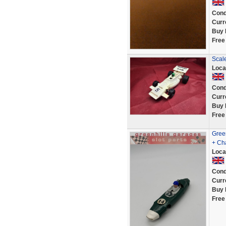
Cond
Curr
Buy 
Free
Scal
Loca
Cond
Curr
Buy 
Free
Gree
+ Ch
Loca
Cond
Curr
Buy 
Free