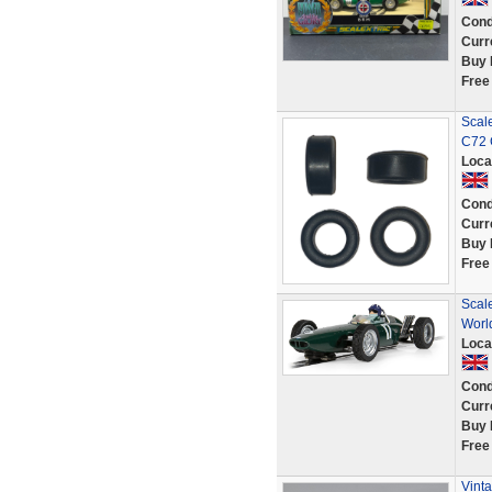
Cond
Curr
Buy 
Free
Scale
C72 
Loca
Cond
Curr
Buy 
Free
Scal
Worl
Loca
Cond
Curr
Buy 
Free
Vinta