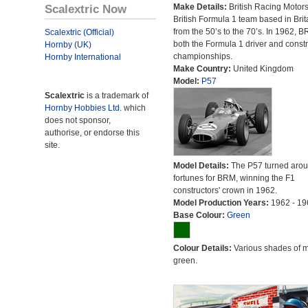
Scalextric Now
Make Details:
British Racing Motor
British Formula 1 team based in Brit
from the 50’s to the 70’s. In 1962,
Scalextric (Official)
both the Formula 1 driver and constr
Hornby (UK)
championships.
Hornby International
Make Country:
United Kingdom
Model:
P57
Scalextric
is a trademark of
Hornby Hobbies Ltd.
which
does not sponsor,
authorise, or endorse this
site.
Model Details:
The P57 turned aro
fortunes for BRM, winning the F1
constructors' crown in 1962.
Model Production Years:
1962 - 19
Base Colour:
Green
Colour Details:
Various shades of 
green.