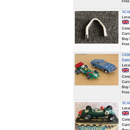
Free
SCAL
Loca
Cond
Curr
Buy 
Free
CK96
Dats
Loca
Cond
Curr
Buy 
Free
SCAL
Loca
Cond
Curr