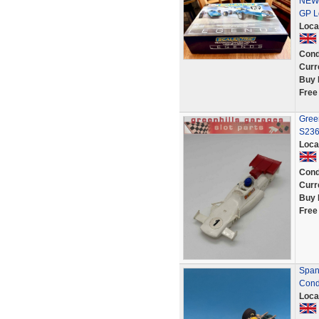
NEW-
GP L
Loca
Cond
Curr
Buy 
Free
Gree
S23
Loca
Cond
Curr
Buy 
Free
Spani
Condi
Loca