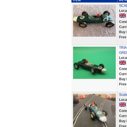
ITEM
DET
SCAL
Loca
Cond
Curr
Buy 
Free
TRI
GRE
Loca
Cond
Curr
Buy 
Free
Scal
Loca
Cond
Curr
Buy 
Free