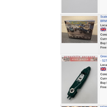
Scal
BRM 
Loca
Cond
Curr
Buy 
Free
Gree
- S2
Loca
Cond
Curr
Buy 
Free