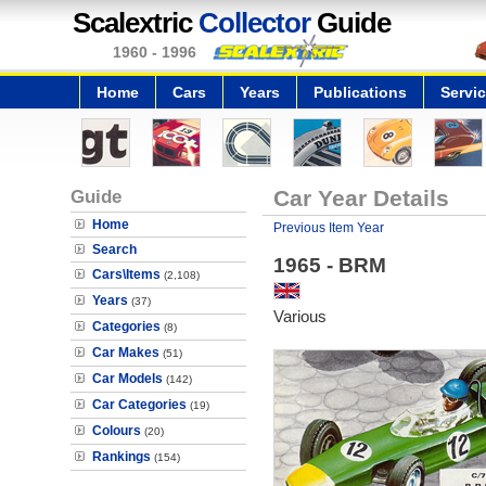
Scalextric
Collector
Guide
1960 - 1996
Home
Cars
Years
Publications
Servi
Guide
Car Year Details
Home
Previous Item Year
Search
1965 - BRM
Cars\Items
(2,108)
Years
(37)
Various
Categories
(8)
Car Makes
(51)
Car Models
(142)
Car Categories
(19)
Colours
(20)
Rankings
(154)