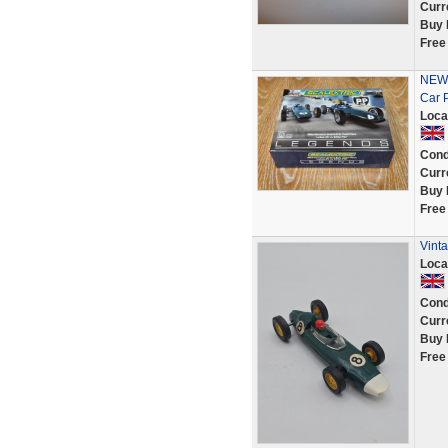
Curr
Buy 
Free
NEW 
Car 
Loca
Cond
Curr
Buy 
Free
Vinta
Loca
Cond
Curr
Buy 
Free