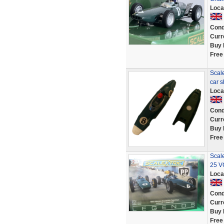
Loca
Cond
Curr
Buy 
Free
Scale
car 
Loca
Cond
Curr
Buy 
Free
Scal
25 V
Loca
Cond
Curr
Buy 
Free