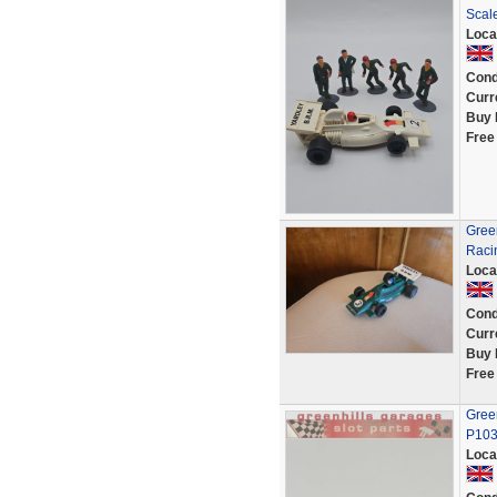
Scale
Loca
Cond
Curr
Buy 
Free
Gree
Racin
Loca
Cond
Curr
Buy 
Free
Green
P10
Loca