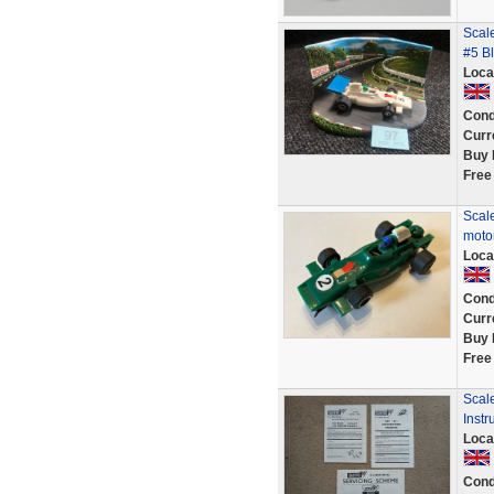
Scal
#5 B
Loca
Cond
Curr
Buy 
Free
Scale
moto
Loca
Cond
Curr
Buy 
Free
Scal
Instr
Loca
Cond