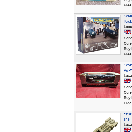
Buy 
Free
Scal
Pack
Loca
Cond
Curr
Buy 
Free
Scal
P&P*
Loca
Cond
Curr
Buy 
Free
Scal
shel
Loca