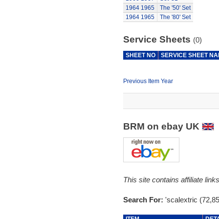
1964
1965
The '50' Set
1964
1965
The '80' Set
Service Sheets
(0)
SHEET NO
SERVICE SHEET N
Previous Item Year
BRM on ebay UK
This site contains affiliate l
Search For:
'scalextric (72,8