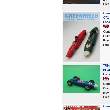
Free
Green
C72 
Loca
Cond
Curr
Buy 
Free
TRI
BLU
Loca
Cond
Curr
Buy 
Free
Green