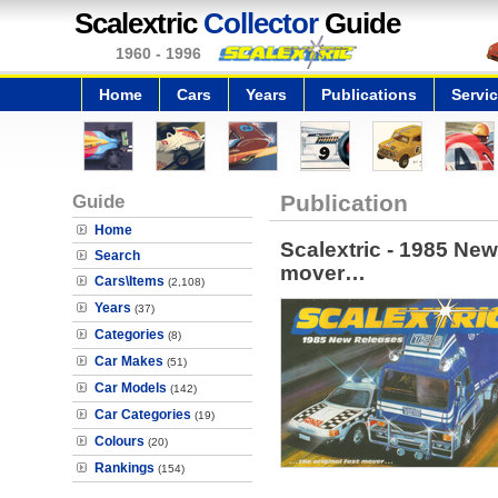
Scalextric
Collector
Guide
1960 - 1996
Home
Cars
Years
Publications
Servi
Guide
Publication
Home
Scalextric - 1985 New
Search
mover…
Cars\Items
(2,108)
Years
(37)
Categories
(8)
Car Makes
(51)
Car Models
(142)
Car Categories
(19)
Colours
(20)
Rankings
(154)