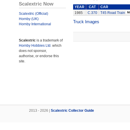
Scalextric Now
YEAR
CAT
CAR
1985
C.370
T45 Road Train
Scalextric (Official)
Hornby (UK)
Truck Images
Hornby International
Scalextric
is a trademark of
Hornby Hobbies Ltd.
which
does not sponsor,
authorise, or endorse this
site.
2013 - 2026 |
Scalextric Collector Guide