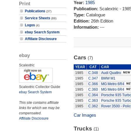
Year:
1985
Print
Publication:
Scalextric - 19
Publications
(37)
Type:
Catalogue
Service Sheets
(89)
Edition:
26th Edition
Logos
(4)
Information:
---
ebay Search System
Affiliate Disclosure
ebay
Cars
(7)
Scalextric
YEAR
CAT
CAR
1985
C.348
Audi Quattro
1985
C.347
BMW M1
1985
C.366
MG Metro 6R4
Scalextric Collector Guide
1985
C.360
MG Metro 6R4
ebay Search System
1985
C.364
Porsche 935 Turb
1985
C.363
Porsche 935 Turb
This site contains affiliate
1985
C.362
Rover 3500 - Polic
links for which we may be
compensated.
Car Images
Affiliate Disclosure
Trucks
(1)