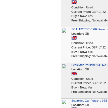
Condition:
Used
Current Price:
GBP 17.22
Buy It Now:
Yes
Free Shipping:
Not Availabl
SCALEXTRIC C289 Porsche 
Location:
GB
Condition:
Used
Current Price:
GBP 17.22
Buy It Now:
Yes
Free Shipping:
Not Availabl
Scalextric Porsche 935 No.
Location:
GB
Condition:
Used
Current Price:
GBP 12.52
Buy It Now:
Yes
Free Shipping:
Not Availabl
Scalextric Car Porsche 935
Location:
GB