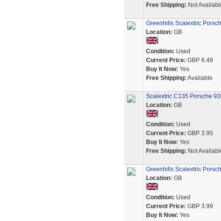
Free Shipping:
Not Availabl
Greenhills Scalextric Pors
Location:
GB
Condition:
Used
Current Price:
GBP 6.49
Buy It Now:
Yes
Free Shipping:
Available
Scalextric C135 Porsche 935
Location:
GB
Condition:
Used
Current Price:
GBP 3.95
Buy It Now:
Yes
Free Shipping:
Not Availabl
Greenhills Scalextric Pors
Location:
GB
Condition:
Used
Current Price:
GBP 3.99
Buy It Now:
Yes