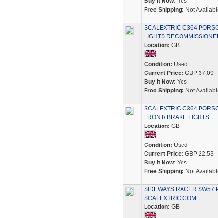
Buy It Now:
Yes
Free Shipping:
Not Availabl
SCALEXTRIC C364 PORS
LIGHTS RECOMMISSIONE
Location:
GB
Condition:
Used
Current Price:
GBP 37.09
Buy It Now:
Yes
Free Shipping:
Not Availabl
SCALEXTRIC C364 PORSC
FRONT/ BRAKE LIGHTS
Location:
GB
Condition:
Used
Current Price:
GBP 22.53
Buy It Now:
Yes
Free Shipping:
Not Availabl
SIDEWAYS RACER SW57 P
SCALEXTRIC COM
Location:
GB