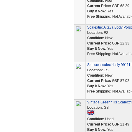
Condition:
New
Current Price:
GBP 68.29
Buy It Now:
Yes
Free Shipping:
Not Availabl
Scalextric Altaya Body Por
Location:
ES
Condition:
New
Current Price:
GBP 22.33
Buy It Now:
Yes
Free Shipping:
Not Availabl
Slot scx scalextric fly 991
Location:
ES
Condition:
New
Current Price:
GBP 87.02
Buy It Now:
Yes
Free Shipping:
Not Availabl
Vintage Greenhills Scalext
Location:
GB
Condition:
Used
Current Price:
GBP 21.49
Buy It Now:
Yes