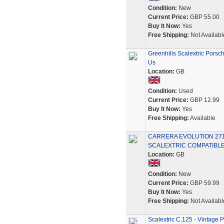
Condition:
New
Current Price:
GBP 55.00
Buy It Now:
Yes
Free Shipping:
Not Availabl
Greenhills Scalextric Porsc
Us
Location:
GB
Condition:
Used
Current Price:
GBP 12.99
Buy It Now:
Yes
Free Shipping:
Available
CARRERA EVOLUTION 2718
SCALEXTRIC COMPATIBLE
Location:
GB
Condition:
New
Current Price:
GBP 59.99
Buy It Now:
Yes
Free Shipping:
Not Availabl
Scalextric C.125 - Vintage 