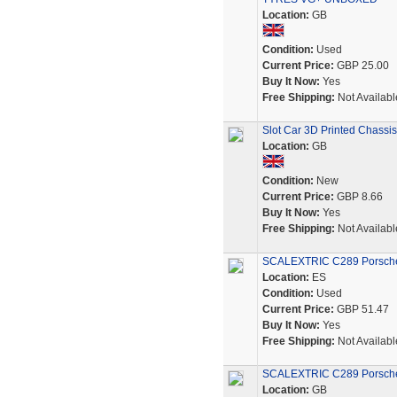
Location:
GB
Condition:
Used
Current Price:
GBP 25.00
Buy It Now:
Yes
Free Shipping:
Not Availabl
Slot Car 3D Printed Chassi
Location:
GB
Condition:
New
Current Price:
GBP 8.66
Buy It Now:
Yes
Free Shipping:
Not Availabl
SCALEXTRIC C289 Porsche
Location:
ES
Condition:
Used
Current Price:
GBP 51.47
Buy It Now:
Yes
Free Shipping:
Not Availabl
SCALEXTRIC C289 Porsche 
Location:
GB