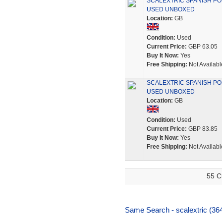
SCALEXTRIC SPANISH POR
USED UNBOXED
Location:
GB
Condition:
Used
Current Price:
GBP 63.05
Buy It Now:
Yes
Free Shipping:
Not Availabl
SCALEXTRIC SPANISH PORS
USED UNBOXED
Location:
GB
Condition:
Used
Current Price:
GBP 83.85
Buy It Now:
Yes
Free Shipping:
Not Availabl
55 C
Same Search - scalextric (36