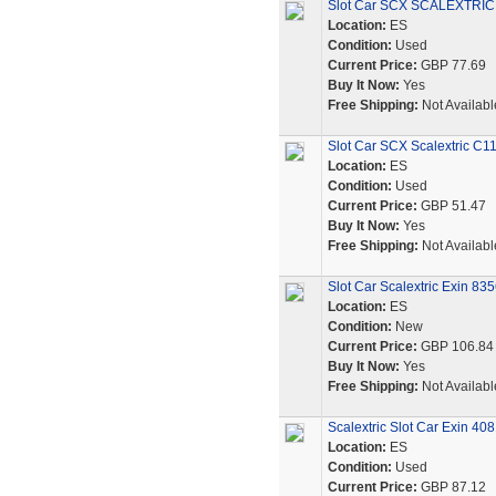
Slot Car SCX SCALEXTRIC 
Location:
ES
Condition:
Used
Current Price:
GBP 77.69
Buy It Now:
Yes
Free Shipping:
Not Availabl
Slot Car SCX Scalextric C1
Location:
ES
Condition:
Used
Current Price:
GBP 51.47
Buy It Now:
Yes
Free Shipping:
Not Availabl
Slot Car Scalextric Exin 83
Location:
ES
Condition:
New
Current Price:
GBP 106.84
Buy It Now:
Yes
Free Shipping:
Not Availabl
Scalextric Slot Car Exin 40
Location:
ES
Condition:
Used
Current Price:
GBP 87.12