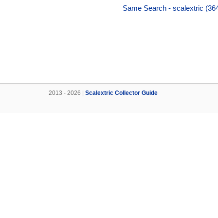
Same Search - scalextric (36
2013 - 2026 |
Scalextric Collector Guide