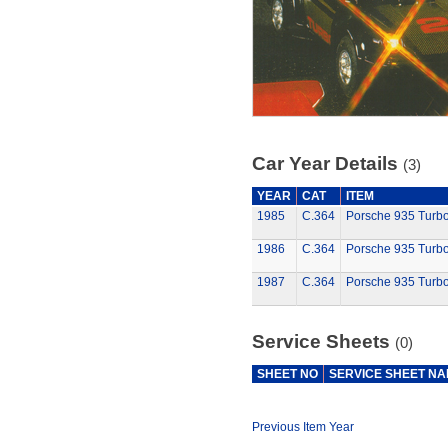
Car Year Details
(3)
YEAR
CAT
ITEM
1985
C.364
Porsche 935 Turb
1986
C.364
Porsche 935 Turb
1987
C.364
Porsche 935 Turb
Service Sheets
(0)
SHEET NO
SERVICE SHEET N
Previous Item Year