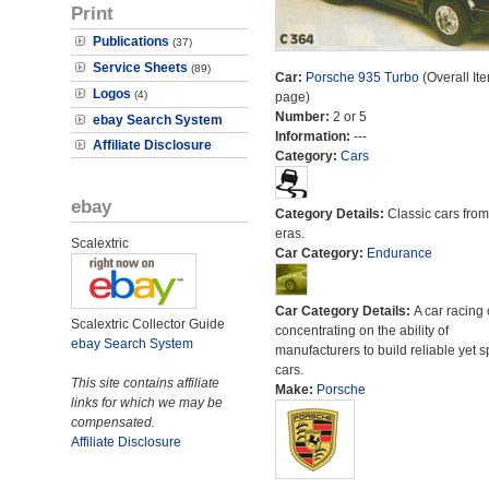
Print
Publications
(37)
Service Sheets
(89)
Car:
Porsche 935 Turbo
(Overall It
Logos
(4)
page)
Number:
2 or 5
ebay Search System
Information:
---
Affiliate Disclosure
Category:
Cars
ebay
Category Details:
Classic cars from 
eras.
Scalextric
Car Category:
Endurance
Car Category Details:
A car racing 
Scalextric Collector Guide
concentrating on the ability of
ebay Search System
manufacturers to build reliable yet s
cars.
This site contains affiliate
Make:
Porsche
links for which we may be
compensated.
Affiliate Disclosure