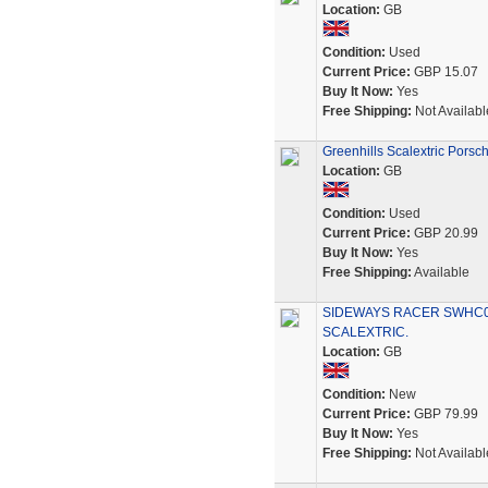
Location:
GB
Condition:
Used
Current Price:
GBP 15.07
Buy It Now:
Yes
Free Shipping:
Not Availabl
Greenhills Scalextric Pors
Location:
GB
Condition:
Used
Current Price:
GBP 20.99
Buy It Now:
Yes
Free Shipping:
Available
SIDEWAYS RACER SWHC03
SCALEXTRIC.
Location:
GB
Condition:
New
Current Price:
GBP 79.99
Buy It Now:
Yes
Free Shipping:
Not Availabl