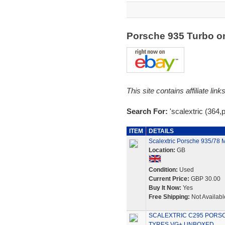
Porsche 935 Turbo 
This site contains affiliate l
Search For:
'scalextric (364,
ITEM
DETAILS
Scalextric Porsche 935/78 
Location:
GB
Condition:
Used
Current Price:
GBP 30.00
Buy It Now:
Yes
Free Shipping:
Not Availabl
SCALEXTRIC C295 PORSC
TYRES VG+ UNBOXED