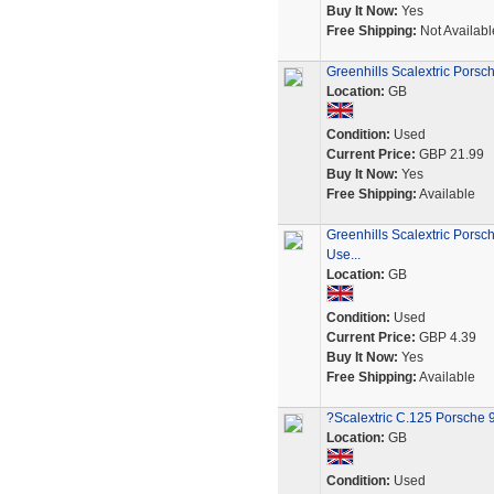
Buy It Now:
Yes
Free Shipping:
Not Availabl
Greenhills Scalextric Pors
Location:
GB
Condition:
Used
Current Price:
GBP 21.99
Buy It Now:
Yes
Free Shipping:
Available
Greenhills Scalextric Porsc
Use...
Location:
GB
Condition:
Used
Current Price:
GBP 4.39
Buy It Now:
Yes
Free Shipping:
Available
?Scalextric C.125 Porsche 9
Location:
GB
Condition:
Used