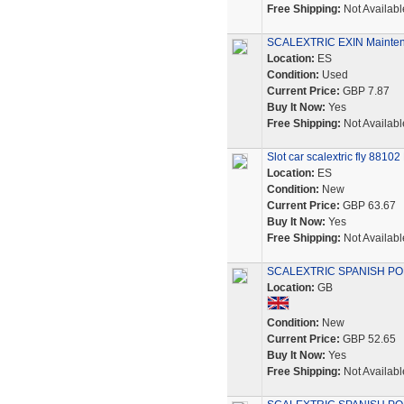
Free Shipping:
Not Availabl
SCALEXTRIC EXIN Maintena
Location:
ES
Condition:
Used
Current Price:
GBP 7.87
Buy It Now:
Yes
Free Shipping:
Not Availabl
Slot car scalextric fly 881
Location:
ES
Condition:
New
Current Price:
GBP 63.67
Buy It Now:
Yes
Free Shipping:
Not Availabl
SCALEXTRIC SPANISH POR
Location:
GB
Condition:
New
Current Price:
GBP 52.65
Buy It Now:
Yes
Free Shipping:
Not Availabl