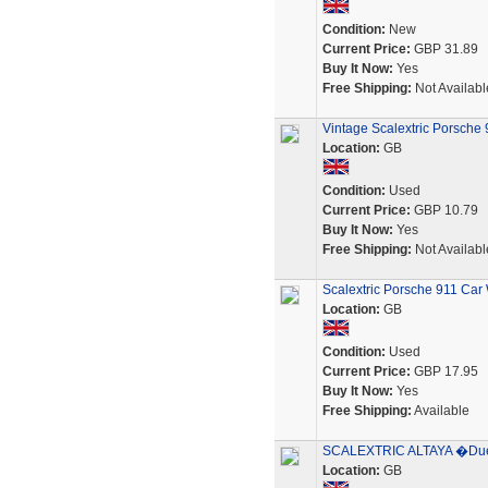
Condition:
New
Current Price:
GBP 31.89
Buy It Now:
Yes
Free Shipping:
Not Availabl
Vintage Scalextric Porsche 9
Location:
GB
Condition:
Used
Current Price:
GBP 10.79
Buy It Now:
Yes
Free Shipping:
Not Availabl
Scalextric Porsche 911 Car
Location:
GB
Condition:
Used
Current Price:
GBP 17.95
Buy It Now:
Yes
Free Shipping:
Available
SCALEXTRIC ALTAYA �Duel
Location:
GB