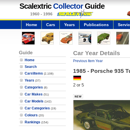
Scalextric
Collector
Guide
1960 - 1996
Home
Cars
Years
Publications
Servi
Guide
Car Year Details
Home
Previous Item Year
Search
1985 - Porsche 935 T
Cars\Items
(2,108)
Years
(37)
2 or 5
Categories
(8)
Car Makes
(51)
Car Models
(142)
Car Categories
(19)
Colours
(20)
Rankings
(154)