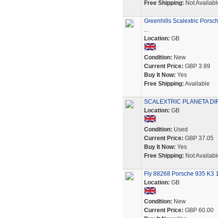
Free Shipping:
Not Availabl
Greenhills Scalextric Pors
...
Location:
GB
Condition:
New
Current Price:
GBP 3.99
Buy It Now:
Yes
Free Shipping:
Available
SCALEXTRIC PLANETA DIRE
Location:
GB
Condition:
Used
Current Price:
GBP 37.05
Buy It Now:
Yes
Free Shipping:
Not Availabl
Fly 88268 Porsche 935 K3 1
Location:
GB
Condition:
New
Current Price:
GBP 60.00