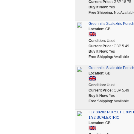
Current Price:
GBP 18.75
Buy It Now:
Yes
Free Shipping:
Not Availabl
Greenhills Scalextric Porsc
Location:
GB
Condition:
Used
Current Price:
GBP 5.49
Buy It Now:
Yes
Free Shipping:
Available
Greenhills Scalextric Porsc
Location:
GB
Condition:
Used
Current Price:
GBP 5.49
Buy It Now:
Yes
Free Shipping:
Available
FLY 88282 PORSCHE 935 
1/32 SCALEXTRIC
Location:
GB