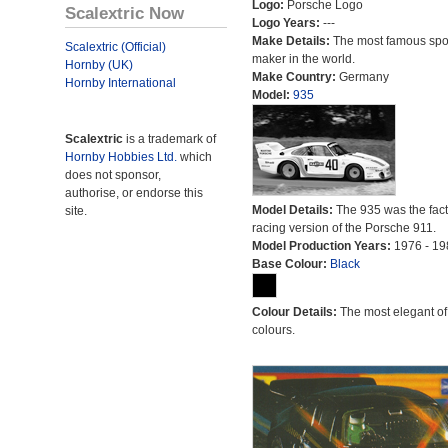
Logo:
Porsche Logo
Scalextric Now
Logo Years:
---
Make Details:
The most famous spor
Scalextric (Official)
maker in the world.
Hornby (UK)
Make Country:
Germany
Hornby International
Model:
935
Scalextric
is a trademark of
Hornby Hobbies Ltd.
which
does not sponsor,
authorise, or endorse this
Model Details:
The 935 was the fact
site.
racing version of the Porsche 911.
Model Production Years:
1976 - 19
Base Colour:
Black
Colour Details:
The most elegant of 
colours.