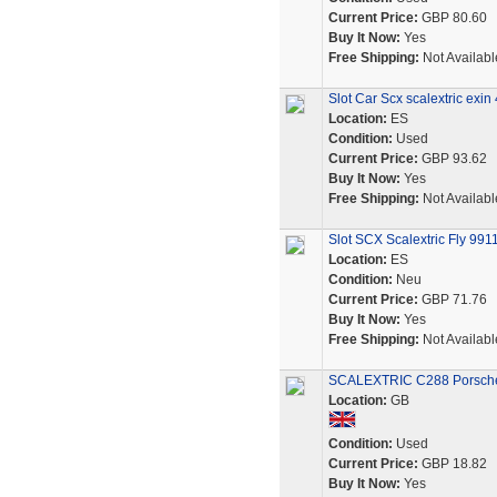
Current Price:
GBP 80.60
Buy It Now:
Yes
Free Shipping:
Not Availabl
Slot Car Scx scalextric exi
Location:
ES
Condition:
Used
Current Price:
GBP 93.62
Buy It Now:
Yes
Free Shipping:
Not Availabl
Slot SCX Scalextric Fly 99
Location:
ES
Condition:
Neu
Current Price:
GBP 71.76
Buy It Now:
Yes
Free Shipping:
Not Availabl
SCALEXTRIC C288 Porsche 9
Location:
GB
Condition:
Used
Current Price:
GBP 18.82
Buy It Now:
Yes