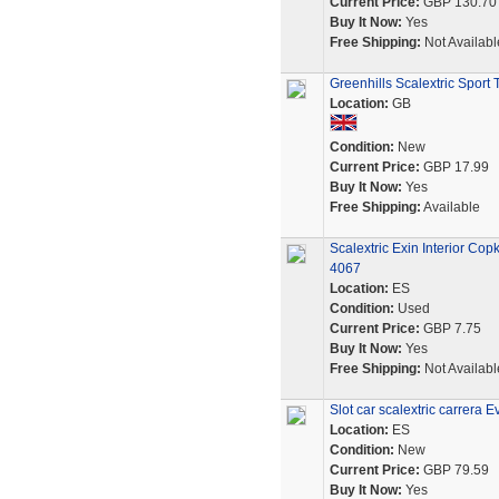
Current Price:
GBP 130.70
Buy It Now:
Yes
Free Shipping:
Not Availabl
Greenhills Scalextric Sport
Location:
GB
Condition:
New
Current Price:
GBP 17.99
Buy It Now:
Yes
Free Shipping:
Available
Scalextric Exin Interior Co
4067
Location:
ES
Condition:
Used
Current Price:
GBP 7.75
Buy It Now:
Yes
Free Shipping:
Not Availabl
Slot car scalextric carrera
Location:
ES
Condition:
New
Current Price:
GBP 79.59
Buy It Now:
Yes