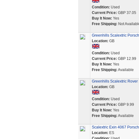
Condition:
Used
Current Price:
GBP 37.05
Buy It Now:
Yes
Free Shipping:
Not Availabl
Greenhills Scalextric Pors
Location:
GB
Condition:
Used
Current Price:
GBP 12.99
Buy It Now:
Yes
Free Shipping:
Available
Greenhills Scalextric Rove
Location:
GB
Condition:
Used
Current Price:
GBP 9.99
Buy It Now:
Yes
Free Shipping:
Available
Scalextric Exin 4067 Porsc
Location:
ES
Condition:
Used