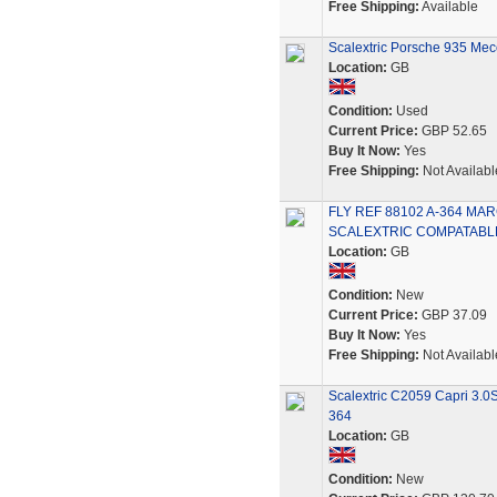
Free Shipping:
Available
Scalextric Porsche 935 Mecc
Location:
GB
Condition:
Used
Current Price:
GBP 52.65
Buy It Now:
Yes
Free Shipping:
Not Availabl
FLY REF 88102 A-364 M
SCALEXTRIC COMPATABL
Location:
GB
Condition:
New
Current Price:
GBP 37.09
Buy It Now:
Yes
Free Shipping:
Not Availabl
Scalextric C2059 Capri 3.0
364
Location:
GB
Condition:
New