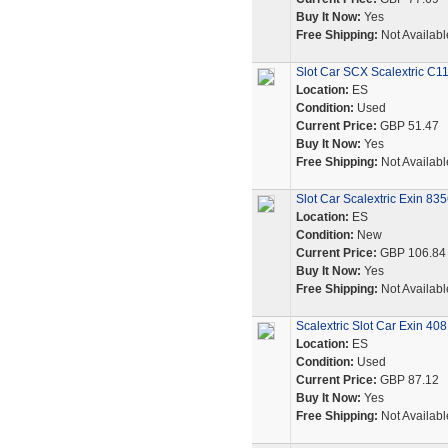
Buy It Now:
Yes
Free Shipping:
Not Availabl
Slot Car SCX Scalextric C1
Location:
ES
Condition:
Used
Current Price:
GBP 51.47
Buy It Now:
Yes
Free Shipping:
Not Availabl
Slot Car Scalextric Exin 83
Location:
ES
Condition:
New
Current Price:
GBP 106.84
Buy It Now:
Yes
Free Shipping:
Not Availabl
Scalextric Slot Car Exin 40
Location:
ES
Condition:
Used
Current Price:
GBP 87.12
Buy It Now:
Yes
Free Shipping:
Not Availabl