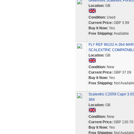
Greenhills Scalextric Pors
Location:
GB
Condition:
Used
Current Price:
GBP 3.99
Buy It Now:
Yes
Free Shipping:
Available
FLY REF 88102 A-364 M
SCALEXTRIC COMPATABL
Location:
GB
Condition:
New
Current Price:
GBP 37.09
Buy It Now:
Yes
Free Shipping:
Not Availabl
Scalextric C2059 Capri 3.0
364
Location:
GB
Condition:
New
Current Price:
GBP 130.70
Buy It Now:
Yes
Free Shipping:
Not Availabl