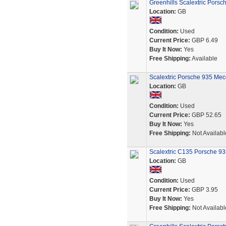
Greenhills Scalextric Pors
Location:
GB
Condition:
Used
Current Price:
GBP 6.49
Buy It Now:
Yes
Free Shipping:
Available
Scalextric Porsche 935 Mecc
Location:
GB
Condition:
Used
Current Price:
GBP 52.65
Buy It Now:
Yes
Free Shipping:
Not Availabl
Scalextric C135 Porsche 935
Location:
GB
Condition:
Used
Current Price:
GBP 3.95
Buy It Now:
Yes
Free Shipping:
Not Availabl