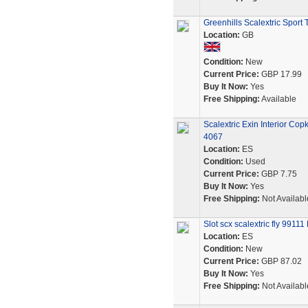
Greenhills Scalextric Sport
Location:
GB
Condition:
New
Current Price:
GBP 17.99
Buy It Now:
Yes
Free Shipping:
Available
Scalextric Exin Interior Co
4067
Location:
ES
Condition:
Used
Current Price:
GBP 7.75
Buy It Now:
Yes
Free Shipping:
Not Availabl
Slot scx scalextric fly 991
Location:
ES
Condition:
New
Current Price:
GBP 87.02
Buy It Now:
Yes
Free Shipping:
Not Availabl