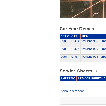
Car Year Details
(3)
YEAR
CAT
ITEM
1985
C.364
Porsche 935 Turb
1986
C.364
Porsche 935 Turb
1987
C.364
Porsche 935 Turb
Service Sheets
(0)
SHEET NO
SERVICE SHEET N
Previous Item Year