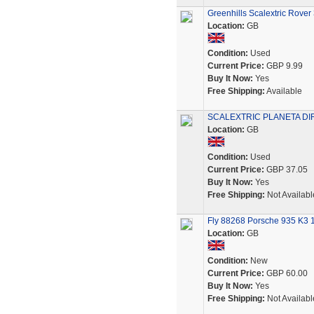
Greenhills Scalextric Rove
Location:
GB
Condition:
Used
Current Price:
GBP 9.99
Buy It Now:
Yes
Free Shipping:
Available
SCALEXTRIC PLANETA DIRE
Location:
GB
Condition:
Used
Current Price:
GBP 37.05
Buy It Now:
Yes
Free Shipping:
Not Availabl
Fly 88268 Porsche 935 K3 1
Location:
GB
Condition:
New
Current Price:
GBP 60.00
Buy It Now:
Yes
Free Shipping:
Not Availabl