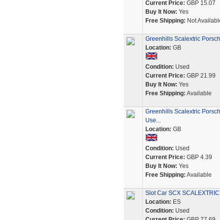
Current Price:
GBP 15.07
Buy It Now:
Yes
Free Shipping:
Not Availabl
Greenhills Scalextric Pors
Location:
GB
Condition:
Used
Current Price:
GBP 21.99
Buy It Now:
Yes
Free Shipping:
Available
Greenhills Scalextric Porsc
Use...
Location:
GB
Condition:
Used
Current Price:
GBP 4.39
Buy It Now:
Yes
Free Shipping:
Available
Slot Car SCX SCALEXTRIC 
Location:
ES
Condition:
Used
Current Price:
GBP 77.69