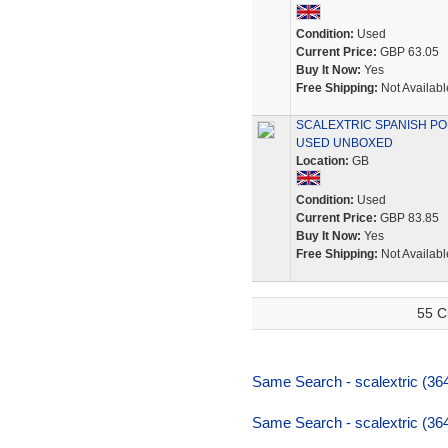
Condition:
Used
Current Price:
GBP 63.05
Buy It Now:
Yes
Free Shipping:
Not Availabl
SCALEXTRIC SPANISH PORS
USED UNBOXED
Location:
GB
Condition:
Used
Current Price:
GBP 83.85
Buy It Now:
Yes
Free Shipping:
Not Availabl
55 C
Same Search - scalextric (36
Same Search - scalextric (36