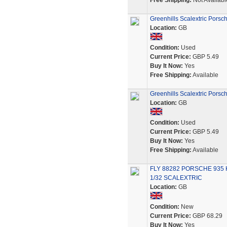
Free Shipping:
Not Availabl
Greenhills Scalextric Porsc
Location:
GB
Condition:
Used
Current Price:
GBP 5.49
Buy It Now:
Yes
Free Shipping:
Available
Greenhills Scalextric Porsc
Location:
GB
Condition:
Used
Current Price:
GBP 5.49
Buy It Now:
Yes
Free Shipping:
Available
FLY 88282 PORSCHE 935 
1/32 SCALEXTRIC
Location:
GB
Condition:
New
Current Price:
GBP 68.29
Buy It Now:
Yes