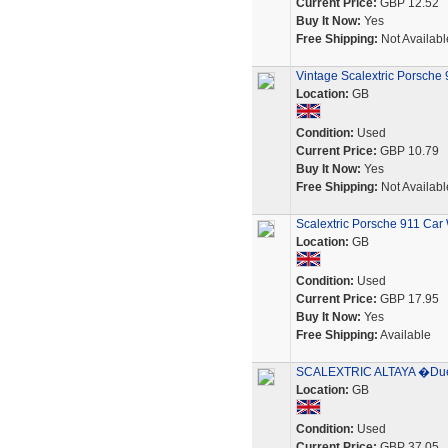
Current Price:
GBP 12.52
Buy It Now:
Yes
Free Shipping:
Not Availabl
Vintage Scalextric Porsche 9
Location:
GB
Condition:
Used
Current Price:
GBP 10.79
Buy It Now:
Yes
Free Shipping:
Not Availabl
Scalextric Porsche 911 Car
Location:
GB
Condition:
Used
Current Price:
GBP 17.95
Buy It Now:
Yes
Free Shipping:
Available
SCALEXTRIC ALTAYA �Duel
Location:
GB
Condition:
Used
Current Price:
GBP 37.05