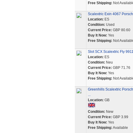
Free Shipping:
Not Availabl
Scalextric Exin 4067 Porsc
Location:
ES
Condition:
Used
Current Price:
GBP 80.60
Buy It Now:
Yes
Free Shipping:
Not Availabl
Slot SCX Scalextric Fly 99
Location:
ES
Condition:
Neu
Current Price:
GBP 71.76
Buy It Now:
Yes
Free Shipping:
Not Availabl
Greenhills Scalextric Pors
...
Location:
GB
Condition:
New
Current Price:
GBP 3.99
Buy It Now:
Yes
Free Shipping:
Available