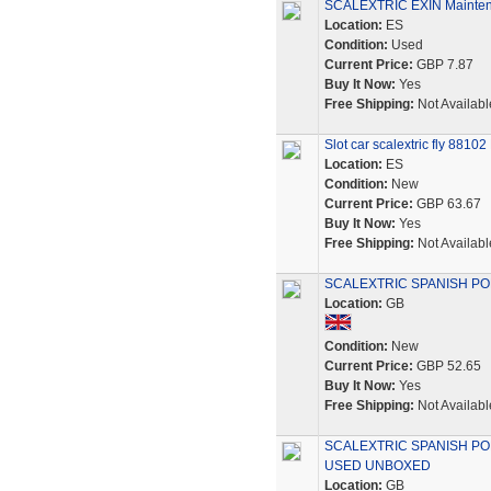
SCALEXTRIC EXIN Maintena
Location:
ES
Condition:
Used
Current Price:
GBP 7.87
Buy It Now:
Yes
Free Shipping:
Not Availabl
Slot car scalextric fly 881
Location:
ES
Condition:
New
Current Price:
GBP 63.67
Buy It Now:
Yes
Free Shipping:
Not Availabl
SCALEXTRIC SPANISH POR
Location:
GB
Condition:
New
Current Price:
GBP 52.65
Buy It Now:
Yes
Free Shipping:
Not Availabl
SCALEXTRIC SPANISH POR
USED UNBOXED
Location:
GB