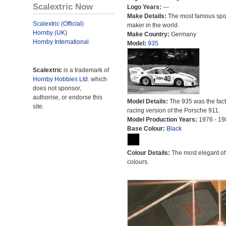
Scalextric Now
Logo Years:
---
Make Details:
The most famous spor
Scalextric (Official)
maker in the world.
Hornby (UK)
Make Country:
Germany
Hornby International
Model:
935
Scalextric
is a trademark of
Hornby Hobbies Ltd.
which
does not sponsor,
authorise, or endorse this
Model Details:
The 935 was the fact
site.
racing version of the Porsche 911.
Model Production Years:
1976 - 19
Base Colour:
Black
Colour Details:
The most elegant of 
colours.