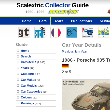
Scalextric
Collector
Guide
1960 - 1996
Home
Cars
Years
Publications
Servi
Guide
Car Year Details
Home
Previous Item Year
Search
1986 - Porsche 935 T
Cars\Items
(2,108)
Years
(37)
2 or 5
Categories
(8)
Car Makes
(51)
Car Models
(142)
Car Categories
(19)
Colours
(20)
Rankings
(154)