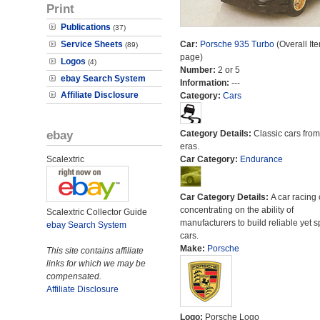
Print
Publications
(37)
Service Sheets
Car:
Porsche 935 Turbo
(Overall It
(89)
page)
Logos
(4)
Number:
2 or 5
ebay Search System
Information:
---
Affiliate Disclosure
Category:
Cars
ebay
Category Details:
Classic cars from 
eras.
Scalextric
Car Category:
Endurance
Car Category Details:
A car racing 
concentrating on the ability of
Scalextric Collector Guide
manufacturers to build reliable yet s
ebay Search System
cars.
Make:
Porsche
This site contains affiliate
links for which we may be
compensated.
Affiliate Disclosure
Logo:
Porsche Logo