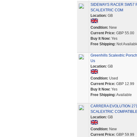
SIDEWAYS RACER SW57 P
SCALEXTRIC COM
Location:
GB
Condition:
New
Current Price:
GBP 55.00
Buy It Now:
Yes
Free Shipping:
Not Availabl
Greenhills Scalextric Porsc
Us
Location:
GB
Condition:
Used
Current Price:
GBP 12.99
Buy It Now:
Yes
Free Shipping:
Available
CARRERA EVOLUTION 2718
SCALEXTRIC COMPATIBLE
Location:
GB
Condition:
New
Current Price:
GBP 59.99