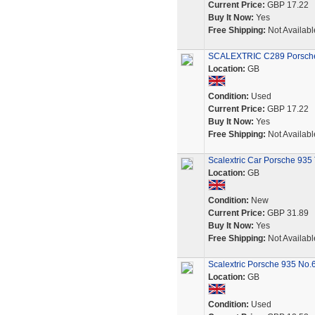
Current Price:
GBP 17.22
Buy It Now:
Yes
Free Shipping:
Not Availabl
SCALEXTRIC C289 Porsche 
Location:
GB
Condition:
Used
Current Price:
GBP 17.22
Buy It Now:
Yes
Free Shipping:
Not Availabl
Scalextric Car Porsche 935
Location:
GB
Condition:
New
Current Price:
GBP 31.89
Buy It Now:
Yes
Free Shipping:
Not Availabl
Scalextric Porsche 935 No.
Location:
GB
Condition:
Used