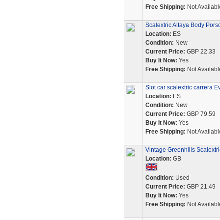
Free Shipping:
Not Availabl
Scalextric Altaya Body Por
Location:
ES
Condition:
New
Current Price:
GBP 22.33
Buy It Now:
Yes
Free Shipping:
Not Availabl
Slot car scalextric carrera
Location:
ES
Condition:
New
Current Price:
GBP 79.59
Buy It Now:
Yes
Free Shipping:
Not Availabl
Vintage Greenhills Scalext
Location:
GB
Condition:
Used
Current Price:
GBP 21.49
Buy It Now:
Yes
Free Shipping:
Not Availabl