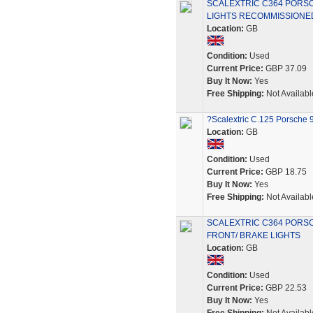
SCALEXTRIC C364 PORS
LIGHTS RECOMMISSIONE
Location:
GB
Condition:
Used
Current Price:
GBP 37.09
Buy It Now:
Yes
Free Shipping:
Not Availabl
?Scalextric C.125 Porsche 9
Location:
GB
Condition:
Used
Current Price:
GBP 18.75
Buy It Now:
Yes
Free Shipping:
Not Availabl
SCALEXTRIC C364 PORSC
FRONT/ BRAKE LIGHTS
Location:
GB
Condition:
Used
Current Price:
GBP 22.53
Buy It Now:
Yes