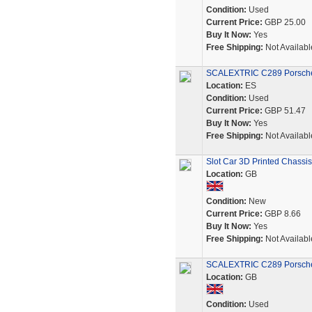
Condition:
Used
Current Price:
GBP 25.00
Buy It Now:
Yes
Free Shipping:
Not Availabl
SCALEXTRIC C289 Porsche
Location:
ES
Condition:
Used
Current Price:
GBP 51.47
Buy It Now:
Yes
Free Shipping:
Not Availabl
Slot Car 3D Printed Chassi
Location:
GB
Condition:
New
Current Price:
GBP 8.66
Buy It Now:
Yes
Free Shipping:
Not Availabl
SCALEXTRIC C289 Porsche 
Location:
GB
Condition:
Used