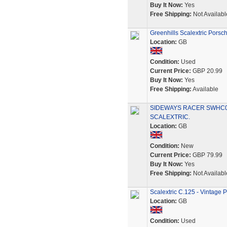
Buy It Now:
Yes
Free Shipping:
Not Availabl
Greenhills Scalextric Pors
Location:
GB
Condition:
Used
Current Price:
GBP 20.99
Buy It Now:
Yes
Free Shipping:
Available
SIDEWAYS RACER SWHC03
SCALEXTRIC.
Location:
GB
Condition:
New
Current Price:
GBP 79.99
Buy It Now:
Yes
Free Shipping:
Not Availabl
Scalextric C.125 - Vintage 
Location:
GB
Condition:
Used