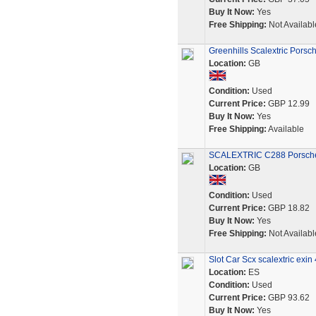
Buy It Now:
Yes
Free Shipping:
Not Availabl
Greenhills Scalextric Pors
Location:
GB
Condition:
Used
Current Price:
GBP 12.99
Buy It Now:
Yes
Free Shipping:
Available
SCALEXTRIC C288 Porsche 9
Location:
GB
Condition:
Used
Current Price:
GBP 18.82
Buy It Now:
Yes
Free Shipping:
Not Availabl
Slot Car Scx scalextric exi
Location:
ES
Condition:
Used
Current Price:
GBP 93.62
Buy It Now:
Yes