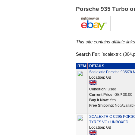
Porsche 935 Turbo 
This site contains affiliate l
Search For:
'scalextric (364,
ITEM
DETAILS
Scalextric Porsche 935/78 
Location:
GB
Condition:
Used
Current Price:
GBP 30.00
Buy It Now:
Yes
Free Shipping:
Not Availabl
SCALEXTRIC C295 PORSC
TYRES VG+ UNBOXED
Location:
GB