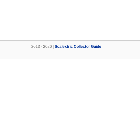
2013 - 2026 |
Scalextric Collector Guide