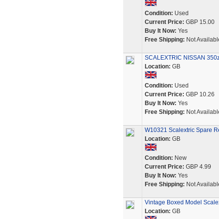
Condition:
Used
Current Price:
GBP 15.00
Buy It Now:
Yes
Free Shipping:
Not Availabl
SCALEXTRIC NISSAN 350z C
Location:
GB
Condition:
Used
Current Price:
GBP 10.26
Buy It Now:
Yes
Free Shipping:
Not Availabl
W10321 Scalextric Spare Re
Location:
GB
Condition:
New
Current Price:
GBP 4.99
Buy It Now:
Yes
Free Shipping:
Not Availabl
Vintage Boxed Model Scale
Location:
GB