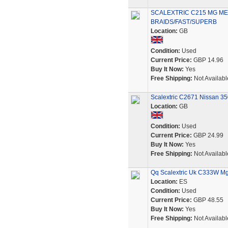
SCALEXTRIC C215 MG ME
BRAIDS/FAST/SUPERB
Location:
GB
Condition:
Used
Current Price:
GBP 14.96
Buy It Now:
Yes
Free Shipping:
Not Availabl
Scalextric C2671 Nissan 350
Location:
GB
Condition:
Used
Current Price:
GBP 24.99
Buy It Now:
Yes
Free Shipping:
Not Availabl
Qq Scalextric Uk C333W Mg
Location:
ES
Condition:
Used
Current Price:
GBP 48.55
Buy It Now:
Yes
Free Shipping:
Not Availabl