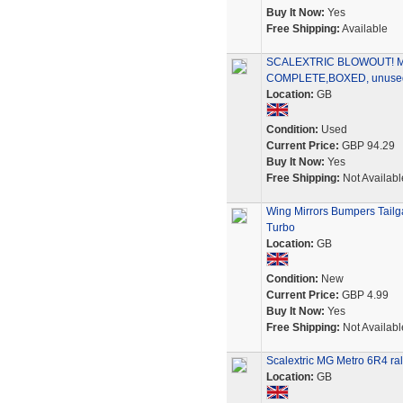
Buy It Now:
Yes
Free Shipping:
Available
SCALEXTRIC BLOWOUT! 
COMPLETE,BOXED, unused 
Location:
GB
Condition:
Used
Current Price:
GBP 94.29
Buy It Now:
Yes
Free Shipping:
Not Availabl
Wing Mirrors Bumpers Tailg
Turbo
Location:
GB
Condition:
New
Current Price:
GBP 4.99
Buy It Now:
Yes
Free Shipping:
Not Availabl
Scalextric MG Metro 6R4 ral
Location:
GB