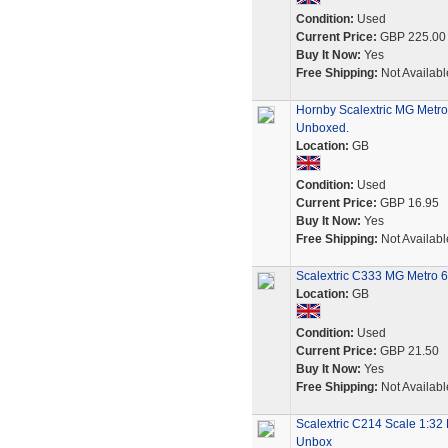
Condition:
Used
Current Price:
GBP 225.00
Buy It Now:
Yes
Free Shipping:
Not Availabl
Hornby Scalextric MG Metro
Unboxed.
Location:
GB
Condition:
Used
Current Price:
GBP 16.95
Buy It Now:
Yes
Free Shipping:
Not Availabl
Scalextric C333 MG Metro
Location:
GB
Condition:
Used
Current Price:
GBP 21.50
Buy It Now:
Yes
Free Shipping:
Not Availabl
Scalextric C214 Scale 1:32
Unbox