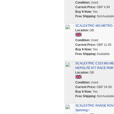
Condition:
Used
Current Price:
GBP 4.99
Buy It Now:
Yes
Free Shipping:
Not Availabl
SCALEXTRIC-MG METRO- 6R
Location:
GB
Condition:
Used
Current Price:
GBP 11.95
Buy It Now:
Yes
Free Shipping:
Available
SCALEXTRIC C323 MG ME
HEPOLITE #77 RACE PAIR
Location:
GB
Condition:
Used
Current Price:
GBP 34.99
Buy It Now:
Yes
Free Shipping:
Not Availabl
SCALEXTRIC RANGE ROVER 
Spinning !