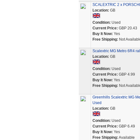
SCALEXTRIC 2 x PORSCHE
Location:
GB
Condition:
Used
Current Price:
GBP 20.43
Buy It Now:
Yes
Free Shipping:
Not Availabl
Scalextric MG Metro 6R4 ral
Location:
GB
Condition:
Used
Current Price:
GBP 4.99
Buy It Now:
Yes
Free Shipping:
Not Availabl
Greenhills Scalextric MG Me
Used
Location:
GB
Condition:
Used
Current Price:
GBP 6.49
Buy It Now:
Yes
Free Shipping:
Available