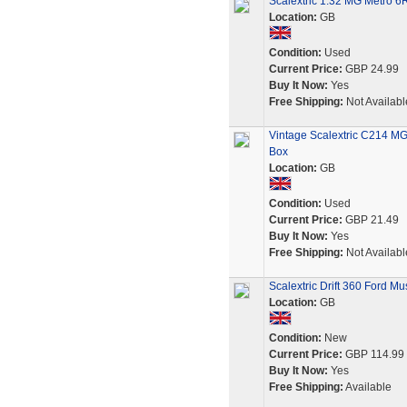
Scalextric 1:32 MG Metro 6
Location:
GB
Condition:
Used
Current Price:
GBP 24.99
Buy It Now:
Yes
Free Shipping:
Not Availabl
Vintage Scalextric C214 MG 
Box
Location:
GB
Condition:
Used
Current Price:
GBP 21.49
Buy It Now:
Yes
Free Shipping:
Not Availabl
Scalextric Drift 360 Ford 
Location:
GB
Condition:
New
Current Price:
GBP 114.99
Buy It Now:
Yes
Free Shipping:
Available