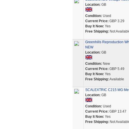
Location:
GB
Condition:
Used
Current Price:
GBP 3.29
Buy It Now:
Yes
Free Shipping:
Not Availabl
Greenhills Reproduction Whi
NEW
Location:
GB
Condition:
New
Current Price:
GBP 5.49
Buy It Now:
Yes
Free Shipping:
Available
SCALEXTRIC C215 MG Metro
Location:
GB
Condition:
Used
Current Price:
GBP 13.47
Buy It Now:
Yes
Free Shipping:
Not Availabl