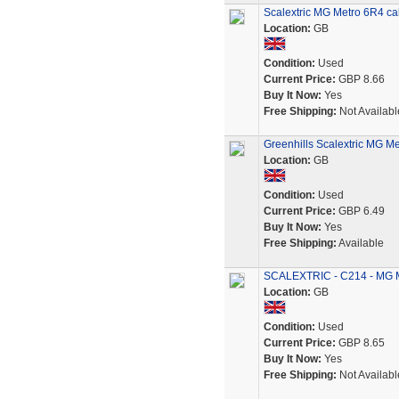
Scalextric MG Metro 6R4 cab
Location:
GB
Condition:
Used
Current Price:
GBP 8.66
Buy It Now:
Yes
Free Shipping:
Not Availabl
Greenhills Scalextric MG Me
Location:
GB
Condition:
Used
Current Price:
GBP 6.49
Buy It Now:
Yes
Free Shipping:
Available
SCALEXTRIC - C214 - MG M
Location:
GB
Condition:
Used
Current Price:
GBP 8.65
Buy It Now:
Yes
Free Shipping:
Not Availabl