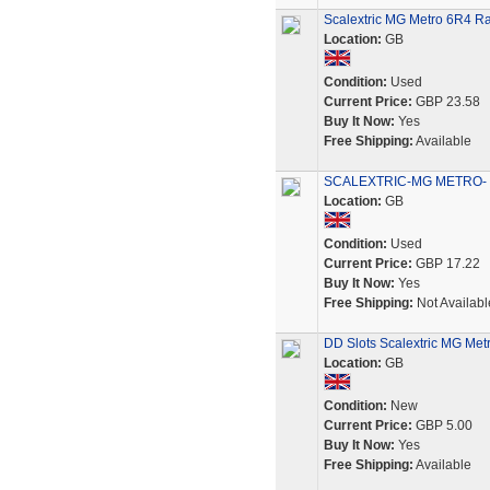
Scalextric MG Metro 6R4 Ra
Location:
GB
Condition:
Used
Current Price:
GBP 23.58
Buy It Now:
Yes
Free Shipping:
Available
SCALEXTRIC-MG METRO- 6R
Location:
GB
Condition:
Used
Current Price:
GBP 17.22
Buy It Now:
Yes
Free Shipping:
Not Availabl
DD Slots Scalextric MG Met
Location:
GB
Condition:
New
Current Price:
GBP 5.00
Buy It Now:
Yes
Free Shipping:
Available