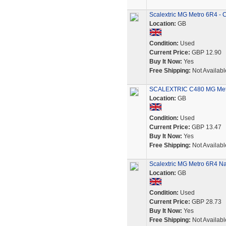
Scalextric MG Metro 6R4 - C
Location:
GB
Condition:
Used
Current Price:
GBP 12.90
Buy It Now:
Yes
Free Shipping:
Not Availabl
SCALEXTRIC C480 MG Metr
Location:
GB
Condition:
Used
Current Price:
GBP 13.47
Buy It Now:
Yes
Free Shipping:
Not Availabl
Scalextric MG Metro 6R4 Na
Location:
GB
Condition:
Used
Current Price:
GBP 28.73
Buy It Now:
Yes
Free Shipping:
Not Availabl