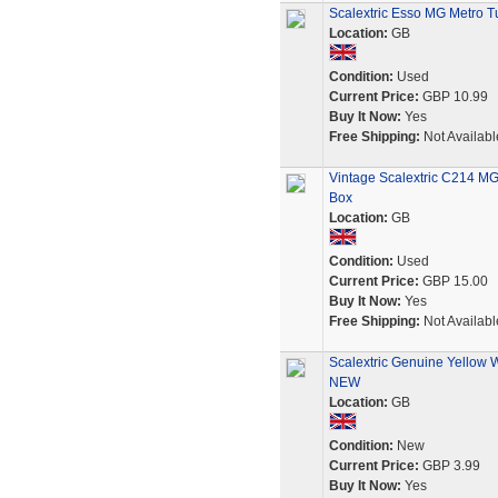
Scalextric Esso MG Metro T
Location:
GB
Condition:
Used
Current Price:
GBP 10.99
Buy It Now:
Yes
Free Shipping:
Not Availabl
Vintage Scalextric C214 MG
Box
Location:
GB
Condition:
Used
Current Price:
GBP 15.00
Buy It Now:
Yes
Free Shipping:
Not Availabl
Scalextric Genuine Yellow 
NEW
Location:
GB
Condition:
New
Current Price:
GBP 3.99
Buy It Now:
Yes