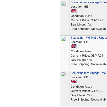
Scalextric rare vintage Ess
Location:
GB
Condition:
Used
Current Price:
GBP 3.29
Buy It Now:
Yes
Free Shipping:
Not Availabl
Scalextric - MG Metro Unde
Location:
GB
Condition:
New
Current Price:
GBP 7.54
Buy It Now:
Yes
Free Shipping:
Not Availabl
Scalextric rare vintage Tota
Location:
GB
Condition:
Used
Current Price:
GBP 3.29
Buy It Now:
Yes
Free Shipping:
Not Availabl