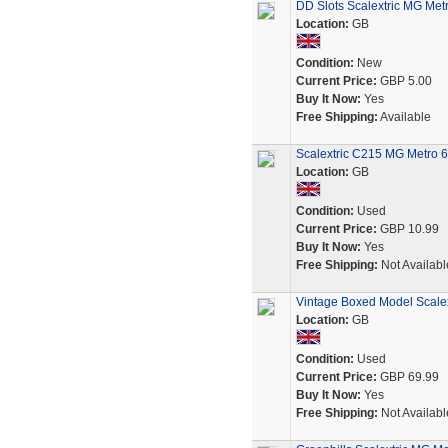
DD Slots Scalextric MG Metr
Location:
GB
Condition:
New
Current Price:
GBP 5.00
Buy It Now:
Yes
Free Shipping:
Available
Scalextric C215 MG Metro 6
Location:
GB
Condition:
Used
Current Price:
GBP 10.99
Buy It Now:
Yes
Free Shipping:
Not Availabl
Vintage Boxed Model Scale
Location:
GB
Condition:
Used
Current Price:
GBP 69.99
Buy It Now:
Yes
Free Shipping:
Not Availabl