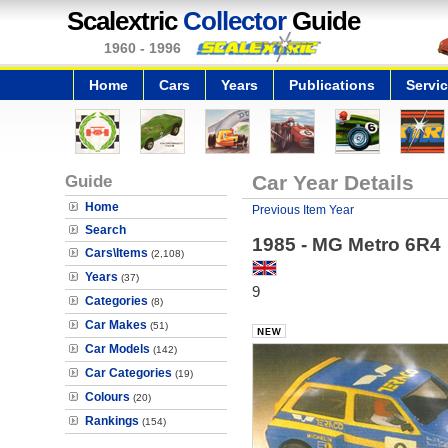
Scalextric
Collector
Guide
1960 - 1996
Home
Cars
Years
Publications
Servi
Guide
Car Year Details
Home
Previous Item Year
Search
1985 - MG Metro 6R4
Cars\Items
(2,108)
Years
(37)
9
Categories
(8)
Car Makes
(51)
Car Models
(142)
Car Categories
(19)
Colours
(20)
Rankings
(154)