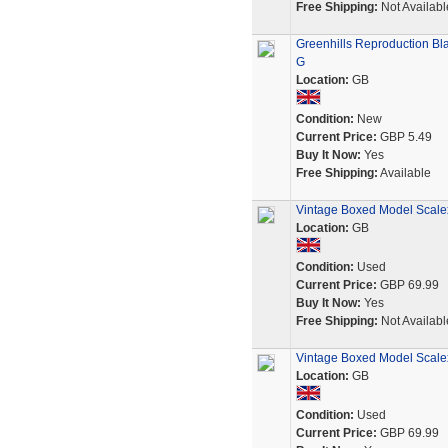
Free Shipping:
Not Availabl
Greenhills Reproduction Bla
G
Location:
GB
Condition:
New
Current Price:
GBP 5.49
Buy It Now:
Yes
Free Shipping:
Available
Vintage Boxed Model Scalex
Location:
GB
Condition:
Used
Current Price:
GBP 69.99
Buy It Now:
Yes
Free Shipping:
Not Availabl
Vintage Boxed Model Scale
Location:
GB
Condition:
Used
Current Price:
GBP 69.99