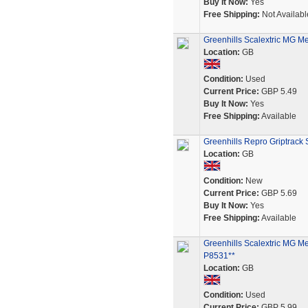
Buy It Now:
Yes
Free Shipping:
Not Availabl
Greenhills Scalextric MG Me
Location:
GB
Condition:
Used
Current Price:
GBP 5.49
Buy It Now:
Yes
Free Shipping:
Available
Greenhills Repro Griptrack 
Location:
GB
Condition:
New
Current Price:
GBP 5.69
Buy It Now:
Yes
Free Shipping:
Available
Greenhills Scalextric MG Me
P8531**
Location:
GB
Condition:
Used
Current Price:
GBP 5.99