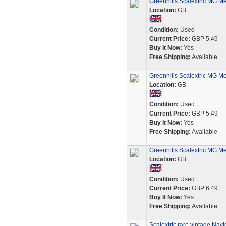
Greenhills Scalextric MG 
Location:
GB
Condition:
Used
Current Price:
GBP 5.49
Buy It Now:
Yes
Free Shipping:
Available
Greenhills Scalextric MG Me
Location:
GB
Condition:
Used
Current Price:
GBP 5.49
Buy It Now:
Yes
Free Shipping:
Available
Greenhills Scalextric MG Me
Location:
GB
Condition:
Used
Current Price:
GBP 6.49
Buy It Now:
Yes
Free Shipping:
Available
Scalextric rare vintage Nav