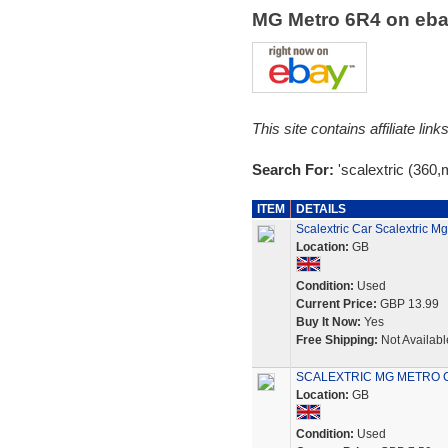
MG Metro 6R4 on eb
This site contains affiliate l
Search For:
'scalextric (360,
ITEM
DETAILS
Scalextric Car Scalextric
Location:
GB
Condition:
Used
Current Price:
GBP 13.99
Buy It Now:
Yes
Free Shipping:
Not Availabl
SCALEXTRIC MG METRO C
Location:
GB
Condition:
Used