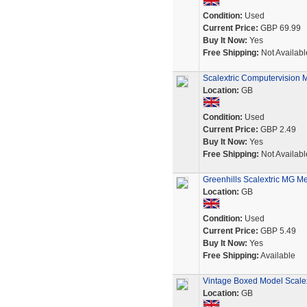
Condition:
Used
Current Price:
GBP 69.99
Buy It Now:
Yes
Free Shipping:
Not Availabl
Scalextric Computervision M
Location:
GB
Condition:
Used
Current Price:
GBP 2.49
Buy It Now:
Yes
Free Shipping:
Not Availabl
Greenhills Scalextric MG Me
Location:
GB
Condition:
Used
Current Price:
GBP 5.49
Buy It Now:
Yes
Free Shipping:
Available
Vintage Boxed Model Scale
Location:
GB