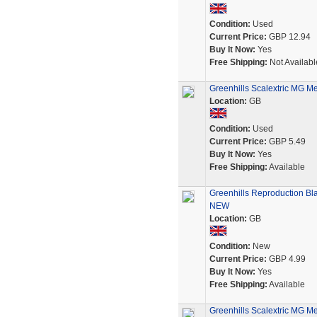
Condition:
Used
Current Price:
GBP 12.94
Buy It Now:
Yes
Free Shipping:
Not Availabl
Greenhills Scalextric MG M
Location:
GB
Condition:
Used
Current Price:
GBP 5.49
Buy It Now:
Yes
Free Shipping:
Available
Greenhills Reproduction Bla
NEW
Location:
GB
Condition:
New
Current Price:
GBP 4.99
Buy It Now:
Yes
Free Shipping:
Available
Greenhills Scalextric MG M