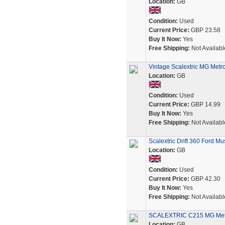
Location:
GB
Condition:
Used
Current Price:
GBP 23.58
Buy It Now:
Yes
Free Shipping:
Not Availabl
Vintage Scalextric MG Metro
Location:
GB
Condition:
Used
Current Price:
GBP 14.99
Buy It Now:
Yes
Free Shipping:
Not Availabl
Scalextric Drift 360 Ford 
Location:
GB
Condition:
Used
Current Price:
GBP 42.30
Buy It Now:
Yes
Free Shipping:
Not Availabl
SCALEXTRIC C215 MG Metro
Location:
GB