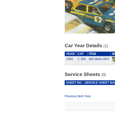
Car Year Details
(1)
YEAR
CAT
ITEM
I
1985
C.360
MG Metro 6R4
Service Sheets
(0)
SHEET NO
SERVICE SHEET N
Previous Item Year