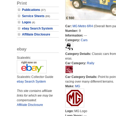
Print
Publications
(37)
Service Sheets
(89)
Logos
(4)
Car:
MG Metro 6R4
(Overall Item p
ebay Search System
Number:
9
Affiliate Disclosure
Information:
---
Category:
Cars
ebay
Category Details:
Classic cars from 
Scalextric
eras.
Car Category:
Rally
Scalextric Collector Guide
Car Category Details:
Point to poin
ebay Search System
racing over many different terrains.
Make:
MG
This site contains affiliate
links for which we may be
compensated.
Affiliate Disclosure
Logo:
MG Logo
Logo Years:
---