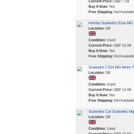
Current Price:
GBP 7.59
Buy It Now:
Yes
Free Shipping:
Not Availabl
Hornby Scalextric Esso MG
Location:
GB
Condition:
Used
Current Price:
GBP 16.99
Buy It Now:
Yes
Free Shipping:
Not Availabl
Scalextric C324 MG Metro T
Location:
GB
Condition:
Used
Current Price:
GBP 14.99
Buy It Now:
Yes
Free Shipping:
Not Availabl
Scalextric Car Scalextric M
Location:
GB
Condition:
Used