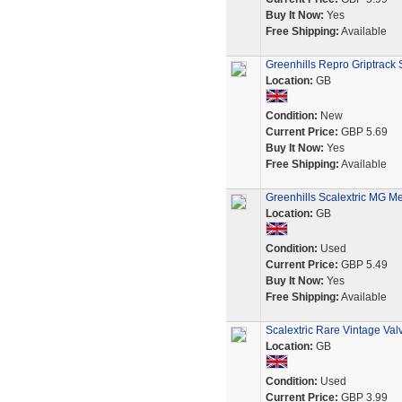
Buy It Now:
Yes
Free Shipping:
Available
Greenhills Repro Griptrack S
Location:
GB
Condition:
New
Current Price:
GBP 5.69
Buy It Now:
Yes
Free Shipping:
Available
Greenhills Scalextric MG M
Location:
GB
Condition:
Used
Current Price:
GBP 5.49
Buy It Now:
Yes
Free Shipping:
Available
Scalextric Rare Vintage Va
Location:
GB
Condition:
Used
Current Price:
GBP 3.99