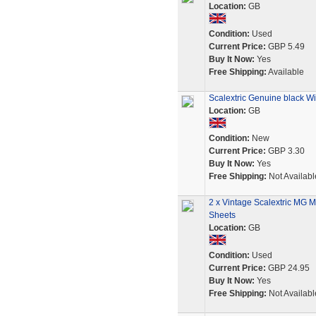
Location:
GB
Condition:
Used
Current Price:
GBP 5.49
Buy It Now:
Yes
Free Shipping:
Available
Scalextric Genuine black W
Location:
GB
Condition:
New
Current Price:
GBP 3.30
Buy It Now:
Yes
Free Shipping:
Not Availabl
2 x Vintage Scalextric MG M
Sheets
Location:
GB
Condition:
Used
Current Price:
GBP 24.95
Buy It Now:
Yes
Free Shipping:
Not Availabl