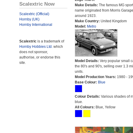
Scalextric Now
Make Details:
The famous MG sport
name originated from Morris Garag
Scalextric (Official)
around 1923.
Hornby (UK)
Make Country:
United Kingdom
Hornby International
Model:
Metro
Scalextric
is a trademark of
Hornby Hobbies Ltd.
which
does not sponsor,
authorise, or endorse this
Model Details:
Very popular small c
site.
the 80's and 90's, selling over 1.3 mi
units.
Model Production Years:
1980 - 19
Base Colour:
Blue
Colour Details:
Various shades of 
blue.
All Colours:
Blue, Yellow