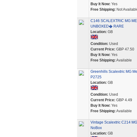
Buy It Now:
Yes
Free Shipping:
Not Availabl
C146 SCALEXTRIC MG MET
UNBOXED� RARE
Location:
GB
Condition:
Used
Current Price:
GBP 47.50
Buy It Now:
Yes
Free Shipping:
Available
Greenhills Scalextric MG M
P2725
Location:
GB
Condition:
Used
Current Price:
GBP 4.49
Buy It Now:
Yes
Free Shipping:
Available
Vintage Scalextric C214 MG 
NoBox
Location:
GB