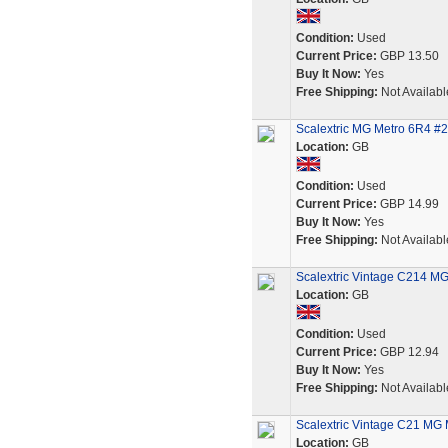
Condition:
Used
Current Price:
GBP 13.50
Buy It Now:
Yes
Free Shipping:
Not Availabl
Scalextric MG Metro 6R4 #27 
Location:
GB
Condition:
Used
Current Price:
GBP 14.99
Buy It Now:
Yes
Free Shipping:
Not Availabl
Scalextric Vintage C214 MG 
Location:
GB
Condition:
Used
Current Price:
GBP 12.94
Buy It Now:
Yes
Free Shipping:
Not Availabl
Scalextric Vintage C21 MG 
Location:
GB