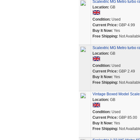
Scalextric MG Metro turbo ra
Location:
GB
Condition:
Used
Current Price:
GBP 4.99
Buy It Now:
Yes
Free Shipping:
Not Availabl
Scalextric MG Metro turbo ra
Location:
GB
Condition:
Used
Current Price:
GBP 2.49
Buy It Now:
Yes
Free Shipping:
Not Availabl
Vintage Boxed Model Scale
Location:
GB
Condition:
Used
Current Price:
GBP 85.00
Buy It Now:
Yes
Free Shipping:
Not Availabl