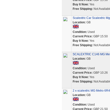
Current Price:
GBP 15.50
Buy It Now:
Yes
Free Shipping:
Not Availabl
Scalextric Car Scalextric M
Location:
GB
Condition:
Used
Current Price:
GBP 15.50
Buy It Now:
Yes
Free Shipping:
Not Availabl
SCALEXTRIC C146 MG Metro
Location:
GB
Condition:
Used
Current Price:
GBP 10.26
Buy It Now:
Yes
Free Shipping:
Not Availabl
2 x scalextric MG Metro 6R4
Location:
GB
Condition:
Used
Current Price:
GBP 21.50