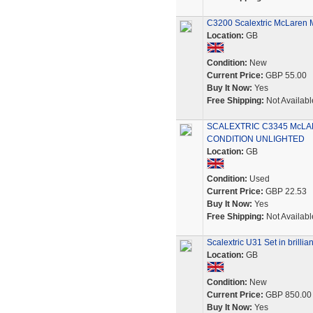
C3200 Scalextric McLaren 
Location:
GB
Condition:
New
Current Price:
GBP 55.00
Buy It Now:
Yes
Free Shipping:
Not Availabl
SCALEXTRIC C3345 McLA
CONDITION UNLIGHTED
Location:
GB
Condition:
Used
Current Price:
GBP 22.53
Buy It Now:
Yes
Free Shipping:
Not Availabl
Scalextric U31 Set in brillia
Location:
GB
Condition:
New
Current Price:
GBP 850.00
Buy It Now:
Yes