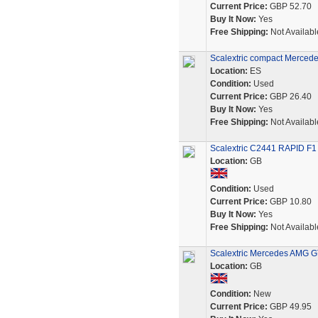
Current Price:
GBP 52.70
Buy It Now:
Yes
Free Shipping:
Not Availabl
Scalextric compact Merced
Location:
ES
Condition:
Used
Current Price:
GBP 26.40
Buy It Now:
Yes
Free Shipping:
Not Availabl
Scalextric C2441 RAPID F1
Location:
GB
Condition:
Used
Current Price:
GBP 10.80
Buy It Now:
Yes
Free Shipping:
Not Availabl
Scalextric Mercedes AMG GT
Location:
GB
Condition:
New
Current Price:
GBP 49.95