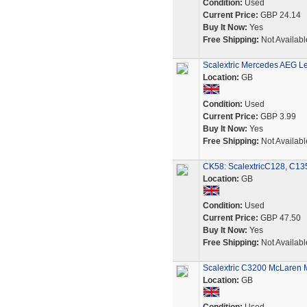
Condition:
Used
Current Price:
GBP 24.14
Buy It Now:
Yes
Free Shipping:
Not Availabl
Scalextric Mercedes AEG L
Location:
GB
Condition:
Used
Current Price:
GBP 3.99
Buy It Now:
Yes
Free Shipping:
Not Availabl
CK58: ScalextricC128, C135
Location:
GB
Condition:
Used
Current Price:
GBP 47.50
Buy It Now:
Yes
Free Shipping:
Not Availabl
Scalextric C3200 McLaren 
Location:
GB