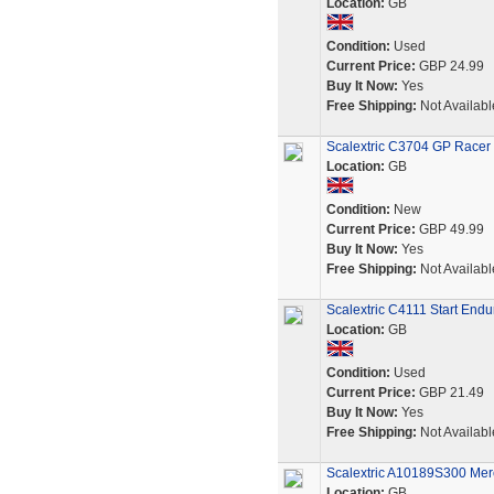
Location:
GB
Condition:
Used
Current Price:
GBP 24.99
Buy It Now:
Yes
Free Shipping:
Not Availabl
Scalextric C3704 GP Race
Location:
GB
Condition:
New
Current Price:
GBP 49.99
Buy It Now:
Yes
Free Shipping:
Not Availabl
Scalextric C4111 Start End
Location:
GB
Condition:
Used
Current Price:
GBP 21.49
Buy It Now:
Yes
Free Shipping:
Not Availabl
Scalextric A10189S300 M
Location:
GB