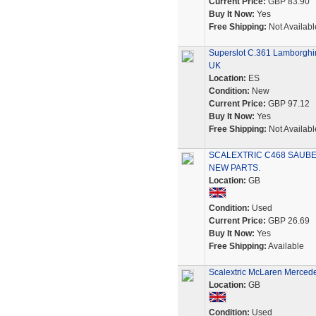
Current Price:
GBP 83.90
Buy It Now:
Yes
Free Shipping:
Not Availabl
Superslot C.361 Lamborghin
UK
Location:
ES
Condition:
New
Current Price:
GBP 97.12
Buy It Now:
Yes
Free Shipping:
Not Availabl
SCALEXTRIC C468 SAUBE
NEW PARTS.
Location:
GB
Condition:
Used
Current Price:
GBP 26.69
Buy It Now:
Yes
Free Shipping:
Available
Scalextric McLaren Mercedes 
Location:
GB
Condition:
Used