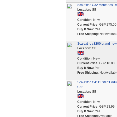
Scalextric C32 Mercedes R
Location:
GB
Condition:
New
Current Price:
GBP 275.00
Buy It Now:
Yes
Free Shipping:
Not Availabl
Scalextric c8200 brand new
Location:
GB
Condition:
New
Current Price:
GBP 10.80
Buy It Now:
Yes
Free Shipping:
Not Availabl
Scalextric C4111 Start En
Car
Location:
GB
Condition:
New
Current Price:
GBP 23.99
Buy It Now:
Yes
Free Shipping:
Available