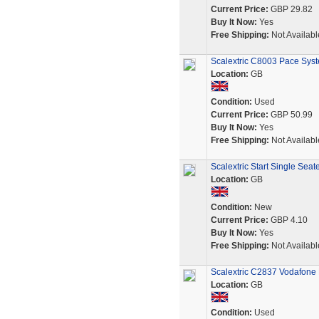
Current Price:
GBP 29.82
Buy It Now:
Yes
Free Shipping:
Not Availabl
Scalextric C8003 Pace Syst
Location:
GB
Condition:
Used
Current Price:
GBP 50.99
Buy It Now:
Yes
Free Shipping:
Not Availabl
Scalextric Start Single Se
Location:
GB
Condition:
New
Current Price:
GBP 4.10
Buy It Now:
Yes
Free Shipping:
Not Availabl
Scalextric C2837 Vodafone 
Location:
GB
Condition:
Used