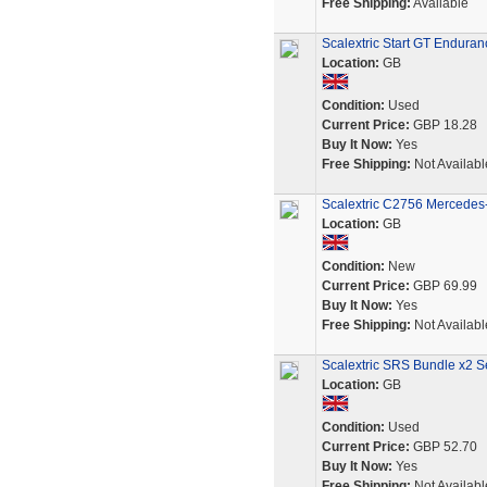
Free Shipping:
Available
Scalextric Start GT Endura
Location:
GB
Condition:
Used
Current Price:
GBP 18.28
Buy It Now:
Yes
Free Shipping:
Not Availabl
Scalextric C2756 Mercedes
Location:
GB
Condition:
New
Current Price:
GBP 69.99
Buy It Now:
Yes
Free Shipping:
Not Availabl
Scalextric SRS Bundle x2 S
Location:
GB
Condition:
Used
Current Price:
GBP 52.70
Buy It Now:
Yes
Free Shipping:
Not Availabl