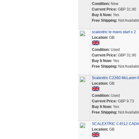
Condition:
New
Current Price:
GBP 31.90
Buy It Now:
Yes
Free Shipping:
Not Availabl
scalextric le mans start x 2
Location:
GB
Condition:
Used
Current Price:
GBP 31.90
Buy It Now:
Yes
Free Shipping:
Not Availabl
Scalextric C2260 McLaren
Location:
GB
Condition:
Used
Current Price:
GBP 9.73
Buy It Now:
Yes
Free Shipping:
Not Availabl
SCALEXTRIC C4512 CADIA
Location:
GB