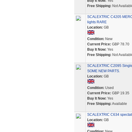
Buy It Now:
Yes
Free Shipping:
Not Availabl
SCALEXTRIC C4205 MER
lights RARE
Location:
GB
Condition:
New
Current Price:
GBP 78.70
Buy It Now:
Yes
Free Shipping:
Not Availabl
SCALEXTRIC C2095 Single
SOME NEW PARTS.
Location:
GB
Condition:
Used
Current Price:
GBP 19.35
Buy It Now:
Yes
Free Shipping:
Available
SCALEXTRIC C634 spectator
Location:
GB
Condition:
New