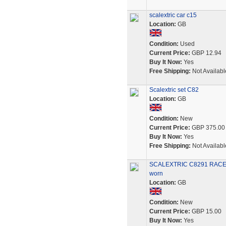
scalextric car c15
Location:
GB
Condition:
Used
Current Price:
GBP 12.94
Buy It Now:
Yes
Free Shipping:
Not Availabl
Scalextric set C82
Location:
GB
Condition:
New
Current Price:
GBP 375.00
Buy It Now:
Yes
Free Shipping:
Not Availabl
SCALEXTRIC C8291 RACE +
worn
Location:
GB
Condition:
New
Current Price:
GBP 15.00
Buy It Now:
Yes