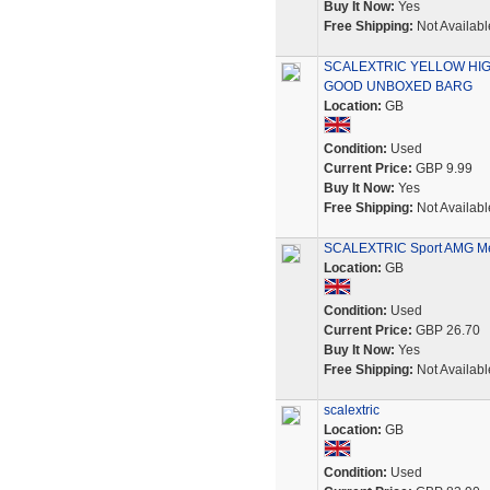
Buy It Now:
Yes
Free Shipping:
Not Availabl
SCALEXTRIC YELLOW HIG
GOOD UNBOXED BARG
Location:
GB
Condition:
Used
Current Price:
GBP 9.99
Buy It Now:
Yes
Free Shipping:
Not Availabl
SCALEXTRIC Sport AMG Me
Location:
GB
Condition:
Used
Current Price:
GBP 26.70
Buy It Now:
Yes
Free Shipping:
Not Availabl
scalextric
Location:
GB
Condition:
Used