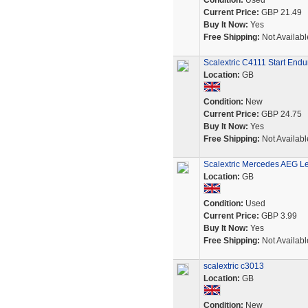
Condition:
Used
Current Price:
GBP 21.49
Buy It Now:
Yes
Free Shipping:
Not Availabl
Scalextric C4111 Start End
Location:
GB
Condition:
New
Current Price:
GBP 24.75
Buy It Now:
Yes
Free Shipping:
Not Availabl
Scalextric Mercedes AEG Le
Location:
GB
Condition:
Used
Current Price:
GBP 3.99
Buy It Now:
Yes
Free Shipping:
Not Availabl
scalextric c3013
Location:
GB
Condition:
New