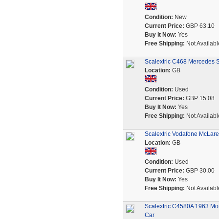
Condition:
New
Current Price:
GBP 63.10
Buy It Now:
Yes
Free Shipping:
Not Availabl
Scalextric C468 Mercedes 
Location:
GB
Condition:
Used
Current Price:
GBP 15.08
Buy It Now:
Yes
Free Shipping:
Not Availabl
Scalextric Vodafone McLaren
Location:
GB
Condition:
Used
Current Price:
GBP 30.00
Buy It Now:
Yes
Free Shipping:
Not Availabl
Scalextric C4580A 1963 Mon
Car