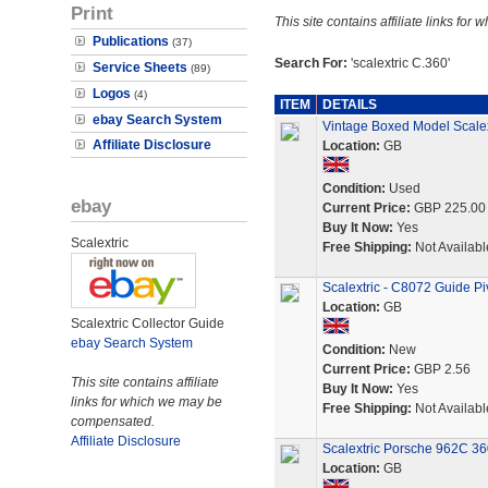
Print
This site contains affiliate links f
Publications
(37)
Search For:
'scalextric C.360'
Service Sheets
(89)
Logos
(4)
ITEM
DETAILS
ebay Search System
Vintage Boxed Model Scale
Affiliate Disclosure
Location:
GB
Condition:
Used
ebay
Current Price:
GBP 225.00
Buy It Now:
Yes
Scalextric
Free Shipping:
Not Availabl
Scalextric - C8072 Guide Pi
Location:
GB
Scalextric Collector Guide
ebay Search System
Condition:
New
Current Price:
GBP 2.56
This site contains affiliate
Buy It Now:
Yes
links for which we may be
Free Shipping:
Not Availabl
compensated.
Affiliate Disclosure
Scalextric Porsche 962C 36
Location:
GB