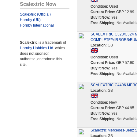
Scalextric Now
Condition:
Used
Current Price:
GBP 12.99
Scalextric (Official)
Buy It Now:
Yes
Hornby (UK)
Free Shipping:
Not Availabl
Hornby International
SCALEXTRIC C323/C324 
COMPLETE/MIRRORS/BU
Scalextric
is a trademark of
Location:
GB
Hornby Hobbies Ltd.
which
does not sponsor,
Condition:
Used
authorise, or endorse this
Current Price:
GBP 57.90
site.
Buy It Now:
Yes
Free Shipping:
Not Availabl
SCALEXTRIC C4496 MERC
Location:
GB
Condition:
New
Current Price:
GBP 44.95
Buy It Now:
Yes
Free Shipping:
Not Availabl
Scalextric Mercedes-Benz
Location:
GB