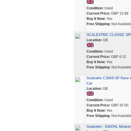
Condition:
Used
Current Price:
GBP 15.99
Buy It Now:
Yes
Free Shipping:
Not Availabl
SCALEXTRIC CLASSIC SP
Location:
GB
Condition:
Used
Current Price:
GBP 6.52
Buy It Now:
Yes
Free Shipping:
Not Availabl
Scalextric C3669 GP Race G
Car
Location:
GB
Condition:
Used
Current Price:
GBP 35.00
Buy It Now:
Yes
Free Shipping:
Not Availabl
Scalextric - DIGITAL Mclar