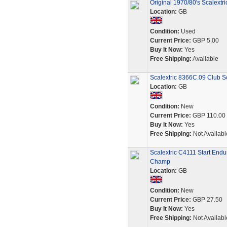
Original 1970/80's Scalext
Location:
GB
Condition:
Used
Current Price:
GBP 5.00
Buy It Now:
Yes
Free Shipping:
Available
Scalextric 8366C.09 Club Sc
Location:
GB
Condition:
New
Current Price:
GBP 110.00
Buy It Now:
Yes
Free Shipping:
Not Availabl
Scalextric C4111 Start End
Champ
Location:
GB
Condition:
New
Current Price:
GBP 27.50
Buy It Now:
Yes
Free Shipping:
Not Availabl