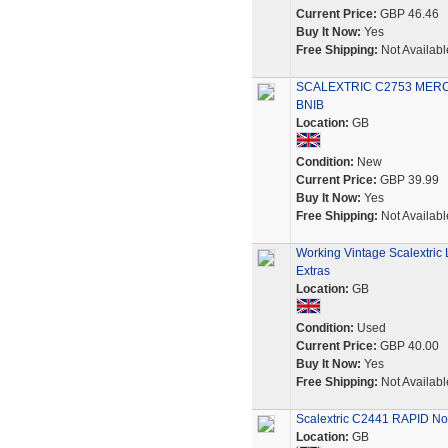
Current Price:
GBP 46.46
Buy It Now:
Yes
Free Shipping:
Not Availabl
SCALEXTRIC C2753 MER
BNIB
Location:
GB
Condition:
New
Current Price:
GBP 39.99
Buy It Now:
Yes
Free Shipping:
Not Availabl
Working Vintage Scalextric
Extras
Location:
GB
Condition:
Used
Current Price:
GBP 40.00
Buy It Now:
Yes
Free Shipping:
Not Availabl
Scalextric C2441 RAPID No.
Location:
GB