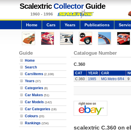
Scalextric
Collector
Guide
1960 - 1996
Home
Cars
Years
Publications
Servi
Guide
Catalogue Number
Home
C.360
Search
CAT
YEAR
CAR
N
Cars\Items
(2,108)
C.360
1985
MG Metro 6R4
9
Years
(37)
Categories
(8)
Car Makes
(51)
Car Models
(142)
Car Categories
(19)
Colours
(20)
Rankings
(154)
scalextric C.360 on 