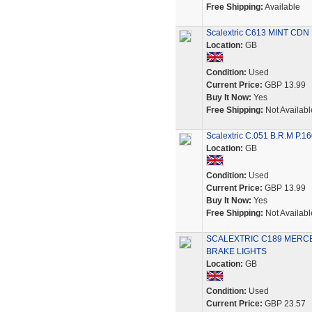
Free Shipping:
Available
Scalextric C613 MINT CDN N
Location:
GB
Condition:
Used
Current Price:
GBP 13.99
Buy It Now:
Yes
Free Shipping:
Not Availabl
Scalextric C.051 B.R.M P.16
Location:
GB
Condition:
Used
Current Price:
GBP 13.99
Buy It Now:
Yes
Free Shipping:
Not Availabl
SCALEXTRIC C189 MERCE
BRAKE LIGHTS
Location:
GB
Condition:
Used
Current Price:
GBP 23.57