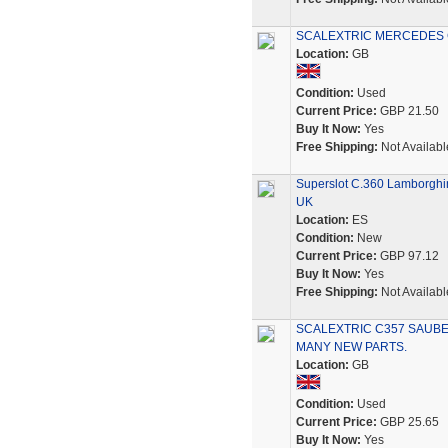
SCALEXTRIC MERCEDES CL
Location:
GB
Condition:
Used
Current Price:
GBP 21.50
Buy It Now:
Yes
Free Shipping:
Not Availabl
Superslot C.360 Lamborghin
UK
Location:
ES
Condition:
New
Current Price:
GBP 97.12
Buy It Now:
Yes
Free Shipping:
Not Availabl
SCALEXTRIC C357 SAUBE
MANY NEW PARTS.
Location:
GB
Condition:
Used
Current Price:
GBP 25.65
Buy It Now:
Yes