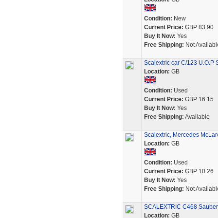
Condition:
New
Current Price:
GBP 83.90
Buy It Now:
Yes
Free Shipping:
Not Availabl
Scalextric car C/123 U.O.P
Location:
GB
Condition:
Used
Current Price:
GBP 16.15
Buy It Now:
Yes
Free Shipping:
Available
Scalextric, Mercedes McLar
Location:
GB
Condition:
Used
Current Price:
GBP 10.26
Buy It Now:
Yes
Free Shipping:
Not Availabl
SCALEXTRIC C468 Sauber
Location:
GB