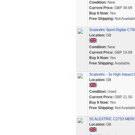
Condition:
New
Current Price:
GBP 39.99
Buy It Now:
Yes
Free Shipping:
Not Availabl
Scalextric Sport Digital C70
Location:
GB
Condition:
New
Current Price:
GBP 19.99
Buy It Now:
Yes
Free Shipping:
Available
Scalextric - 3x High Impact 
Location:
GB
Condition:
Used
Current Price:
GBP 21.50
Buy It Now:
Yes
Free Shipping:
Not Availabl
SCALEXTRIC C2753 MER
Location:
GB