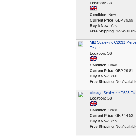
Location:
GB
Condition:
New
Current Price:
GBP 79.99
Buy It Now:
Yes
Free Shipping:
Not Availabl
MIB Scalextric C2632 Merc
Tested
Location:
GB
Condition:
Used
Current Price:
GBP 29.81
Buy It Now:
Yes
Free Shipping:
Not Availabl
Vintage Scalextric C636 Gr
Location:
GB
Condition:
Used
Current Price:
GBP 14.53
Buy It Now:
Yes
Free Shipping:
Not Availabl