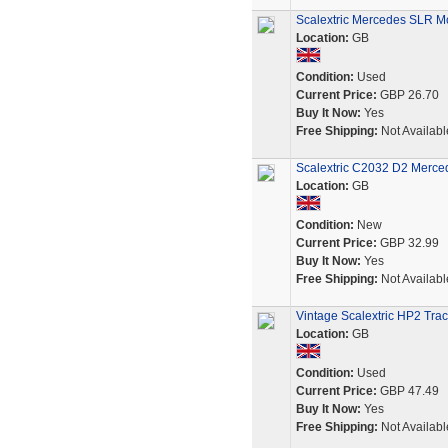
Scalextric Mercedes SLR Mc
Location:
GB
Condition:
Used
Current Price:
GBP 26.70
Buy It Now:
Yes
Free Shipping:
Not Availabl
Scalextric C2032 D2 Merce
Location:
GB
Condition:
New
Current Price:
GBP 32.99
Buy It Now:
Yes
Free Shipping:
Not Availabl
Vintage Scalextric HP2 Tra
Location:
GB
Condition:
Used
Current Price:
GBP 47.49
Buy It Now:
Yes
Free Shipping:
Not Availabl