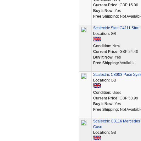
Current Price:
GBP 15.00
Buy It Now:
Yes
Free Shipping:
Not Availabl
Scalextric Start C4111 Star
Location:
GB
Condition:
New
Current Price:
GBP 24.40
Buy It Now:
Yes
Free Shipping:
Available
Scalextric C8003 Pace Sys
Location:
GB
Condition:
Used
Current Price:
GBP 53.99
Buy It Now:
Yes
Free Shipping:
Not Availabl
Scalextric C3116 Mercedes
Case.
Location:
GB