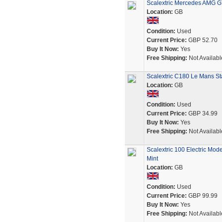
Scalextric Mercedes AMG GT3
Location:
GB
Condition:
Used
Current Price:
GBP 52.70
Buy It Now:
Yes
Free Shipping:
Not Availabl
Scalextric C180 Le Mans Sta
Location:
GB
Condition:
Used
Current Price:
GBP 34.99
Buy It Now:
Yes
Free Shipping:
Not Availabl
Scalextric 100 Electric Mo
Mint
Location:
GB
Condition:
Used
Current Price:
GBP 99.99
Buy It Now:
Yes
Free Shipping:
Not Availabl