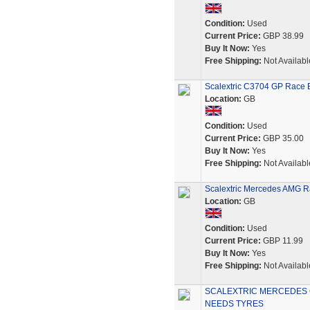
Condition:
Used
Current Price:
GBP 38.99
Buy It Now:
Yes
Free Shipping:
Not Availabl
Scalextric C3704 GP Race B
Location:
GB
Condition:
Used
Current Price:
GBP 35.00
Buy It Now:
Yes
Free Shipping:
Not Availabl
Scalextric Mercedes AMG Ra
Location:
GB
Condition:
Used
Current Price:
GBP 11.99
Buy It Now:
Yes
Free Shipping:
Not Availabl
SCALEXTRIC MERCEDES 
NEEDS TYRES