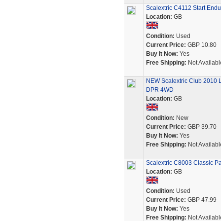
Scalextric C4112 Start End
Location:
GB
Condition:
Used
Current Price:
GBP 10.80
Buy It Now:
Yes
Free Shipping:
Not Availabl
NEW Scalextric Club 2010 
DPR 4WD
Location:
GB
Condition:
New
Current Price:
GBP 39.70
Buy It Now:
Yes
Free Shipping:
Not Availabl
Scalextric C8003 Classic P
Location:
GB
Condition:
Used
Current Price:
GBP 47.99
Buy It Now:
Yes
Free Shipping:
Not Availabl