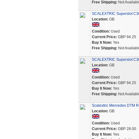
Free Shipping:
Not Availabl
SCALEXTRIC Superslot C360
Location:
GB
Condition:
Used
Current Price:
GBP 94.25
Buy It Now:
Yes
Free Shipping:
Not Availabl
SCALEXTRIC Superslot C361
Location:
GB
Condition:
Used
Current Price:
GBP 94.25
Buy It Now:
Yes
Free Shipping:
Not Availabl
Scalextric Mercedes DTM Ro
Location:
GB
Condition:
Used
Current Price:
GBP 28.00
Buy It Now:
Yes