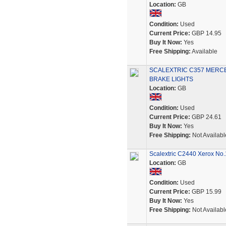
Location:
GB
Condition:
Used
Current Price:
GBP 14.95
Buy It Now:
Yes
Free Shipping:
Available
SCALEXTRIC C357 MERCE
BRAKE LIGHTS
Location:
GB
Condition:
Used
Current Price:
GBP 24.61
Buy It Now:
Yes
Free Shipping:
Not Availabl
Scalextric C2440 Xerox No.
Location:
GB
Condition:
Used
Current Price:
GBP 15.99
Buy It Now:
Yes
Free Shipping:
Not Availabl