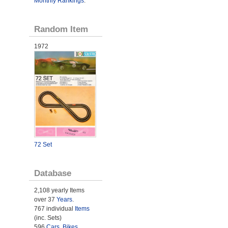
Monthly Rankings
.
Random Item
1972
72 Set
Database
2,108 yearly Items
over 37
Years
.
767 individual
Items
(inc. Sets)
596
Cars
,
Bikes
,