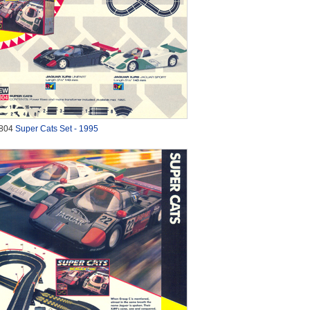
804
Super Cats Set - 1995