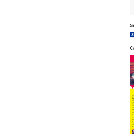
S
S
C