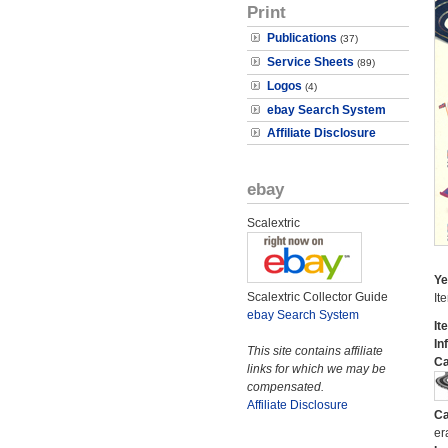
Print
Publications
(37)
Service Sheets
(89)
Logos
(4)
ebay Search System
Affiliate Disclosure
ebay
Scalextric
Ye
Scalextric Collector Guide
It
ebay Search System
It
In
This site contains affiliate
Ca
links for which we may be
compensated.
Affiliate Disclosure
Ca
er