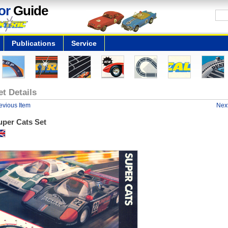
or
Guide
Publications
Service
et Details
evious Item
Next
uper Cats Set