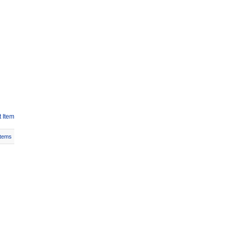
 Item
Items