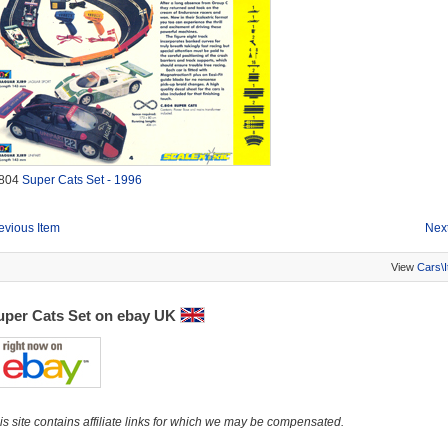
804
Super Cats Set - 1996
evious Item
Next
View
Cars\
uper Cats Set on ebay UK
is site contains affiliate links for which we may be compensated.