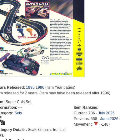
ars Released:
1995
1996
(Item Year pages)
em released for 2 years. (Item may have been released after 1996)
em:
Super Cats Set
formation:
---
Item Ranking:
tegory:
Sets
Current: 706 -
July 2026
Previous: 558 -
June 2026
Movement:
(-148)
tegory Details:
Scalextric sets from all
as.