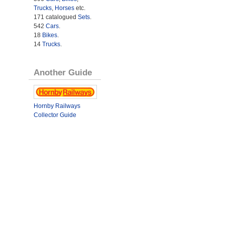
Trucks
,
Horses
etc.
171 catalogued
Sets
.
542
Cars
.
18
Bikes
.
14
Trucks
.
Another Guide
Hornby Railways
Collector Guide