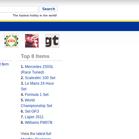
The fastest hobby in the world!
Top 8 Items
 Item
1.
Mercedes 250SL
(Race Tuned)
2.
Scalextric 100 Set
3.
Le Mans 24 Hour
Set
4.
Formula 1 Set
5.
World
Championship Set
6.
Set GP.3
7.
Ligier JS11
8.
Williams FW07B
View the
latest full