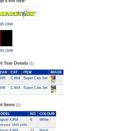
go & Box Style:
95
1996
95
1996
t Year Details
(2)
EAR
CAT
ITEM
IMAGE
995
C.804
Super Cats Set
996
C.804
Super Cats Set
et Items
(2)
ODEL
NO.
COLOUR
aguar XJR9
6
White
eleased:
1995
1996
aguar XJR9
22
Black