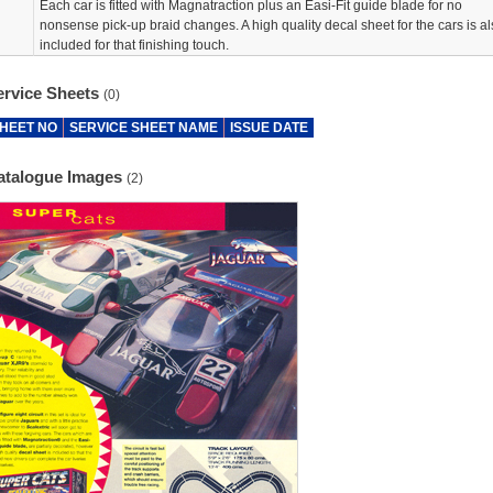
Each car is fitted with Magnatraction plus an Easi-Fit guide blade for no
nonsense pick-up braid changes. A high quality decal sheet for the cars is al
included for that finishing touch.
ervice Sheets
(0)
HEET NO
SERVICE SHEET NAME
ISSUE DATE
atalogue Images
(2)