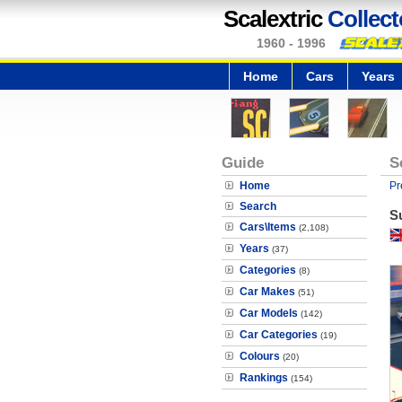
Scalextric
Collect
1960 - 1996
Home
Cars
Years
Guide
S
Home
Pr
Search
S
Cars\Items
(2,108)
Years
(37)
Categories
(8)
Car Makes
(51)
Car Models
(142)
Car Categories
(19)
Colours
(20)
Rankings
(154)