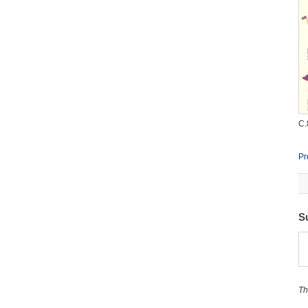
C.
Pr
S
Th