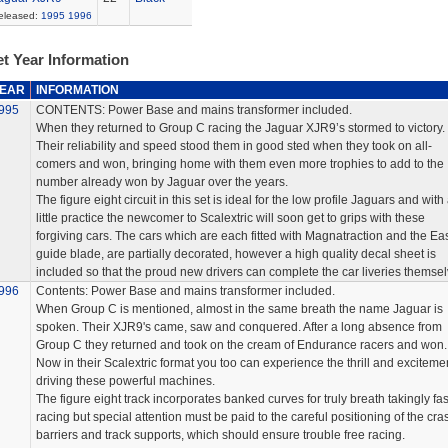
eleased:
1995
1996
t Year Information
EAR
INFORMATION
995
CONTENTS: Power Base and mains transformer included.
When they returned to Group C racing the Jaguar XJR9’s stormed to victory.
Their reliability and speed stood them in good sted when they took on all-
comers and won, bringing home with them even more trophies to add to the
number already won by Jaguar over the years.
The figure eight circuit in this set is ideal for the low profile Jaguars and with
little practice the newcomer to Scalextric will soon get to grips with these
forgiving cars. The cars which are each fitted with Magnatraction and the Eas
guide blade, are partially decorated, however a high quality decal sheet is
included so that the proud new drivers can complete the car liveries themsel
996
Contents: Power Base and mains transformer included.
When Group C is mentioned, almost in the same breath the name Jaguar is
spoken. Their XJR9's came, saw and conquered. After a long absence from
Group C they returned and took on the cream of Endurance racers and won.
Now in their Scalextric format you too can experience the thrill and excitemen
driving these powerful machines.
The figure eight track incorporates banked curves for truly breath takingly fas
racing but special attention must be paid to the careful positioning of the cra
barriers and track supports, which should ensure trouble free racing.