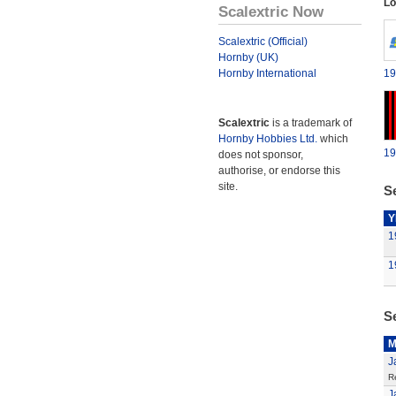
Lo
Scalextric Now
Scalextric (Official)
Hornby (UK)
Hornby International
19
Scalextric
is a trademark of
Hornby Hobbies Ltd.
which
19
does not sponsor,
authorise, or endorse this
site.
Se
Y
1
1
S
M
J
R
J