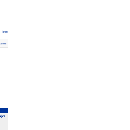
 Item
Items
0�s