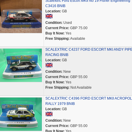
Scalextric Ford Escort MKII No 19 Fisher Engineering
C3416 BNIB
Location:
GB
Condition:
Used
Current Price:
GBP 75.00
Buy It Now:
Yes
Free Shipping:
Available
SCALEXTRIC C4237 FORD ESCORT MKl ANDY PIP
RACING BNIB
Location:
GB
Condition:
New
Current Price:
GBP 55.00
Buy It Now:
Yes
Free Shipping:
Not Available
SCALEXTRIC C4396 FORD ESCORT MKll ACROPOL
RALLY 1979 BNIB
Location:
GB
Condition:
New
Current Price:
GBP 55.00
Buy It Now:
Yes