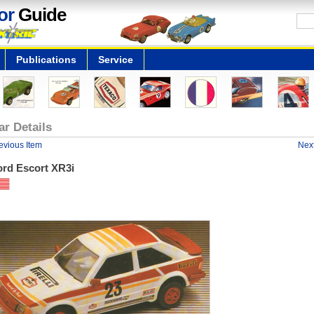
or
Guide
Publications
Service
ar Details
evious Item
Next
ord Escort XR3i