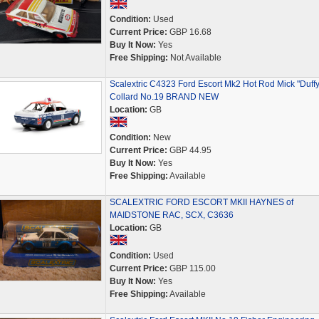
Condition:
Used
Current Price:
GBP 16.68
Buy It Now:
Yes
Free Shipping:
Not Available
Scalextric C4323 Ford Escort Mk2 Hot Rod Mick "Duffy
Collard No.19 BRAND NEW
Location:
GB
Condition:
New
Current Price:
GBP 44.95
Buy It Now:
Yes
Free Shipping:
Available
SCALEXTRIC FORD ESCORT MKII HAYNES of
MAIDSTONE RAC, SCX, C3636
Location:
GB
Condition:
Used
Current Price:
GBP 115.00
Buy It Now:
Yes
Free Shipping:
Available