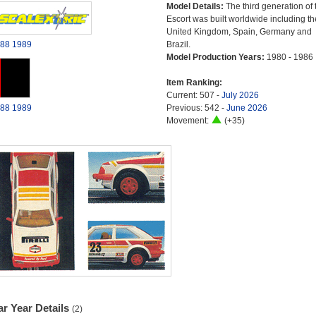
Model Details:
The third generation of 
Escort was built worldwide including th
United Kingdom, Spain, Germany and
88
1989
Brazil.
Model Production Years:
1980 - 1986
Item Ranking:
Current: 507 -
July 2026
88
1989
Previous: 542 -
June 2026
Movement:
(+35)
r Year Details
(2)