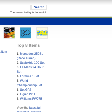
The fastest hobby in the world!
Top 8 Items
 Item
1.
Mercedes 250SL
(Race Tuned)
2.
Scalextric 100 Set
3.
Le Mans 24 Hour
Set
4.
Formula 1 Set
5.
World
Championship Set
6.
Set GP.3
7.
Ligier JS11
8.
Williams FW07B
View the
latest full