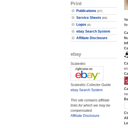
Print
Publications
(37)
Service Sheets
(89)
Ye
Logos
It
(4)
ebay Search System
Ca
Affiliate Disclosure
N
In
Ca
ebay
Ca
Scalextric
er
Ca
Scalextric Collector Guide
Ca
ebay Search System
ra
Ba
This site contains affiliate
links for which we may be
compensated.
Co
Affiliate Disclosure
Al
Lo