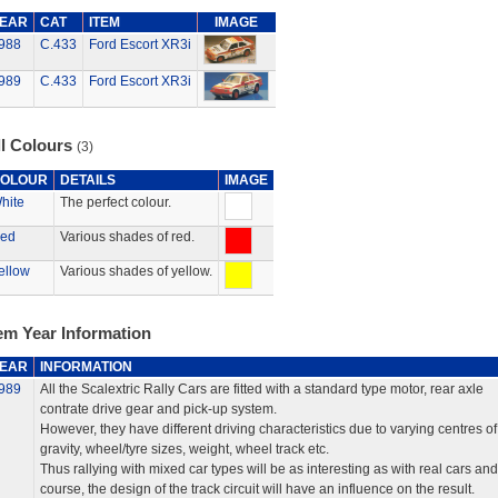
EAR
CAT
ITEM
IMAGE
988
C.433
Ford Escort XR3i
989
C.433
Ford Escort XR3i
ll Colours
(3)
OLOUR
DETAILS
IMAGE
hite
The perfect colour.
ed
Various shades of red.
ellow
Various shades of yellow.
em Year Information
EAR
INFORMATION
989
All the Scalextric Rally Cars are fitted with a standard type motor, rear axle
contrate drive gear and pick-up system.
However, they have different driving characteristics due to varying centres of
gravity, wheel/tyre sizes, weight, wheel track etc.
Thus rallying with mixed car types will be as interesting as with real cars and
course, the design of the track circuit will have an influence on the result.