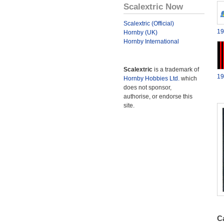
Scalextric Now
Scalextric (Official)
19
Hornby (UK)
Hornby International
Scalextric
is a trademark of
19
Hornby Hobbies Ltd.
which
does not sponsor,
authorise, or endorse this
site.
Ca