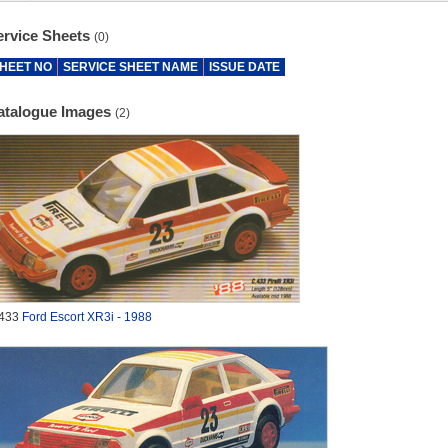
ervice Sheets
(0)
HEET NO
SERVICE SHEET NAME
ISSUE DATE
atalogue Images
(2)
433
Ford Escort XR3i - 1988