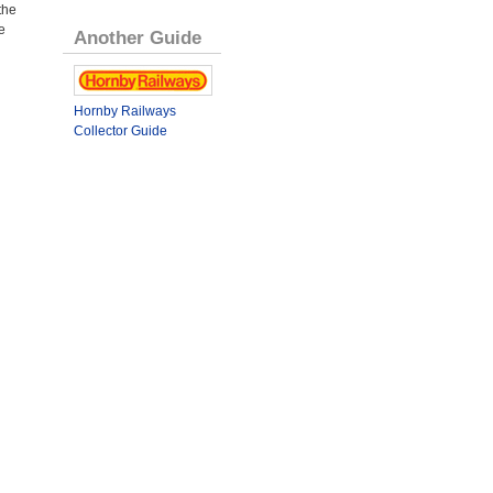
the
e
Another Guide
Hornby Railways
Collector Guide