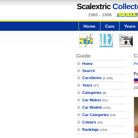
Scalextric
Collect
1960 - 1996
Home
Cars
Years
Guide
C
Home
Pr
Search
F
Cars\Items
(2,108)
Years
(37)
23
Categories
(8)
Car Makes
(51)
Car Models
(142)
Car Categories
(19)
Colours
(20)
Rankings
(154)