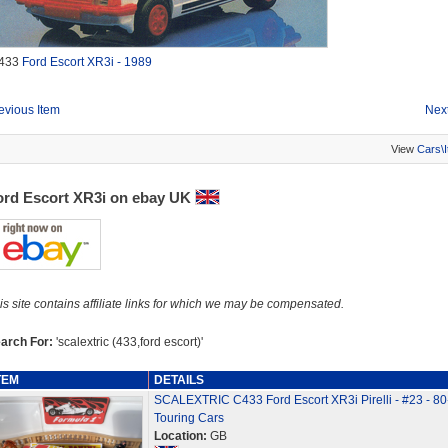
433
Ford Escort XR3i - 1989
evious Item
Next
View
Cars\
ord Escort XR3i on ebay UK
is site contains affiliate links for which we may be compensated.
arch For:
'scalextric (433,ford escort)'
TEM
DETAILS
SCALEXTRIC C433 Ford Escort XR3i Pirelli - #23 - 8
Touring Cars
Location:
GB