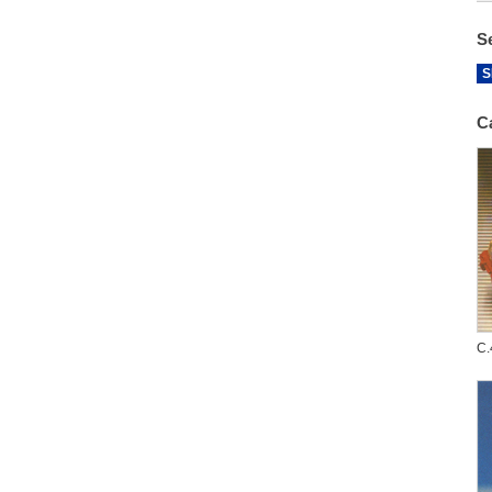
S
S
C
C.