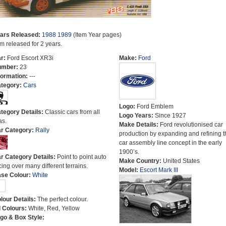
ars Released:
1988
1989
(Item Year pages)
em released for 2 years.
r:
Ford Escort XR3i
Make:
Ford
umber:
23
formation:
---
tegory:
Cars
Logo:
Ford Emblem
tegory Details:
Classic cars from all
Logo Years:
Since 1927
as.
Make Details:
Ford revolutionised car
r Category:
Rally
production by expanding and refining t
car assembly line concept in the early
1900’s.
r Category Details:
Point to point auto
Make Country:
United States
cing over many different terrains.
Model:
Escort Mark III
se Colour:
White
lour Details:
The perfect colour.
l Colours:
White, Red, Yellow
go & Box Style: