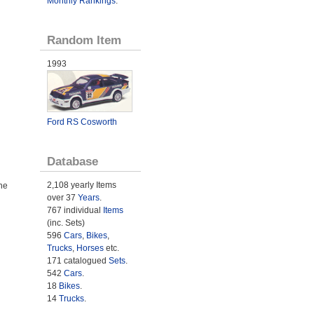
Monthly Rankings
.
Random Item
1993
Ford RS Cosworth
Database
2,108 yearly Items
he
over 37
Years
.
767 individual
Items
(inc. Sets)
596
Cars
,
Bikes
,
Trucks
,
Horses
etc.
171 catalogued
Sets
.
542
Cars
.
18
Bikes
.
14
Trucks
.