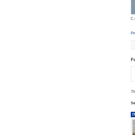
C.
Pr
F
Th
Se
I