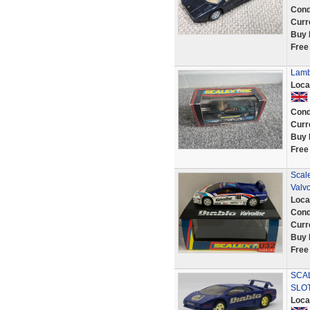
Cond
Curr
Buy 
Free
Lamb
Loca
Cond
Curr
Buy 
Free
Scal
Valvo
Loca
Cond
Curr
Buy 
Free
SCAL
SLO
Loca