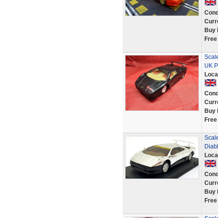
Cond
Curr
Buy 
Free
Scale
UK P
Loca
Cond
Curr
Buy 
Free
Scale
Diab
Loca
Cond
Curr
Buy 
Free