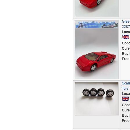
Green
2287
Loca
Cond
Curr
Buy 
Free
Scale
Tyre
Loca
Cond
Curr
Buy 
Free