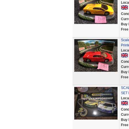
Loca
Cond
Curr
Buy 
Free
Scal
Print
Loca
Cond
Curr
Buy 
Free
SCA
SET 
Loca
Cond
Curr
Buy 
Free