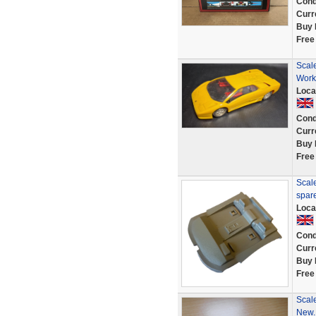
Cond
Curr
Buy 
Free
Scale
Work
Loca
Cond
Curr
Buy 
Free
Scale
spar
Loca
Cond
Curr
Buy 
Free
Scale
New.