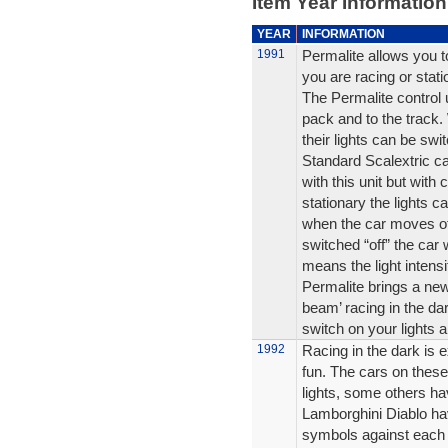
Item Year Information
YEAR
INFORMATION
1991
Permalite allows you to
you are racing or stati
The Permalite control 
pack and to the track.
their lights can be swi
Standard Scalextric car
with this unit but with
stationary the lights ca
when the car moves off 
switched “off” the car 
means the light intensi
Permalite brings a new
beam’ racing in the da
switch on your lights an
1992
Racing in the dark is e
fun. The cars on these
lights, some others ha
Lamborghini Diablo hav
symbols against each 