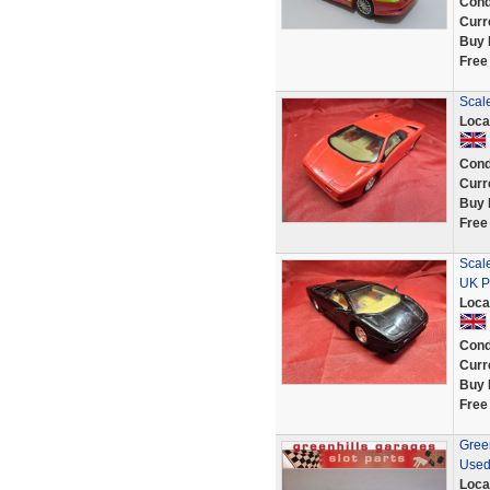
Cond
Curr
Buy 
Free
Scal
Loca
Cond
Curr
Buy 
Free
Scal
UK P
Loca
Cond
Curr
Buy 
Free
Green
Used
Loca