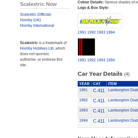
Colour Details:
Various shades of r
Scalextric Now
Logo & Box Style:
Scalextric (Official)
Hornby (UK)
Hornby International
1991
1992
1993
1994
Scalextric
is a trademark of
Hornby Hobbies Ltd.
which
does not sponsor,
authorise, or endorse this
1991
1992
1993
1994
site.
Car Year Details
(4)
YEAR
CAT
ITEM
1991
C.411
Lamborghini Diab
1992
C.411
Lamborghini Diab
1993
C.411
Lamborghini Diab
1994
C.411
Lamborghini Diab