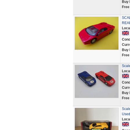
Buy 
Free
SCAL
REAR
Loca
Cond
Curr
Buy 
Free
Scale
Loca
Cond
Curr
Buy 
Free
Scale
Use
Loca