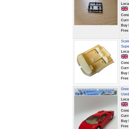
Loca
Cond
Curr
Buy 
Free
Scale
Supe
Loca
Cond
Curr
Buy 
Free
Green
Used
Loca
Cond
Curr
Buy 
Free