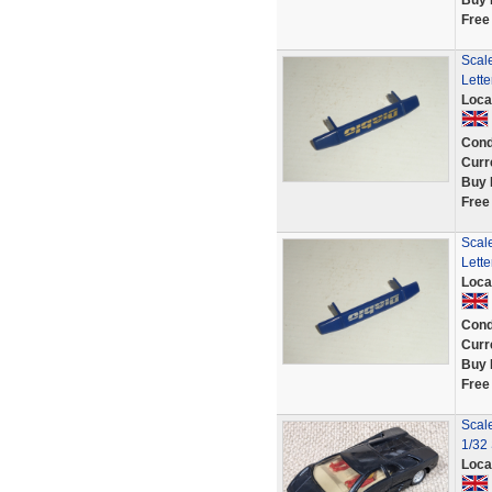
Buy 
Free
Scale
Lette
Loca
Cond
Curr
Buy 
Free
Scale
Lette
Loca
Cond
Curr
Buy 
Free
Scal
1/32 
Loca