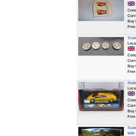
Cond
Curr
Buy 
Free
Scal
Loca
Cond
Curr
Buy 
Free
Scal
Loca
Cond
Curr
Buy 
Free
Scale
With 