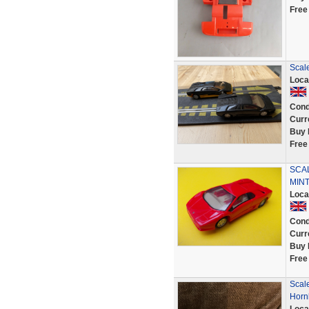
Free
Scale
Loca
Cond
Curr
Buy 
Free
SCAL
MINT
Loca
Cond
Curr
Buy 
Free
Scal
Horn