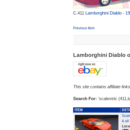
C.411
Lamborghini Diablo - 1
Previous Item
Lamborghini Diablo 
This site contains affiliate l
Search For:
'scalextric (411,l
ITEM
DET
Scale
& all 
Loca