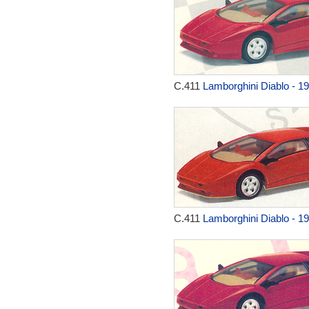
C.411
Lamborghini Diablo - 1
C.411
Lamborghini Diablo - 1