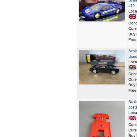
Scale
#12 -
Loca
Cond
Curr
Buy 
Free
Scale
Used
Loca
Cond
Curr
Buy 
Free
Scal
post
Loca
Cond
Curr
Buy 