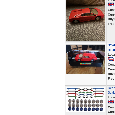
Loca
Cond
Curr
Buy 
Free
SCAL
BOX
Loca
Cond
Curr
Buy 
Free
Rear 
Scale
Loca
Cond
Curr