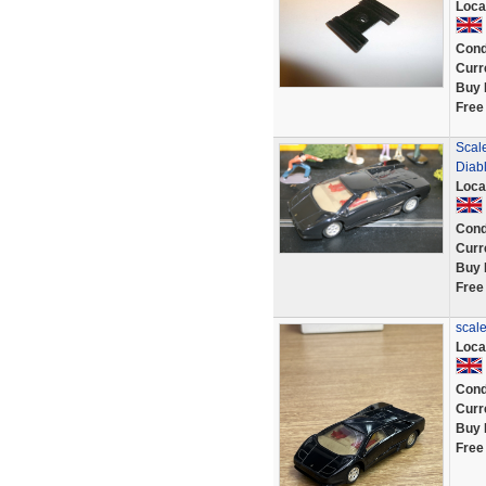
Loca
Cond
Curr
Buy 
Free
Scale
Diab
Loca
Cond
Curr
Buy 
Free
scale
Loca
Cond
Curr
Buy 
Free