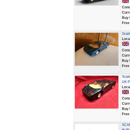
Cond
Curr
Buy 
Free
Scale
Loca
Cond
Curr
Buy 
Free
Scal
UK P
Loca
Cond
Curr
Buy 
Free
SCA