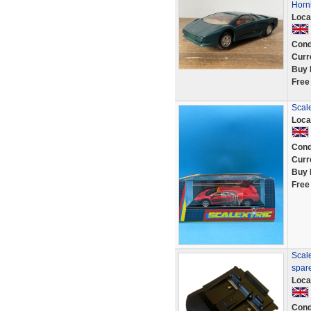
Horn
Loca
Cond
Curr
Buy 
Free
Scal
Loca
Cond
Curr
Buy 
Free
Scale
spar
Loca
Cond