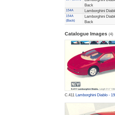
Back
154A
Lamborghini Diablo
154A
Lamborghini Diablo
(Back)
Back
Catalogue Images
(4)
C.411
Lamborghini Diablo - 1