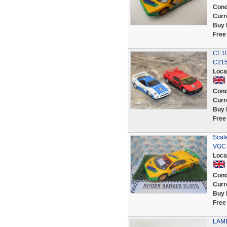
Cond
Curr
Buy 
Free
CE10
C215
Loca
Cond
Curr
Buy 
Free
Scal
VGC 
Loca
Cond
Curr
Buy 
Free
LAMB