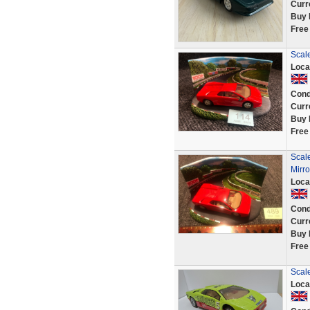
Curr
Buy 
Free
Scale
Loca
Cond
Curr
Buy 
Free
Scal
Mirro
Loca
Cond
Curr
Buy 
Free
Scale
Loca