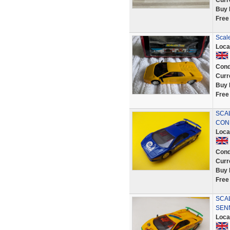
Curr
Buy 
Free
Scal
Loca
Cond
Curr
Buy 
Free
SCAL
COND
Loca
Cond
Curr
Buy 
Free
SCA
SEN
Loca