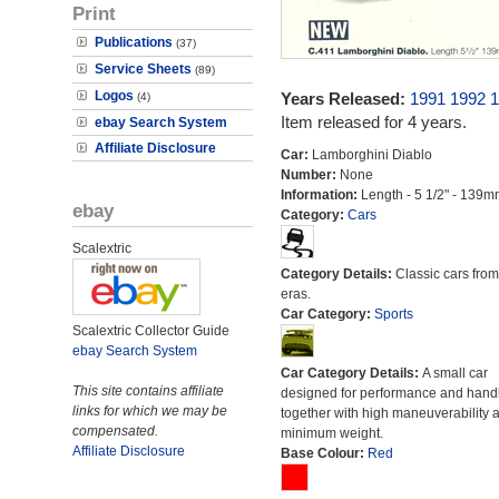
Print
Publications
(37)
Service Sheets
(89)
Logos
Years Released:
1991
1992
1
(4)
Item released for 4 years.
ebay Search System
Affiliate Disclosure
Car:
Lamborghini Diablo
Number:
None
Information:
Length - 5 1/2" - 139m
ebay
Category:
Cars
Scalextric
Category Details:
Classic cars from 
eras.
Car Category:
Sports
Scalextric Collector Guide
ebay Search System
Car Category Details:
A small car
This site contains affiliate
designed for performance and hand
links for which we may be
together with high maneuverability 
compensated.
minimum weight.
Affiliate Disclosure
Base Colour:
Red