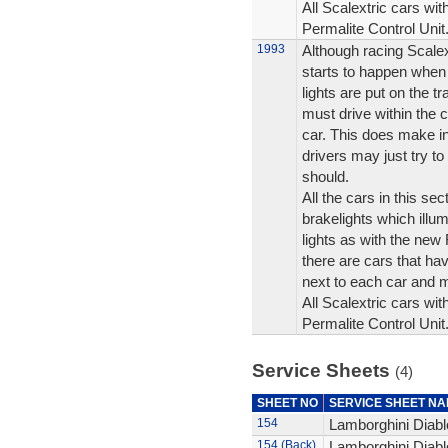
All Scalextric cars wit
Permalite Control Unit
1993
Although racing Scalex
starts to happen when 
lights are put on the t
must drive within the c
car. This does make i
drivers may just try to 
should.
All the cars in this se
brakelights which illum
lights as with the ne
there are cars that hav
next to each car and 
All Scalextric cars wit
Permalite Control Unit
Service Sheets
(4)
SHEET NO
SERVICE SHEET N
154
Lamborghini Diablo
154 (Back)
Lamborghini Diablo