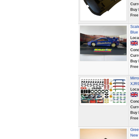
Curr
Buy 
Free
Scale
Blue
Loca
Cond
Curr
Buy 
Free
Mirro
XJR9
Loca
Cond
Curr
Buy 
Free
Green
New 