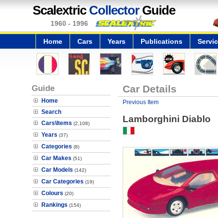
Scalextric
Collector
Guide
1960 - 1996
Home
Cars
Years
Publications
Servi
Guide
Car Details
Home
Previous Item
Search
Lamborghini Diablo
Cars\Items
(2,108)
Years
(37)
Categories
(8)
Car Makes
(51)
Car Models
(142)
Car Categories
(19)
Colours
(20)
Rankings
(154)