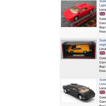
Scal
Light
Loca
Cond
Curr
Buy 
Free
Scale
origi
Loca
Cond
Curr
Buy 
Free
Scale
Loos
Loca
Cond
Curr