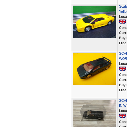
Scale
Yell
Loca
Cond
Curr
Buy 
Free
SCAL
WOR
Loca
Cond
Curr
Buy 
Free
SCA
IN 
Loca
Cond