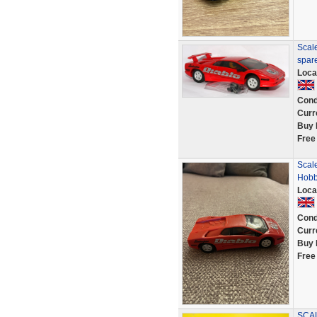
Scale
spar
Loca
Cond
Curr
Buy 
Free
Scal
Hobb
Loca
Cond
Curr
Buy 
Free
SCA