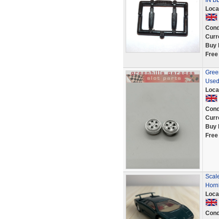
IN B
Loca
Cond
Curr
Buy 
Free
Green
Used
Loca
Cond
Curr
Buy 
Free
Scal
Horn
Loca
Cond