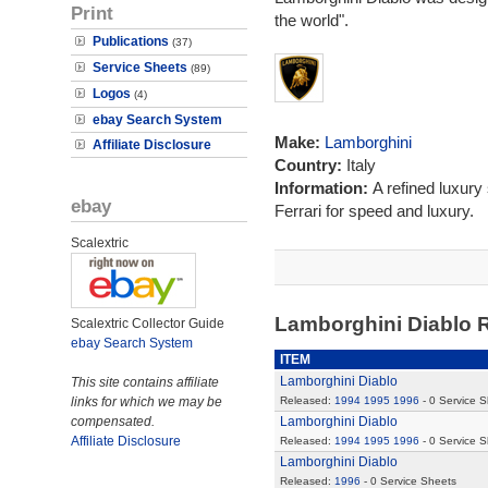
Print
the world".
Publications
(37)
Service Sheets
(89)
Logos
(4)
ebay Search System
Make:
Lamborghini
Affiliate Disclosure
Country:
Italy
Information:
A refined luxury
ebay
Ferrari for speed and luxury.
Scalextric
Lamborghini Diablo 
Scalextric Collector Guide
ebay Search System
ITEM
Lamborghini Diablo
This site contains affiliate
links for which we may be
Released:
1994
1995
1996
- 0 Service 
compensated.
Lamborghini Diablo
Affiliate Disclosure
Released:
1994
1995
1996
- 0 Service 
Lamborghini Diablo
Released:
1996
- 0 Service Sheets