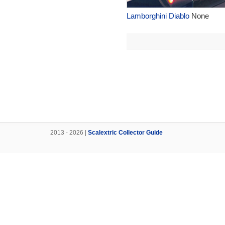
Lamborghini Diablo
None
2013 - 2026 |
Scalextric Collector Guide