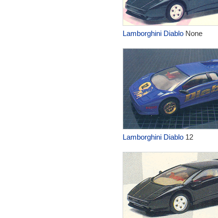
Lamborghini Diablo
None
Lamborghini Diablo
12