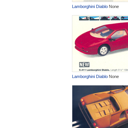
Lamborghini Diablo
None
Lamborghini Diablo
None