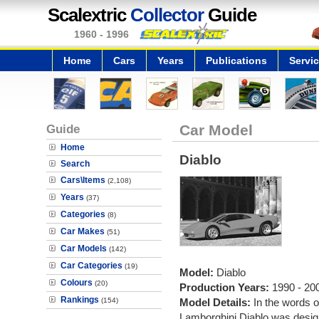
Scalextric
Collector
Guide
1960 - 1996
Home
Cars
Years
Publications
Servi
Guide
Car Model
Home
Diablo
Search
Cars\Items
(2,108)
Years
(37)
Categories
(8)
Car Makes
(51)
Car Models
(142)
Car Categories
(19)
Model:
Diablo
Colours
(20)
Production Years:
1990 - 20
Rankings
(154)
Model Details:
In the words 
Lamborghini Diablo was designe