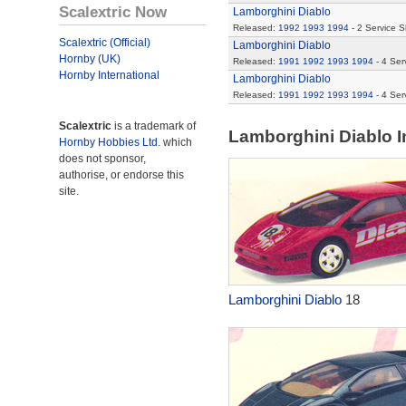
Scalextric Now
Lamborghini Diablo
Released:
1992
1993
1994
- 2 Service 
Scalextric (Official)
Lamborghini Diablo
Hornby (UK)
Released:
1991
1992
1993
1994
- 4 Ser
Hornby International
Lamborghini Diablo
Released:
1991
1992
1993
1994
- 4 Ser
Scalextric
is a trademark of
Lamborghini Diablo 
Hornby Hobbies Ltd.
which
does not sponsor,
authorise, or endorse this
site.
Lamborghini Diablo
18