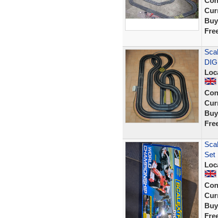
Con
Curr
Buy
Fre
Scal
DIG
Loc
Con
Curr
Buy
Fre
Scal
Set
Loc
Con
Curr
Buy
Fre