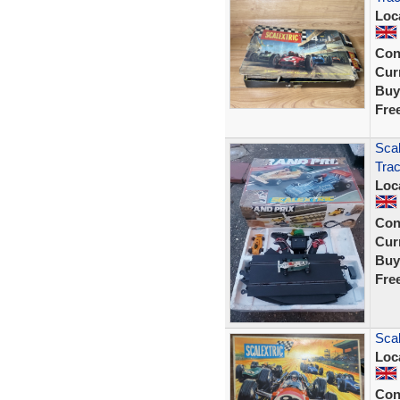
Loc
Con
Curr
Buy
Fre
Scal
Tra
Loc
Con
Curr
Buy
Fre
Scal
Loc
Con