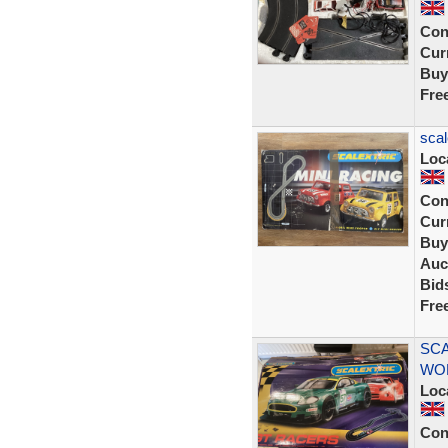
Con
Curr
Buy
Fre
scal
Loc
Con
Curr
Buy
Auc
Bid
Fre
SCA
WOR
Loc
Con