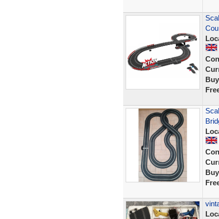
Scal
Cou
Loc
Con
Curr
Buy
Fre
Scal
Brid
Loc
Con
Curr
Buy
Fre
vint
Loc