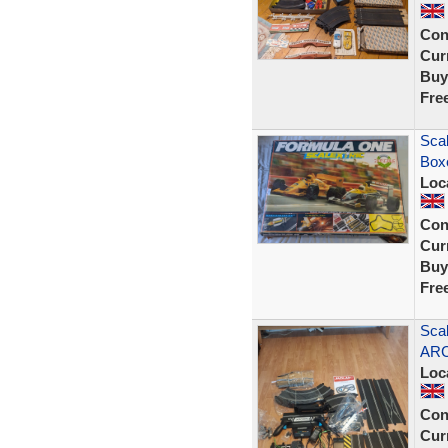
Con
Curr
Buy
Fre
Scal
Box
Loc
Con
Curr
Buy
Fre
Scal
ARC
Loc
Con
Curr