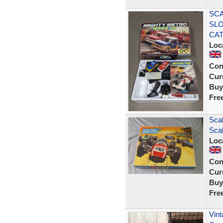
SCA
SLO
CA
Loc
Con
Curr
Buy
Fre
Scal
Scal
Loc
Con
Curr
Buy
Fre
Vint