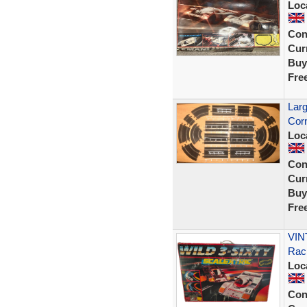
Loc
Con
Curr
Buy
Fre
Larg
Corn
Loc
Con
Curr
Buy
Fre
VINT
Rac
Loc
Con