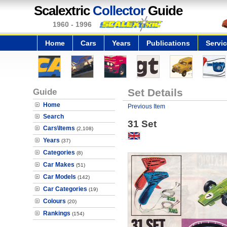
Scalextric
Collector
Guide
1960 - 1996
Home
Cars
Years
Publications
Servi
Guide
Set Details
Home
Previous Item
Search
31 Set
Cars\Items
(2,108)
Years
(37)
Categories
(8)
Car Makes
(51)
Car Models
(142)
Car Categories
(19)
Colours
(20)
Rankings
(154)