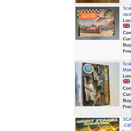
Scal
raci
Loc
Con
Curr
Buy
Fre
Scal
Moto
Loc
Con
Curr
Buy
Fre
SCA
-C85