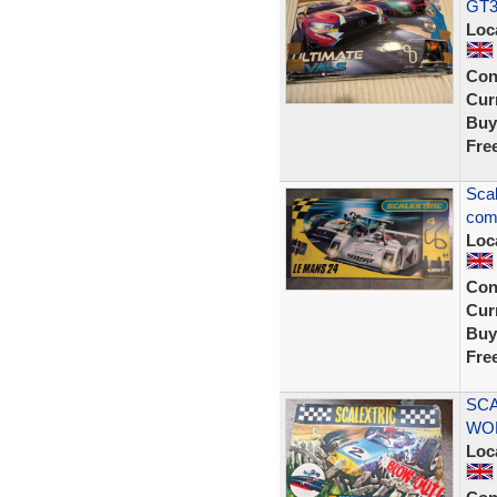
GT3
Loc
Con
Curr
Buy
Fre
Scal
comp
Loc
Con
Curr
Buy
Fre
SCA
WO
Loc