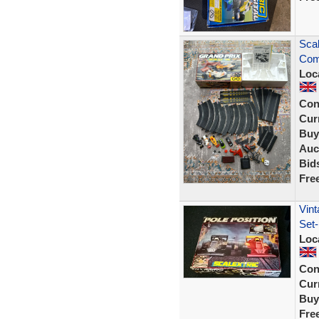
Scal
Comp
Loc
Con
Curr
Buy
Auc
Bid
Fre
Vint
Set-
Loc
Con
Curr
Buy
Fre