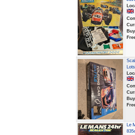
Loc
Con
Curr
Buy
Fre
Scal
Lots
Loc
Con
Curr
Buy
Fre
Le M
835