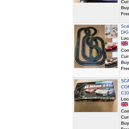
Curr
Buy
Fre
Scal
DIG
Loc
Con
Curr
Buy
Fre
SCA
COM
C10
Loc
Con
Curr
Buy