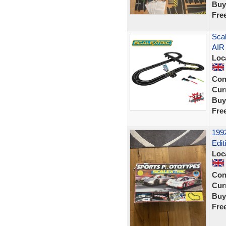
Buy
Fre
Scal
AIR
Loc
Con
Curr
Buy
Fre
1992
Edit
Loc
Con
Curr
Buy
Fre