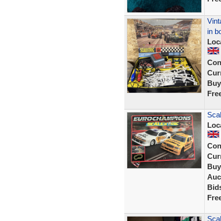
Vint
in b
Loc
Con
Curr
Buy
Fre
Scal
Loc
Con
Curr
Buy
Auc
Bid
Fre
Scal