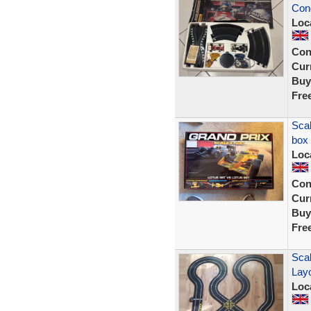
Cond
Loc
Con
Curr
Buy
Fre
Scal
box
Loc
Con
Curr
Buy
Fre
Scal
Lay
Loc