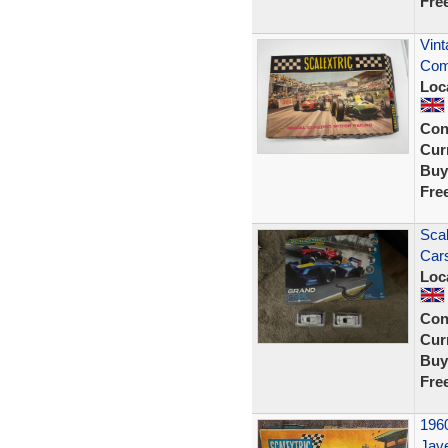
Fre
Vint
Com
Loc
Con
Curr
Buy
Fre
Scal
Car
Loc
Con
Curr
Buy
Fre
1960
Jave