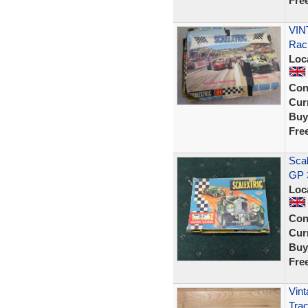
Fre
VIN
Rac
Loc
Con
Curr
Buy
Fre
Scal
GP 
Loc
Con
Curr
Buy
Fre
Vint
Trac