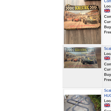
Com
Loc
Con
Curr
Buy
Fre
Scal
Loc
Con
Curr
Buy
Fre
Scal
HUG
Loc