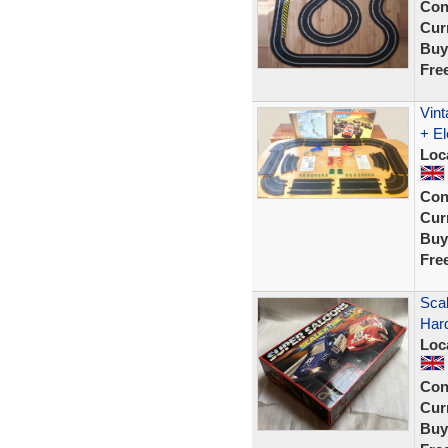
Con
Curr
Buy
Fre
Vint
+ El
Loc
Con
Curr
Buy
Fre
Scal
Har
Loc
Con
Curr
Buy