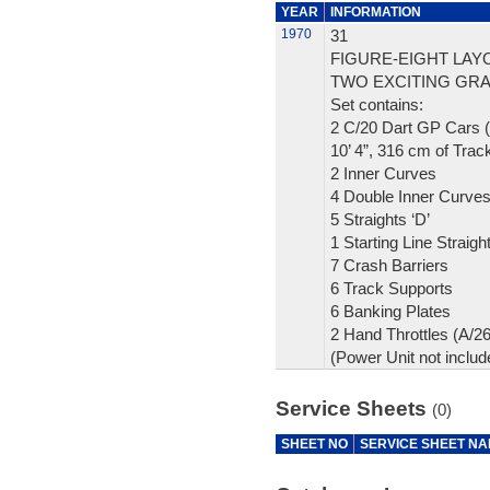
YEAR
INFORMATION
1970
31
FIGURE-EIGHT LAY
TWO EXCITING GRA
Set contains:
2 C/20 Dart GP Cars (
10’ 4”, 316 cm of Trac
2 Inner Curves
4 Double Inner Curve
5 Straights ‘D’
1 Starting Line Straigh
7 Crash Barriers
6 Track Supports
6 Banking Plates
2 Hand Throttles (A/2
(Power Unit not includ
Service Sheets
(0)
SHEET NO
SERVICE SHEET N