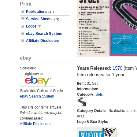
Print
Publications
(37)
Service Sheets
(89)
Logos
(4)
ebay Search System
Affiliate Disclosure
ebay
Years Released:
1970
(Item 
Scalextric
Item released for 1 year.
Item:
31 Set
Information:
---
Scalextric Collector Guide
Category:
Sets
ebay Search System
This site contains affiliate
Category Details:
Scalextric sets fr
links for which we may be
eras.
compensated.
Logo & Box Style:
Affiliate Disclosure