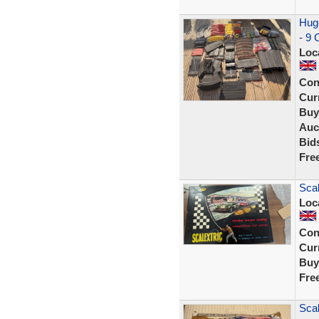
Huge
- 9 
Loc
Con
Curr
Buy
Auc
Bid
Fre
Scal
Loc
Con
Curr
Buy
Fre
Scal