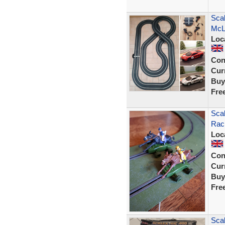
Scal
McL
Loc
Con
Curr
Buy
Fre
Scal
Raci
Loc
Con
Curr
Buy
Fre
Scal