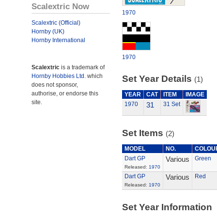
Scalextric Now
1970
Scalextric (Official)
Hornby (UK)
Hornby International
1970
Scalextric
is a trademark of
Hornby Hobbies Ltd.
which
Set Year Details
(1)
does not sponsor,
authorise, or endorse this
YEAR
CAT
ITEM
IMAGE
site.
1970
31
31 Set
Set Items
(2)
MODEL
NO.
COLOU
Dart GP
Various
Green
Released:
1970
Dart GP
Various
Red
Released:
1970
Set Year Information