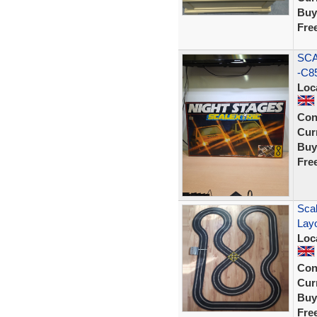
Buy
Fre
SCA
-C8
Loc
Con
Curr
Buy
Fre
Scal
Lay
Loc
Con
Curr
Buy
Fre