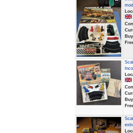
mod
Loc
Con
Curr
Buy
Fre
Scal
Inco
Loc
Con
Curr
Buy
Fre
Scal
extr
Loc