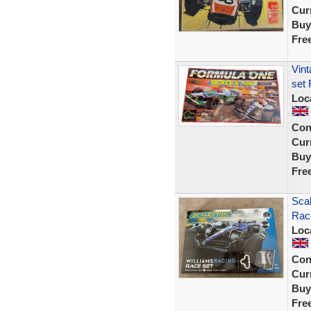
Curr
Buy
Fre
Vint
set 
Loc
Con
Curr
Buy
Fre
Scal
Rac
Loc
Con
Curr
Buy
Fre