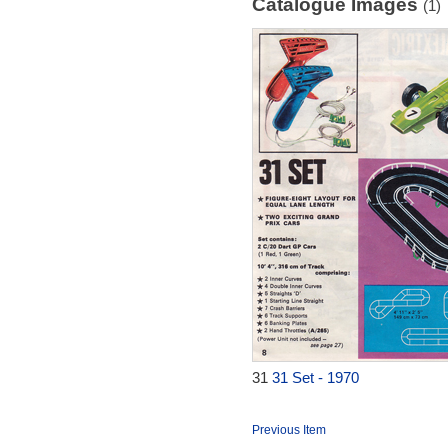
Catalogue Images
(1)
31
31 Set - 1970
Previous Item