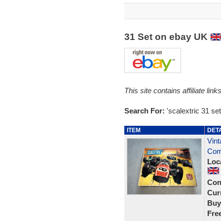
31 Set on ebay UK
This site contains affiliate l
Search For:
'scalextric 31 set
ITEM
DET
Vint
Com
Loc
Con
Curr
Buy
Fre