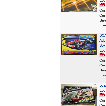
Loc
Con
Curr
Buy
Fre
SCA
Adv
Box
Loc
Con
Curr
Buy
Fre
Scal
Loc
Con
Curr