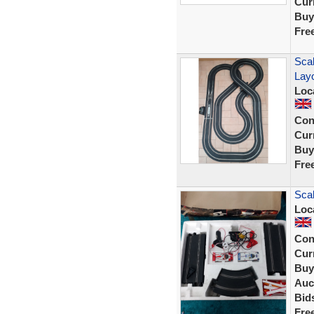
Curr
Buy
Fre
Scal
Lay
Loc
Con
Curr
Buy
Fre
Scal
Loc
Con
Curr
Buy
Auc
Bid
Fre