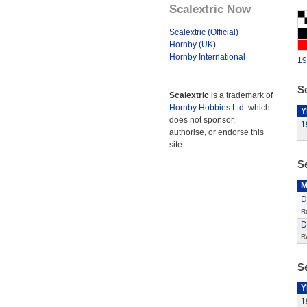
Scalextric Now
Scalextric (Official)
Hornby (UK)
Hornby International
19
Se
Scalextric
is a trademark of
Hornby Hobbies Ltd.
which
Y
does not sponsor,
1
authorise, or endorse this
site.
S
M
D
R
D
R
Se
Y
1