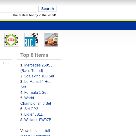
The fastest hobby in the world!
Top 8 Items
 Item
1.
Mercedes 250SL
(Race Tuned)
2.
Scalextric 100 Set
3.
Le Mans 24 Hour
Set
4.
Formula 1 Set
5.
World
Championship Set
6.
Set GP.3
7.
Ligier JS11
8.
Williams FW07B
View the
latest full