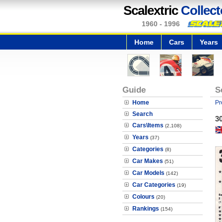
Scalextric
Collect
1960 - 1996
Home
Cars
Years
Guide
S
Home
Pr
Search
30
Cars\Items
(2,108)
Years
(37)
Categories
(8)
Car Makes
(51)
Car Models
(142)
Car Categories
(19)
Colours
(20)
Rankings
(154)