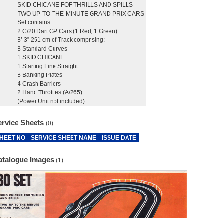
SKID CHICANE FOF THRILLS AND SPILLS
TWO UP-TO-THE-MINUTE GRAND PRIX CARS
Set contains:
2 C/20 Dart GP Cars (1 Red, 1 Green)
8’ 3” 251 cm of Track comprising:
8 Standard Curves
1 SKID CHICANE
1 Starting Line Straight
8 Banking Plates
4 Crash Barriers
2 Hand Throttles (A/265)
(Power Unit not included)
ervice Sheets
(0)
HEET NO
SERVICE SHEET NAME
ISSUE DATE
atalogue Images
(1)