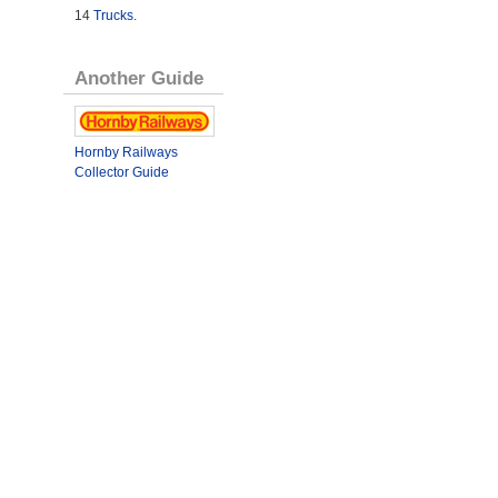
14
Trucks
.
Another Guide
Hornby Railways
Collector Guide