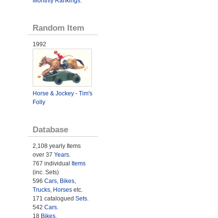
Monthly Rankings
.
Random Item
1992
Horse & Jockey - Tim's
Folly
Database
2,108 yearly Items
over 37
Years
.
767 individual
Items
(inc. Sets)
596
Cars
,
Bikes
,
Trucks
,
Horses
etc.
171 catalogued
Sets
.
542
Cars
.
18
Bikes
.