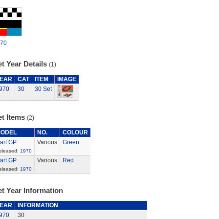
70
t Year Details
(1)
EAR
CAT
ITEM
IMAGE
970
30
30 Set
et Items
(2)
ODEL
NO.
COLOUR
art GP
Various
Green
eleased:
1970
art GP
Various
Red
eleased:
1970
t Year Information
EAR
INFORMATION
970
30