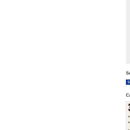
S
S
C