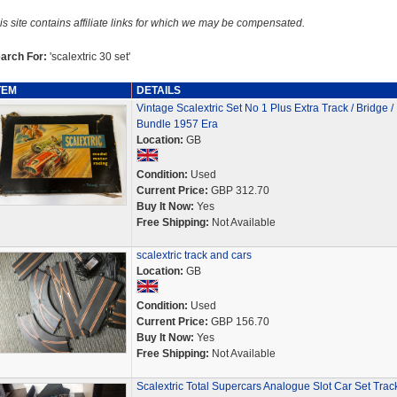
is site contains affiliate links for which we may be compensated.
arch For:
'scalextric 30 set'
TEM
DETAILS
Vintage Scalextric Set No 1 Plus Extra Track / Bridge /
Bundle 1957 Era
Location:
GB
Condition:
Used
Current Price:
GBP 312.70
Buy It Now:
Yes
Free Shipping:
Not Available
scalextric track and cars
Location:
GB
Condition:
Used
Current Price:
GBP 156.70
Buy It Now:
Yes
Free Shipping:
Not Available
Scalextric Total Supercars Analogue Slot Car Set Trac