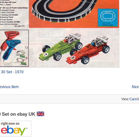
0
30 Set - 1970
evious Item
Next
View
Cars\
0 Set on ebay UK