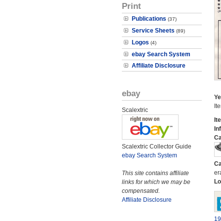
Print
Publications
(37)
Service Sheets
(89)
Logos
(4)
ebay Search System
Affiliate Disclosure
ebay
Ye
It
Scalextric
It
In
Ca
Scalextric Collector Guide
ebay Search System
Ca
er
This site contains affiliate
Lo
links for which we may be
compensated.
Affiliate Disclosure
19