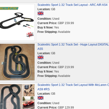
Scalextric Sport 1:32 Track Set Layout - ARC AIR AS4
Location:
GB
Condition:
Used
Current Price:
GBP 159.99
Buy It Now:
Yes
Free Shipping:
Available
Scalextric Sport 1:32 Track Set - Huge Layout DIGITAL
AS5
Location:
GB
Condition:
Used
Current Price:
GBP 219.99
Buy It Now:
Yes
Free Shipping:
Available
Scalextric Sport 1:32 Track Set Layout With McLaren 
AS9 #RS
Location:
GB
Condition:
Used
Current Price:
GBP 129.99