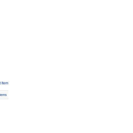
 Item
Items