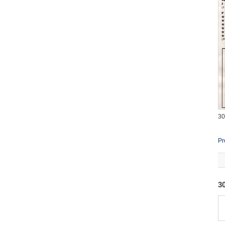
3
Pr
3