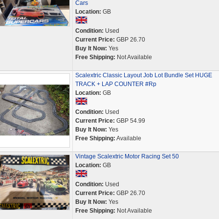
Cars
Location:
GB
Condition:
Used
Current Price:
GBP 26.70
Buy It Now:
Yes
Free Shipping:
Not Available
Scalextric Classic Layout Job Lot Bundle Set HUGE
TRACK + LAP COUNTER #Rp
Location:
GB
Condition:
Used
Current Price:
GBP 54.99
Buy It Now:
Yes
Free Shipping:
Available
Vintage Scalextric Motor Racing Set 50
Location:
GB
Condition:
Used
Current Price:
GBP 26.70
Buy It Now:
Yes
Free Shipping:
Not Available