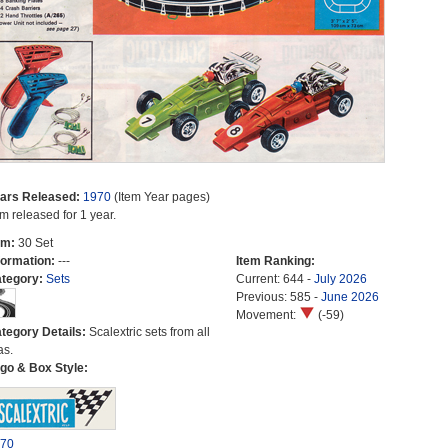
ars Released:
1970
(Item Year pages)
em released for 1 year.
em:
30 Set
formation:
---
Item Ranking:
tegory:
Sets
Current: 644 -
July 2026
Previous: 585 -
June 2026
Movement:
(-59)
tegory Details:
Scalextric sets from all
as.
go & Box Style:
70