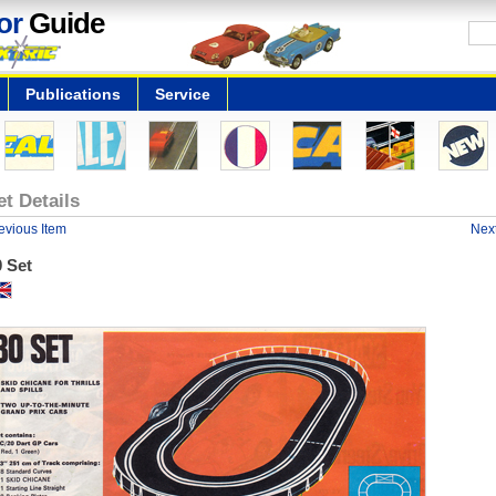
or
Guide
Publications
Service
et Details
evious Item
Next
 Set