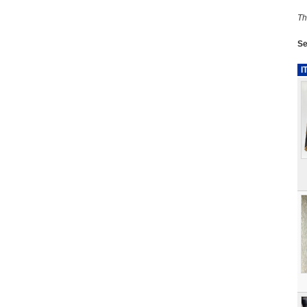
Th
Se
I