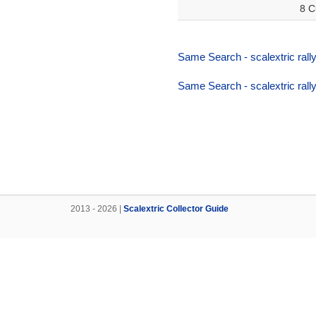
8 C
Same Search - scalextric rally
Same Search - scalextric rally
2013 - 2026 |
Scalextric Collector Guide