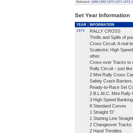
Released:
1968
1969
1970
1971
1972
1
Set Year Information
YEAR
INFORMATION
1974
RALLY CROSS
Thrills and Spills of 
Cross Circuit. A real tes
Scalextric High Speed 
other.
Cross-over Tracks to 
Rally Circuit – just like
2 Mini Rally Cross Ca
Safety Crash Barriers.
Ready-to-Race Set Co
2 B.L.M.C. Mini Rally
3 High Speed Banking
8 Standard Curves
1 Straight ‘D’
1 Starting Line Straigh
2 Changeover Tracks
2 Hand Throttles