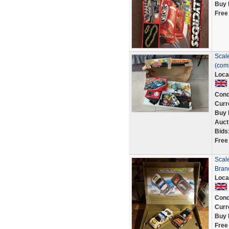
Buy 
Free
Scale
(com
Loca
Cond
Curr
Buy 
Auct
Bids
Free
Scale
Bran
Loca
Cond
Curr
Buy 
Free