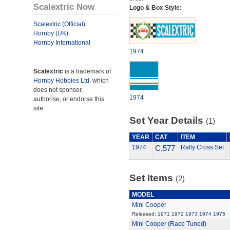
Scalextric Now
Logo & Box Style:
Scalextric (Official)
Hornby (UK)
Hornby International
1974
Scalextric
is a trademark of
Hornby Hobbies Ltd.
which
does not sponsor,
1974
authorise, or endorse this
site.
Set Year Details
(1)
YEAR
CAT
ITEM
1974
C.577
Rally Cross Set
Set Items
(2)
MODEL
Mini Cooper
Released:
1971
1972
1973
1974
1975
Mini Cooper (Race Tuned)