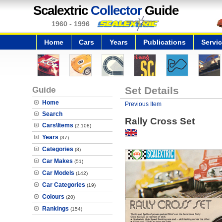
Scalextric
Collector
Guide
1960 - 1996
Home
Cars
Years
Publications
Servi
Guide
Set Details
Home
Previous Item
Search
Rally Cross Set
Cars\Items
(2,108)
Years
(37)
Categories
(8)
Car Makes
(51)
Car Models
(142)
Car Categories
(19)
Colours
(20)
Rankings
(154)