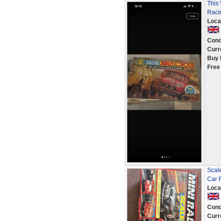
This 
Raci
Loca
Cond
Curr
Buy 
Free
Scale
Car 
Loca
Cond
Curr