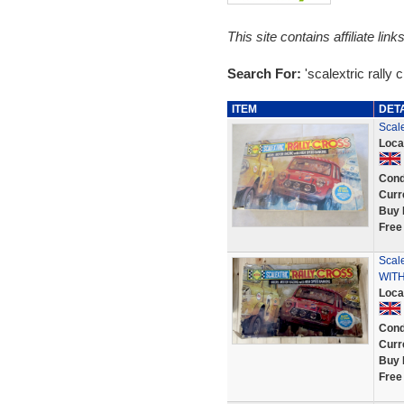
This site contains affiliate l
Search For:
'scalextric rally 
ITEM
DET
Scale
Loca
Cond
Curr
Buy 
Free
Scal
WITH
Loca
Cond
Curr
Buy 
Free