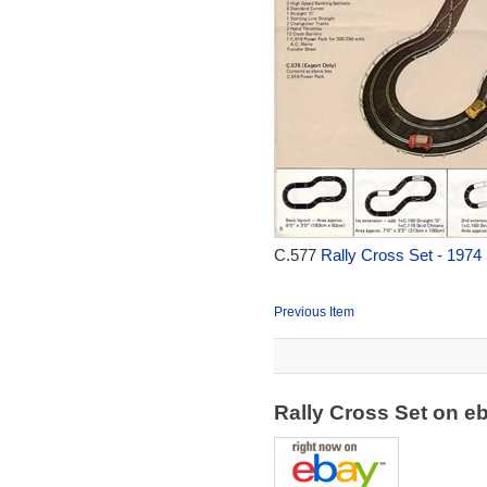
C.577
Rally Cross Set - 1974
Previous Item
Rally Cross Set on 