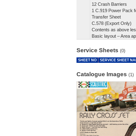
12 Crash Barriers
1 C.919 Power Pack fo
Transfer Sheet
C.578 (Export Only)
Contents as above le
Basic layout – Area ap
Service Sheets
(0)
SHEET NO
SERVICE SHEET N
Catalogue Images
(1)