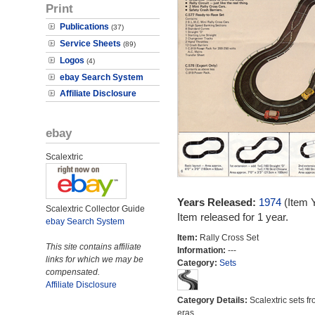
Print
Publications
(37)
Service Sheets
(89)
Logos
(4)
ebay Search System
Affiliate Disclosure
ebay
Scalextric
Years Released:
1974
(Item 
Scalextric Collector Guide
Item released for 1 year.
ebay Search System
Item:
Rally Cross Set
This site contains affiliate
Information:
---
links for which we may be
Category:
Sets
compensated.
Affiliate Disclosure
Category Details:
Scalextric sets fr
eras.