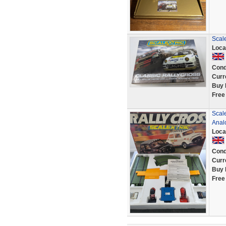
Scale
Loca
Cond
Curr
Buy 
Free
Scale
Anal
Loca
Cond
Curr
Buy 
Free