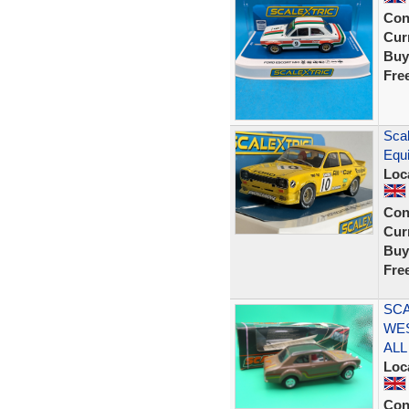
Con
Curr
Buy
Fre
Scal
Equi
Loc
Con
Curr
Buy
Fre
SCA
WE
ALL
Loc
Con