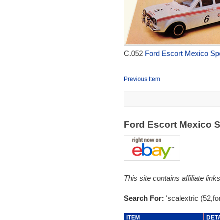
C.052
Ford Escort Mexico Spe
Previous Item
Ford Escort Mexico S
This site contains affiliate l
Search For:
'scalextric (52,fo
ITEM
DET