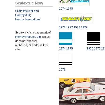
Scalextric Now
1974
1975
Scalextric (Official)
Hornby (UK)
Hornby International
1976
1977
1978
1979
Scalextric
is a trademark of
Hornby Hobbies Ltd.
which
does not sponsor,
authorise, or endorse this
1974
1975
1976
1977
19
site.
1979