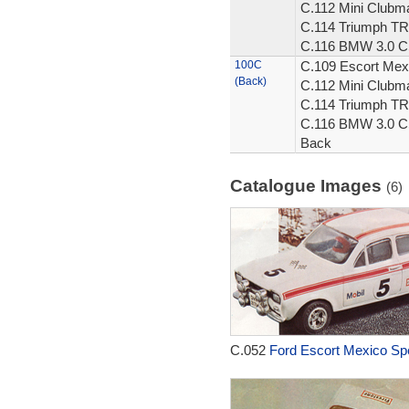
C.112 Mini Clubm
C.114 Triumph TR
C.116 BMW 3.0 CS
100C
C.109 Escort Mex
(Back)
C.112 Mini Clubm
C.114 Triumph TR
C.116 BMW 3.0 CSL
Back
Catalogue Images
(6)
C.052
Ford Escort Mexico Spe