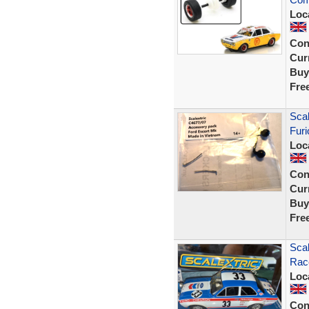
Loc
Con
Curr
Buy
Fre
Scal
Furi
Loc
Con
Curr
Buy
Fre
Scal
Race
Loc
Con