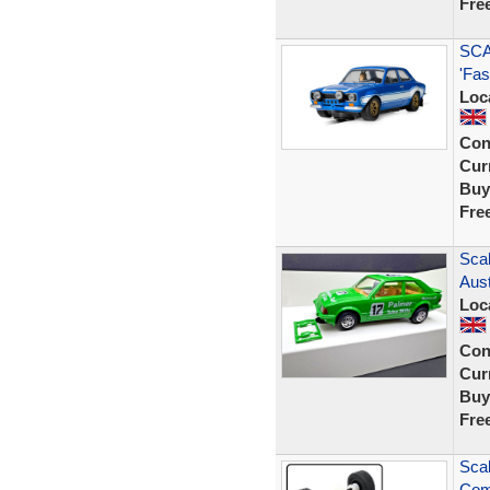
Fre
SCA
'Fas
Loc
Con
Curr
Buy
Fre
Scal
Aust
Loc
Con
Curr
Buy
Fre
Scal
Comp