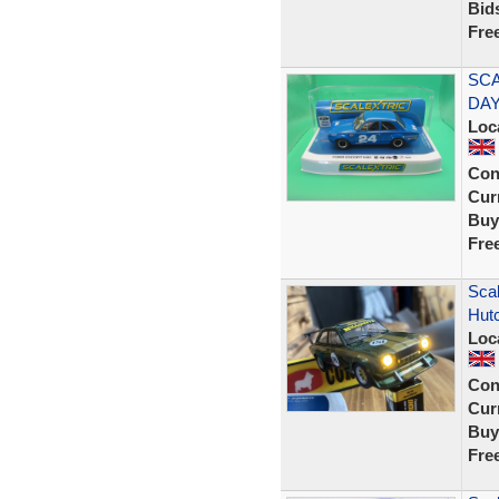
Bid
Fre
SCA
DAY
Loc
Con
Curr
Buy
Fre
Sca
Hut
Loc
Con
Curr
Buy
Fre