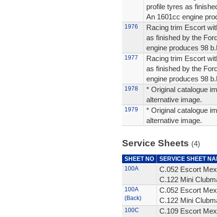
profile tyres as finis
An 1601cc engine prod
1976
Racing trim Escort wit
as finished by the For
engine produces 98 b.
1977
Racing trim Escort wit
as finished by the For
engine produces 98 b.
1978
* Original catalogue im
alternative image.
1979
* Original catalogue im
alternative image.
Service Sheets
(4)
SHEET NO
SERVICE SHEET N
100A
C.052 Escort Mex
C.122 Mini Clubm
100A
C.052 Escort Mex
(Back)
C.122 Mini Clubm
100C
C.109 Escort Mex