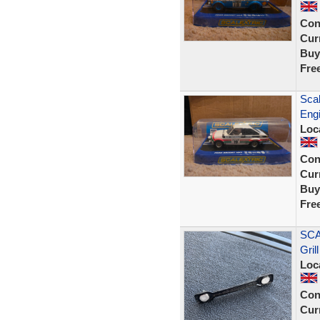
Con
Curr
Buy
Fre
Scal
Eng
Loc
Con
Curr
Buy
Fre
SCA
Grill
Loc
Con
Curr