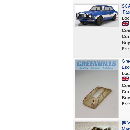
SCA
'Fas
Loc
Con
Curr
Buy
Fre
Gree
Esco
Loc
Con
Curr
Buy
Fre
🏁 V
Mart