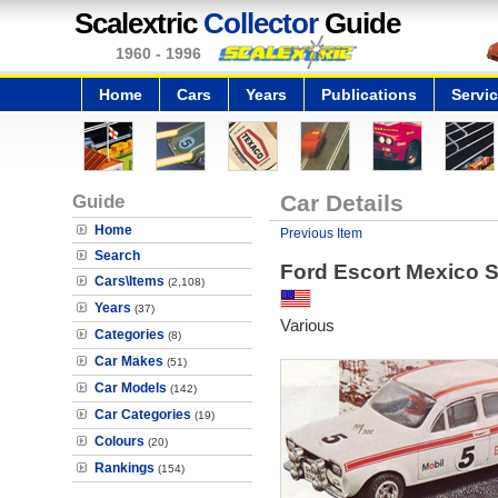
Scalextric
Collector
Guide
1960 - 1996
Home
Cars
Years
Publications
Servi
Guide
Car Details
Home
Previous Item
Search
Ford Escort Mexico S
Cars\Items
(2,108)
Years
(37)
Various
Categories
(8)
Car Makes
(51)
Car Models
(142)
Car Categories
(19)
Colours
(20)
Rankings
(154)