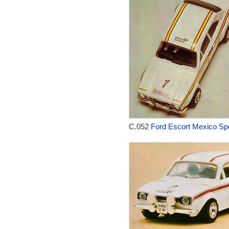
C.052
Ford Escort Mexico Spe