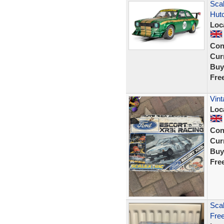
Scal
Hut
Loc
Con
Curr
Buy
Fre
Vin
Loc
Con
Curr
Buy
Fre
Scal
Free