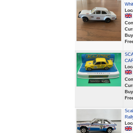
Whi
Loc
Con
Curr
Buy
Fre
SCA
CAR
Loc
Con
Curr
Buy
Fre
Scal
Ral
Loc