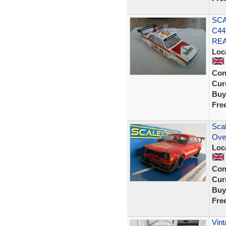
SCA
C44
REA
Loc
Con
Curr
Buy
Fre
Sca
Ove
Loc
Con
Curr
Buy
Fre
Vint