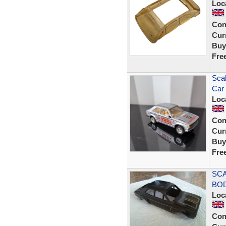
Loc
Con
Curr
Buy
Fre
Scal
Car 
Loc
Con
Curr
Buy
Fre
SCA
BOD
Loc
Con