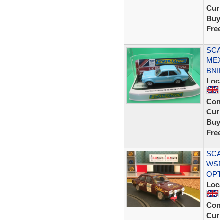
Curr
Buy
Fre
SCA
MEX
BNI
Loc
Con
Curr
Buy
Fre
SCA
WS
OP
Loc
Con
Curr