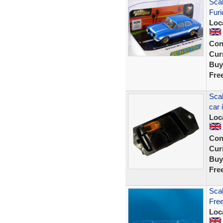
Scal
Furi
Loc
Con
Curr
Buy
Fre
Scal
car 
Loc
Con
Curr
Buy
Fre
Scal
Fre
Loc