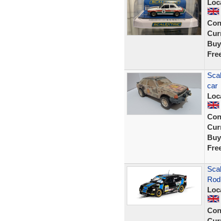
Loc
Con
Curr
Buy
Fre
Scal
car
Loc
Con
Curr
Buy
Fre
Sca
Rod 
Loc
Con
Curr