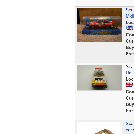
Scal
MkI
Loc
Con
Curr
Buy
Fre
Scal
Unt
Loc
Con
Curr
Buy
Fre
Scal
car 