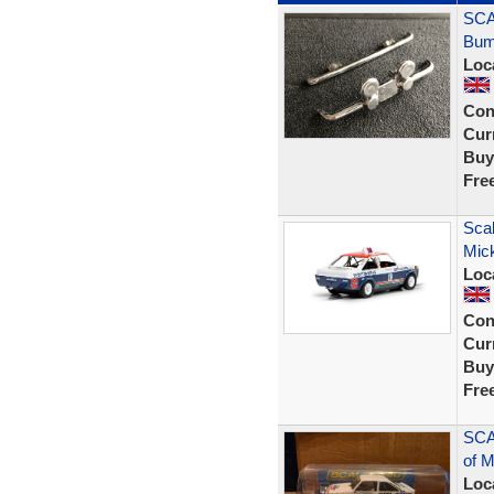
SCA
Bum
Loc
Con
Curr
Buy
Fre
Scal
Mic
Loc
Con
Curr
Buy
Fre
SCA
of 
Loc