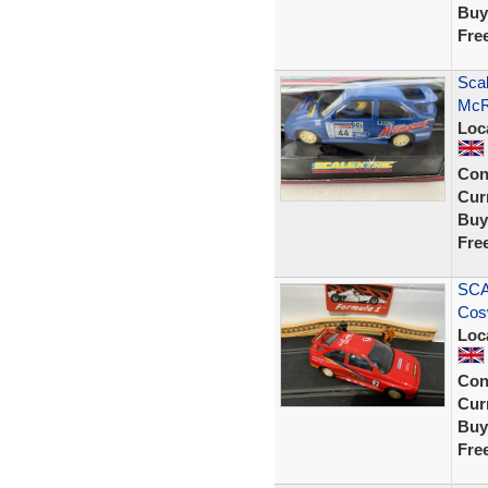
Buy
Fre
Scal
McR
Loc
Con
Curr
Buy
Fre
SCA
Cos
Loc
Con
Curr
Buy
Fre