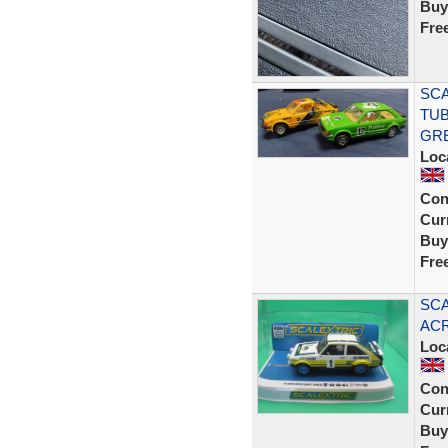
Buy
Fre
SCA
TUB
GR
Loc
Con
Curr
Buy
Fre
SCA
ACR
Loc
Con
Curr
Buy