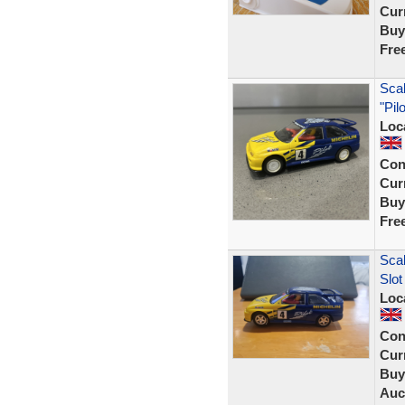
Curr
Buy
Fre
Scal
"Pil
Loc
Con
Curr
Buy
Fre
Scal
Slot
Loc
Con
Curr
Buy
Auc