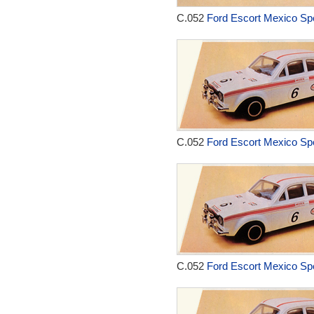
C.052
Ford Escort Mexico Spe
C.052
Ford Escort Mexico Spe
C.052
Ford Escort Mexico Spe