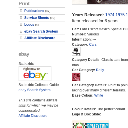
Print
Publications
(37)
Years Released:
1974
1975
1
Service Sheets
(89)
Item released for 6 years.
Logos
(4)
Car:
Ford Escort Mexico Special Bui
ebay Search System
Number:
Various
Affiliate Disclosure
Information:
---
Category:
Cars
ebay
Category Details:
Classic cars from 
Scalextric
eras.
Car Category:
Rally
Scalextric Collector Guide
Car Category Details:
Point to poin
ebay Search System
racing over many different terrains.
Base Colour:
White
This site contains affiliate
links for which we may be
Colour Details:
The perfect colour.
compensated.
Logo & Box Style:
Affiliate Disclosure