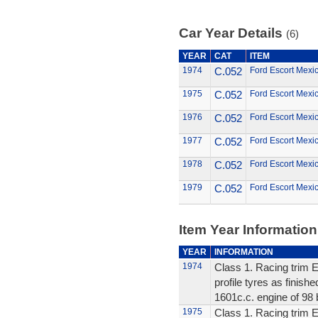
Car Year Details
(6)
YEAR
CAT
ITEM
1974
C.052
Ford Escort Mexic
1975
C.052
Ford Escort Mexic
1976
C.052
Ford Escort Mexic
1977
C.052
Ford Escort Mexic
1978
C.052
Ford Escort Mexic
1979
C.052
Ford Escort Mexic
Item Year Information
YEAR
INFORMATION
1974
Class 1. Racing trim E
profile tyres as finis
1601c.c. engine of 98 
1975
Class 1. Racing trim E