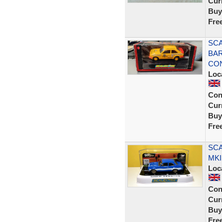
Curr
Buy
Fre
SCA
BAR
CON
Loc
Con
Curr
Buy
Fre
SCA
MKI
Loc
Con
Curr
Buy
Fre