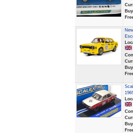
Curr
Buy
Fre
New
Esco
Loc
Con
Curr
Buy
Fre
Scal
196
Loc
Con
Curr
Buy
Fre