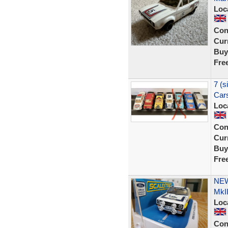
Loc
Con
Curr
Buy
Fre
7 (s
Cars
Loc
Con
Curr
Buy
Fre
NEW
MkII
Loc
Con