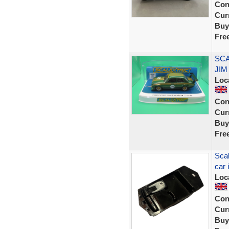
Con
Curr
Buy
Fre
SCA
JIM
Loc
Con
Curr
Buy
Fre
Scal
car 
Loc
Con
Curr
Buy