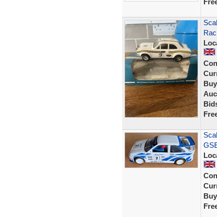
Fre
Scal
Rac
Loc
Con
Curr
Buy
Auc
Bid
Fre
Scal
GSE 
Loc
Con
Curr
Buy
Fre