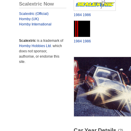
Scalextric Now
Scalextric (Official)
1984
1986
Hornby (UK)
Hornby International
Scalextric
is a trademark of
1984
1986
Hornby Hobbies Ltd.
which
does not sponsor,
authorise, or endorse this
site.
Car Year Details
(2)