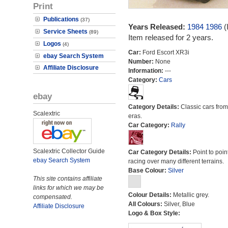
Print
Publications
(37)
Years Released:
1984
1986
(
Service Sheets
(89)
Item released for 2 years.
Logos
(4)
Car:
Ford Escort XR3i
ebay Search System
Number:
None
Affiliate Disclosure
Information:
---
Category:
Cars
ebay
Category Details:
Classic cars from 
Scalextric
eras.
Car Category:
Rally
Scalextric Collector Guide
Car Category Details:
Point to poin
ebay Search System
racing over many different terrains.
Base Colour:
Silver
This site contains affiliate
links for which we may be
Colour Details:
Metallic grey.
compensated.
All Colours:
Silver, Blue
Affiliate Disclosure
Logo & Box Style: