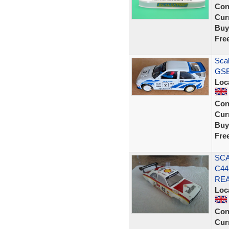
Con
Curr
Buy
Fre
Scal
GSE 
Loc
Con
Curr
Buy
Fre
SCA
C44
REA
Loc
Con
Curr