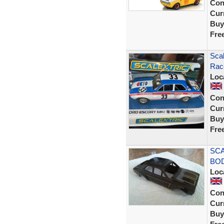
Con
Curr
Buy
Fre
Scal
Race
Loc
Con
Curr
Buy
Fre
SCA
BOD
Loc
Con
Curr
Buy