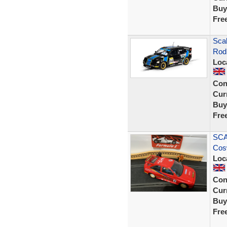
Buy
Fre
Sca
Rod 
Loc
Con
Curr
Buy
Fre
SCA
Cos
Loc
Con
Curr
Buy
Fre