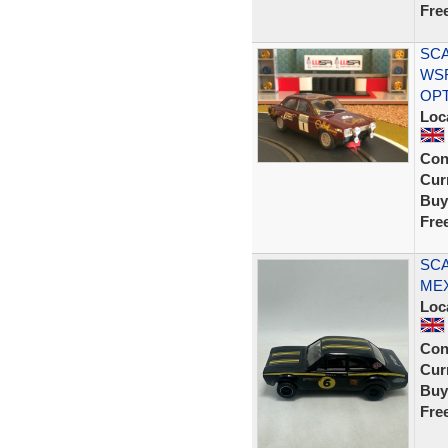
Fre
SCA
WS
OP
Loc
Con
Curr
Buy
Fre
SCA
MEX
Loc
Con
Curr
Buy
Fre