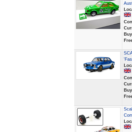
Aust
Loc
Con
Curr
Buy
Fre
SCA
'Fas
Loc
Con
Curr
Buy
Fre
Scal
Comp
Loc