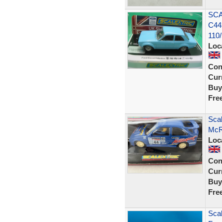
SCA
C44
110
Loc
Con
Curr
Buy
Fre
Scal
McR
Loc
Con
Curr
Buy
Fre
Scal