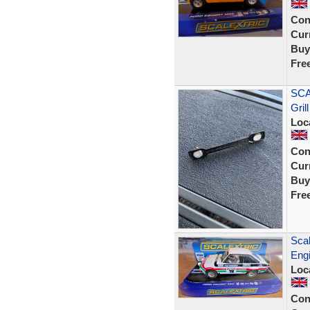
Con
Curr
Buy
Fre
SCA
Grill
Loc
Con
Curr
Buy
Fre
Scal
Eng
Loc
Con