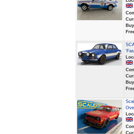
Loc
Con
Curr
Buy
Fre
SCA
'Fas
Loc
Con
Curr
Buy
Fre
Sca
Ove
Loc
Con
Curr