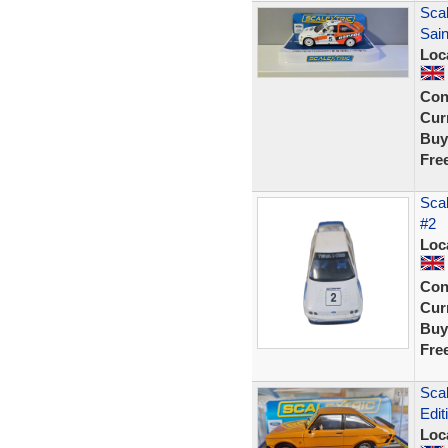
Sca
Sain
Loc
Con
Curr
Buy
Fre
Scal
#2
Loc
Con
Curr
Buy
Fre
Scal
Edit
Loc