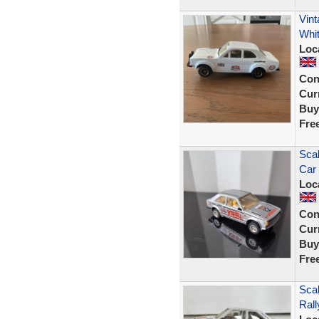
Vint
Whi
Loc
Con
Curr
Buy
Fre
Scal
Car 
Loc
Con
Curr
Buy
Fre
Scal
Ral