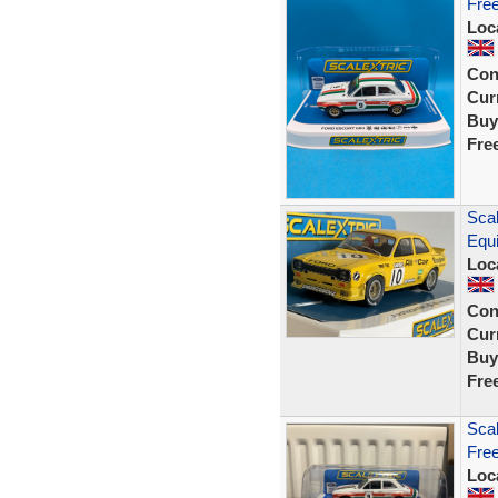
Fre
Loc
Con
Curr
Buy
Fre
Scal
Equi
Loc
Con
Curr
Buy
Fre
Scal
Free
Loc