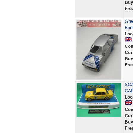
Buy
Fre
Gree
Body
Loc
Con
Curr
Buy
Fre
SCA
CAR
Loc
Con
Curr
Buy
Fre