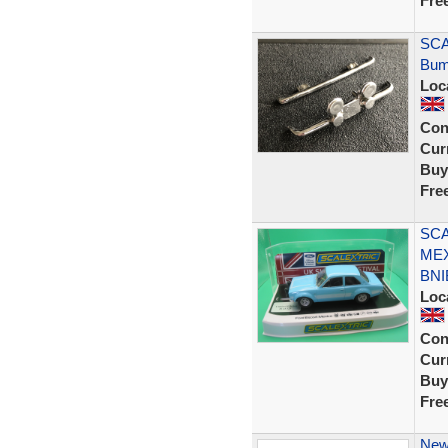
Fre
SCA
Bum
Loc
Con
Curr
Buy
Fre
SCA
MEX
BNI
Loc
Con
Curr
Buy
Fre
New