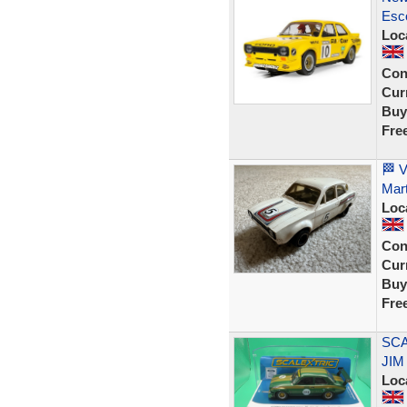
Esco
Loc
Con
Curr
Buy
Fre
🏁 V
Mart
Loc
Con
Curr
Buy
Fre
SCA
JIM
Loc