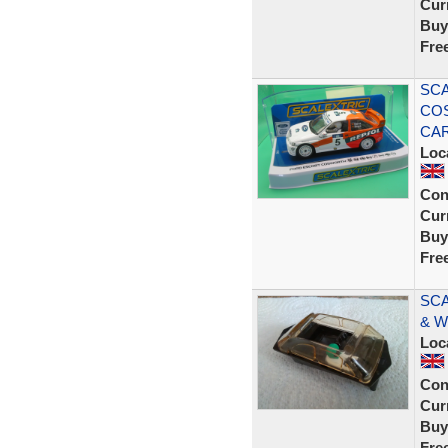
Curr
Buy
Fre
SCA
COS
CAR
Loc
Con
Curr
Buy
Fre
SCA
& W
Loc
Con
Curr
Buy
Fre