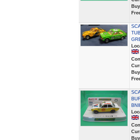
Buy
Fre
SCA
TUB
GR
Loc
Con
Curr
Buy
Fre
SCA
BUR
BNI
Loc
Con
Curr
Buy