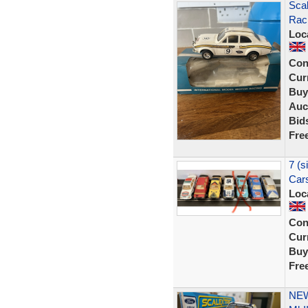
Scal
Rac
Loc
Con
Curr
Buy
Auc
Bid
Fre
7 (s
Cars
Loc
Con
Curr
Buy
Fre
NEW