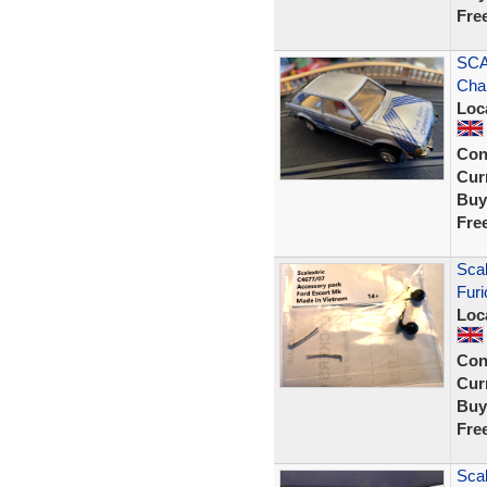
Fre
SCA
Cha
Loc
Con
Curr
Buy
Fre
Scal
Furi
Loc
Con
Curr
Buy
Fre
Scal