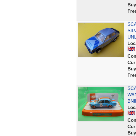
Buy
Fre
SCA
SIL
UN
Loc
Con
Curr
Buy
Fre
SCA
WAN
BNI
Loc
Con
Curr
Buy