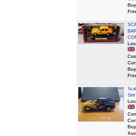
Buy
Fre
SCA
BAR
CON
Loc
Con
Curr
Buy
Fre
Scal
Slot
Loc
Con
Curr
Buy
Auc