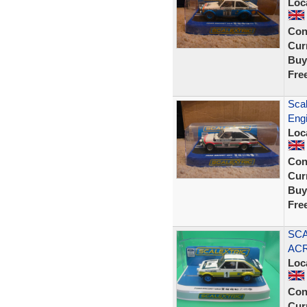
Loc
Con
Curr
Buy
Fre
Scal
Eng
Loc
Con
Curr
Buy
Fre
SCA
ACR
Loc
Con
Curr