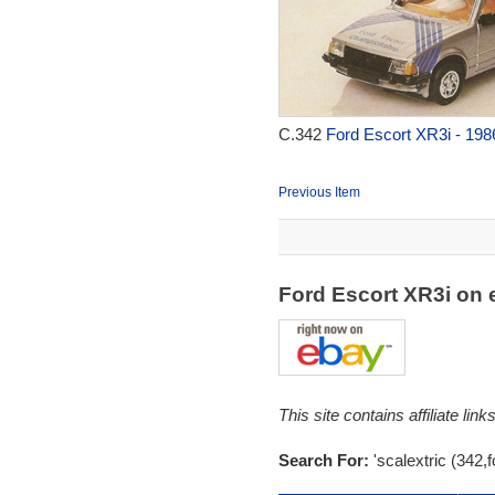
C.342
Ford Escort XR3i - 198
Previous Item
Ford Escort XR3i on
This site contains affiliate l
Search For:
'scalextric (342,f