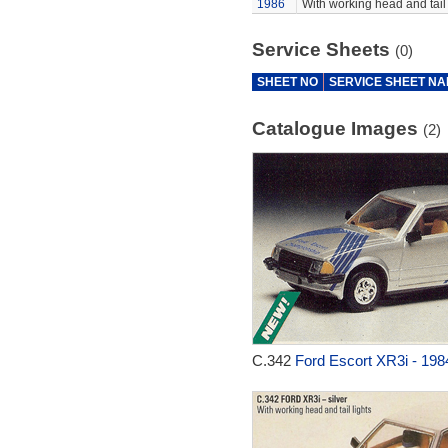
1986
With working head and tail 
Service Sheets
(0)
SHEET NO
SERVICE SHEET N
Catalogue Images
(2)
C.342
Ford Escort XR3i - 198