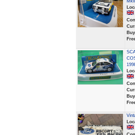
MkII
Loc
Con
Curr
Buy
Fre
SCA
CO
199
Loc
Con
Curr
Buy
Fre
Vin
Loc
Con