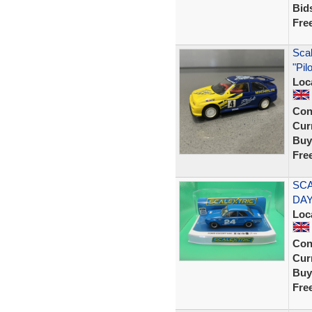
Bid
Fre
Scal
"Pil
Loc
Con
Curr
Buy
Fre
SCA
DAY
Loc
Con
Curr
Buy
Fre