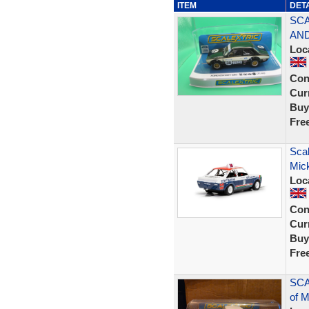
ITEM
DET
SCA
AND
Loc
Con
Curr
Buy
Fre
Scal
Mic
Loc
Con
Curr
Buy
Fre
SCA
of 