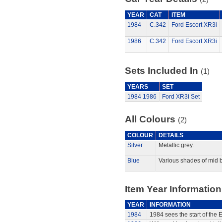
YEAR
CAT
ITEM
1984
C.342
Ford Escort XR3i
1986
C.342
Ford Escort XR3i
Sets Included In
(1)
YEARS
SET
1984
1986
Ford XR3i Set
All Colours
(2)
COLOUR
DETAILS
Silver
Metallic grey.
Blue
Various shades of mid b
Item Year Information
YEAR
INFORMATION
1984
1984 sees the start of the