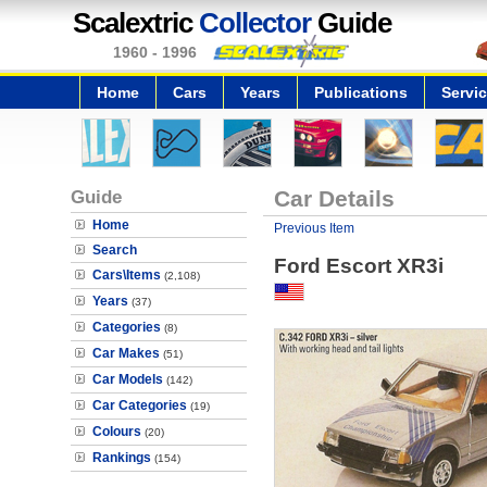
Scalextric
Collector
Guide
1960 - 1996
Home
Cars
Years
Publications
Servi
Guide
Car Details
Home
Previous Item
Search
Ford Escort XR3i
Cars\Items
(2,108)
Years
(37)
Categories
(8)
Car Makes
(51)
Car Models
(142)
Car Categories
(19)
Colours
(20)
Rankings
(154)