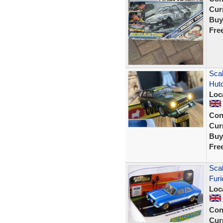
Curr
Buy
Fre
Sca
Hut
Loc
Con
Curr
Buy
Fre
Scal
Furi
Loc
Con
Curr