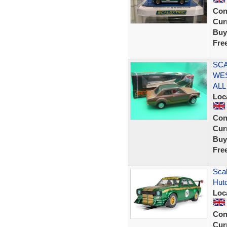
Con
Curr
Buy
Fre
SCA
WE
ALL
Loc
Con
Curr
Buy
Fre
Scal
Hut
Loc
Con
Curr