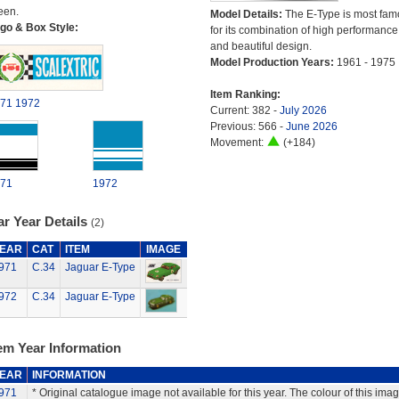
een.
Model Details:
The E-Type is most fam
go & Box Style:
for its combination of high performance
and beautiful design.
Model Production Years:
1961 - 1975
Item Ranking:
71
1972
Current: 382 -
July 2026
Previous: 566 -
June 2026
Movement:
(+184)
71
1972
r Year Details
(2)
EAR
CAT
ITEM
IMAGE
971
C.34
Jaguar E-Type
972
C.34
Jaguar E-Type
em Year Information
EAR
INFORMATION
971
* Original catalogue image not available for this year. The colour of this ima