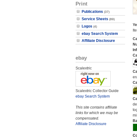
Print
Publications
(37)
Service Sheets
(89)
Ye
Logos
(4)
It
ebay Search System
Ca
Affiliate Disclosure
N
In
Ca
ebay
Scalextric
Ca
er
Ca
Scalextric Collector Guide
ebay Search System
Ca
de
This site contains affiliate
to
links for which we may be
mi
compensated.
Ba
Affiliate Disclosure
Co