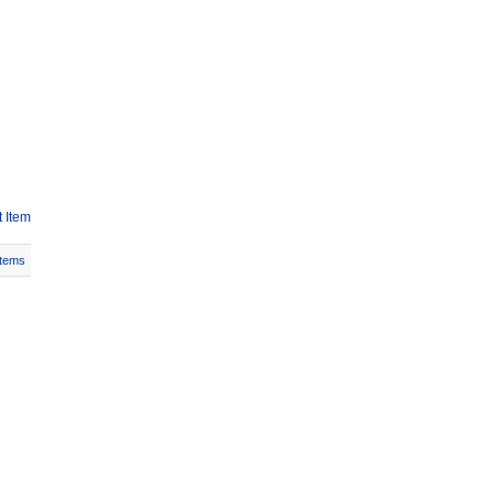
 Item
Items