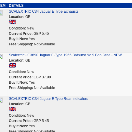
TEM
DETAILS
SCALEXTRIC C34 Jaguar E Type Exhausts
Location:
GB
Condition:
New
Current Price:
GBP 5.45
Buy It Now:
Yes
Free Shipping:
Not Available
Scalextric - C3890 Jaguar E-Type 1965 Bathurst No.9 Bob Jane - NEW
Location:
GB
Condition:
New
Current Price:
GBP 37.99
Buy It Now:
Yes
Free Shipping:
Not Available
SCALEXTRIC C34 Jaguar E Type Rear Indicators
Location:
GB
Condition:
New
Current Price:
GBP 5.45
Buy It Now:
Yes
Free Shipping:
Not Available