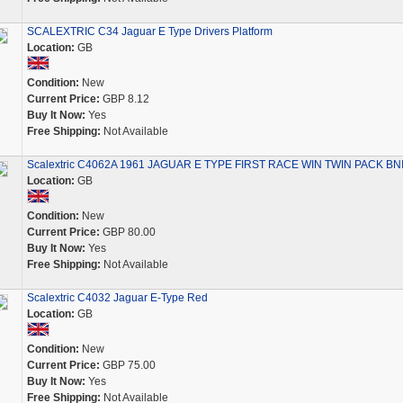
SCALEXTRIC C34 Jaguar E Type Drivers Platform
Location:
GB
Condition:
New
Current Price:
GBP 8.12
Buy It Now:
Yes
Free Shipping:
Not Available
Scalextric C4062A 1961 JAGUAR E TYPE FIRST RACE WIN TWIN PACK BN
Location:
GB
Condition:
New
Current Price:
GBP 80.00
Buy It Now:
Yes
Free Shipping:
Not Available
Scalextric C4032 Jaguar E-Type Red
Location:
GB
Condition:
New
Current Price:
GBP 75.00
Buy It Now:
Yes
Free Shipping:
Not Available