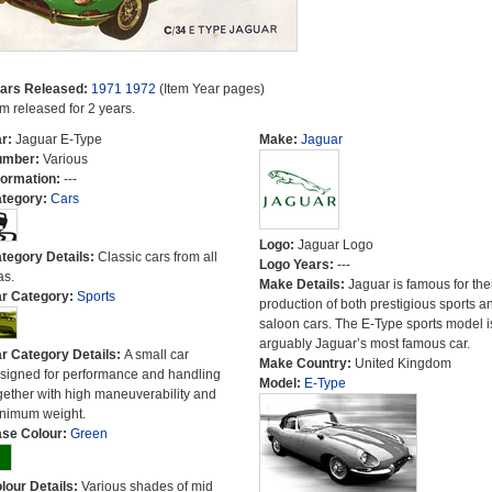
ars Released:
1971
1972
(Item Year pages)
em released for 2 years.
r:
Jaguar E-Type
Make:
Jaguar
umber:
Various
formation:
---
tegory:
Cars
Logo:
Jaguar Logo
tegory Details:
Classic cars from all
Logo Years:
---
as.
Make Details:
Jaguar is famous for the
r Category:
Sports
production of both prestigious sports a
saloon cars. The E-Type sports model i
arguably Jaguar’s most famous car.
r Category Details:
A small car
Make Country:
United Kingdom
signed for performance and handling
Model:
E-Type
gether with high maneuverability and
nimum weight.
se Colour:
Green
lour Details:
Various shades of mid