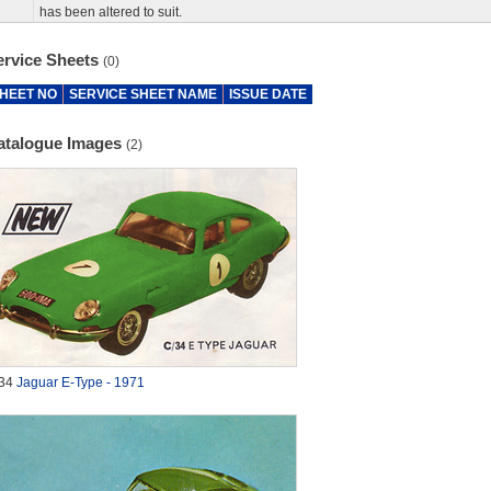
has been altered to suit.
ervice Sheets
(0)
HEET NO
SERVICE SHEET NAME
ISSUE DATE
atalogue Images
(2)
34
Jaguar E-Type - 1971