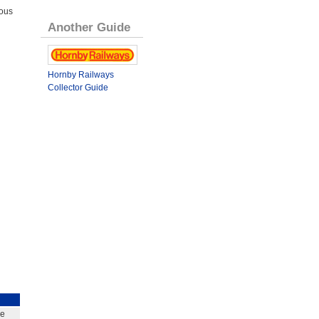
ous
Another Guide
Hornby Railways
Collector Guide
ge