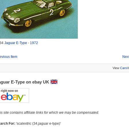
34
Jaguar E-Type - 1972
evious Item
Next
View
Cars\
aguar E-Type on ebay UK
is site contains affiliate links for which we may be compensated.
arch For:
'scalextric (34,jaguar e-type)'