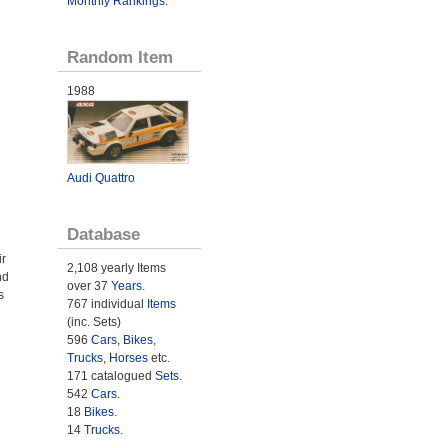
Monthly Rankings
.
Random Item
1988
Audi Quattro
Database
ir
2,108 yearly Items
nd
over 37
Years
.
s
767 individual
Items
(inc. Sets)
596
Cars
,
Bikes
,
Trucks
,
Horses
etc.
171 catalogued
Sets
.
542
Cars
.
18
Bikes
.
14
Trucks
.