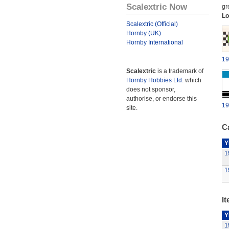
Scalextric Now
gr
Lo
Scalextric (Official)
Hornby (UK)
Hornby International
19
Scalextric
is a trademark of
Hornby Hobbies Ltd.
which
does not sponsor,
authorise, or endorse this
19
site.
Ca
Y
1
1
It
Y
1