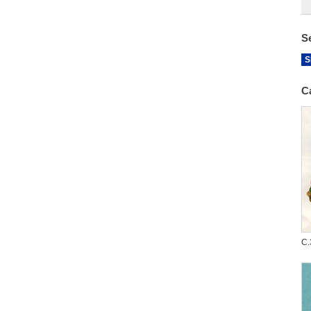
S
S
C
C.