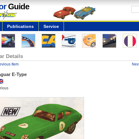
or
Guide
Publications
Service
ar Details
evious Item
Next
aguar E-Type
rious