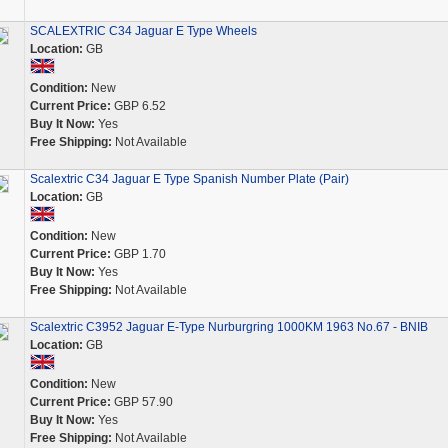
SCALEXTRIC C34 Jaguar E Type Wheels
Location:
GB
Condition:
New
Current Price:
GBP 6.52
Buy It Now:
Yes
Free Shipping:
Not Available
Scalextric C34 Jaguar E Type Spanish Number Plate (Pair)
Location:
GB
Condition:
New
Current Price:
GBP 1.70
Buy It Now:
Yes
Free Shipping:
Not Available
Scalextric C3952 Jaguar E-Type Nurburgring 1000KM 1963 No.67 - BNIB
Location:
GB
Condition:
New
Current Price:
GBP 57.90
Buy It Now:
Yes
Free Shipping:
Not Available