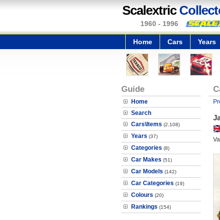
Scalextric
Collect
1960 - 1996
Home
Cars
Years
Guide
C
Home
Pr
Search
J
Cars\Items
(2,108)
Years
(37)
Va
Categories
(8)
Car Makes
(51)
Car Models
(142)
Car Categories
(19)
Colours
(20)
Rankings
(154)