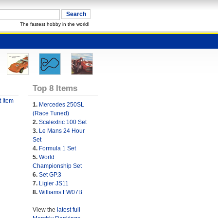
The fastest hobby in the world!
Top 8 Items
 Item
1.
Mercedes 250SL
(Race Tuned)
2.
Scalextric 100 Set
3.
Le Mans 24 Hour
Set
4.
Formula 1 Set
5.
World
Championship Set
6.
Set GP.3
7.
Ligier JS11
8.
Williams FW07B
View the
latest full