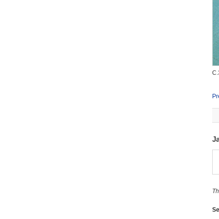
C.
Pr
J
Th
Se