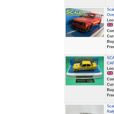
Sca
Ove
Loc
Con
Curr
Buy
Fre
SCA
CAR
Loc
Con
Curr
Buy
Fre
Scal
Ral