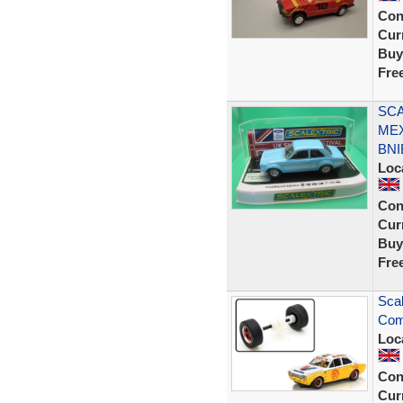
Con
Curr
Buy
Fre
SCA
MEX
BNI
Loc
Con
Curr
Buy
Fre
Scal
Comp
Loc
Con
Curr