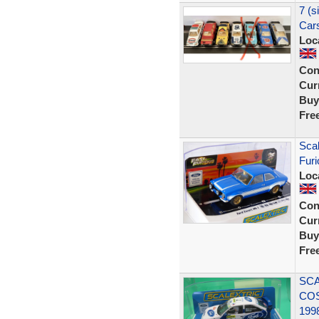
7 (s
Cars
Loc
Con
Curr
Buy
Fre
Scal
Furi
Loc
Con
Curr
Buy
Fre
SCA
CO
199