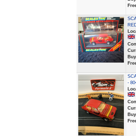
Fre
SCA
RE
Loc
Con
Curr
Buy
Fre
SCA
- 80
Loc
Con
Curr
Buy
Fre