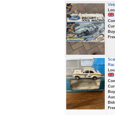
Vin
Loc
Con
Curr
Buy
Fre
Scal
Rac
Loc
Con
Curr
Buy
Auc
Bid
Fre