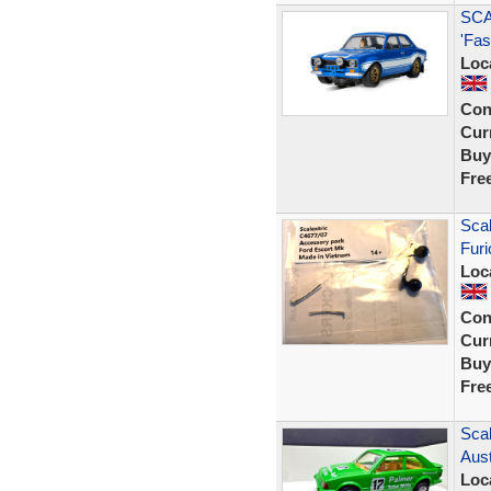
SCA
'Fas
Loc
Con
Curr
Buy
Fre
Scal
Furi
Loc
Con
Curr
Buy
Fre
Scal
Aust
Loc