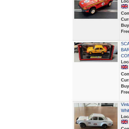
Loc
Con
Curr
Buy
Fre
SCA
BAR
CON
Loc
Con
Curr
Buy
Fre
Vint
Whi
Loc
Con