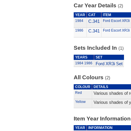
Car Year Details
(2)
YEAR
CAT
ITEM
1984
C.341
Ford Escort XR3i
1986
C.341
Ford Escort XR3i
Sets Included In
(1)
YEARS
SET
1984
1986
Ford XR3i Set
All Colours
(2)
COLOUR
DETAILS
Red
Various shades of r
Yellow
Various shades of y
Item Year Information
YEAR
INFORMATION