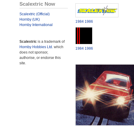
Scalextric Now
Scalextric (Official)
Hornby (UK)
1984
1986
Hornby International
Scalextric
is a trademark of
Hornby Hobbies Ltd.
which
1984
1986
does not sponsor,
authorise, or endorse this
site.