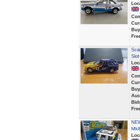
Loc
Con
Curr
Buy
Fre
Scal
Slot
Loc
Con
Curr
Buy
Auc
Bid
Fre
NEW
MkII
Loc