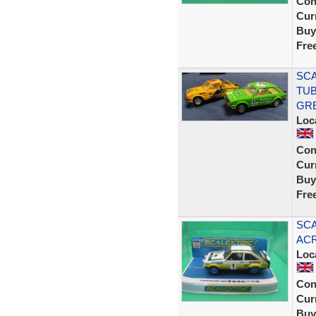
Con
Curr
Buy
Fre
SCA
TUB
GR
Loc
Con
Curr
Buy
Fre
SCA
ACR
Loc
Con
Curr
Buy