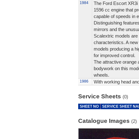
1984
The Ford Escort XR3i 
1596 cc engine that p
capable of speeds in e
Distinguishing features
mirrors and the unusu
Scalextric models are 
characteristics. A ne
models producing a hi
for improved control.
The attractive orange a
bodywork on this mode
wheels.
1986
With working head and t
Service Sheets
(0)
SHEET NO
SERVICE SHEET N
Catalogue Images
(2)