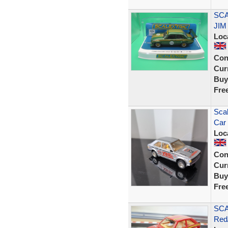
SCA
JIM
Loc
Con
Curr
Buy
Fre
Scal
Car 
Loc
Con
Curr
Buy
Fre
SCA
Red/