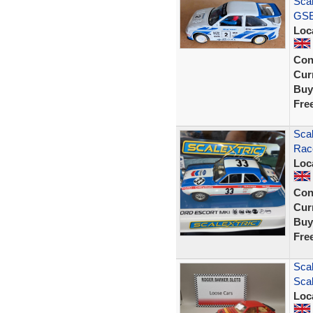
Scal
GSE 
Loc
Con
Curr
Buy
Fre
Scal
Race
Loc
Con
Curr
Buy
Fre
Scal
Scal
Loc