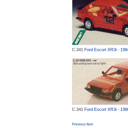
C.341
Ford Escort XR3i - 198
C.341
Ford Escort XR3i - 198
Previous Item