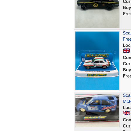
Curr
Buy
Fre
Scal
Fre
Loc
Con
Curr
Buy
Fre
Scal
McR
Loc
Con
Curr