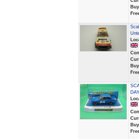
Curr
Buy
Fre
Scal
Unt
Loc
Con
Curr
Buy
Fre
SCA
DAY
Loc
Con
Curr
Buy
Fre