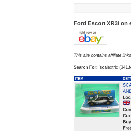
Ford Escort XR3i on
This site contains affiliate l
Search For:
'scalextric (341,f
ITEM
DET
SCA
AND
Loc
Con
Curr
Buy
Fre