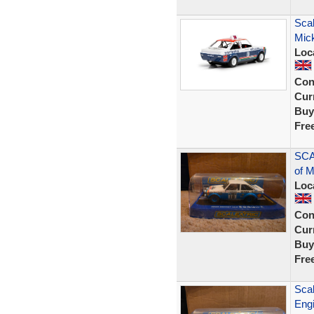
Scal
Mic
Loc
Con
Curr
Buy
Fre
SCA
of 
Loc
Con
Curr
Buy
Fre
Scal
Eng