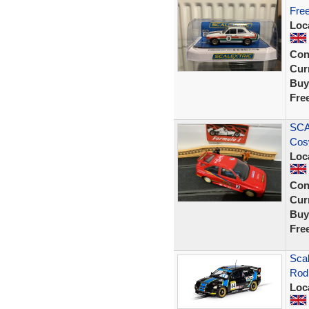
Free
Loc
Con
Curr
Buy
Fre
SCA
Cos
Loc
Con
Curr
Buy
Fre
Sca
Rod 
Loc