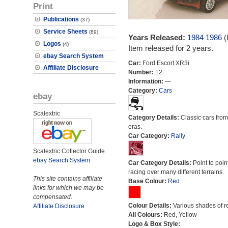
Print
Publications
(37)
Service Sheets
(89)
Years Released:
1984
1986
(
Logos
(4)
Item released for 2 years.
ebay Search System
Car:
Ford Escort XR3i
Affiliate Disclosure
Number:
12
Information:
---
Category:
Cars
ebay
Scalextric
Category Details:
Classic cars from 
eras.
Car Category:
Rally
Scalextric Collector Guide
ebay Search System
Car Category Details:
Point to poin
racing over many different terrains.
This site contains affiliate
Base Colour:
Red
links for which we may be
compensated.
Colour Details:
Various shades of r
Affiliate Disclosure
All Colours:
Red, Yellow
Logo & Box Style: