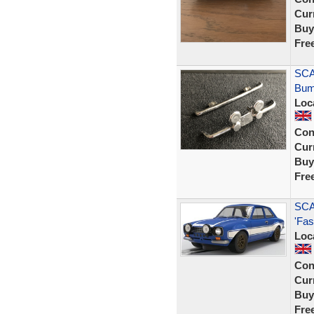
Curr
Buy
Fre
SCA
Bum
Loc
Con
Curr
Buy
Fre
SCA
'Fas
Loc
Con
Curr
Buy
Fre