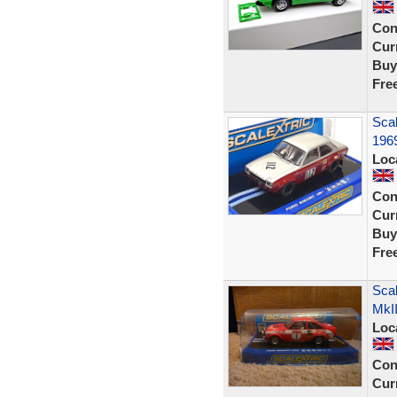
Con
Curr
Buy
Fre
Scal
196
Loc
Con
Curr
Buy
Fre
Scal
MkI
Loc
Con
Curr