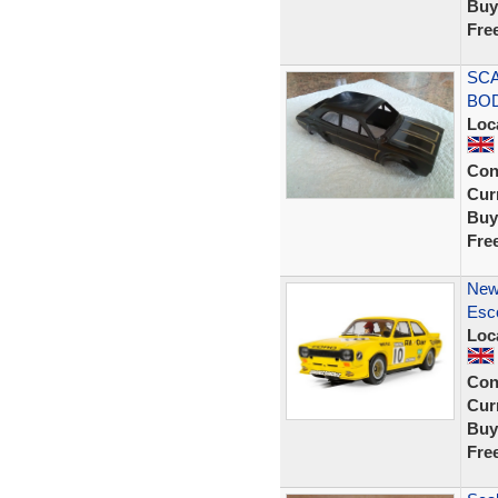
Buy
Fre
SCA
BOD
Loc
Con
Curr
Buy
Fre
New
Esco
Loc
Con
Curr
Buy
Fre