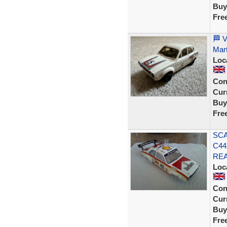
Buy
Fre
🏁 V
Mart
Loc
Con
Curr
Buy
Fre
SCA
C44
REA
Loc
Con
Curr
Buy
Fre