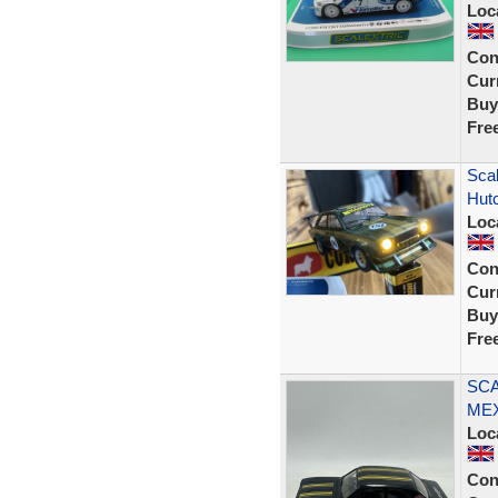
Loc
Con
Curr
Buy
Fre
Sca
Hut
Loc
Con
Curr
Buy
Fre
SCA
MEX
Loc
Con