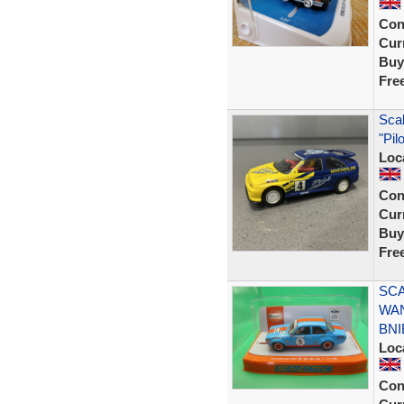
Con
Curr
Buy
Fre
Scal
"Pil
Loc
Con
Curr
Buy
Fre
SCA
WAN
BNI
Loc
Con