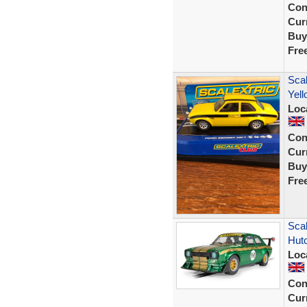
Con
Curr
Buy
Fre
Scal
Yel
Loc
Con
Curr
Buy
Fre
Scal
Hut
Loc
Con
Curr