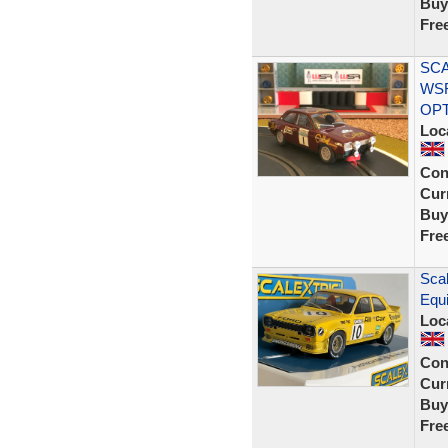
Buy
Fre
SCA
WS
OP
Loc
Con
Curr
Buy
Fre
Scal
Equi
Loc
Con
Curr
Buy
Fre