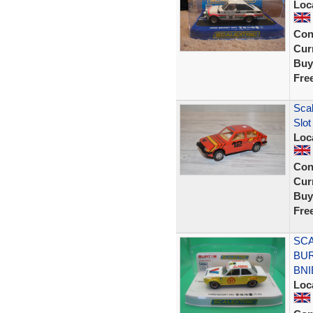
Loc
Con
Curr
Buy
Fre
Scal
Slot
Loc
Con
Curr
Buy
Fre
SCA
BUR
BNI
Loc