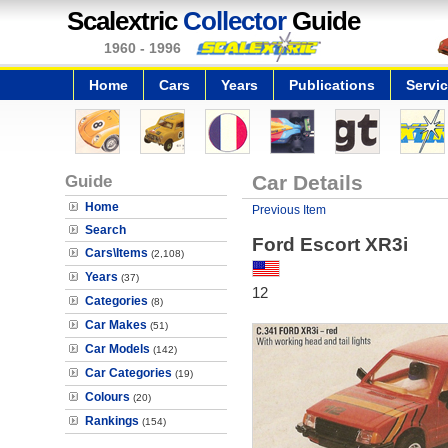
Scalextric
Collector
Guide
1960 - 1996
Home
Cars
Years
Publications
Servi
Guide
Car Details
Home
Previous Item
Search
Ford Escort XR3i
Cars\Items
(2,108)
Years
(37)
12
Categories
(8)
Car Makes
(51)
Car Models
(142)
Car Categories
(19)
Colours
(20)
Rankings
(154)