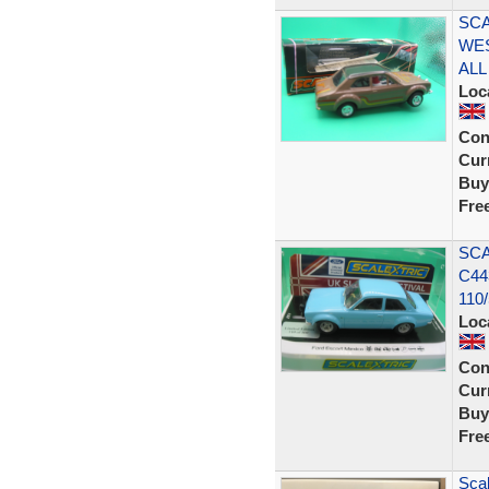
SCA
WE
ALL
Loc
Con
Curr
Buy
Fre
SCA
C44
110
Loc
Con
Curr
Buy
Fre
Scal