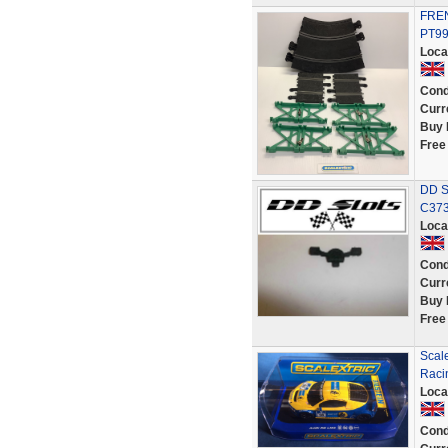
FREN
PT9
Loca
Cond
Curr
Buy 
Free
DD Sl
C373
Loca
Cond
Curr
Buy 
Free
Scal
Racin
Loca
Cond