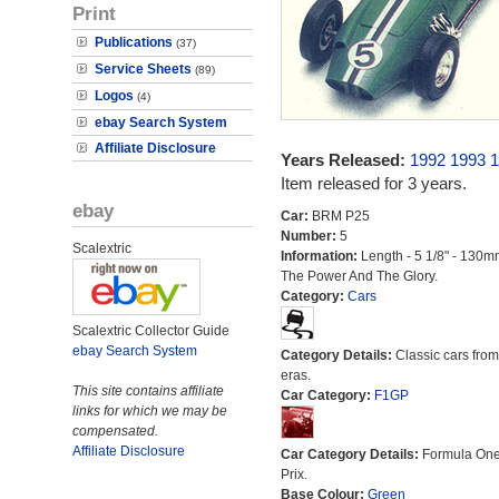
Print
Publications
(37)
Service Sheets
(89)
Logos
(4)
ebay Search System
Affiliate Disclosure
Years Released:
1992
1993
1
Item released for 3 years.
ebay
Car:
BRM P25
Number:
5
Scalextric
Information:
Length - 5 1/8" - 130m
The Power And The Glory.
Category:
Cars
Scalextric Collector Guide
ebay Search System
Category Details:
Classic cars from 
eras.
This site contains affiliate
Car Category:
F1GP
links for which we may be
compensated.
Affiliate Disclosure
Car Category Details:
Formula On
Prix.
Base Colour:
Green