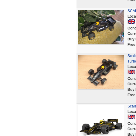
SCAL
Loca
Cond
Curr
Buy 
Free
Scal
Turb
Loca
Cond
Curr
Buy 
Free
Scale
Loca
Cond
Curr
Buy 