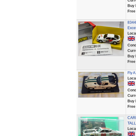
Curr
Buy 
Free
8344
Exce
Loca
Cond
Curr
Buy 
Free
Fly A
Loca
Cond
Curr
Buy 
Free
CARR
TALL
Loca