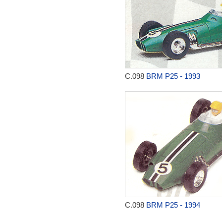
C.098
BRM P25 - 1993
C.098
BRM P25 - 1994