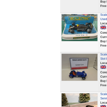
Buy 
Free
Scal
Use
Loca
Cond
Curr
Buy 
Free
Scale
Slot
Loca
Cond
Curr
Buy 
Free
Scal
Senn
Loca