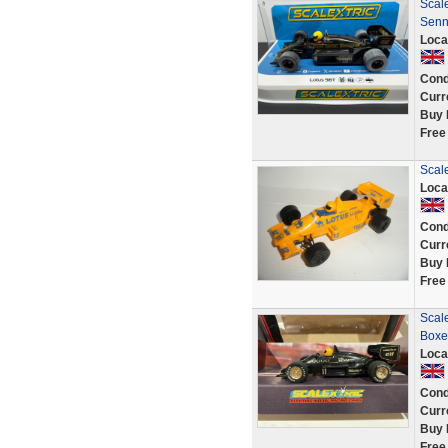
Scale
Senn
Loca
Cond
Curr
Buy 
Free
Scale
Loca
Cond
Curr
Buy 
Free
Scale
Boxe
Loca
Cond
Curr
Buy 
Free