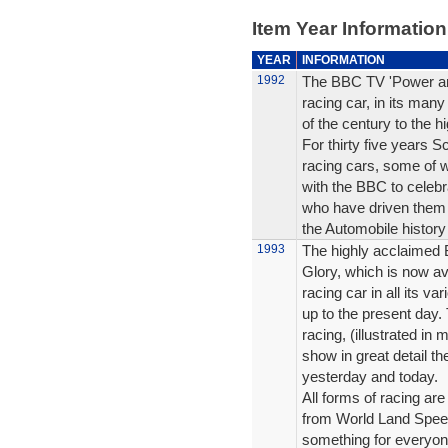
Item Year Information
YEAR
INFORMATION
1992
The BBC TV 'Power and 
racing car, in its many
of the century to the h
For thirty five years 
racing cars, some of w
with the BBC to celebr
who have driven them 
the Automobile history
1993
The highly acclaimed 
Glory, which is now ava
racing car in all its v
up to the present day. T
racing, (illustrated in
show in great detail th
yesterday and today.
All forms of racing are
from World Land Speed
something for everyon