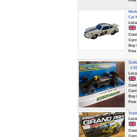
Free
Work
Car M
Loca
Cond
Curr
Buy 
Free
Scale
- C4
Loca
Cond
Curr
Buy 
Free
Scale
Loca
Cond
Curr