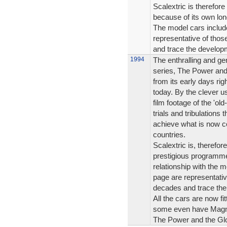
Scalextric is therefore
because of its own lon
The model cars include
representative of tho
and trace the developm
1994
The enthralling and ge
series, The Power and 
from its early days rig
today. By the clever us
film footage of the 'ol
trials and tribulations
achieve what is now c
countries.
Scalextric is, therefo
prestigious programme
relationship with the m
page are representati
decades and trace the
All the cars are now fi
some even have Magna
The Power and the Glor