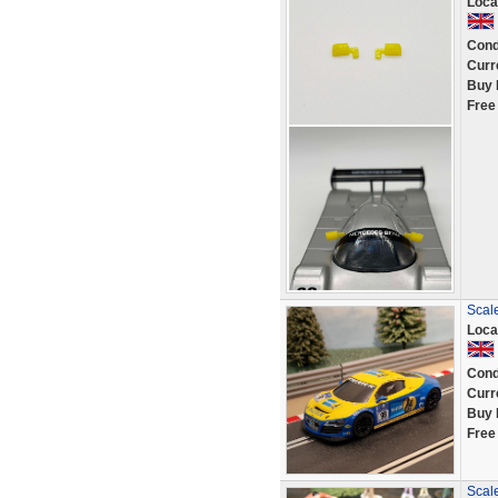
Loca
Cond
Curr
Buy 
Free
Scal
Loca
Cond
Curr
Buy 
Free
Scale