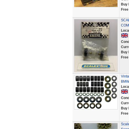
Buy 
Free
SCAL
COMP
Loca
Cond
Curr
Buy 
Free
Vinta
BMW 
Loca
Cond
Curr
Buy 
Free
Scal