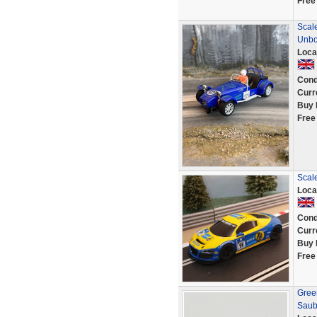
Free
Scale
Unb
Loca
Cond
Curr
Buy 
Free
Scal
Loca
Cond
Curr
Buy 
Free
Green
Saub