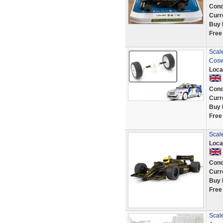
Cond
Curr
Buy 
Free
Scale
Cosw
Loca
Cond
Curr
Buy 
Free
Scale
Loca
Cond
Curr
Buy 
Free
Scale