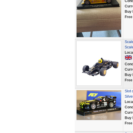
Cond
Curr
Buy 
Free
Scale
Scal
Loca
Cond
Curr
Buy 
Free
Slot 
Silve
Loca
Cond
Curr
Buy 
Free