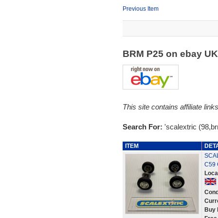
Previous Item
BRM P25 on ebay U
This site contains affiliate l
Search For:
'scalextric (98,b
ITEM
DET
SCAL
C59 
Loca
Cond
Curr
Buy 