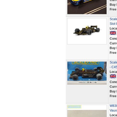
Curr
Buy 
Free
Scal
Slot 
Loca
Cond
Curr
Buy 
Free
Scale
- C4
Loca
Cond
Curr
Buy 
Free
W830
Vaux
Loca