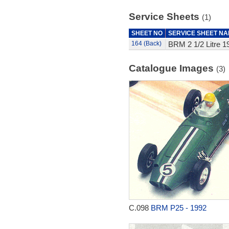
Service Sheets
(1)
SHEET NO
SERVICE SHEET N
164 (Back)
BRM 2 1/2 Litre 1
Catalogue Images
(3)
C.098
BRM P25 - 1992