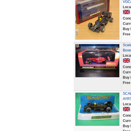
VGC/
Loca
Cond
Curr
Buy 
Free
Scal
Boxe
Loca
Cond
Curr
Buy 
Free
SCAL
AYR
Loca
Cond
Curr
Buy 