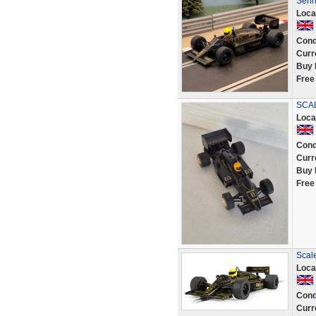
Senn
Loca
Cond
Curr
Buy 
Free
SCAL
Loca
Cond
Curr
Buy 
Free
Scal
Loca
Cond
Curr