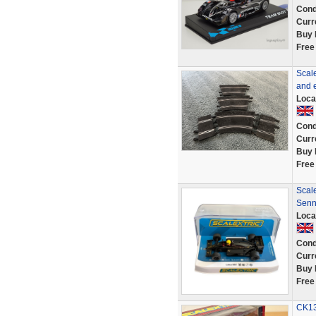
Cond
Curr
Buy 
Free
Scale
and e
Loca
Cond
Curr
Buy 
Free
Scale
Senn
Loca
Cond
Curr
Buy 
Free
CK13