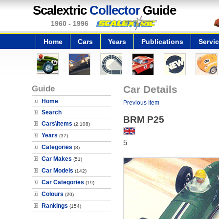
Scalextric
Collector
Guide
1960 - 1996
Home
Cars
Years
Publications
Servi
Guide
Car Details
Home
Previous Item
Search
BRM P25
Cars\Items
(2,108)
Years
(37)
5
Categories
(8)
Car Makes
(51)
Car Models
(142)
Car Categories
(19)
Colours
(20)
Rankings
(154)