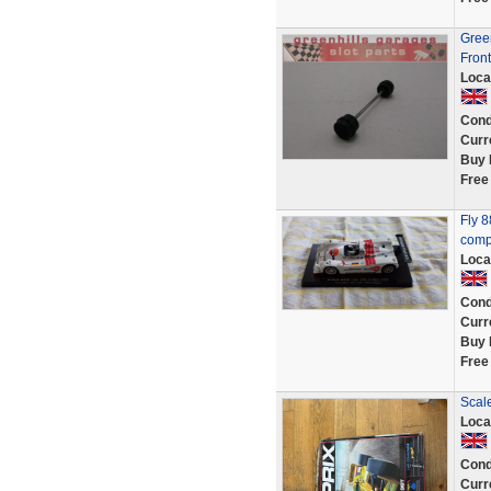
Green
Front
Loca
Cond
Curr
Buy 
Free
Fly 
comp
Loca
Cond
Curr
Buy 
Free
Scale
Loca
Cond
Curr