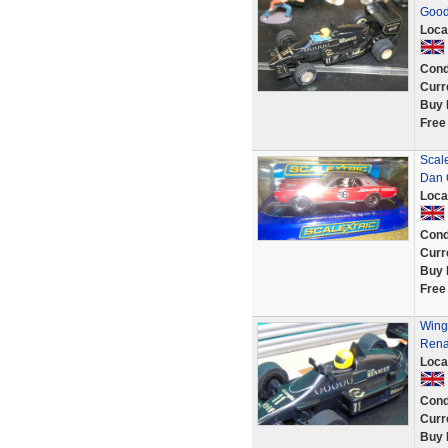
Good
Loca
Cond
Curr
Buy 
Free
Scal
Dan 
Loca
Cond
Curr
Buy 
Free
Wing 
Rena
Loca
Cond
Curr
Buy 