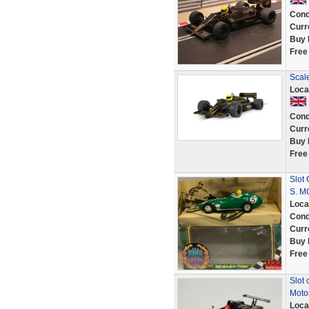
Cond
Curr
Buy 
Free
Scal
Loca
Cond
Curr
Buy 
Free
Slot
S. M
Loca
Cond
Curr
Buy 
Free
Slot 
Moto
Loca