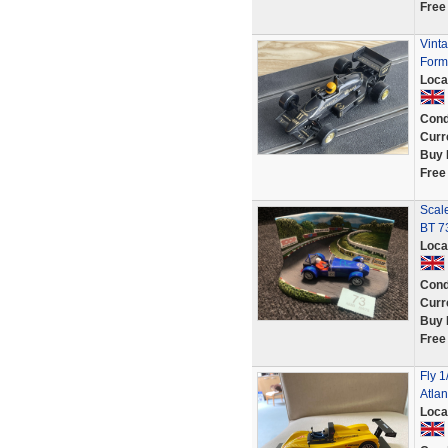
Free
Vint
Formu
Loca
Cond
Curr
Buy 
Free
Scale
BT 7
Loca
Cond
Curr
Buy 
Free
Fly 1
Atla
Loca