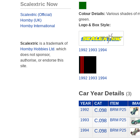
Scalextric Now
Colour Details:
Various shades of 
Scalextric (Official)
green.
Hornby (UK)
Logo & Box Style:
Hornby International
Scalextric
is a trademark of
Hornby Hobbies Ltd.
which
1992
1993
1994
does not sponsor,
authorise, or endorse this
site.
1992
1993
1994
Car Year Details
(3)
YEAR
CAT
ITEM
IMA
1992
C.098
BRM P25
1993
C.098
BRM P25
1994
C.098
BRM P25