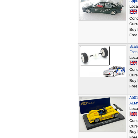
Appr
Loca
Cond
Curr
Buy 
Free
Scal
Esco
Loca
Cond
Curr
Buy 
Free
A501
ALMS
Loca
Cond
Curr
Buy 
Free