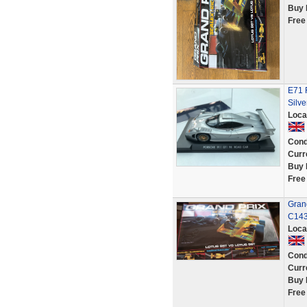
Buy 
Free
E71 
Silve
Loca
Cond
Curr
Buy 
Free
Grand
C14
Loca
Cond
Curr
Buy 
Free