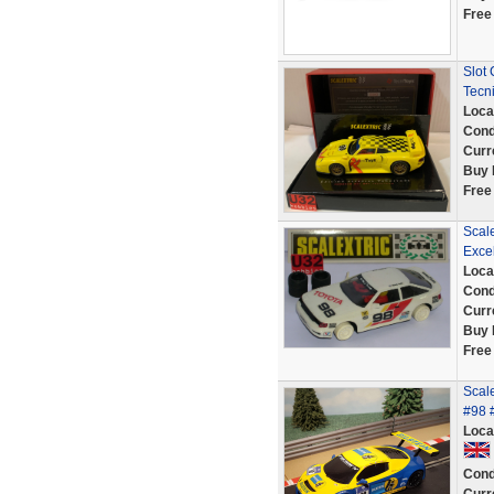
Free
Slot 
Tecn
Loca
Cond
Curr
Buy 
Free
Scale
Exce
Loca
Cond
Curr
Buy 
Free
Scale
#98 
Loca
Cond