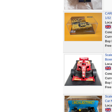
CAR
1/32
Loca
Cond
Curr
Buy 
Free
Scal
Boxe
Loca
Cond
Curr
Buy 
Free
Scale
Car 
Loca