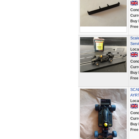
Cond
Curr
Buy 
Free
Scal
Serv
Loca
Cond
Curr
Buy 
Free
SCAL
AYR
Loca
Cond
Curr
Buy 
Free