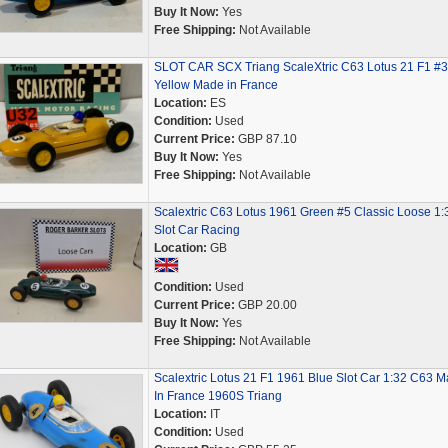
Buy It Now:
Yes
Free Shipping:
Not Available
SLOT CAR SCX Triang ScaleXtric C63 Lotus 21 F1 #3
Yellow Made in France
Location:
ES
Condition:
Used
Current Price:
GBP 87.10
Buy It Now:
Yes
Free Shipping:
Not Available
Scalextric C63 Lotus 1961 Green #5 Classic Loose 1:
Slot Car Racing
Location:
GB
Condition:
Used
Current Price:
GBP 20.00
Buy It Now:
Yes
Free Shipping:
Not Available
Scalextric Lotus 21 F1 1961 Blue Slot Car 1:32 C63 
In France 1960S Triang
Location:
IT
Condition:
Used