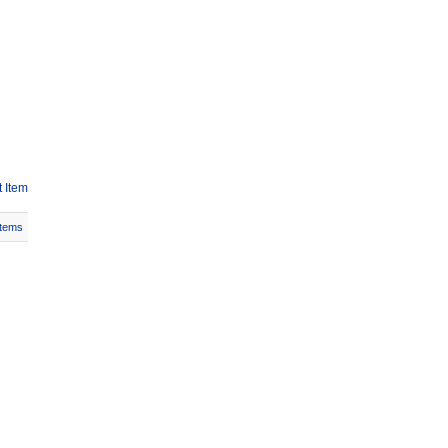
 Item
Items