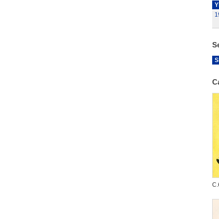
Y
1
S
S
C
C.