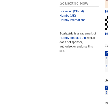
Scalextric Now
Scalextric (Official)
19
Hornby (UK)
Hornby International
Scalextric
is a trademark of
19
Hornby Hobbies Ltd.
which
does not sponsor,
Ca
authorise, or endorse this
site.
Y
1
1
Se
Y
1
It