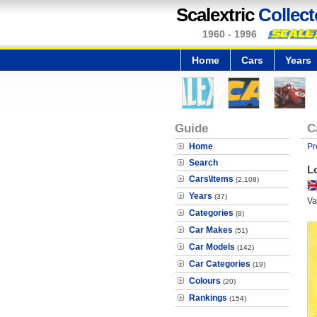
Scalextric
Collect
1960 - 1996
Home
Cars
Years
Guide
C
Home
Pr
Search
L
Cars\Items
(2,108)
Years
(37)
Va
Categories
(8)
Car Makes
(51)
Car Models
(142)
Car Categories
(19)
Colours
(20)
Rankings
(154)