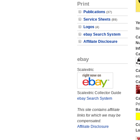
Print
Publications
(37)
Service Sheets
(89)
Ye
Logos
(4)
It
ebay Search System
Ca
Affiliate Disclosure
N
In
Ca
ebay
Scalextric
Ca
er
Ca
Scalextric Collector Guide
ebay Search System
Ca
Pri
This site contains affiliate
Ba
links for which we may be
compensated.
Co
Affiliate Disclosure
Lo