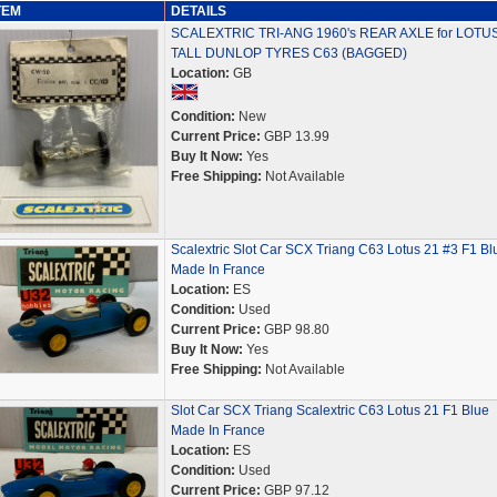
TEM
DETAILS
SCALEXTRIC TRI-ANG 1960's REAR AXLE for LOTUS
TALL DUNLOP TYRES C63 (BAGGED)
Location:
GB
Condition:
New
Current Price:
GBP 13.99
Buy It Now:
Yes
Free Shipping:
Not Available
Scalextric Slot Car SCX Triang C63 Lotus 21 #3 F1 Bl
Made In France
Location:
ES
Condition:
Used
Current Price:
GBP 98.80
Buy It Now:
Yes
Free Shipping:
Not Available
Slot Car SCX Triang Scalextric C63 Lotus 21 F1 Blue
Made In France
Location:
ES
Condition:
Used
Current Price:
GBP 97.12