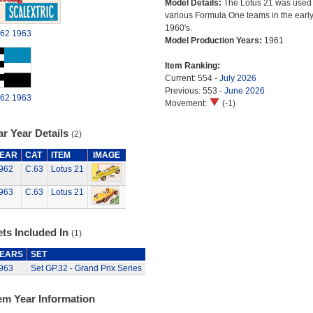
Model Details:
The Lotus 21 was used
various Formula One teams in the earl
1960's.
62
1963
Model Production Years:
1961
Item Ranking:
Current: 554 -
July 2026
Previous: 553 -
June 2026
62
1963
Movement:
(-1)
r Year Details
(2)
EAR
CAT
ITEM
IMAGE
962
C.63
Lotus 21
963
C.63
Lotus 21
ts Included In
(1)
EARS
SET
963
Set GP.32 - Grand Prix Series
em Year Information