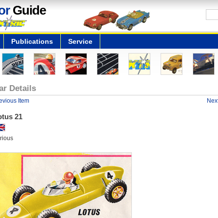
or
Guide
Publications
Service
ar Details
evious Item
Next
otus 21
rious