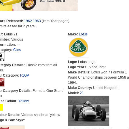
ars Released:
1962
1963
(Item Year pages)
em released for 2 years.
r:
Lotus 21
Make:
Lotus
umber:
Various
formation:
---
tegory:
Cars
Logo:
Lotus Logo
tegory Details:
Classic cars from all
Logo Years:
Since 1952
as.
Make Details:
Lotus won 7 Formula 1
r Category:
F1GP
World Championships between 1958 
1994.
Make Country:
United Kingdom
r Category Details:
Formula One Grand
Model:
21
x.
se Colour:
Yellow
lour Details:
Various shades of yellow.
go & Box Style: