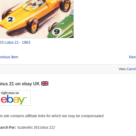
63
Lotus 21 - 1963
evious Item
Next
View
Cars\
otus 21 on ebay UK
is site contains affiliate links for which we may be compensated.
arch For:
'scalextric (63,lotus 21)'