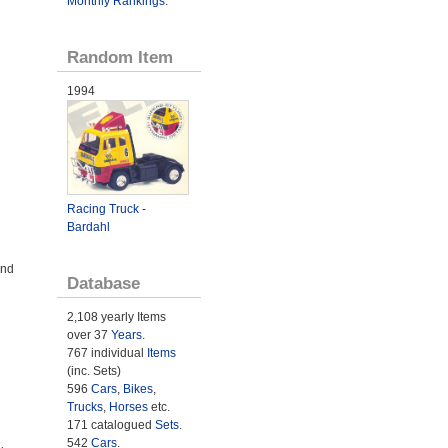
Monthly Rankings
.
Random Item
1994
Racing Truck -
Bardahl
and
Database
2,108 yearly Items
over 37
Years
.
767 individual
Items
(inc. Sets)
596
Cars
,
Bikes
,
Trucks
,
Horses
etc.
171 catalogued
Sets
.
542
Cars
.