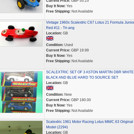
Current Price:
GBP 55.25
Buy It Now:
Yes
Free Shipping:
Not Available
Vintage 1960s Scalextric C67 Lotus 21 Formula Junior
Red #11 - Tri-ang
Location:
GB
Condition:
Used
Current Price:
GBP 19.99
Buy It Now:
Yes
Free Shipping:
Not Available
SCALEXTRIC SET OF 3 ASTON MARTIN DBR WHITE
BLACK AND BLUE HARD TO SOURCE SET
Location:
GB
Condition:
New
Current Price:
GBP 180.00
Buy It Now:
Yes
Free Shipping:
Not Available
Scalextric 1961 Motor Racing Lotus MM/C.63 Original
Model (2294)
Location:
GB