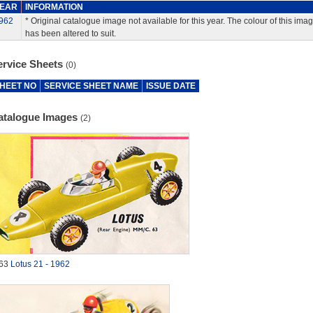
EAR
INFORMATION
962
* Original catalogue image not available for this year. The colour of this ima
has been altered to suit.
ervice Sheets
(0)
HEET NO
SERVICE SHEET NAME
ISSUE DATE
atalogue Images
(2)
63
Lotus 21 - 1962