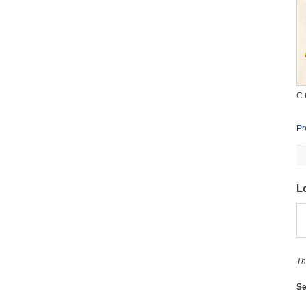
C.
Pr
L
Th
Se