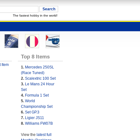
The fastest hobby in the world!
Top 8 Items
 Item
1.
Mercedes 250SL
(Race Tuned)
2.
Scalextric 100 Set
3.
Le Mans 24 Hour
Set
4.
Formula 1 Set
5.
World
Championship Set
6.
Set GP.3
7.
Ligier JS11
8.
Williams FW07B
View the
latest full