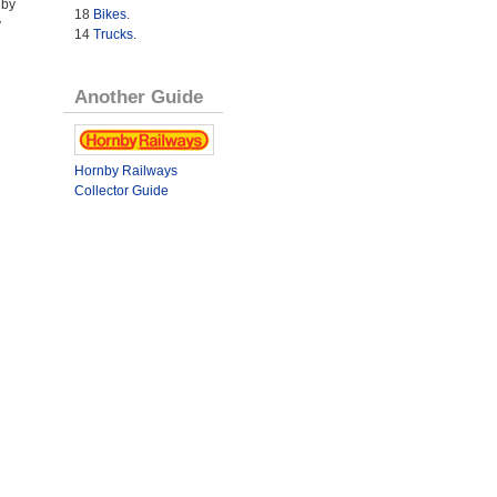
 by
18
Bikes
.
y
14
Trucks
.
Another Guide
Hornby Railways
Collector Guide