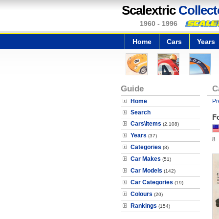
Scalextric
Collect
1960 - 1996
Home
Cars
Years
Guide
C
Home
Pr
Search
F
Cars\Items
(2,108)
Years
(37)
8
Categories
(8)
Car Makes
(51)
Car Models
(142)
Car Categories
(19)
Colours
(20)
Rankings
(154)