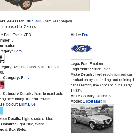
ars Released:
1987
1988
(Item Year pages)
em released for 2 years.
r:
Ford Escort XR3i
Make:
Ford
umber:
8
formation:
---
tegory:
Cars
Logo:
Ford Emblem
tegory Details:
Classic cars from all
Logo Years:
Since 1927
as.
Make Details:
Ford revolutionised car
r Category:
Rally
production by expanding and refining t
car assembly line concept in the early
1900’s.
r Category Details:
Point to point auto
Make Country:
United States
cing over many different terrains.
Model:
Escort Mark III
se Colour:
Light Blue
lour Details:
Light shade of blue.
l Colours:
Light Blue, White
go & Box Style: