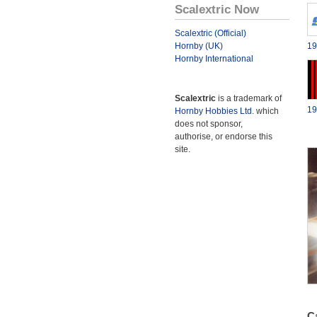
Scalextric Now
Scalextric (Official)
Hornby (UK)
19
Hornby International
Scalextric
is a trademark of
19
Hornby Hobbies Ltd.
which
does not sponsor,
authorise, or endorse this
site.
Ca