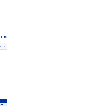
 Item
Items
117