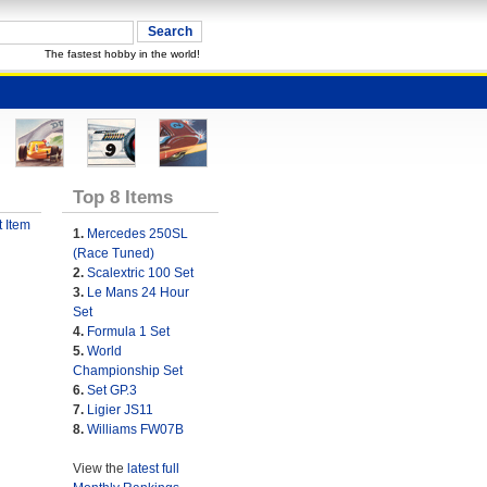
The fastest hobby in the world!
Top 8 Items
 Item
1.
Mercedes 250SL
(Race Tuned)
2.
Scalextric 100 Set
3.
Le Mans 24 Hour
Set
4.
Formula 1 Set
5.
World
Championship Set
6.
Set GP.3
7.
Ligier JS11
8.
Williams FW07B
View the
latest full