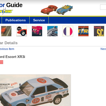
or
Guide
Publications
Service
ar Details
evious Item
Next
ord Escort XR3i