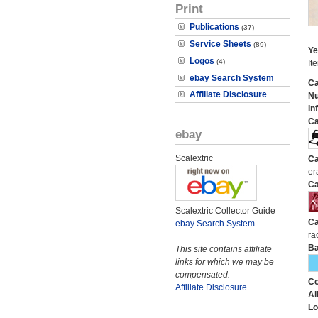
Print
Publications
(37)
Service Sheets
(89)
Ye
Logos
(4)
It
ebay Search System
Ca
Affiliate Disclosure
N
In
Ca
ebay
Scalextric
Ca
er
Ca
Scalextric Collector Guide
Ca
ebay Search System
ra
Ba
This site contains affiliate
links for which we may be
compensated.
Co
Affiliate Disclosure
Al
Lo