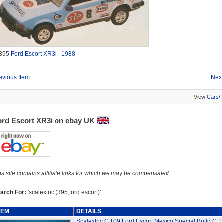
395
Ford Escort XR3i - 1988
evious Item
Next
View
Cars\
ord Escort XR3i on ebay UK
is site contains affiliate links for which we may be compensated.
arch For:
'scalextric (395,ford escort)'
TEM
DETAILS
Scalextric C.109 Ford Escort Mexico Special Build C.