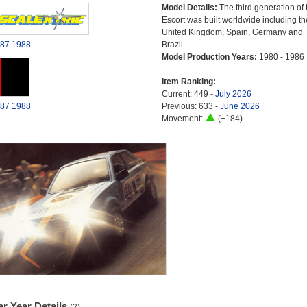
Model Details:
The third generation of 
Escort was built worldwide including th
United Kingdom, Spain, Germany and
87
1988
Brazil.
Model Production Years:
1980 - 1986
Item Ranking:
Current: 449 -
July 2026
87
1988
Previous: 633 -
June 2026
Movement:
(+184)
r Year Details