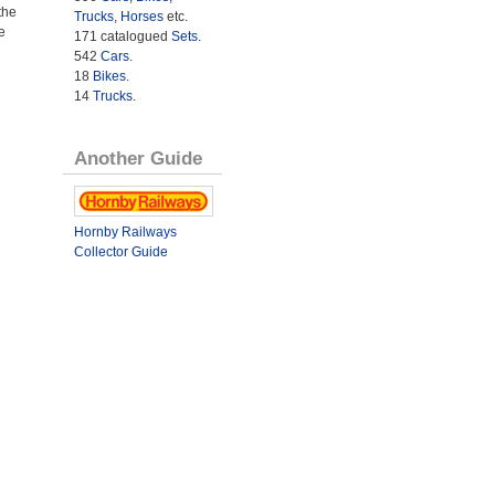
the
Trucks
,
Horses
etc.
e
171 catalogued
Sets
.
542
Cars
.
18
Bikes
.
14
Trucks
.
Another Guide
Hornby Railways
Collector Guide