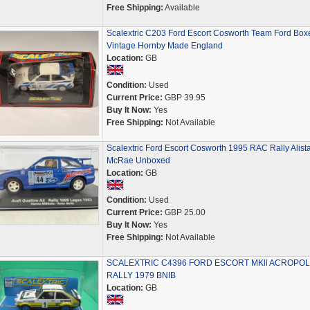
Free Shipping:
Available
Scalextric C203 Ford Escort Cosworth Team Ford Box
Vintage Hornby Made England
Location:
GB
Condition:
Used
Current Price:
GBP 39.95
Buy It Now:
Yes
Free Shipping:
Not Available
Scalextric Ford Escort Cosworth 1995 RAC Rally Alista
McRae Unboxed
Location:
GB
Condition:
Used
Current Price:
GBP 25.00
Buy It Now:
Yes
Free Shipping:
Not Available
SCALEXTRIC C4396 FORD ESCORT MKll ACROPOL
RALLY 1979 BNIB
Location:
GB