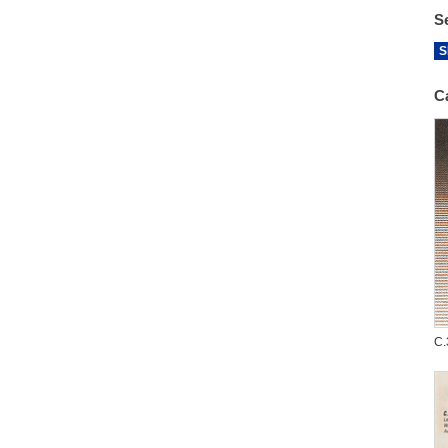
S
S
C
C.