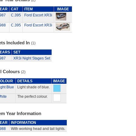
(2)
EAR
CAT
ITEM
IMAGE
987
C.395
Ford Escort XR3i
988
C.395
Ford Escort XR3i
ts Included In
(1)
EARS
SET
987
XR3i Night Stages Set
ll Colours
(2)
OLOUR
DETAILS
IMAGE
ight Blue
Light shade of blue.
hite
The perfect colour.
em Year Information
EAR
INFORMATION
988
With working head and tail lights.