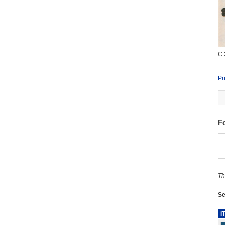
C.
Pr
F
Th
Se
I