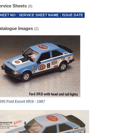
ervice Sheets
(0)
HEET NO
SERVICE SHEET NAME
ISSUE DATE
atalogue Images
(2)
395
Ford Escort XR3i - 1987