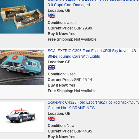
3.0 Capri Cars Damaged
Location:
GB
Condition:
Used
Current Price:
GBP 29.99
Buy It Now:
Yes
Free Shipping:
Not Available
SCALEXTRIC C395 Ford Escort XR3i Sky travel - #8
80�s Touring Cars With Lights
Location:
GB
Condition:
Used
Current Price:
GBP 25.14
Buy It Now:
Yes
Free Shipping:
Not Available
Scalextric C4323 Ford Escort Mk2 Hot Rod Mick "Duffy
Collard No.19 BRAND NEW
Location:
GB
Condition:
New
Current Price:
GBP 44.95
Buy It Now:
Yes