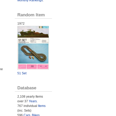
Monthly Rankings
.
Random Item
1972
he
51 Set
Database
2,108 yearly Items
over 37
Years
.
767 individual
Items
(inc. Sets)
596
Cars
,
Bikes
,