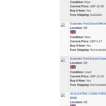
Condition:
New
Current Price:
GBP 36.99
Buy It Now:
Yes
Free Shipping:
Available
Scalextric Ford Escort MKI 
Location:
GB
Condition:
New
Current Price:
GBP 6.47
Buy It Now:
Yes
Free Shipping:
Not Availabl
Scalextric Ford Escort Cos
Location:
GB
Condition:
Used
Current Price:
GBP 25.00
Buy It Now:
Yes
Free Shipping:
Not Availabl
SCALEXTRIC C4590 FORD
BNIB
Location:
GB