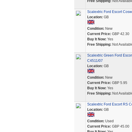
Free Shipping:
Not Availabl
Scalextric Ford Escort Cos
Location:
GB
Condition:
New
Current Price:
GBP 42.30
Buy It Now:
Yes
Free Shipping:
Not Availabl
Scalextric Green Ford Esco
C4511/07
Location:
GB
Condition:
New
Current Price:
GBP 5.95
Buy It Now:
Yes
Free Shipping:
Not Availabl
Scalextric Ford Escort RS 
Location:
GB
Condition:
Used
Current Price:
GBP 45.00
Buy It Now:
Yes