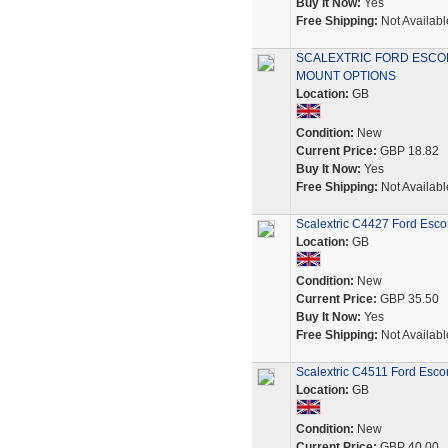
Buy It Now:
Yes
Free Shipping:
Not Availabl
SCALEXTRIC FORD ESCOR
MOUNT OPTIONS
Location:
GB
Condition:
New
Current Price:
GBP 18.82
Buy It Now:
Yes
Free Shipping:
Not Availabl
Scalextric C4427 Ford Esco
Location:
GB
Condition:
New
Current Price:
GBP 35.50
Buy It Now:
Yes
Free Shipping:
Not Availabl
Scalextric C4511 Ford Esco
Location:
GB
Condition:
New
Current Price:
GBP 40.00