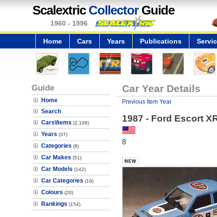
Scalextric
Collector
Guide
1960 - 1996
Home
Cars
Years
Publications
Servi
Guide
Car Year Details
Home
Previous Item Year
Search
1987 - Ford Escort X
Cars\Items
(2,108)
Years
(37)
8
Categories
(8)
Car Makes
(51)
Car Models
(142)
Car Categories
(19)
Colours
(20)
Rankings
(154)