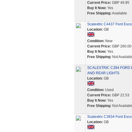
Current Price:
GBP 49.95
Buy It Now:
Yes
Free Shipping:
Available
Scalextric C4437 Ford Esco
Location:
GB
Condition:
New
Current Price:
GBP 260.00
Buy It Now:
Yes
Free Shipping:
Not Availabl
SCALEXTRIC C394 FORD 
AND REAR LIGHTS
Location:
GB
Condition:
Used
Current Price:
GBP 22.53
Buy It Now:
Yes
Free Shipping:
Not Availabl
Scalextric C3934 Ford Esco
Location:
GB