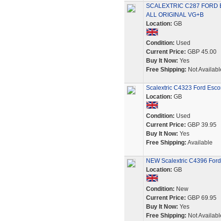
SCALEXTRIC C287 FORD
ALL ORIGINAL VG+B
Location:
GB
Condition:
Used
Current Price:
GBP 45.00
Buy It Now:
Yes
Free Shipping:
Not Availabl
Scalextric C4323 Ford Esc
Location:
GB
Condition:
Used
Current Price:
GBP 39.95
Buy It Now:
Yes
Free Shipping:
Available
NEW Scalextric C4396 Ford 
Location:
GB
Condition:
New
Current Price:
GBP 69.95
Buy It Now:
Yes
Free Shipping:
Not Availabl