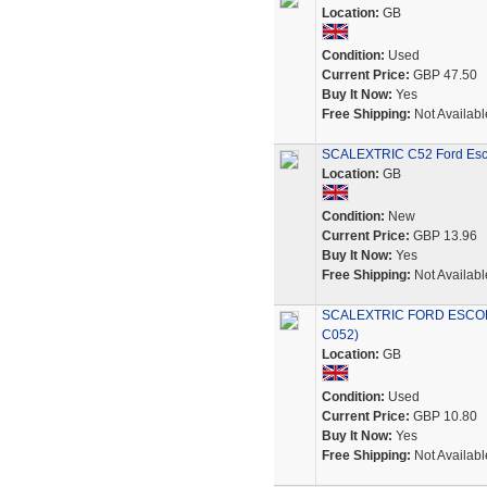
Location:
GB
Condition:
Used
Current Price:
GBP 47.50
Buy It Now:
Yes
Free Shipping:
Not Availabl
SCALEXTRIC C52 Ford Esc
Location:
GB
Condition:
New
Current Price:
GBP 13.96
Buy It Now:
Yes
Free Shipping:
Not Availabl
SCALEXTRIC FORD ESCOR
C052)
Location:
GB
Condition:
Used
Current Price:
GBP 10.80
Buy It Now:
Yes
Free Shipping:
Not Availabl