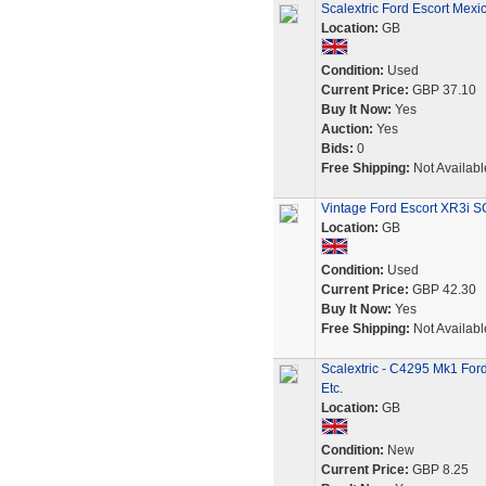
Scalextric Ford Escort Mexi
Location:
GB
Condition:
Used
Current Price:
GBP 37.10
Buy It Now:
Yes
Auction:
Yes
Bids:
0
Free Shipping:
Not Availabl
Vintage Ford Escort XR3i 
Location:
GB
Condition:
Used
Current Price:
GBP 42.30
Buy It Now:
Yes
Free Shipping:
Not Availabl
Scalextric - C4295 Mk1 For
Etc.
Location:
GB
Condition:
New
Current Price:
GBP 8.25