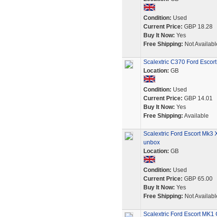
Condition:
Used
Current Price:
GBP 18.28
Buy It Now:
Yes
Free Shipping:
Not Availabl
Scalextric C370 Ford Escort
Location:
GB
Condition:
Used
Current Price:
GBP 14.01
Buy It Now:
Yes
Free Shipping:
Available
Scalextric Ford Escort Mk3 
unbox
Location:
GB
Condition:
Used
Current Price:
GBP 65.00
Buy It Now:
Yes
Free Shipping:
Not Availabl
Scalextric Ford Escort MK1