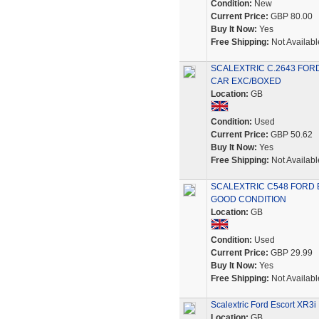
Condition:
New
Current Price:
GBP 80.00
Buy It Now:
Yes
Free Shipping:
Not Availabl
SCALEXTRIC C.2643 FOR
CAR EXC/BOXED
Location:
GB
Condition:
Used
Current Price:
GBP 50.62
Buy It Now:
Yes
Free Shipping:
Not Availabl
SCALEXTRIC C548 FORD 
GOOD CONDITION
Location:
GB
Condition:
Used
Current Price:
GBP 29.99
Buy It Now:
Yes
Free Shipping:
Not Availabl
Scalextric Ford Escort XR3i
Location:
GB