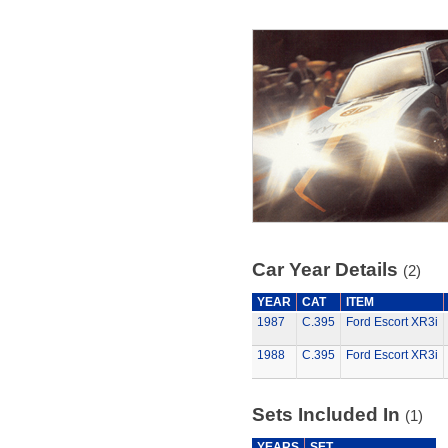
Car Year Details
(2)
YEAR
CAT
ITEM
1987
C.395
Ford Escort XR3i
1988
C.395
Ford Escort XR3i
Sets Included In
(1)
YEARS
SET