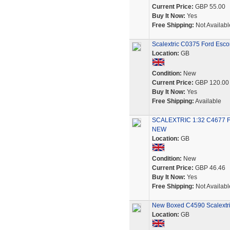
Current Price:
GBP 55.00
Buy It Now:
Yes
Free Shipping:
Not Availabl
Scalextric C0375 Ford Escor
Location:
GB
Condition:
New
Current Price:
GBP 120.00
Buy It Now:
Yes
Free Shipping:
Available
SCALEXTRIC 1:32 C4677 
NEW
Location:
GB
Condition:
New
Current Price:
GBP 46.46
Buy It Now:
Yes
Free Shipping:
Not Availabl
New Boxed C4590 Scalextric
Location:
GB