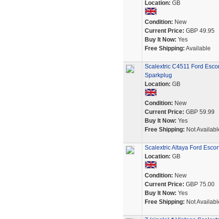
Location:
GB
Condition:
New
Current Price:
GBP 49.95
Buy It Now:
Yes
Free Shipping:
Available
Scalextric C4511 Ford Esc
Sparkplug
Location:
GB
Condition:
New
Current Price:
GBP 59.99
Buy It Now:
Yes
Free Shipping:
Not Availabl
Scalextric Altaya Ford Esco
Location:
GB
Condition:
New
Current Price:
GBP 75.00
Buy It Now:
Yes
Free Shipping:
Not Availabl