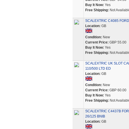
Buy It Now:
Yes
Free Shipping:
Not Availabl
SCALEXTRIC C4085 FORD
Location:
GB
Condition:
New
Current Price:
GBP 55.00
Buy It Now:
Yes
Free Shipping:
Not Availabl
SCALEXTRIC UK SLOT CA
110/500 LTD ED
Location:
GB
Condition:
New
Current Price:
GBP 60.00
Buy It Now:
Yes
Free Shipping:
Not Availabl
SCALEXTRIC C4437B FOR
26/125 BNIB
Location:
GB