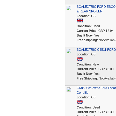
SCALEXTRIC FORD ESCO
& REAR SPOILER
Location:
GB
Condition:
Used
Current Price:
GBP 12.94
Buy It Now:
Yes
Free Shipping:
Not Availabl
SCALEXTRIC C4511 FORD
Location:
GB
Condition:
New
Current Price:
GBP 45.00
Buy It Now:
Yes
Free Shipping:
Not Availabl
CK85: Scalextric Ford Esco
Condition
Location:
GB
Condition:
Used
Current Price:
GBP 42.30