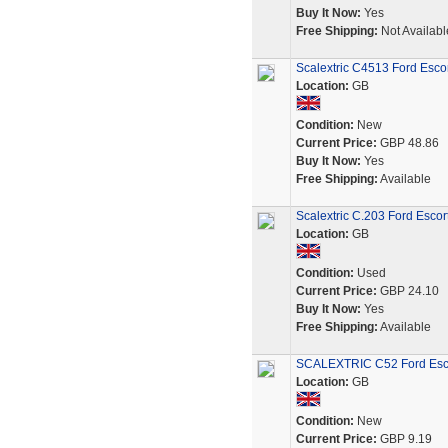
Buy It Now:
Yes
Free Shipping:
Not Availabl
Scalextric C4513 Ford Esc
Location:
GB
Condition:
New
Current Price:
GBP 48.86
Buy It Now:
Yes
Free Shipping:
Available
Scalextric C.203 Ford Esco
Location:
GB
Condition:
Used
Current Price:
GBP 24.10
Buy It Now:
Yes
Free Shipping:
Available
SCALEXTRIC C52 Ford Escor
Location:
GB
Condition:
New
Current Price:
GBP 9.19