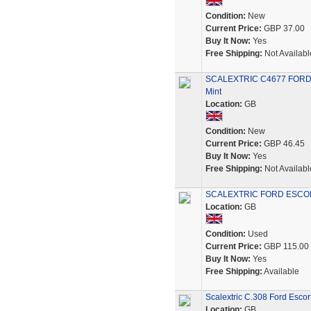
Condition:
New
Current Price:
GBP 37.00
Buy It Now:
Yes
Free Shipping:
Not Availabl
SCALEXTRIC C4677 FORD E
Mint
Location:
GB
Condition:
New
Current Price:
GBP 46.45
Buy It Now:
Yes
Free Shipping:
Not Availabl
SCALEXTRIC FORD ESCORT
Location:
GB
Condition:
Used
Current Price:
GBP 115.00
Buy It Now:
Yes
Free Shipping:
Available
Scalextric C.308 Ford Escor
Location:
GB