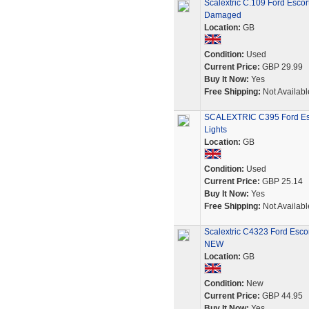
Scalextric C.109 Ford Escor
Damaged
Location:
GB
Condition:
Used
Current Price:
GBP 29.99
Buy It Now:
Yes
Free Shipping:
Not Availabl
SCALEXTRIC C395 Ford Esco
Lights
Location:
GB
Condition:
Used
Current Price:
GBP 25.14
Buy It Now:
Yes
Free Shipping:
Not Availabl
Scalextric C4323 Ford Esco
NEW
Location:
GB
Condition:
New
Current Price:
GBP 44.95
Buy It Now:
Yes