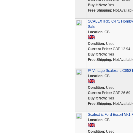
Buy It Now:
Yes
Free Shipping:
Not Availabl
SCALEXTRIC C471 Hornby F
Sale
Location:
GB
Condition:
Used
Current Price:
GBP 12.94
Buy It Now:
Yes
Free Shipping:
Not Availabl
🏁 Vintage Scalextric C052 
Location:
GB
Condition:
Used
Current Price:
GBP 26.69
Buy It Now:
Yes
Free Shipping:
Not Availabl
Scalextric Ford Escort Mk1
Location:
GB
Condition:
Used