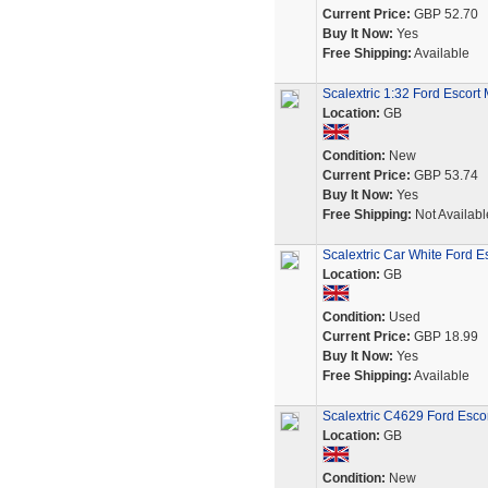
Current Price:
GBP 52.70
Buy It Now:
Yes
Free Shipping:
Available
Scalextric 1:32 Ford Escor
Location:
GB
Condition:
New
Current Price:
GBP 53.74
Buy It Now:
Yes
Free Shipping:
Not Availabl
Scalextric Car White Ford 
Location:
GB
Condition:
Used
Current Price:
GBP 18.99
Buy It Now:
Yes
Free Shipping:
Available
Scalextric C4629 Ford Escort
Location:
GB
Condition:
New