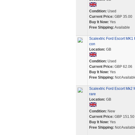
Condition:
Used
Current Price:
GBP 35.00
Buy It Now:
Yes
Free Shipping:
Available
Scalextric Ford Escort MK1
con
Location:
GB
Condition:
Used
Current Price:
GBP 62.06
Buy It Now:
Yes
Free Shipping:
Not Availabl
Scalextric Ford Escort Mk2
rare
Location:
GB
Condition:
New
Current Price:
GBP 151.50
Buy It Now:
Yes
Free Shipping:
Not Availabl