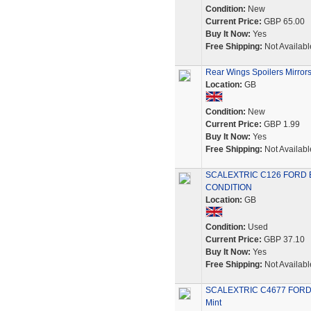
Condition:
New
Current Price:
GBP 65.00
Buy It Now:
Yes
Free Shipping:
Not Availabl
Rear Wings Spoilers Mirrors
Location:
GB
Condition:
New
Current Price:
GBP 1.99
Buy It Now:
Yes
Free Shipping:
Not Availabl
SCALEXTRIC C126 FORD 
CONDITION
Location:
GB
Condition:
Used
Current Price:
GBP 37.10
Buy It Now:
Yes
Free Shipping:
Not Availabl
SCALEXTRIC C4677 FORD E
Mint