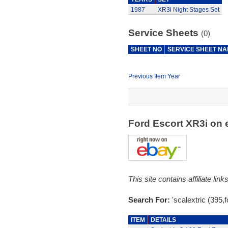
1987
XR3i Night Stages Set
Service Sheets
(0)
SHEET NO
SERVICE SHEET N
Previous Item Year
Ford Escort XR3i on
This site contains affiliate l
Search For:
'scalextric (395,f
ITEM
DETAILS