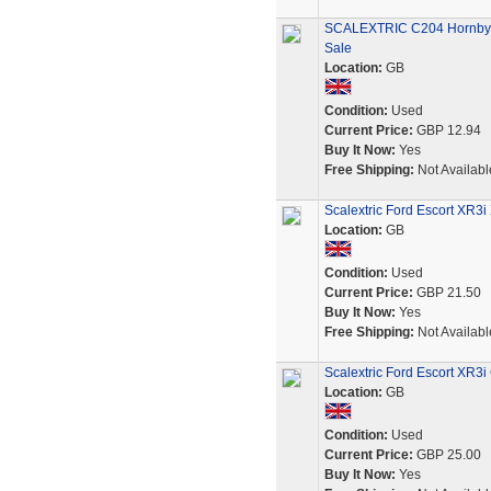
SCALEXTRIC C204 Hornby F
Sale
Location:
GB
Condition:
Used
Current Price:
GBP 12.94
Buy It Now:
Yes
Free Shipping:
Not Availabl
Scalextric Ford Escort XR3
Location:
GB
Condition:
Used
Current Price:
GBP 21.50
Buy It Now:
Yes
Free Shipping:
Not Availabl
Scalextric Ford Escort XR3
Location:
GB
Condition:
Used
Current Price:
GBP 25.00
Buy It Now:
Yes