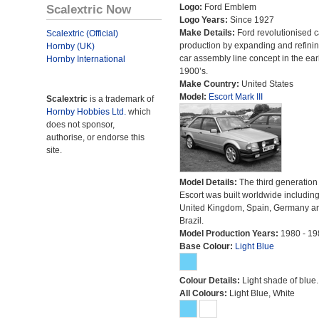
Scalextric Now
Logo:
Ford Emblem
Logo Years:
Since 1927
Make Details:
Ford revolutionised c
Scalextric (Official)
production by expanding and refinin
Hornby (UK)
car assembly line concept in the ear
Hornby International
1900’s.
Make Country:
United States
Model:
Escort Mark III
Scalextric
is a trademark of
Hornby Hobbies Ltd.
which
does not sponsor,
authorise, or endorse this
site.
Model Details:
The third generation 
Escort was built worldwide including
United Kingdom, Spain, Germany a
Brazil.
Model Production Years:
1980 - 19
Base Colour:
Light Blue
Colour Details:
Light shade of blue.
All Colours:
Light Blue, White