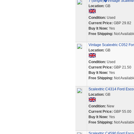
7 (single)�Vintage Scalextr
Location:
GB
Condition:
Used
Current Price:
GBP 29.82
Buy It Now:
Yes
Free Shipping:
Not Availabl
Vintage Scalextric C052 Fo
Location:
GB
Condition:
Used
Current Price:
GBP 21.50
Buy It Now:
Yes
Free Shipping:
Not Availabl
Scalextric C4314 Ford Esco
Location:
GB
Condition:
New
Current Price:
GBP 55.00
Buy It Now:
Yes
Free Shipping:
Not Availabl
Scalextric C4590 Ford Esco