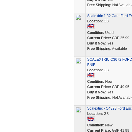
Free Shipping:
Not Availabl
Scalextric 1:32 Car - Ford
Location:
GB
Condition:
Used
Current Price:
GBP 25.99
Buy It Now:
Yes
Free Shipping:
Available
SCALEXTRIC C3672 FORD
BNIB
Location:
GB
Condition:
New
Current Price:
GBP 49.95
Buy It Now:
Yes
Free Shipping:
Not Availabl
Scalextric - C4323 Ford Es
Location:
GB
Condition:
New
Current Price:
GBP 41.99