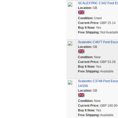
SCALEXTRIC C342 Ford Esc
Location:
GB
Condition:
Used
Current Price:
GBP 25.14
Buy It Now:
Yes
Free Shipping:
Not Availabl
Scalextric C4677 Ford Esco
Location:
GB
Condition:
New
Current Price:
GBP 53.28
Buy It Now:
Yes
Free Shipping:
Available
Scalextric C3748 Ford Esco
14/100
Location:
GB
Condition:
New
Current Price:
GBP 180.00
Buy It Now:
Yes
Free Shipping:
Available