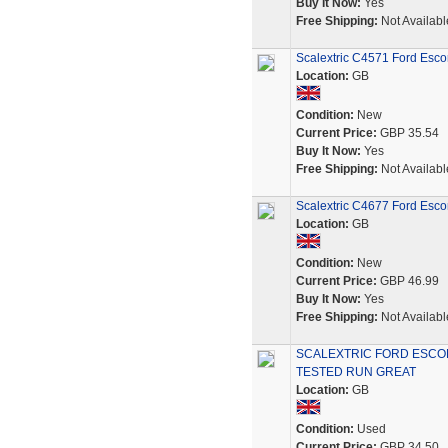
Buy It Now:
Yes
Free Shipping:
Not Availabl
Scalextric C4571 Ford Esc
Location:
GB
Condition:
New
Current Price:
GBP 35.54
Buy It Now:
Yes
Free Shipping:
Not Availabl
Scalextric C4677 Ford Escor
Location:
GB
Condition:
New
Current Price:
GBP 46.99
Buy It Now:
Yes
Free Shipping:
Not Availabl
SCALEXTRIC FORD ESCOR
TESTED RUN GREAT
Location:
GB
Condition:
Used
Current Price:
GBP 34.50