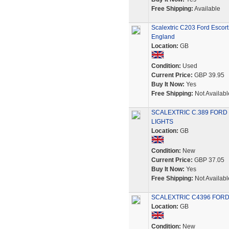
Free Shipping:
Available
Scalextric C203 Ford Esco
England
Location:
GB
Condition:
Used
Current Price:
GBP 39.95
Buy It Now:
Yes
Free Shipping:
Not Availabl
SCALEXTRIC C.389 FORD
LIGHTS
Location:
GB
Condition:
New
Current Price:
GBP 37.05
Buy It Now:
Yes
Free Shipping:
Not Availabl
SCALEXTRIC C4396 FORD 
Location:
GB
Condition:
New