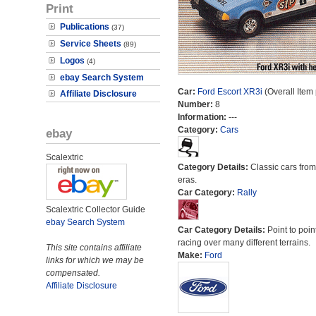
Print
Publications
(37)
Service Sheets
(89)
Logos
(4)
ebay Search System
Car:
Ford Escort XR3i
(Overall Item
Affiliate Disclosure
Number:
8
Information:
---
Category:
Cars
ebay
Scalextric
Category Details:
Classic cars from 
eras.
Car Category:
Rally
Scalextric Collector Guide
ebay Search System
Car Category Details:
Point to poin
racing over many different terrains.
This site contains affiliate
Make:
Ford
links for which we may be
compensated.
Affiliate Disclosure