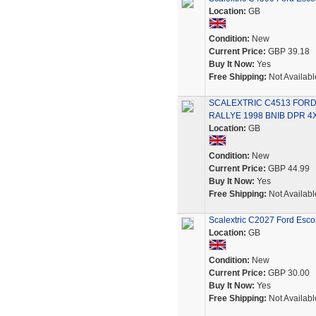
Location:
GB
Condition:
New
Current Price:
GBP 39.18
Buy It Now:
Yes
Free Shipping:
Not Availabl
SCALEXTRIC C4513 FOR
RALLYE 1998 BNIB DPR 4
Location:
GB
Condition:
New
Current Price:
GBP 44.99
Buy It Now:
Yes
Free Shipping:
Not Availabl
Scalextric C2027 Ford Esco
Location:
GB
Condition:
New
Current Price:
GBP 30.00
Buy It Now:
Yes
Free Shipping:
Not Availabl